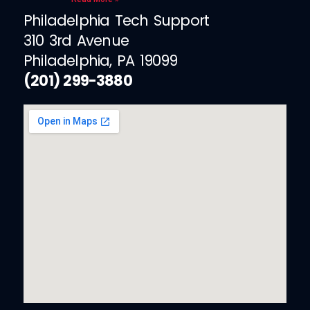
Philadelphia Tech Support
310 3rd Avenue
Philadelphia, PA 19099
(201) 299-3880