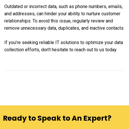
Outdated or incorrect data, such as phone numbers, emails,
and addresses, can hinder your ability to nurture customer
relationships. To avoid this issue, regularly review and
remove unnecessary data, duplicates, and inactive contacts.
If you’re seeking reliable IT solutions to optimize your data
collection efforts, don’t hesitate to reach out to us today.
Ready to Speak to An Expert?