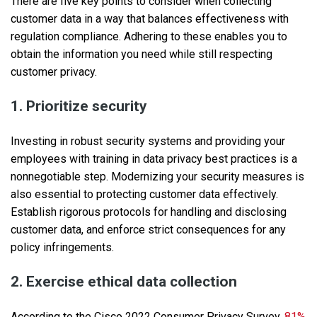
There are five key points to consider when collecting
customer data in a way that balances effectiveness with
regulation compliance. Adhering to these enables you to
obtain the information you need while still respecting
customer privacy.
1. Prioritize security
Investing in robust security systems and providing your
employees with training in data privacy best practices is a
nonnegotiable step. Modernizing your security measures is
also essential to protecting customer data effectively.
Establish rigorous protocols for handling and disclosing
customer data, and enforce strict consequences for any
policy infringements.
2. Exercise ethical data collection
According to the Cisco 2022 Consumer Privacy Survey,
81%