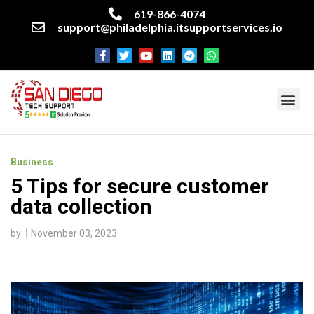
619-866-4074
support@philadelphia.itsupportservices.io
About our company
Managed IT Services
Cyber Security Services
Enterprise business support
Networking services
Miscellaneous services
Business
5 Tips for secure customer
data collection
by
November 03, 2023