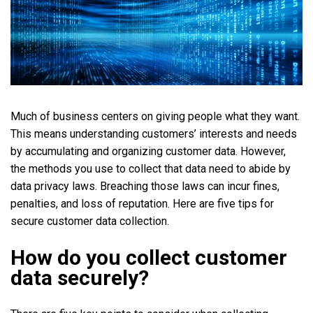
Much of business centers on giving people what they want.
This means understanding customers’ interests and needs
by accumulating and organizing customer data. However,
the methods you use to collect that data need to abide by
data privacy laws. Breaching those laws can incur fines,
penalties, and loss of reputation. Here are five tips for
secure customer data collection.
How do you collect customer
data securely?