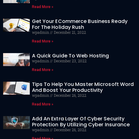
Read More »
Get Your ECommerce Business Ready
For The Holiday Rush
wpadmin
December 21, 2022
Read More »
A Quick Guide To Web Hosting
wpadmin
December 23, 2022
Read More »
Tips To Help You Master Microsoft Word
And Boost Your Productivity
wpadmin
December 26, 2022
Read More »
Add An Extra Layer Of Cyber Security
Protection By Utilizing Cyber Insurance
wpadmin
December 26, 2022
Read More »