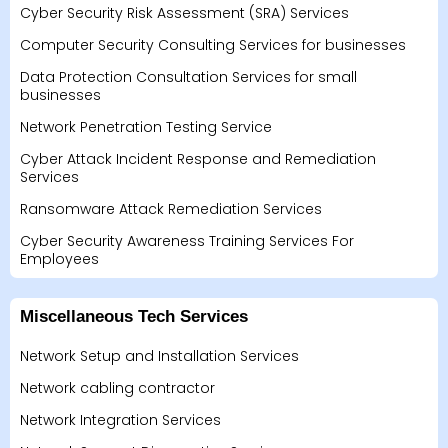
Cyber Security Risk Assessment (SRA) Services
Computer Security Consulting Services for businesses
Data Protection Consultation Services for small
businesses
Network Penetration Testing Service
Cyber Attack Incident Response and Remediation
Services
Ransomware Attack Remediation Services
Cyber Security Awareness Training Services For
Employees
Miscellaneous Tech Services
Network Setup and Installation Services
Network cabling contractor
Network Integration Services