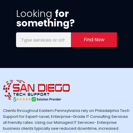
Looking
for
something?
Find Now
Clients throughout Eastern Pennsylvania rely on Philadelphia Tech
Support for Expert-Level, Enterprise-Grade IT Consulting Services
at friendly rates. Using our Managed IT Services- Enterprise
business clients typically see reduced downtime, increased