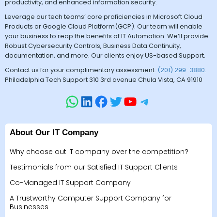
productivity, and enhanced information security.
Leverage our tech teams’ core proficiencies in Microsoft Cloud
Products or Google Cloud Platform(GCP). Our team will enable
your business to reap the benefits of IT Automation. We’ll provide
Robust Cybersecurity Controls, Business Data Continuity,
documentation, and more. Our clients enjoy US-based Support.
Contact us for your complimentary assessment.
(201) 299-3880
.
Philadelphia Tech Support 310 3rd avenue Chula Vista, CA 91910
About Our IT Company
Why choose out IT company over the competition?
Testimonials from our Satisfied IT Support Clients
Co-Managed IT Support Company
A Trustworthy Computer Support Company for
Businesses