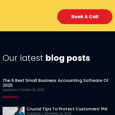
Book A Call
Our latest
blog posts
The 9 Best Small Business Accounting Software Of
2025
wpadmin
October 14, 2025
Read More »
Crucial Tips To Protect Customers’ PHI
wpadmin
December 14, 2022