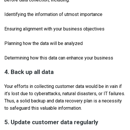
Identifying the information of utmost importance
Ensuring alignment with your business objectives
Planning how the data will be analyzed
Determining how this data can enhance your business
4. Back up all data
Your efforts in collecting customer data would be in vain if
it’s lost due to cyberattacks, natural disasters, or IT failures.
Thus, a solid backup and data recovery plan is a necessity
to safeguard this valuable information.
5. Update customer data regularly