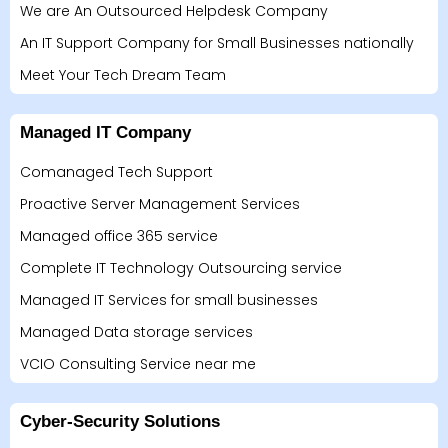
We are An Outsourced Helpdesk Company
An IT Support Company for Small Businesses nationally
Meet Your Tech Dream Team
Managed IT Company
Comanaged Tech Support
Proactive Server Management Services
Managed office 365 service
Complete IT Technology Outsourcing service
Managed IT Services for small businesses
Managed Data storage services
VCIO Consulting Service near me
Cyber-Security Solutions