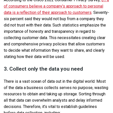
of consumers believe a company’s approach to personal
data is a reflection of their approach to customers
. Seventy-
six percent said they would not buy from a company they
did not trust with their data. Such statistics emphasize the
importance of honesty and transparency in regard to
collecting customer data. This necessitates creating clear
and comprehensive privacy policies that allow customers
to decide what information they want to share, and clearly
stating how their data will be used.
3. Collect only the data you need
There is a vast ocean of data out in the digital world. Most
of the data a business collects serves no purpose, wasting
resources to obtain and taking up storage. Sorting through
all that data can overwhelm analysts and delay informed
decisions. Therefore, it’s vital to establish guidelines
before data collection, including: