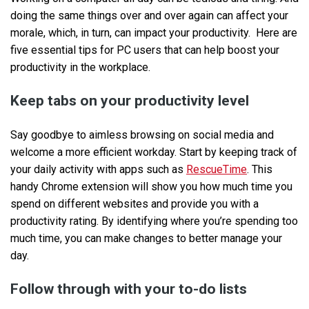
doing the same things over and over again can affect your
morale, which, in turn, can impact your productivity. Here are
five essential tips for PC users that can help boost your
productivity in the workplace.
Keep tabs on your productivity level
Say goodbye to aimless browsing on social media and
welcome a more efficient workday. Start by keeping track of
your daily activity with apps such as
RescueTime
. This
handy Chrome extension will show you how much time you
spend on different websites and provide you with a
productivity rating. By identifying where you’re spending too
much time, you can make changes to better manage your
day.
Follow through with your to-do lists