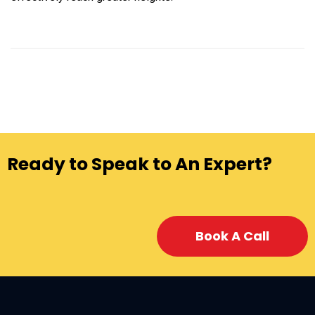
Ready to Speak to An Expert?
Book A Call