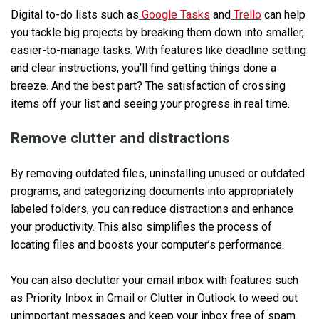
Digital to-do lists such as
Google Tasks
and
Trello
can help
you tackle big projects by breaking them down into smaller,
easier-to-manage tasks. With features like deadline setting
and clear instructions, you’ll find getting things done a
breeze. And the best part? The satisfaction of crossing
items off your list and seeing your progress in real time.
Remove clutter and distractions
By removing outdated files, uninstalling unused or outdated
programs, and categorizing documents into appropriately
labeled folders, you can reduce distractions and enhance
your productivity. This also simplifies the process of
locating files and boosts your computer’s performance.
You can also declutter your email inbox with features such
as Priority Inbox in Gmail or Clutter in Outlook to weed out
unimportant messages and keep your inbox free of spam.