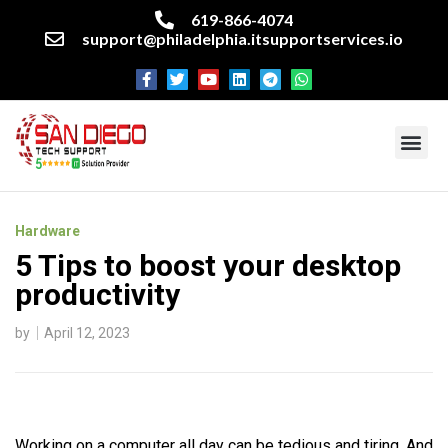
619-866-4074
support@philadelphia.itsupportservices.io
About our company
Managed IT Services
Cyber Security Services
Enterprise business support
Networking services
Miscellaneous services
Hardware
5 Tips to boost your desktop
productivity
by
April 12, 2023
Working on a computer all day can be tedious and tiring. And