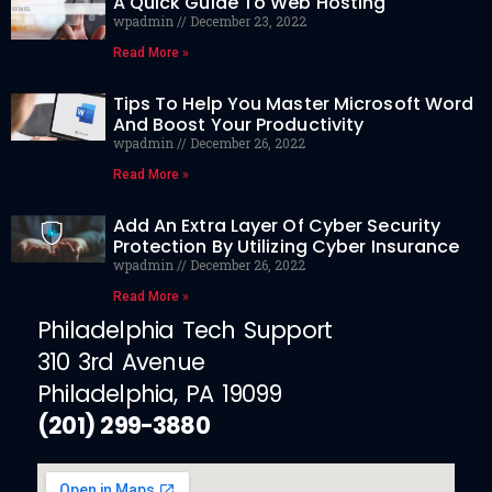
A Quick Guide To Web Hosting
wpadmin
December 23, 2022
Read More »
Tips To Help You Master Microsoft Word
And Boost Your Productivity
wpadmin
December 26, 2022
Read More »
Add An Extra Layer Of Cyber Security
Protection By Utilizing Cyber Insurance
wpadmin
December 26, 2022
Read More »
Philadelphia Tech Support
310 3rd Avenue
Philadelphia, PA 19099
(201) 299-3880