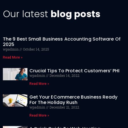
Our latest
blog posts
The 9 Best Small Business Accounting Software Of
2025
wpadmin
October 14, 2025
Read More »
Crucial Tips To Protect Customers’ PHI
wpadmin
December 14, 2022
Read More »
Get Your ECommerce Business Ready
For The Holiday Rush
wpadmin
December 21, 2022
Read More »