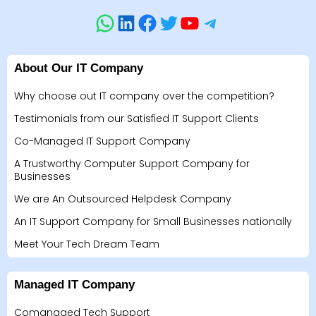
About Our IT Company
Why choose out IT company over the competition?
Testimonials from our Satisfied IT Support Clients
Co-Managed IT Support Company
A Trustworthy Computer Support Company for
Businesses
We are An Outsourced Helpdesk Company
An IT Support Company for Small Businesses nationally
Meet Your Tech Dream Team
Managed IT Company
Comanaged Tech Support