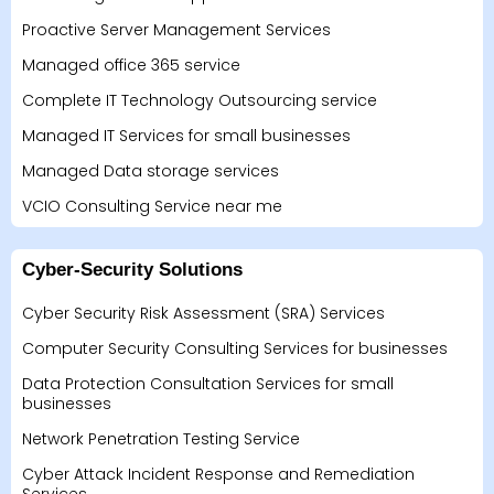
Proactive Server Management Services
Managed office 365 service
Complete IT Technology Outsourcing service
Managed IT Services for small businesses
Managed Data storage services
VCIO Consulting Service near me
Cyber-Security Solutions
Cyber Security Risk Assessment (SRA) Services
Computer Security Consulting Services for businesses
Data Protection Consultation Services for small
businesses
Network Penetration Testing Service
Cyber Attack Incident Response and Remediation