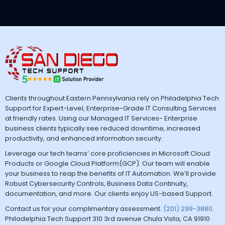
Clients throughout Eastern Pennsylvania rely on Philadelphia Tech
Support for Expert-Level, Enterprise-Grade IT Consulting Services
at friendly rates. Using our Managed IT Services- Enterprise
business clients typically see reduced downtime, increased
productivity, and enhanced information security.
Leverage our tech teams’ core proficiencies in Microsoft Cloud
Products or Google Cloud Platform(GCP). Our team will enable
your business to reap the benefits of IT Automation. We’ll provide
Robust Cybersecurity Controls, Business Data Continuity,
documentation, and more. Our clients enjoy US-based Support.
Contact us for your complimentary assessment.
(201) 299-3880
.
Philadelphia Tech Support 310 3rd avenue Chula Vista, CA 91910