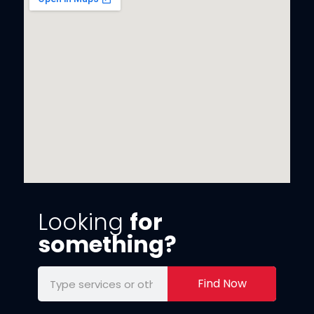
Looking
for
something?
Find Now