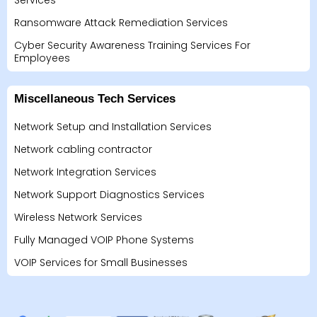
Services
Ransomware Attack Remediation Services
Cyber Security Awareness Training Services For
Employees
Miscellaneous Tech Services
Network Setup and Installation Services
Network cabling contractor
Network Integration Services
Network Support Diagnostics Services
Wireless Network Services
Fully Managed VOIP Phone Systems
VOIP Services for Small Businesses