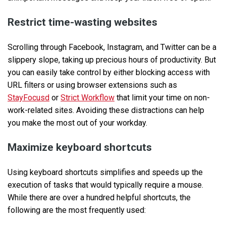
Restrict time-wasting websites
Scrolling through Facebook, Instagram, and Twitter can be a
slippery slope, taking up precious hours of productivity. But
you can easily take control by either blocking access with
URL filters or using browser extensions such as
StayFocusd
or
Strict Workflow
that limit your time on non-
work-related sites. Avoiding these distractions can help
you make the most out of your workday.
Maximize keyboard shortcuts
Using keyboard shortcuts simplifies and speeds up the
execution of tasks that would typically require a mouse.
While there are over a hundred helpful shortcuts, the
following are the most frequently used: