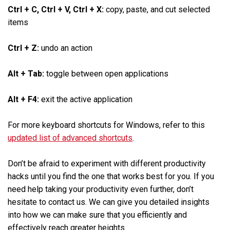
Ctrl + C, Ctrl + V, Ctrl + X:
copy, paste, and cut selected
items
Ctrl + Z:
undo an action
Alt + Tab:
toggle between open applications
Alt + F4:
exit the active application
For more keyboard shortcuts for Windows, refer to this
updated list of advanced shortcuts
.
Don’t be afraid to experiment with different productivity
hacks until you find the one that works best for you. If you
need help taking your productivity even further, don’t
hesitate to contact us. We can give you detailed insights
into how we can make sure that you efficiently and
effectively reach greater heights.