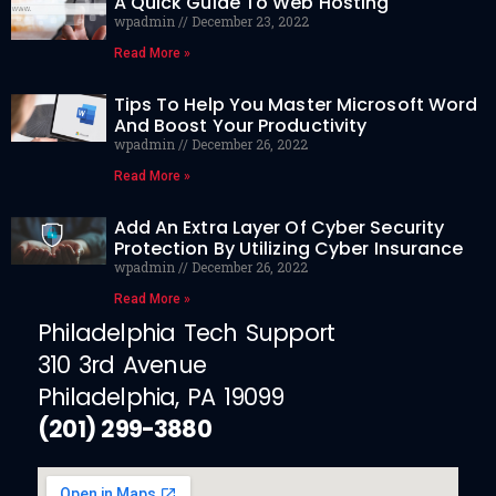
A Quick Guide To Web Hosting
wpadmin
December 23, 2022
Read More »
Tips To Help You Master Microsoft Word
And Boost Your Productivity
wpadmin
December 26, 2022
Read More »
Add An Extra Layer Of Cyber Security
Protection By Utilizing Cyber Insurance
wpadmin
December 26, 2022
Read More »
Philadelphia Tech Support
310 3rd Avenue
Philadelphia, PA 19099
(201) 299-3880