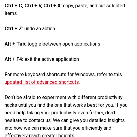
Ctrl + C, Ctrl + V, Ctrl + X:
copy, paste, and cut selected
items
Ctrl + Z:
undo an action
Alt + Tab:
toggle between open applications
Alt + F4:
exit the active application
For more keyboard shortcuts for Windows, refer to this
updated list of advanced shortcuts
.
Don’t be afraid to experiment with different productivity
hacks until you find the one that works best for you. If you
need help taking your productivity even further, don’t
hesitate to contact us. We can give you detailed insights
into how we can make sure that you efficiently and
effectively reach greater heights.