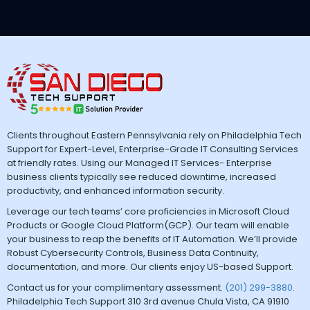
Clients throughout Eastern Pennsylvania rely on Philadelphia Tech
Support for Expert-Level, Enterprise-Grade IT Consulting Services
at friendly rates. Using our Managed IT Services- Enterprise
business clients typically see reduced downtime, increased
productivity, and enhanced information security.
Leverage our tech teams’ core proficiencies in Microsoft Cloud
Products or Google Cloud Platform(GCP). Our team will enable
your business to reap the benefits of IT Automation. We’ll provide
Robust Cybersecurity Controls, Business Data Continuity,
documentation, and more. Our clients enjoy US-based Support.
Contact us for your complimentary assessment.
(201) 299-3880
.
Philadelphia Tech Support 310 3rd avenue Chula Vista, CA 91910