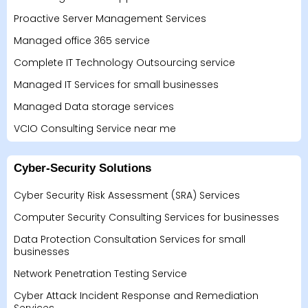
Proactive Server Management Services
Managed office 365 service
Complete IT Technology Outsourcing service
Managed IT Services for small businesses
Managed Data storage services
VCIO Consulting Service near me
Cyber-Security Solutions
Cyber Security Risk Assessment (SRA) Services
Computer Security Consulting Services for businesses
Data Protection Consultation Services for small
businesses
Network Penetration Testing Service
Cyber Attack Incident Response and Remediation