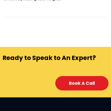
Ready to Speak to An Expert?
Book A Call