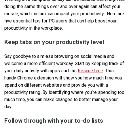
doing the same things over and over again can affect your
morale, which, in turn, can impact your productivity. Here are
five essential tips for PC users that can help boost your
productivity in the workplace.
Keep tabs on your productivity level
Say goodbye to aimless browsing on social media and
welcome a more efficient workday. Start by keeping track of
your daily activity with apps such as
RescueTime
. This
handy Chrome extension will show you how much time you
spend on different websites and provide you with a
productivity rating. By identifying where you’re spending too
much time, you can make changes to better manage your
day.
Follow through with your to-do lists