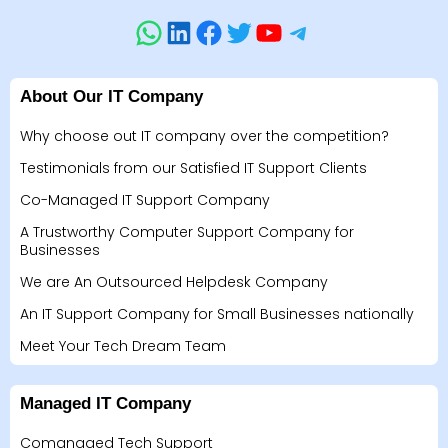
About Our IT Company
Why choose out IT company over the competition?
Testimonials from our Satisfied IT Support Clients
Co-Managed IT Support Company
A Trustworthy Computer Support Company for
Businesses
We are An Outsourced Helpdesk Company
An IT Support Company for Small Businesses nationally
Meet Your Tech Dream Team
Managed IT Company
Comanaged Tech Support