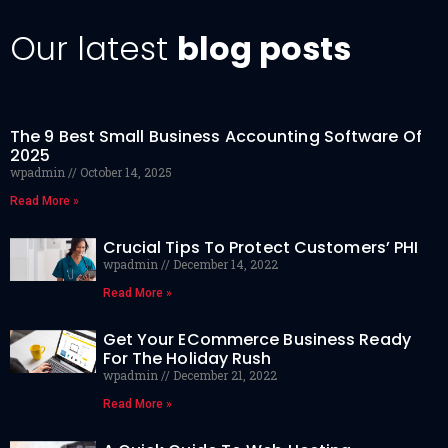
Our latest
blog posts
The 9 Best Small Business Accounting Software Of
2025
wpadmin
October 14, 2025
Read More »
Crucial Tips To Protect Customers’ PHI
wpadmin
December 14, 2022
Read More »
Get Your ECommerce Business Ready
For The Holiday Rush
wpadmin
December 21, 2022
Read More »