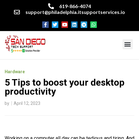
619-866-4074
support@philadelphia.itsupportservices.io
About our company
Managed IT Services
Cyber Security Services
Enterprise business support
Networking services
Miscellaneous services
Hardware
5 Tips to boost your desktop
productivity
by
April 12, 2023
Working on a computer all day can be tedious and tiring. And