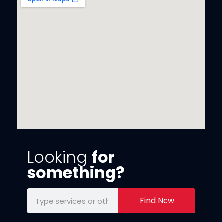
Looking
for
something?
Find Now