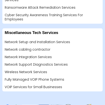
Services
Ransomware Attack Remediation Services
Cyber Security Awareness Training Services For
Employees
Miscellaneous Tech Services
Network Setup and Installation Services
Network cabling contractor
Network Integration Services
Network Support Diagnostics Services
Wireless Network Services
Fully Managed VOIP Phone Systems
VOIP Services for Small Businesses