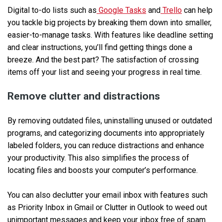
Digital to-do lists such as
Google Tasks
and
Trello
can help
you tackle big projects by breaking them down into smaller,
easier-to-manage tasks. With features like deadline setting
and clear instructions, you’ll find getting things done a
breeze. And the best part? The satisfaction of crossing
items off your list and seeing your progress in real time.
Remove clutter and distractions
By removing outdated files, uninstalling unused or outdated
programs, and categorizing documents into appropriately
labeled folders, you can reduce distractions and enhance
your productivity. This also simplifies the process of
locating files and boosts your computer’s performance.
You can also declutter your email inbox with features such
as Priority Inbox in Gmail or Clutter in Outlook to weed out
unimportant messages and keep your inbox free of spam.