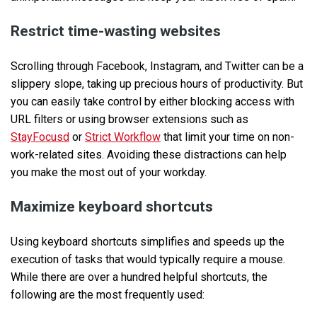
Restrict time-wasting websites
Scrolling through Facebook, Instagram, and Twitter can be a
slippery slope, taking up precious hours of productivity. But
you can easily take control by either blocking access with
URL filters or using browser extensions such as
StayFocusd
or
Strict Workflow
that limit your time on non-
work-related sites. Avoiding these distractions can help
you make the most out of your workday.
Maximize keyboard shortcuts
Using keyboard shortcuts simplifies and speeds up the
execution of tasks that would typically require a mouse.
While there are over a hundred helpful shortcuts, the
following are the most frequently used: