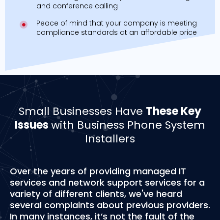
and conference calling
Peace of mind that your company is meeting
compliance standards at an affordable price
Small Businesses Have
These Key
Issues
with Business Phone System
Installers
Over the years of providing managed IT
services and network support services for a
variety of different clients, we've heard
several complaints about previous providers.
In many instances, it’s not the fault of the