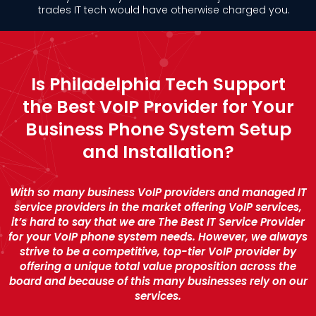
trades IT tech would have otherwise charged you.
Is Philadelphia Tech Support
the Best VoIP Provider for Your
Business Phone System Setup
and Installation?
With so many business VoIP providers and managed IT
service providers in the market offering VoIP services,
it’s hard to say that we are The Best IT Service Provider
for your VoIP phone system needs. However, we always
strive to be a competitive, top-tier VoIP provider by
offering a unique total value proposition across the
board and because of this many businesses rely on our
services.