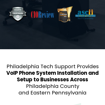
Philadelphia Tech Support Provides
VoIP Phone System Installation and
Setup to Businesses Across
Philadelphia County
and Eastern Pennsylvania