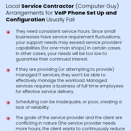
Local
Service Contractor
(Computer Guy)
Arrangements for
VoIP Phone Set Up and
Configuration
Usually Fail
They need consistent service hours. Since small
businesses have service requirement fluctuations,
your support needs may exceed service providers’
capabilities (for one-man shops) in certain cases.
In other cases, your needs will be too low to
guarantee their continued interest.
If they are providing (or attempting to provide)
managed IT services, they won’t be able to
effectively manage the workload. Managed
services requires a business of full-time employees
for effective service delivery.
Scheduling can be inadequate, or poor, creating a
lack of reliability.
The goals of the service provider and the client are
conflicting in nature (the service provider needs
more hours; the client wants to continuously reduce