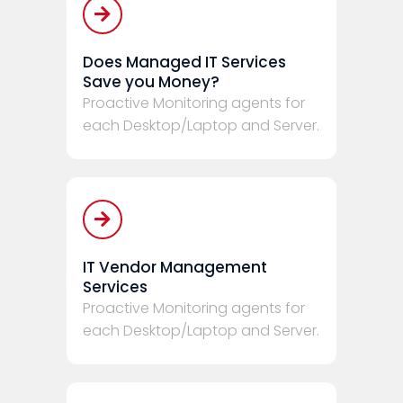
Does Managed IT Services
Save you Money?
Proactive Monitoring agents for
each Desktop/Laptop and Server.
IT Vendor Management
Services
Proactive Monitoring agents for
each Desktop/Laptop and Server.