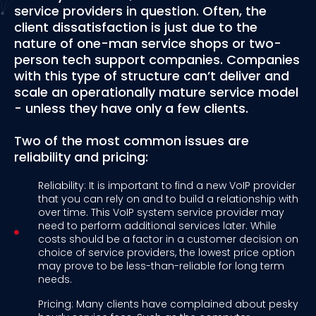
service providers in question. Often, the
client dissatisfaction is just due to the
nature of one-man service shops or two-
person tech support companies. Companies
with this type of structure can’t deliver and
scale an operationally mature service model
- unless they have only a few clients.
Two of the most common issues are
reliability and pricing:
Reliability: It is important to find a new VoIP provider
that you can rely on and to build a relationship with
over time. This VoIP system service provider may
need to perform additional services later. While
costs should be a factor in a customer decision on
choice of service providers, the lowest price option
may prove to be less-than-reliable for long term
needs.
Pricing: Many clients have complained about pesky