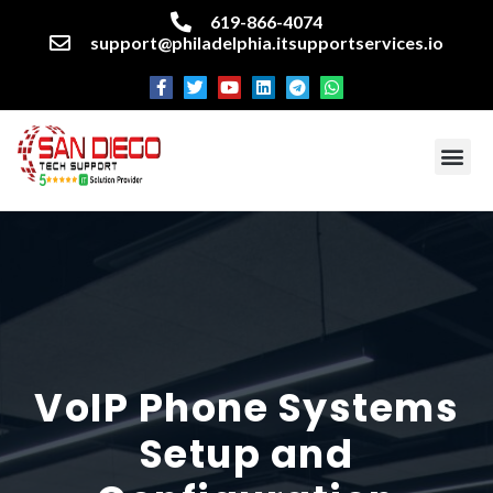
619-866-4074
support@philadelphia.itsupportservices.io
About our company
Managed IT Services
Cyber Security Services
Enterprise business support
Networking services
Miscellaneous services
VoIP Phone Systems
Setup and