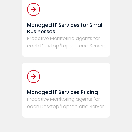
Managed IT Services for Small
Businesses
Proactive Monitoring agents for
each Desktop/Laptop and Server.
Managed IT Services Pricing
Proactive Monitoring agents for
each Desktop/Laptop and Server.