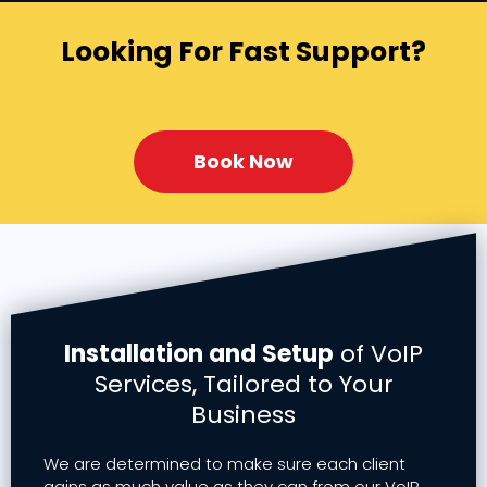
Looking For Fast Support?
Book Now
Installation and Setup
of VoIP
Services, Tailored to Your
Business
We are determined to make sure each client
gains as much value as they can from our VoIP