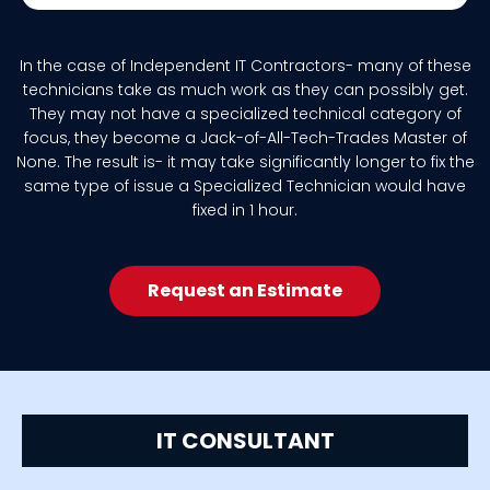
In the case of Independent IT Contractors- many of these
technicians take as much work as they can possibly get.
They may not have a specialized technical category of
focus, they become a Jack-of-All-Tech-Trades Master of
None. The result is- it may take significantly longer to fix the
same type of issue a Specialized Technician would have
fixed in 1 hour.
Request an Estimate
IT CONSULTANT