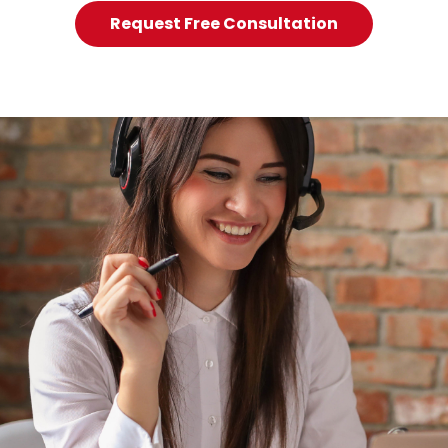
Request Free Consultation