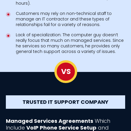
hours).
Customers may rely on non-technical staff to
manage an IT contractor and these types of
relationships fail for a variety of reasons.
Lack of specialization: The computer guy doesn’t
really focus that much on managed services. Since
he services so many customers, he provides only
general tech support across a variety of issues.
VS
TRUSTED IT SUPPORT COMPANY
Managed Services Agreements
Which
Include
VoIP Phone Service Setup
and