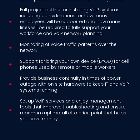
Full project outline for installing VoIP systems
including considerations for how many
employees will be supported and how many
lines will be required to fully support your
workforce and VoIP network planning
Monitoring of voice traffic patterns over the
network
Support for bring your own device (BYOD) for cell
phones used by remote or mobile workers
Provide business continuity in times of power
outage with on site hardware to keep IT and VoIP
systems running
Set up VoIP services and enjoy management
tools that improve troubleshooting and ensure
maximum uptime, all at a price point that helps
you save money