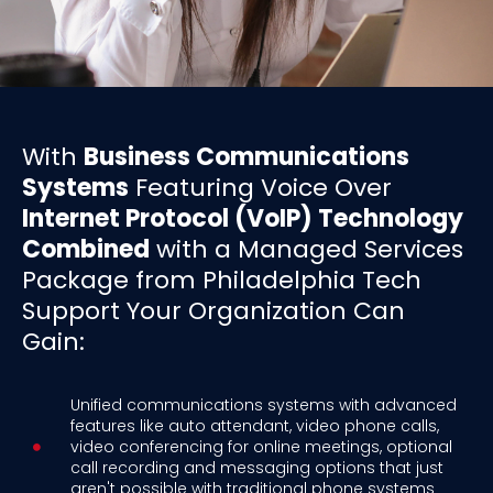
With
Business Communications
Systems
Featuring Voice Over
Internet Protocol (VoIP) Technology
Combined
with a Managed Services
Package from Philadelphia Tech
Support Your Organization Can
Gain:
Unified communications systems with advanced
features like auto attendant, video phone calls,
video conferencing for online meetings, optional
call recording and messaging options that just
aren't possible with traditional phone systems