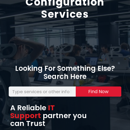
Configuration
Services
Looking For Something Else?
Search Here
Find Now
A Reliable
IT
Support
partner you
can Trust