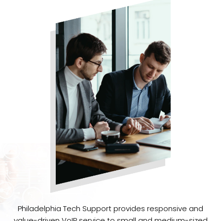
Philadelphia Tech Support provides responsive and
value-driven VoIP service to small and medium-sized