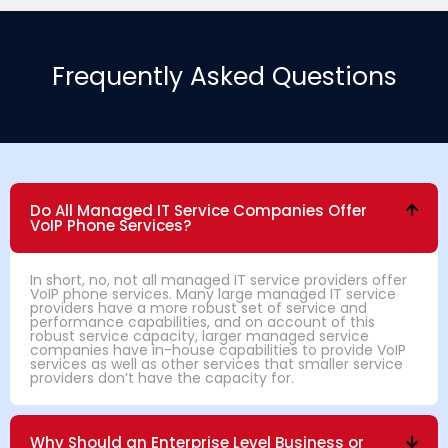
Frequently Asked Questions
Do All Managed IT Service Companies Offer
VoIP Phone Services?
In short, no, not all managed IT service providers offer
VoIP phone services. Many large managed IT service
providers have a more robust set of service and
performance capabilities, and on account of this
robust service capacity, larger managed service
companies have in-house capabilities to provide VoIP
services as well as other services that smaller service
providers don’t have the capacity for.
Why Should an Enterprise Level Business or