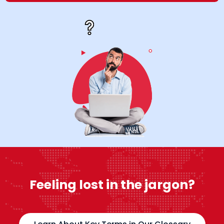
Feeling lost in the jargon?