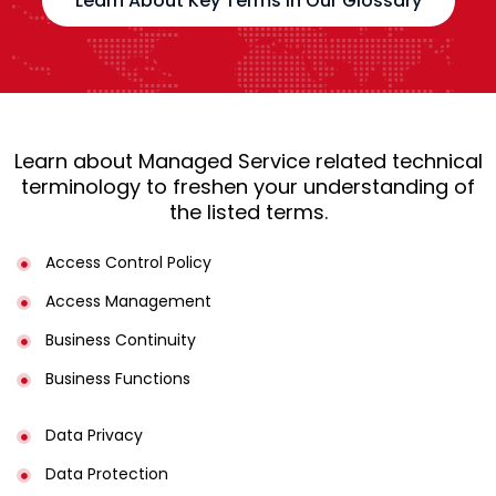
Learn About Key Terms in Our Glossary
Learn about Managed Service related technical
terminology to freshen your understanding of
the listed terms.
Access Control Policy​
Access Management​
Business Continuity​
Business Functions​
Data Privacy
Data Protection