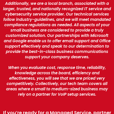
Additionally, we are a local branch, associated with a
larger, trusted, and nationally recognized IT service and
cybersecurity service provider. Our technical services
follow industry-guidelines, and we will meet mandated
compliance regulations as needed. All aspects of your
small business are considered to provide a truly
customized solution. Our partnerships with Microsoft
and Google enable us to offer email support and Office
support effectively and speak to our determination to
provide the best-in-class business communications
support your company deserves.
When you evaluate cost, response time, reliability,
knowledge across the board, efficiency and
effectiveness, you will see that we are priced very
competitively. Collectively, our tech team covers all
areas where a small to medium-sized business may
rely on a partner for VoIP setup services.
If you’re ready for a Managed Service, partner