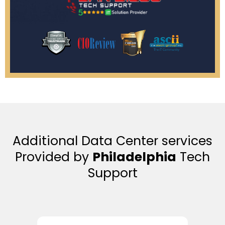
Additional Data Center services
Provided by
Philadelphia
Tech
Support