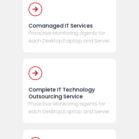
Comanaged IT Services
Proactive Monitoring agents for
each Desktop/Laptop and Server.
Complete IT Technology
Outsourcing Service
Proactive Monitoring agents for
each Desktop/Laptop and Server.