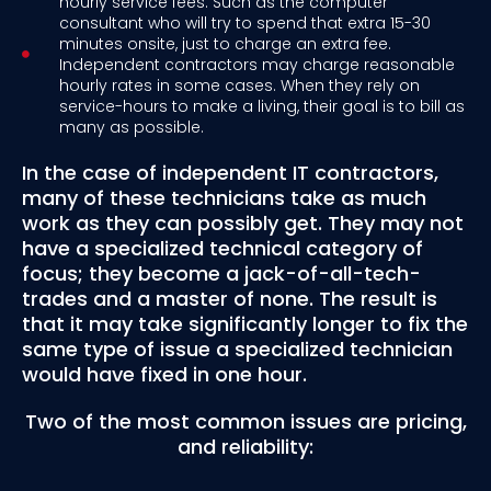
hourly service fees. Such as the computer
consultant who will try to spend that extra 15-30
minutes onsite, just to charge an extra fee.
Independent contractors may charge reasonable
hourly rates in some cases. When they rely on
service-hours to make a living, their goal is to bill as
many as possible.
In the case of independent IT contractors,
many of these technicians take as much
work as they can possibly get. They may not
have a specialized technical category of
focus; they become a jack-of-all-tech-
trades and a master of none. The result is
that it may take significantly longer to fix the
same type of issue a specialized technician
would have fixed in one hour.
Two of the most common issues are pricing,
and reliability: