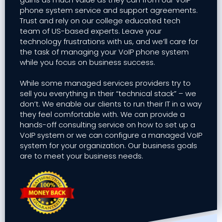
phone system service and support agreements.
Trust and rely on our college educated tech
team of US-based experts. Leave your
technology frustrations with us, and we’ll care for
the task of managing your VoIP phone system
while you focus on business success.
While some managed services providers try to
sell you everything in their “technical stack” – we
don’t. We enable our clients to run their IT in a way
they feel comfortable with. We can provide a
hands-off consulting service on how to set up a
VoIP system or we can configure a managed VoIP
system for your organization. Our business goals
are to meet your business needs.