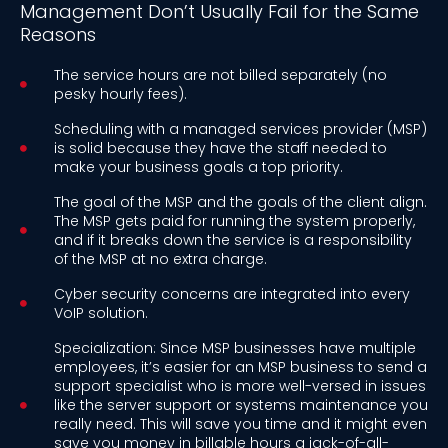
Management Don’t Usually Fail for the Same
Reasons
The service hours are not billed separately (no
pesky hourly fees).
Scheduling with a managed services provider (MSP)
is solid because they have the staff needed to
make your business goals a top priority.
The goal of the MSP and the goals of the client align.
The MSP gets paid for running the system properly,
and if it breaks down the service is a responsibility
of the MSP at no extra charge.
Cyber security concerns are integrated into every
VoIP solution.
Specialization: Since MSP businesses have multiple
employees, it’s easier for an MSP business to send a
support specialist who is more well-versed in issues
like the server support or systems maintenance you
really need. This will save you time and it might even
save you money in billable hours a jack-of-all-