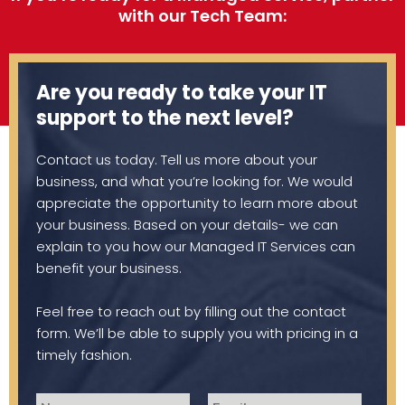
with our Tech Team:
Are you ready to take your IT
support to the next level?
Contact us today. Tell us more about your
business, and what you’re looking for. We would
appreciate the opportunity to learn more about
your business. Based on your details- we can
explain to you how our Managed IT Services can
benefit your business.
Feel free to reach out by filling out the contact
form. We’ll be able to supply you with pricing in a
timely fashion.