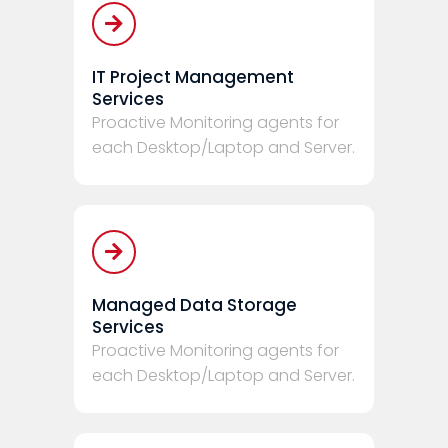
IT Project Management
Services
Proactive Monitoring agents for
each Desktop/Laptop and Server.
Managed Data Storage
Services
Proactive Monitoring agents for
each Desktop/Laptop and Server.