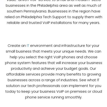
businesses in the Philadelphia area as well as much of
southern Pennsylvania. Businesses in the region have
relied on Philadelphia Tech Support to supply them with
reliable and trusted VoIP installations for many years.
Create an
IT
environment and infrastructure for your
small business that meets your unique needs. We can
help you select the right VoIP phones and choose
phone system features that will increase your business
productivity and achieve your budget goals. Our
affordable services provide many benefits to growing
businesses across a range of industries. See what IT
solution our tech professionals can implement for you
today to keep your business VoIP on premises or cloud
phone service running smoothly.