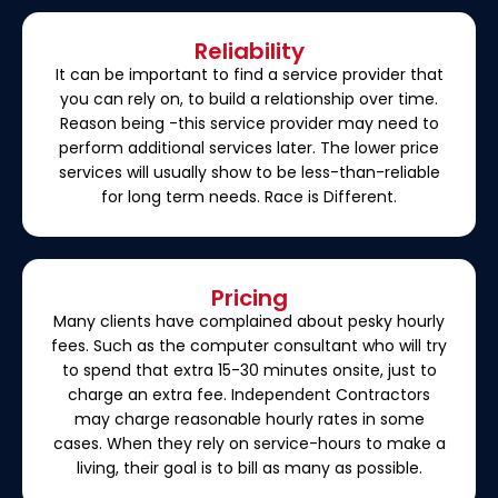
Reliability
It can be important to find a service provider that
you can rely on, to build a relationship over time.
Reason being -this service provider may need to
perform additional services later. The lower price
services will usually show to be less-than-reliable
for long term needs. Race is Different.
Pricing
Many clients have complained about pesky hourly
fees. Such as the computer consultant who will try
to spend that extra 15-30 minutes onsite, just to
charge an extra fee. Independent Contractors
may charge reasonable hourly rates in some
cases. When they rely on service-hours to make a
living, their goal is to bill as many as possible.