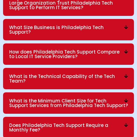
Large Organization Trust Philadelphia Tech
Support to Perform IT Services?
What Size Business is Philadelphia Tech
Support?
How does Philadelphia Tech Support Compare
to Local IT Service Providers?
What is the Technical Capability of the Tech
Team?
What is the Minimum Client Size for Tech
Support Services from Philadelphia Tech Support?
Does Philadelphia Tech Support Require a
Monthly Fee?