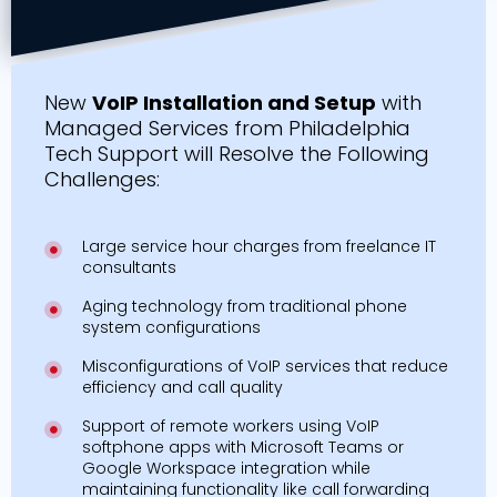
New
VoIP Installation and Setup
with
Managed Services from Philadelphia
Tech Support will Resolve the Following
Challenges:
Large service hour charges from freelance IT
consultants
Aging technology from traditional phone
system configurations
Misconfigurations of VoIP services that reduce
efficiency and call quality
Support of remote workers using VoIP
softphone apps with Microsoft Teams or
Google Workspace integration while
maintaining functionality like call forwarding