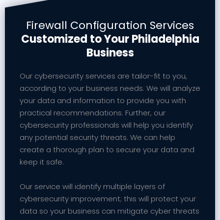
Firewall Configuration Services
Customized to Your Philadelphia
Business
Our cybersecurity services are tailor-fit to you,
according to your business needs. We will analyze
your data and information to provide you with
practical recommendations. Further, our
cybersecurity professionals will help you identify
any potential security threats. We can help
create a thorough plan to secure your data and
keep it safe.
Our service will identify multiple layers of
cybersecurity improvement; this will protect your
data so your business can mitigate cyber threats