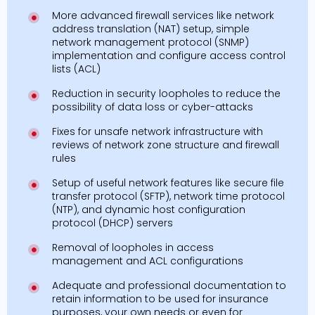
More advanced firewall services like network
address translation (NAT) setup, simple
network management protocol (SNMP)
implementation and configure access control
lists (ACL)
Reduction in security loopholes to reduce the
possibility of data loss or cyber-attacks
Fixes for unsafe network infrastructure with
reviews of network zone structure and firewall
rules
Setup of useful network features like secure file
transfer protocol (SFTP), network time protocol
(NTP), and dynamic host configuration
protocol (DHCP) servers
Removal of loopholes in access
management and ACL configurations
Adequate and professional documentation to
retain information to be used for insurance
purposes, your own needs or even for