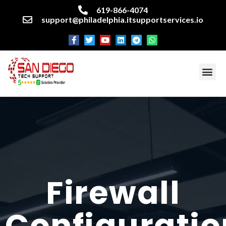
619-866-4074
support@philadelphia.itsupportservices.io
About our company
Managed IT Services
Cyber Security Services
Enterprise business support
Networking services
Miscellaneous services
Firewall
Configuratio