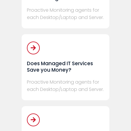
Proactive Monitoring agents for
each Desktop/Laptop and Server.
Does Managed IT Services
Save you Money?
Proactive Monitoring agents for
each Desktop/Laptop and Server.