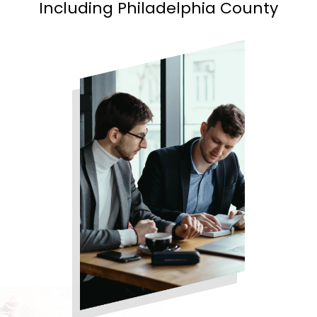
Including Philadelphia County