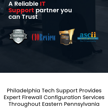
A Reliable
IT
Support
partner you
can Trust
Philadelphia Tech Support Provides
Expert Firewall Configuration Services
Throughout Eastern Pennsylvania