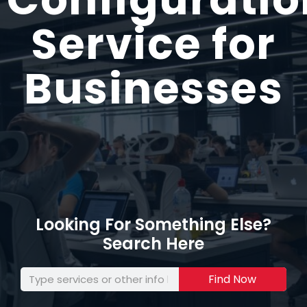
Service for
Businesses
Looking For Something Else?
Search Here
Find Now