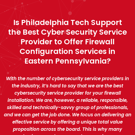
Is Philadelphia Tech Support
the Best Cyber Security Service
Provider to Offer Firewall
Configuration Services in
Eastern Pennsylvania?
With the number of cybersecurity service providers in
the industry, it’s hard to say that we are the best
cybersecurity service provider for your firewall
installation. We are, however, a reliable, responsible,
skilled and technically-savvy group of professionals,
and we can get the job done. We focus on delivering an
effective service by offering a unique total value
proposition across the board. This is why many