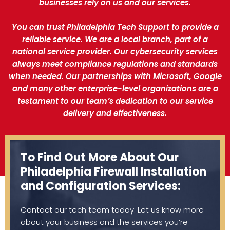
businesses rely on us and our services.
You can trust Philadelphia Tech Support to provide a
reliable service. We are a local branch, part of a
national service provider. Our cybersecurity services
always meet compliance regulations and standards
when needed. Our partnerships with Microsoft, Google
and many other enterprise-level organizations are a
testament to our team’s dedication to our service
delivery and effectiveness.
To Find Out More About Our
Philadelphia Firewall Installation
and Configuration Services:
Contact our tech team today. Let us know more
about your business and the services you’re