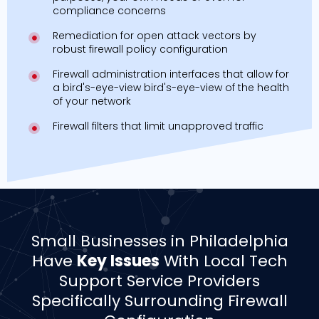
compliance concerns
Remediation for open attack vectors by
robust firewall policy configuration
Firewall administration interfaces that allow for
a bird's-eye-view bird's-eye-view of the health
of your network
Firewall filters that limit unapproved traffic
Small Businesses in Philadelphia
Have
Key Issues
With Local Tech
Support Service Providers
Specifically Surrounding Firewall