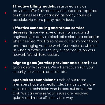
Effective billing models:
Seasoned service
providers offer flat-rate services. We don't operate
our businesses by charging as many hours as
possible. No more pesky hourly fees.
Effective scheduling and robust service
delivery:
Since we have a team of seasoned
engineers, it's easy to block off a slot on a calendar
when needed. You'll also have our team monitoring
and managing your network. Our systems will alert
us when a traffic or security event occurs on your
network. We will take action.
Aligned goals (service provider and client):
Our
goals align with yours. We will effectively run your
security services at one flat rate.
Specialized technicians:
Each of our team
members have a specific role. Service tickets are
sent to the technician who is best suited for the
task. We can ensure your issues are resolved
quickly and more efficiently this way.