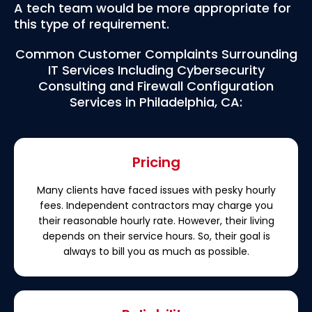
A tech team would be more appropriate for
this type of requirement.
Common Customer Complaints Surrounding
IT Services Including Cybersecurity
Consulting and Firewall Configuration
Services in Philadelphia, CA:
Pricing
Many clients have faced issues with pesky hourly
fees. Independent contractors may charge you
their reasonable hourly rate. However, their living
depends on their service hours. So, their goal is
always to bill you as much as possible.