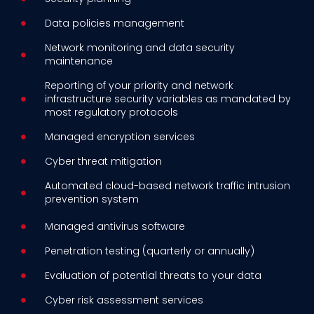
Data policies management
Network monitoring and data security
maintenance
Reporting of your priority and network
infrastructure security variables as mandated by
most regulatory protocols
Managed encryption services
Cyber threat mitigation
Automated cloud-based network traffic intrusion
prevention system
Managed antivirus software
Penetration testing (quarterly or annually)
Evaluation of potential threats to your data
Cyber risk assessment services