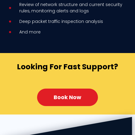
Review of network structure and current security
rules, monitoring alerts
and logs
Deep packet traffic inspection analysis
And more
Looking For Fast Support?
Book Now