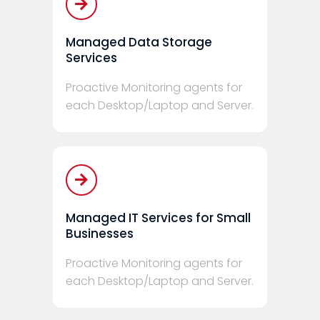
Managed Data Storage
Services
Proactive Monitoring agents for
each Desktop/Laptop and Server.
Managed IT Services for Small
Businesses
Proactive Monitoring agents for
each Desktop/Laptop and Server.