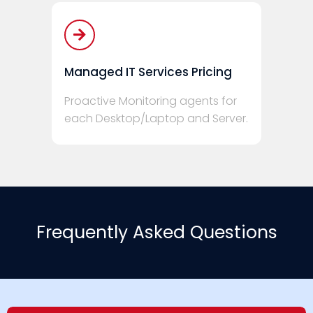
Managed IT Services Pricing
Proactive Monitoring agents for
each Desktop/Laptop and Server.
Frequently Asked Questions