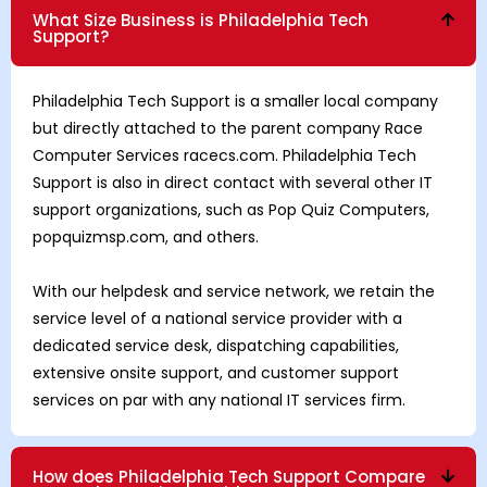
What Size Business is Philadelphia Tech
Support?
Philadelphia Tech Support is a smaller local company
but directly attached to the parent company Race
Computer Services racecs.com. Philadelphia Tech
Support is also in direct contact with several other IT
support organizations, such as Pop Quiz Computers,
popquizmsp.com, and others.
With our helpdesk and service network, we retain the
service level of a national service provider with a
dedicated service desk, dispatching capabilities,
extensive onsite support, and customer support
services on par with any national IT services firm.
How does Philadelphia Tech Support Compare