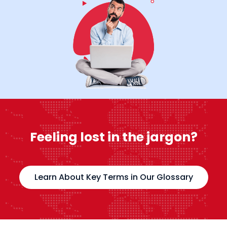
Feeling lost in the jargon?
Learn About Key Terms in Our Glossary