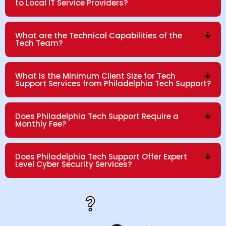
to Local IT Service Providers?
What are the Technical Capabilities of the
Tech Team?
What is the Minimum Client Size for Tech
Support Services from Philadelphia Tech Support?
Does Philadelphia Tech Support Require a
Monthly Fee?
Does Philadelphia Tech Support Offer Expert
Level Cyber Security Services?