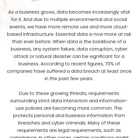
As a business grows, data becomes increasingly vital
for it. And due to multiple environmental and social
events, we have more remote use and more cloud-
based infrastructure. Essential data is now more at risk
than ever before. When data is the backbone of a
business, any system failure, data corruption, cyber
attack or natural disaster can be significant for a
business. According to recent figures, 70% of
companies have suffered a data breach at least once
in the past few years.
Due to these growing threats, requirements
surrounding strict data interaction and information-
use policies are becoming more common. This
protects personal and business information from
breaches and cyber criminals. Many of these
requirements are legal requirements, such as
compliance. In other cases, certain conditions might