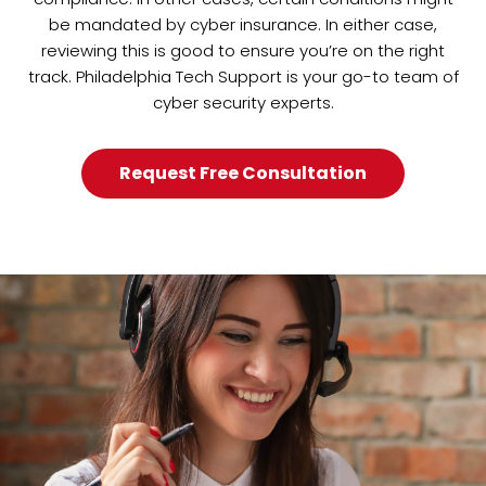
be mandated by cyber insurance. In either case,
reviewing this is good to ensure you’re on the right
track. Philadelphia Tech Support is your go-to team of
cyber security experts.
Request Free Consultation