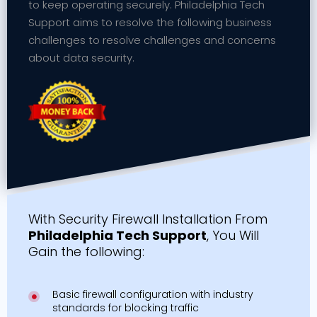
to keep operating securely. Philadelphia Tech
Support aims to resolve the following business
challenges to resolve challenges and concerns
about data security.
With Security Firewall Installation From
Philadelphia Tech Support
, You Will
Gain the following:
Basic firewall configuration with industry
standards for blocking traffic