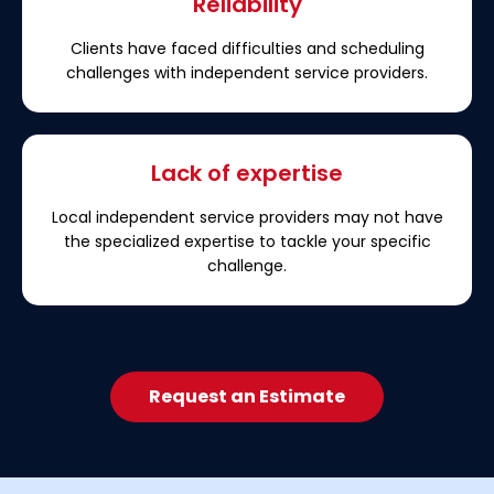
Reliability
Clients have faced difficulties and scheduling
challenges with independent service providers.
Lack of expertise
Local independent service providers may not have
the specialized expertise to tackle your specific
challenge.
Request an Estimate