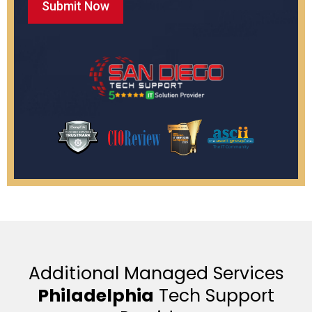
Additional Managed Services
Philadelphia
Tech Support