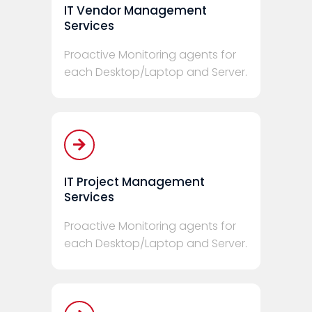
IT Vendor Management
Services
Proactive Monitoring agents for
each Desktop/Laptop and Server.
IT Project Management
Services
Proactive Monitoring agents for
each Desktop/Laptop and Server.