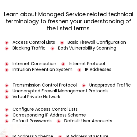
Learn about Managed Service related technical
terminology to freshen your understanding of
the listed terms.
Access Control Lists
Basic Firewall Configuration
Blocking Traffic
Both Vulnerability Scanning
Internet Connection
Internet Protocol
Intrusion Prevention System
IP Addresses
Transmission Control Protocol
Unapproved Traffic
Unencrypted Firewall Management Protocols
Virtual Private Network
Configure Access Control Lists
Corresponding IP Address Scheme
Default Passwords
Default User Accounts
IP Address Scheme
IP Address Structure