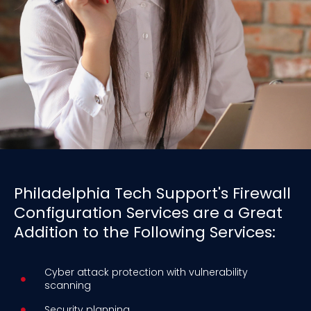
Philadelphia Tech Support's Firewall
Configuration Services are a Great
Addition to the Following Services:
Cyber attack protection with vulnerability
scanning
Security planning