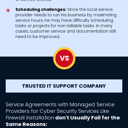
Scheduling challenges:
Since the local service
provider needs to run his business by maximizing
service hours, he may have difficulty scheduling
tasks or projects for non-billable tasks. In many
cases, customer service and documentation still
need to be improved.
VS
TRUSTED IT SUPPORT COMPANY
Service Agreements with Managed Service
Providers for Cyber Security Services Like
Firewall Installation
don't Usually Fail for the
Same Reasons: