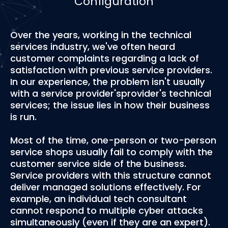
Configuration
Over the years, working in the technical
services industry, we've often heard
customer complaints regarding a lack of
satisfaction with previous service providers.
In our experience, the problem isn't usually
with a service provider'sprovider's technical
services; the issue lies in how their business
is run.
Most of the time, one-person or two-person
service shops usually fail to comply with the
customer service side of the business.
Service providers with this structure cannot
deliver managed solutions effectively. For
example, an individual tech consultant
cannot respond to multiple cyber attacks
simultaneously (even if they are an expert).