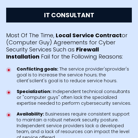
IT CONSULTANT
Most Of The Time,
Local Service Contract
or
(Computer Guy) Agreements for Cyber
Security Services Such as
Firewall
Installation
Fail for the Following Reasons:
Conflicting goals:
The service provider'sprovider's
goal is to increase the service hours; the
client'sclient's goal is to reduce service hours.
Specialization:
Independent technical consultants
or "computer guys" often lack the specialized
expertise needed to perform cybersecurity services.
Availability:
Businesses require consistent support
to maintain a robust network security posture.
Independent service providers lack a developed
team, and a lack of resources can impact the level
of service offered.