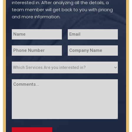
interested in. After analyzing all the details, a
team member will get back to you with pricing
and more information.