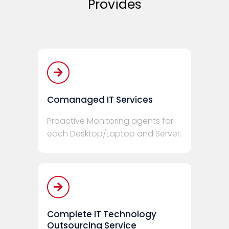
Provides
Comanaged IT Services
Proactive Monitoring agents for
each Desktop/Laptop and Server.
Complete IT Technology
Outsourcing Service