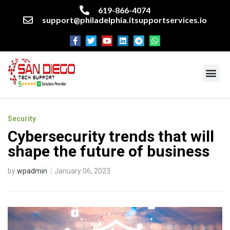
619-866-4074
support@philadelphia.itsupportservices.io
About our company
Managed IT Services
Cyber Security Services
Enterprise business support
Networking services
Miscellaneous services
Security
Cybersecurity trends that will
shape the future of business
by
wpadmin
January 06, 2023