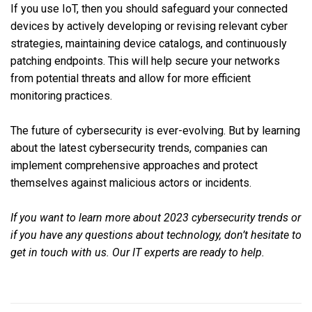
If you use IoT, then you should safeguard your connected
devices by actively developing or revising relevant cyber
strategies, maintaining device catalogs, and continuously
patching endpoints. This will help secure your networks
from potential threats and allow for more efficient
monitoring practices.
The future of cybersecurity is ever-evolving. But by learning
about the latest cybersecurity trends, companies can
implement comprehensive approaches and protect
themselves against malicious actors or incidents.
If you want to learn more about 2023 cybersecurity trends or
if you have any questions about technology, don’t hesitate to
get in touch with us. Our IT experts are ready to help.