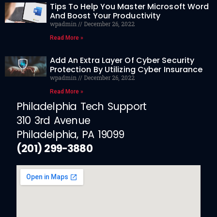
Tips To Help You Master Microsoft Word
And Boost Your Productivity
wpadmin
December 26, 2022
Read More »
Add An Extra Layer Of Cyber Security
Protection By Utilizing Cyber Insurance
wpadmin
December 26, 2022
Read More »
Philadelphia Tech Support
310 3rd Avenue
Philadelphia, PA 19099
(201) 299-3880