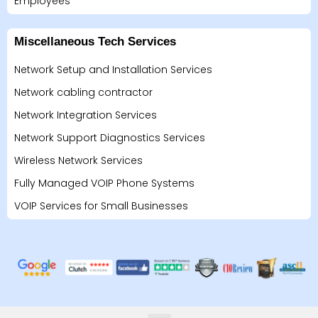
Employees
Miscellaneous Tech Services
Network Setup and Installation Services
Network cabling contractor
Network Integration Services
Network Support Diagnostics Services
Wireless Network Services
Fully Managed VOIP Phone Systems
VOIP Services for Small Businesses