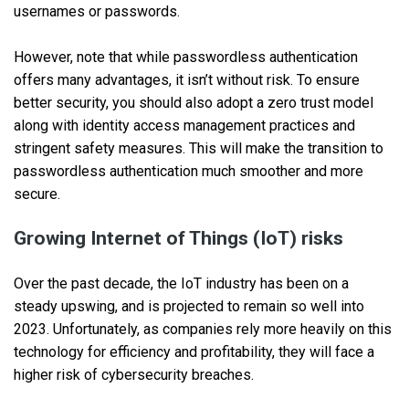
usernames or passwords.
However, note that while passwordless authentication
offers many advantages, it isn’t without risk. To ensure
better security, you should also adopt a zero trust model
along with identity access management practices and
stringent safety measures. This will make the transition to
passwordless authentication much smoother and more
secure.
Growing Internet of Things (IoT) risks
Over the past decade, the IoT industry has been on a
steady upswing, and is projected to remain so well into
2023. Unfortunately, as companies rely more heavily on this
technology for efficiency and profitability, they will face a
higher risk of cybersecurity breaches.