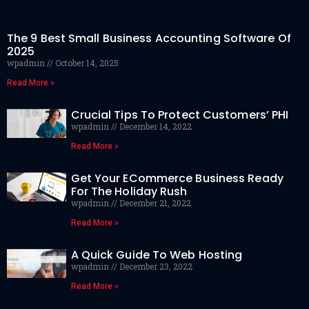
The 9 Best Small Business Accounting Software Of
2025
wpadmin
October 14, 2025
Read More »
Crucial Tips To Protect Customers’ PHI
wpadmin
December 14, 2022
Read More »
Get Your ECommerce Business Ready
For The Holiday Rush
wpadmin
December 21, 2022
Read More »
A Quick Guide To Web Hosting
wpadmin
December 23, 2022
Read More »