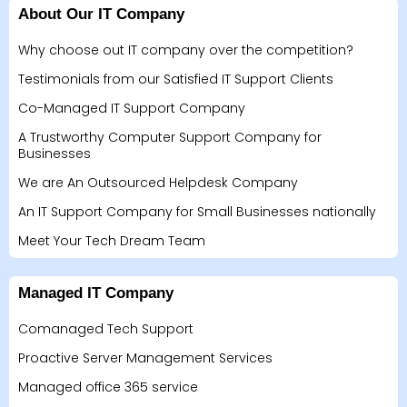
About Our IT Company
Why choose out IT company over the competition?
Testimonials from our Satisfied IT Support Clients
Co-Managed IT Support Company
A Trustworthy Computer Support Company for
Businesses
We are An Outsourced Helpdesk Company
An IT Support Company for Small Businesses nationally
Meet Your Tech Dream Team
Managed IT Company
Comanaged Tech Support
Proactive Server Management Services
Managed office 365 service