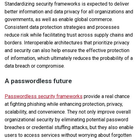
Standardizing security frameworks is expected to deliver
better information and data privacy for all organizations and
governments, as well as enable global commerce.
Consistent data protection strategies and processes
reduce risk while facilitating trust across supply chains and
borders. Interoperable architectures that prioritize privacy
and security can also help ensure the effective protection
of information, which ultimately reduces the probability of a
data breach or compromise.
A passwordless future
Passwordless security frameworks
provide a real chance
at fighting phishing while enhancing protection, privacy,
scalability, and convenience. They not only improve overall
organizational security by eliminating potential password
breaches or credential stuffing attacks, but they also enable
users to access services without worrying about forgotten