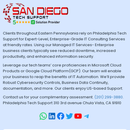
Clients throughout Eastern Pennsylvania rely on Philadelphia Tech
Support for Expert-Level, Enterprise-Grade IT Consulting Services
at friendly rates. Using our Managed IT Services- Enterprise
business clients typically see reduced downtime, increased
productivity, and enhanced information security.
Leverage our tech teams’ core proficiencies in Microsoft Cloud
Products or Google Cloud Platform(GCP). Our team will enable
your business to reap the benefits of IT Automation. We’ll provide
Robust Cybersecurity Controls, Business Data Continuity,
documentation, and more. Our clients enjoy US-based Support.
Contact us for your complimentary assessment.
(201) 299-3880
.
Philadelphia Tech Support 310 3rd avenue Chula Vista, CA 91910