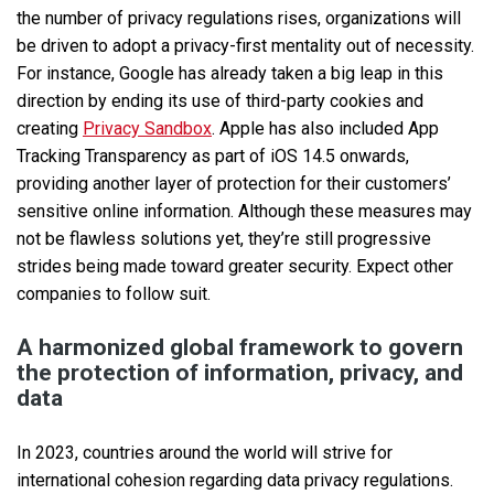
the number of privacy regulations rises, organizations will
be driven to adopt a privacy-first mentality out of necessity.
For instance, Google has already taken a big leap in this
direction by ending its use of third-party cookies and
creating
Privacy Sandbox
. Apple has also included App
Tracking Transparency as part of iOS 14.5 onwards,
providing another layer of protection for their customers’
sensitive online information. Although these measures may
not be flawless solutions yet, they’re still progressive
strides being made toward greater security. Expect other
companies to follow suit.
A harmonized global framework to govern
the protection of information, privacy, and
data
In 2023, countries around the world will strive for
international cohesion regarding data privacy regulations.