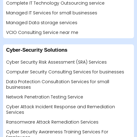
Complete IT Technology Outsourcing service
Managed IT Services for small businesses
Managed Data storage services
VCIO Consulting Service near me
Cyber-Security Solutions
Cyber Security Risk Assessment (SRA) Services
Computer Security Consulting Services for businesses
Data Protection Consultation Services for small
businesses
Network Penetration Testing Service
Cyber Attack Incident Response and Remediation
Services
Ransomware Attack Remediation Services
Cyber Security Awareness Training Services For