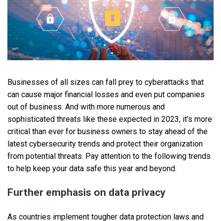
Businesses of all sizes can fall prey to cyberattacks that
can cause major financial losses and even put companies
out of business. And with more numerous and
sophisticated threats like these expected in 2023, it’s more
critical than ever for business owners to stay ahead of the
latest cybersecurity trends and protect their organization
from potential threats. Pay attention to the following trends
to help keep your data safe this year and beyond.
Further emphasis on data privacy
As countries implement tougher data protection laws and