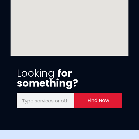
Looking
for
something?
Find Now