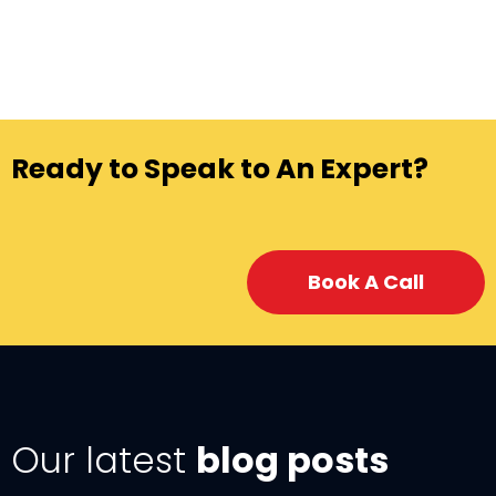
Ready to Speak to An Expert?
Book A Call
Our latest
blog posts