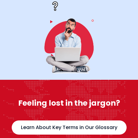
Feeling lost in the jargon?
Learn About Key Terms in Our Glossary