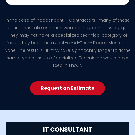
In the case of Independent IT Contractors- many of these
technicians take as much work as they can possibly get.
They may not have a specialized technical category of
focus, they become a Jack-of-All-Tech-Trades Master of
None. The result is- it may take significantly longer to fix the
same type of issue a Specialized Technician would have
fixed in 1 hour.
Request an Estimate
IT CONSULTANT