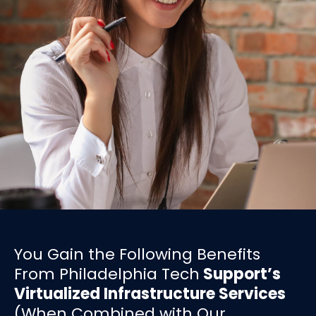
You Gain the Following Benefits
From Philadelphia Tech
Support’s
Virtualized Infrastructure Services
(When Combined with Our