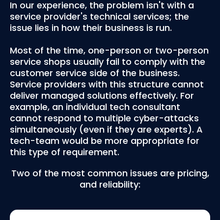
In our experience, the problem isn't with a
service provider's technical services; the
issue lies in how their business is run.
Most of the time, one-person or two-person
service shops usually fail to comply with the
customer service side of the business.
Service providers with this structure cannot
deliver managed solutions effectively. For
example, an individual tech consultant
cannot respond to multiple cyber-attacks
simultaneously (even if they are experts). A
tech-team would be more appropriate for
this type of requirement.
Two of the most common issues are pricing,
and reliability: