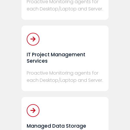
Proactive Monitoring agents for
each Desktop/Laptop and Server.
IT Project Management
Services
Proactive Monitoring agents for
each Desktop/Laptop and Server.
Managed Data Storage