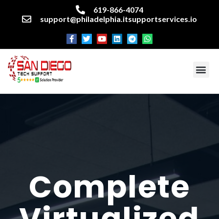
619-866-4074
support@philadelphia.itsupportservices.io
About our company
Managed IT Services
Cyber Security Services
Enterprise business support
Networking services
Miscellaneous services
Complete
Virtualized