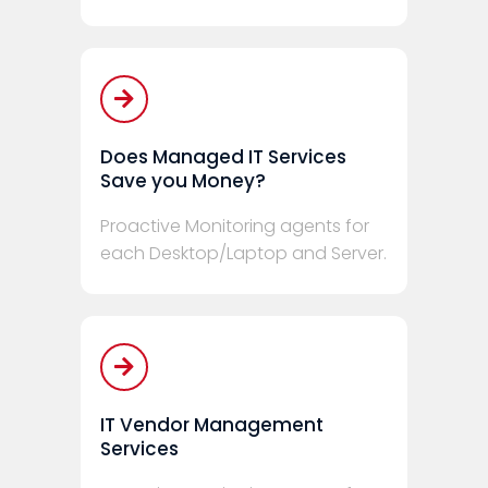
Does Managed IT Services
Save you Money?
Proactive Monitoring agents for
each Desktop/Laptop and Server.
IT Vendor Management
Services