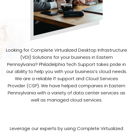
Looking for Complete Virtualized Desktop Infrastructure
(VDI) Solutions for your business in Eastern
Pennsylvania? Philadelphia Tech Support takes pride in
our ability to help you with your business’s cloud needs.
We are a reliable IT support and Cloud Services
Provider (CSP). We have helped companies in Eastern
Pennsylvania with a variety of data center services as
well as managed cloud services.
Leverage our experts by using Complete Virtualized