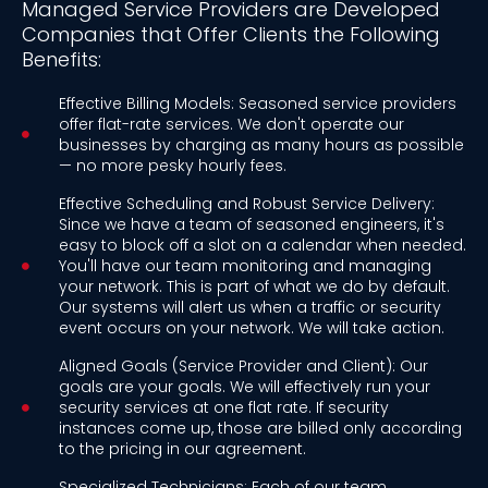
Managed Service Providers are Developed
Companies that Offer Clients the Following
Benefits:
Effective Billing Models: Seasoned service providers
offer flat-rate services. We don't operate our
businesses by charging as many hours as possible
— no more pesky hourly fees.
Effective Scheduling and Robust Service Delivery:
Since we have a team of seasoned engineers, it's
easy to block off a slot on a calendar when needed.
You'll have our team monitoring and managing
your network. This is part of what we do by default.
Our systems will alert us when a traffic or security
event occurs on your network. We will take action.
Aligned Goals (Service Provider and Client): Our
goals are your goals. We will effectively run your
security services at one flat rate. If security
instances come up, those are billed only according
to the pricing in our agreement.
Specialized Technicians: Each of our team