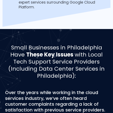
expert services surrounding Google Cloud
Platform.
Small Businesses in Philadelphia
Have
These Key Issues
with Local
Tech Support Service Providers
(Including Data Center Services in
Philadelphia):
Over the years while working in the cloud
services industry, we’ve often heard
customer complaints regarding a lack of
satisfaction with previous service providers.