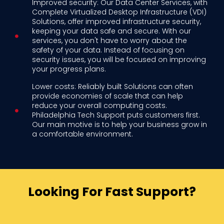
Improved security: Our Data Center Services, with
Complete Virtualized Desktop Infrastructure (VDI)
Solutions, offer improved infrastructure security,
keeping your data safe and secure. With our
services, you don't have to worry about the
safety of your data. Instead of focusing on
security issues, you will be focused on improving
your progress plans.
Lower costs: Reliably built Solutions can often
provide economies of scale that can help
reduce your overall computing costs.
Philadelphia Tech Support puts customers first.
Our main motive is to help your business grow in
a comfortable environment.
Looking For Fast Support?