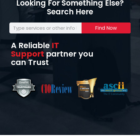
Looking For Something Else?
Search Here
Find Now
A Reliable
IT
Support
partner you
can Trust