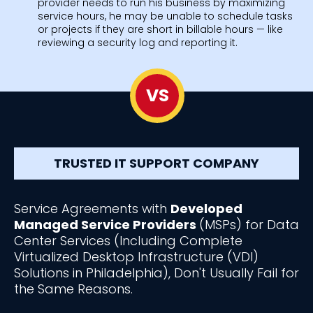
provider needs to run his business by maximizing
service hours, he may be unable to schedule tasks
or projects if they are short in billable hours — like
reviewing a security log and reporting it.
VS
TRUSTED IT SUPPORT COMPANY
Service Agreements with
Developed
Managed Service Providers
(MSPs) for Data
Center Services (Including Complete
Virtualized Desktop Infrastructure (VDI)
Solutions in Philadelphia), Don't Usually Fail for
the Same Reasons.