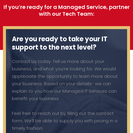
If you’re ready for a Managed Service, partner
with our Tech Team:
Are you ready to take your IT
support to the next level?
Contact us today. Tell us more about your
business, and what you’re looking for. We would
appreciate the opportunity to learn more about
your business. Based on your details- we can
explain to you how our Managed IT Services can
benefit your business.
Feel free to reach out by filling out the contact
form. We’ll be able to supply you with pricing in a
timely fashion.