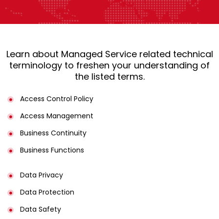
Learn about Managed Service related technical
terminology to freshen your understanding of
the listed terms.
Access Control Policy​
Access Management​
Business Continuity​
Business Functions​
Data Privacy
Data Protection
Data Safety