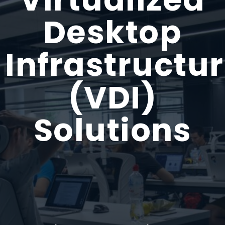
Desktop
Infrastructu
(VDI)
Solutions