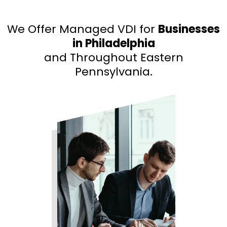
We Offer Managed VDI for
Businesses
in Philadelphia
and Throughout Eastern
Pennsylvania.