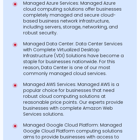
Managed Azure Services: Managed Azure
cloud computing solutions offer businesses
completely managed and secure cloud-
based business network infrastructure,
including servers, storage, networking, and
robust security.
Managed Data Center: Data Center Services
with Complete Virtualized Desktop
Infrastructure (VDI) Solutions have become a
staple for businesses nationwide. For this
reason, Data Center is one of our most
commonly managed cloud services.
Managed AWS Services: Managed AWS is a
popular choice for businesses that need
robust cloud computing solutions at
reasonable price points. Our experts provide
businesses with complete Amazon Web
Services solutions.
Managed Google Cloud Platform: Managed
Google Cloud Platform computing solutions
aims to provide businesses with access to