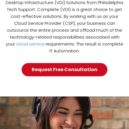
Desktop Infrastructure (VDI) Solutions from Philadelphia
Tech Support. Complete (VDI) is a great choice to get
cost-effective solutions. By working with us as your
Cloud Service Provider (CSP), your business can
outsource the entire process and offload much of the
technology-related responsibilities associated with
your
cloud service
requirements. The result is complete
IT Automation.
Request Free Consultation