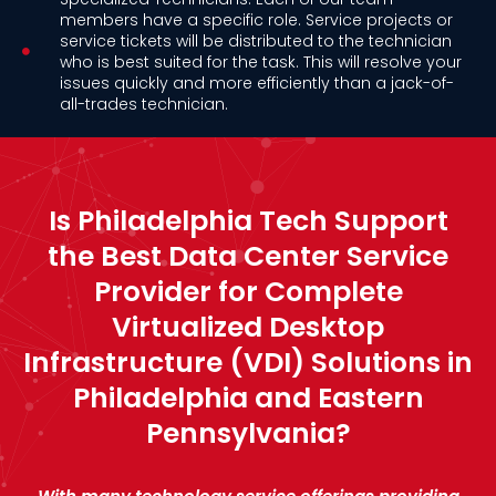
members have a specific role. Service projects or
service tickets will be distributed to the technician
who is best suited for the task. This will resolve your
issues quickly and more efficiently than a jack-of-
all-trades technician.
Is Philadelphia Tech Support
the Best Data Center Service
Provider for Complete
Virtualized Desktop
Infrastructure (VDI) Solutions in
Philadelphia and Eastern
Pennsylvania?