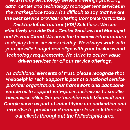
With many technology service offerings providing
data-center and technology management services in
the marketplace today, it’s difficult to say that we are
the best service provider offering Complete Virtualized
Desktop Infrastructure (VDI) Solutions. We can
effectively provide Data Center Services and Managed
and Private Cloud. We have the business infrastructure
to deploy those services reliably. We always work with
your specific budget and align with your business and
technology requirements. We strive to deliver value-
driven services for all our service offerings.
As additional elements of trust, please recognize that
Philadelphia Tech Support is part of a national service
provider organization. Our framework and backbone
enable us to support enterprise businesses to smaller
businesses alike. Our partnerships with Microsoft and
Google serve as part of indentifying our dedication and
expertise to provide and manage cloud solutions for
our clients throughout the Philadelphia area.