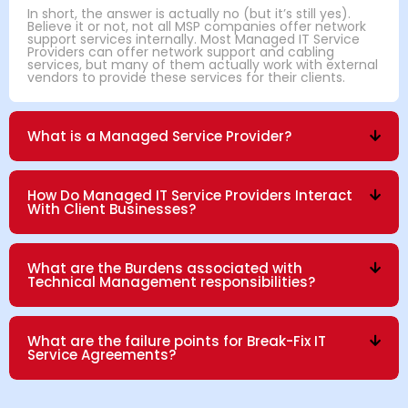
In short, the answer is actually no (but it’s still yes).
Believe it or not, not all MSP companies offer network
support services internally. Most Managed IT Service
Providers can offer network support and cabling
services, but many of them actually work with external
vendors to provide these services for their clients.
What is a Managed Service Provider?
How Do Managed IT Service Providers Interact
With Client Businesses?
What are the Burdens associated with
Technical Management responsibilities?
What are the failure points for Break-Fix IT
Service Agreements?