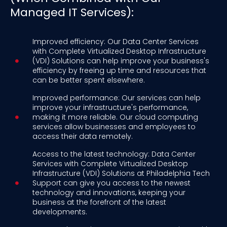
Managed IT Services):
Improved efficiency: Our Data Center Services
with Complete Virtualized Desktop Infrastructure
(VDI) Solutions can help improve your business's
efficiency by freeing up time and resources that
can be better spent elsewhere.
Improved performance: Our services can help
improve your infrastructure's performance,
making it more reliable. Our cloud computing
services allow businesses and employees to
access their data remotely.
Access to the latest technology: Data Center
Services with Complete Virtualized Desktop
Infrastructure (VDI) Solutions at Philadelphia Tech
Support can give you access to the newest
technology and innovations, keeping your
business at the forefront of the latest
developments.