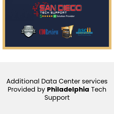
Additional Data Center services
Provided by
Philadelphia
Tech
Support