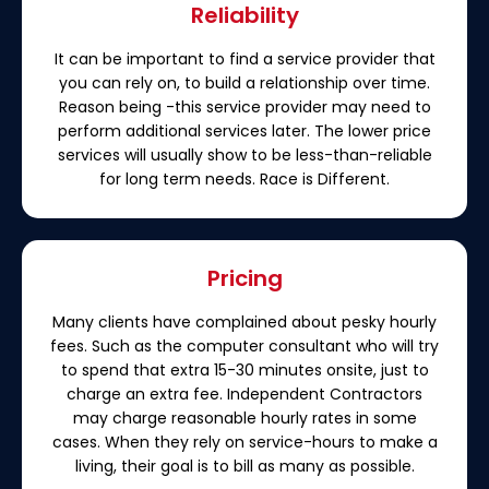
Reliability
It can be important to find a service provider that
you can rely on, to build a relationship over time.
Reason being -this service provider may need to
perform additional services later. The lower price
services will usually show to be less-than-reliable
for long term needs. Race is Different.
Pricing
Many clients have complained about pesky hourly
fees. Such as the computer consultant who will try
to spend that extra 15-30 minutes onsite, just to
charge an extra fee. Independent Contractors
may charge reasonable hourly rates in some
cases. When they rely on service-hours to make a
living, their goal is to bill as many as possible.