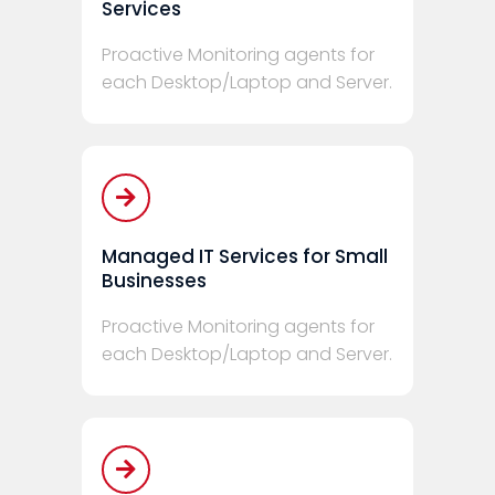
Services
Proactive Monitoring agents for
each Desktop/Laptop and Server.
Managed IT Services for Small
Businesses
Proactive Monitoring agents for
each Desktop/Laptop and Server.