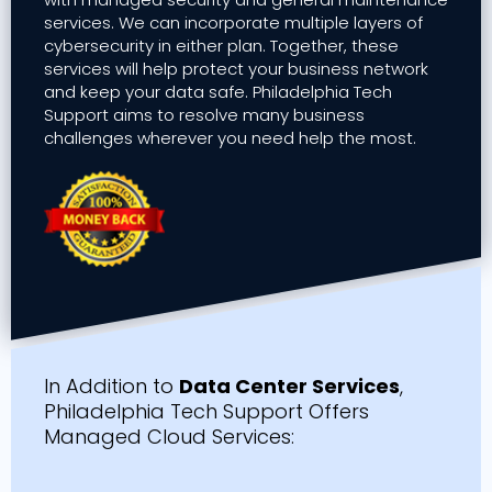
services. We can incorporate multiple layers of
cybersecurity in either plan. Together, these
services will help protect your business network
and keep your data safe. Philadelphia Tech
Support aims to resolve many business
challenges wherever you need help the most.
In Addition to
Data Center Services
,
Philadelphia Tech Support Offers
Managed Cloud Services: