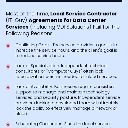
Most of the Time,
Local Service Contractor
(IT-Guy)
Agreements for Data Center
Services
(Including VDI Solutions) Fail for the
Following Reasons:
Conflicting Goals: The service provider's goal is to
increase the service hours, and the client's goal is
to reduce service hours.
Lack of Specialization: Independent technical
consultants or "Computer Guys" often lack
specialization, which is needed for cloud services.
Lack of Availability: Businesses require consistent
support to manage and maintain technology
services and security posture. Independent service
providers lacking a developed team will ultimately
lack the ability to effectively manage a network or
cloud.
Scheduling Challenges: Since the local service