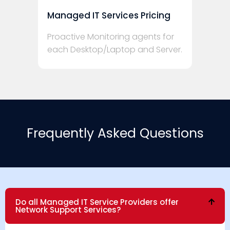
Managed IT Services Pricing
Proactive Monitoring agents for
each Desktop/Laptop and Server.
Frequently Asked Questions
Do all Managed IT Service Providers offer
Network Support Services?