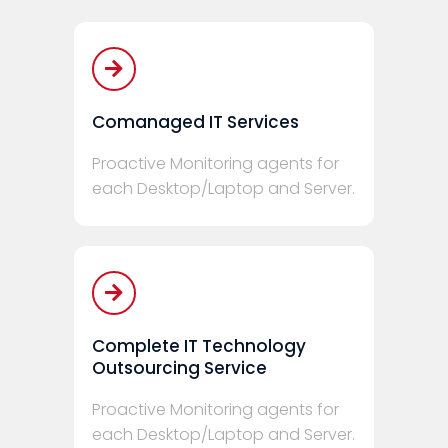
Comanaged IT Services
Proactive Monitoring agents for
each Desktop/Laptop and Server.
Complete IT Technology
Outsourcing Service
Proactive Monitoring agents for
each Desktop/Laptop and Server.