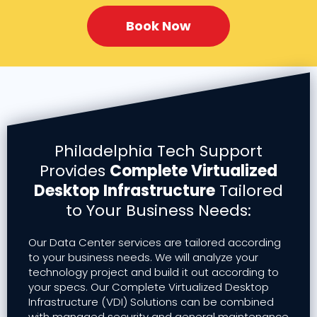
Book Now
Philadelphia Tech Support
Provides
Complete Virtualized
Desktop Infrastructure
Tailored
to Your Business Needs:
Our Data Center services are tailored according
to your business needs. We will analyze your
technology project and build it out according to
your specs. Our Complete Virtualized Desktop
Infrastructure (VDI) Solutions can be combined
with managed security and general maintenance