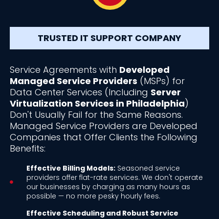
TRUSTED IT SUPPORT COMPANY
Service Agreements with
Developed
Managed Service Providers
(MSPs) for
Data Center Services (Including
Server
Virtualization Services in Philadelphia
)
Don't Usually Fail for the Same Reasons.
Managed Service Providers are Developed
Companies that Offer Clients the Following
Benefits:
Effective Billing Models:
Seasoned service
providers offer flat-rate services. We don't operate
our businesses by charging as many hours as
possible — no more pesky hourly fees.
Effective Scheduling and Robust Service