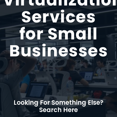
Services
for Small
Businesses
Looking For Something Else?
Search Here