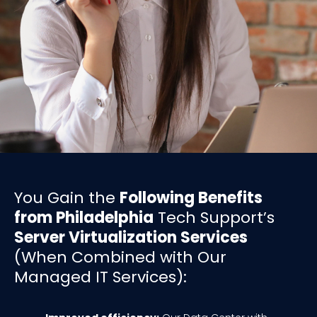
You Gain the
Following Benefits
from Philadelphia
Tech Support’s
Server Virtualization Services
(When Combined with Our
Managed IT Services):