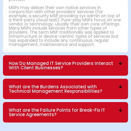
MSPs may deliver their own native services in
conjunction with other providers’ services (for
example, a security MSP providing sys admin on top of
a third-party cloud IaaS). Pure-play MSPs focus on one
vendor or technology, usually their own core offerings.
Many MSPs include services from other types of
providers. The term MSP traditionally was applied to
infrastructure or device-centric types of services but
has expanded to include any continuous, regular
management, maintenance and support.
How Do Managed IT Service Providers Interact
With Client Businesses?
What are the Burdens Associated with
Technical Management Responsibilities?
What are the Failure Points for Break-Fix IT
Service Agreements?