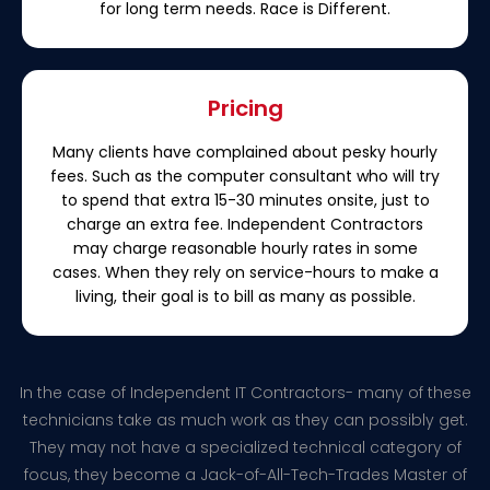
for long term needs. Race is Different.
Pricing
Many clients have complained about pesky hourly
fees. Such as the computer consultant who will try
to spend that extra 15-30 minutes onsite, just to
charge an extra fee. Independent Contractors
may charge reasonable hourly rates in some
cases. When they rely on service-hours to make a
living, their goal is to bill as many as possible.
In the case of Independent IT Contractors- many of these
technicians take as much work as they can possibly get.
They may not have a specialized technical category of
focus, they become a Jack-of-All-Tech-Trades Master of