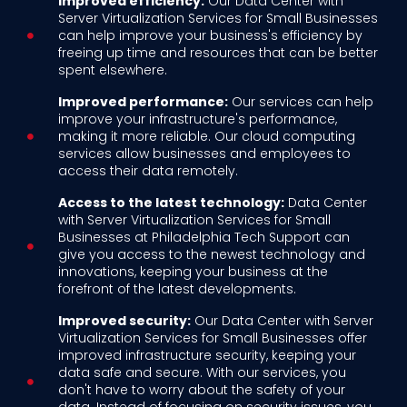
Improved efficiency:
Our Data Center with
Server Virtualization Services for Small Businesses
can help improve your business's efficiency by
freeing up time and resources that can be better
spent elsewhere.
Improved performance:
Our services can help
improve your infrastructure's performance,
making it more reliable. Our cloud computing
services allow businesses and employees to
access their data remotely.
Access to the latest technology:
Data Center
with Server Virtualization Services for Small
Businesses at Philadelphia Tech Support can
give you access to the newest technology and
innovations, keeping your business at the
forefront of the latest developments.
Improved security:
Our Data Center with Server
Virtualization Services for Small Businesses offer
improved infrastructure security, keeping your
data safe and secure. With our services, you
don't have to worry about the safety of your