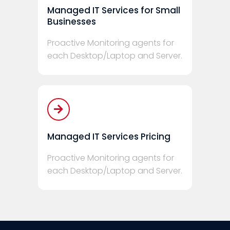
Managed IT Services for Small
Businesses
Proactive Monitoring agents for
each Desktop/Laptop and Server.
Managed IT Services Pricing
Proactive Monitoring agents for
each Desktop/Laptop and Server.