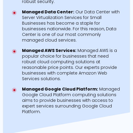
robust security.
Managed Data Center:
Our Data Center with
Server Virtualization Services for Small
Businesses has become a staple for
businesses nationwide. For this reason, Data
Center is one of our most commonly
managed cloud services.
Managed AWS Services:
Managed AWS is a
popular choice for businesses that need
robust cloud computing solutions at
reasonable price points. Our experts provide
businesses with complete Amazon Web
Services solutions.
Managed Google Cloud Platform:
Managed
Google Cloud Platform computing solutions
aims to provide businesses with access to
expert services surrounding Google Cloud
Platform.