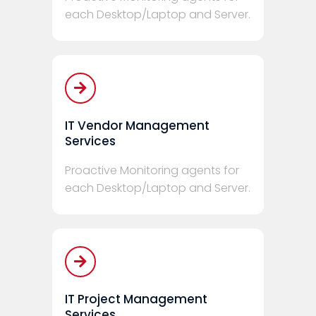
each Desktop/Laptop and Server.
IT Vendor Management
Services
Proactive Monitoring agents for
each Desktop/Laptop and Server.
IT Project Management
Services