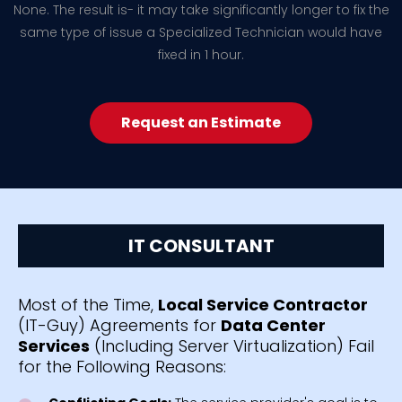
None. The result is- it may take significantly longer to fix the
same type of issue a Specialized Technician would have
fixed in 1 hour.
Request an Estimate
IT CONSULTANT
Most of the Time,
Local Service Contractor
(IT-Guy) Agreements for
Data Center
Services
(Including Server Virtualization) Fail
for the Following Reasons: