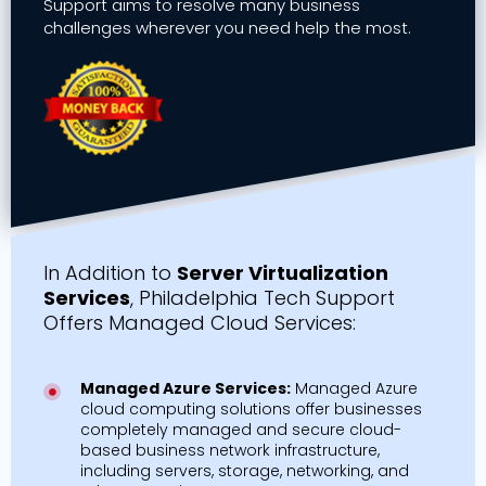
Support aims to resolve many business
challenges wherever you need help the most.
In Addition to
Server Virtualization
Services
, Philadelphia Tech Support
Offers Managed Cloud Services:
Managed Azure Services:
Managed Azure
cloud computing solutions offer businesses
completely managed and secure cloud-
based business network infrastructure,
including servers, storage, networking, and