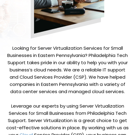
Looking for Server Virtualization Services for Small
Businesses in Eastern Pennsylvania? Philadelphia Tech
Support takes pride in our ability to help you with your
business’s cloud needs. We are a reliable IT support
and
Cloud Services Provider (CSP)
. We have helped
companies in Eastern Pennsylvania with a variety of
data center services and managed cloud services.
Leverage our experts by using Server Virtualization
Services for Small Businesses from Philadelphia Tech
Support. Server Virtualization is a great choice to get
cost-effective solutions in place. By working with us as
your
Cloud
Service Provider (CSP), your business can