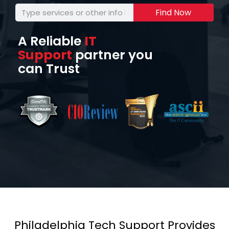
Find Now
A Reliable
IT
Support
partner you
can Trust
Philadelphia Tech Support Provides