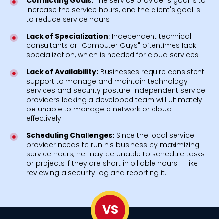
Conflicting Goals:
The service provider's goal is to
increase the service hours, and the client's goal is
to reduce service hours.
Lack of Specialization:
Independent technical
consultants or "Computer Guys" oftentimes lack
specialization, which is needed for cloud services.
Lack of Availability:
Businesses require consistent
support to manage and maintain technology
services and security posture. Independent service
providers lacking a developed team will ultimately
be unable to manage a network or cloud
effectively.
Scheduling Challenges:
Since the local service
provider needs to run his business by maximizing
service hours, he may be unable to schedule tasks
or projects if they are short in billable hours — like
reviewing a security log and reporting it.
VS