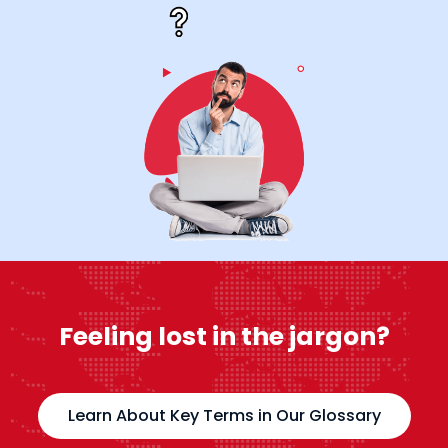
Feeling lost in the jargon?
Learn About Key Terms in Our Glossary