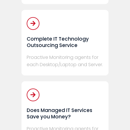
Complete IT Technology
Outsourcing Service
Proactive Monitoring agents for
each Desktop/Laptop and Server.
Does Managed IT Services
Save you Money?
Proactive Monitoring agents for