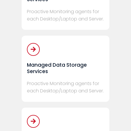
Proactive Monitoring agents for
each Desktop/Laptop and Server.
Managed Data Storage
Services
Proactive Monitoring agents for
each Desktop/Laptop and Server.