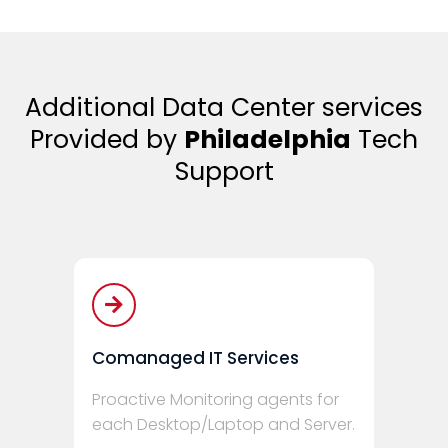
Additional Data Center services
Provided by
Philadelphia
Tech
Support
Comanaged IT Services
Proactive Monitoring agents for
each Desktop/Laptop and Server.