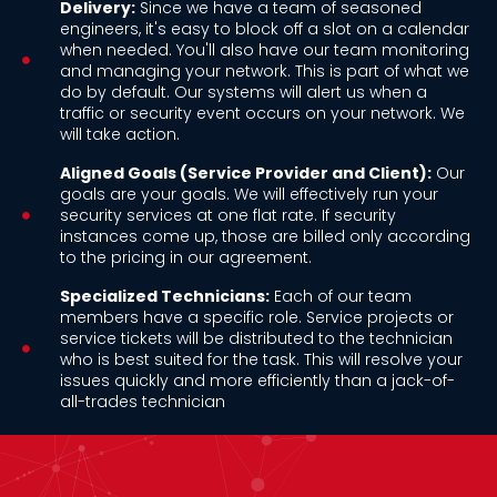
Delivery:
Since we have a team of seasoned
engineers, it's easy to block off a slot on a calendar
when needed. You'll also have our team monitoring
and managing your network. This is part of what we
do by default. Our systems will alert us when a
traffic or security event occurs on your network. We
will take action.
Aligned Goals (Service Provider and Client):
Our
goals are your goals. We will effectively run your
security services at one flat rate. If security
instances come up, those are billed only according
to the pricing in our agreement.
Specialized Technicians:
Each of our team
members have a specific role. Service projects or
service tickets will be distributed to the technician
who is best suited for the task. This will resolve your
issues quickly and more efficiently than a jack-of-
all-trades technician