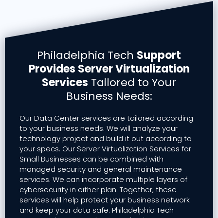
Philadelphia Tech
Support
Provides Server Virtualization
Services
Tailored to Your
Business Needs:
Our Data Center services are tailored according
to your business needs. We will analyze your
technology project and build it out according to
your specs. Our Server Virtualization Services for
Small Businesses can be combined with
managed security and general maintenance
services. We can incorporate multiple layers of
cybersecurity in either plan. Together, these
services will help protect your business network
and keep your data safe. Philadelphia Tech