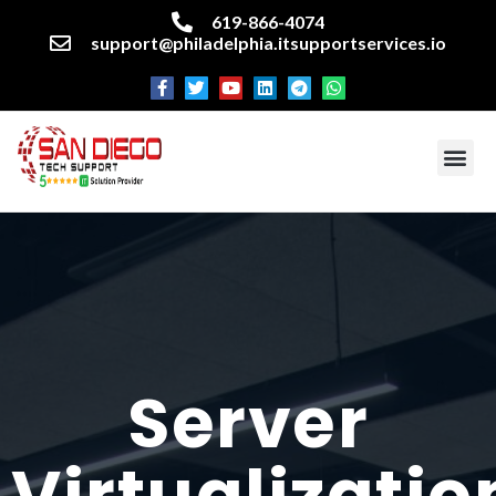
619-866-4074
support@philadelphia.itsupportservices.io
About our company
Managed IT Services
Cyber Security Services
Enterprise business support
Networking services
Miscellaneous services
Server
Virtualizatio