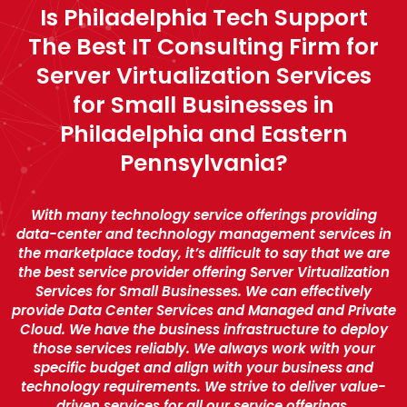
Is Philadelphia Tech Support
The Best IT Consulting Firm for
Server Virtualization Services
for Small Businesses in
Philadelphia and Eastern
Pennsylvania?
With many technology service offerings providing
data-center and technology management services in
the marketplace today, it’s difficult to say that we are
the best service provider offering Server Virtualization
Services for Small Businesses. We can effectively
provide Data Center Services and Managed and Private
Cloud. We have the business infrastructure to deploy
those services reliably. We always work with your
specific budget and align with your business and
technology requirements. We strive to deliver value-
driven services for all our service offerings.