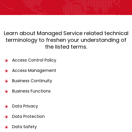
Learn about Managed Service related technical
terminology to freshen your understanding of
the listed terms.
Access Control Policy​
Access Management​
Business Continuity​
Business Functions​
Data Privacy
Data Protection
Data Safety