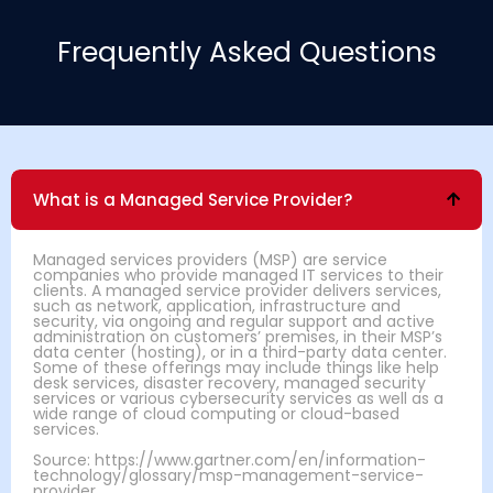
Frequently Asked Questions
What is a Managed Service Provider?
Managed services providers (MSP) are service
companies who provide managed IT services to their
clients. A managed service provider delivers services,
such as network, application, infrastructure and
security, via ongoing and regular support and active
administration on customers’ premises, in their MSP’s
data center (hosting), or in a third-party data center.
Some of these offerings may include things like help
desk services, disaster recovery, managed security
services or various cybersecurity services as well as a
wide range of cloud computing or cloud-based
services.
Source: https://www.gartner.com/en/information-
technology/glossary/msp-management-service-
provider