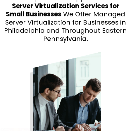
Server Virtualization Services for
Small Businesses
We Offer Managed
Server Virtualization for Businesses in
Philadelphia and Throughout Eastern
Pennsylvania.