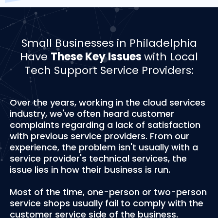
Small Businesses in Philadelphia
Have
These Key Issues
with Local
Tech Support Service Providers:
Over the years, working in the cloud services
industry, we've often heard customer
complaints regarding a lack of satisfaction
with previous service providers. From our
experience, the problem isn't usually with a
service provider's technical services, the
issue lies in how their business is run.
Most of the time, one-person or two-person
service shops usually fail to comply with the
customer service side of the business.