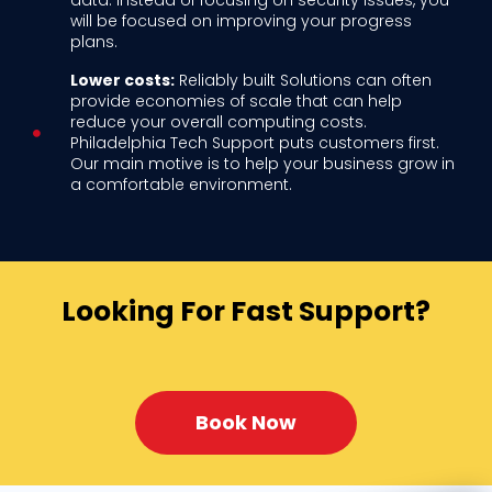
data. Instead of focusing on security issues, you
will be focused on improving your progress
plans.
Lower costs:
Reliably built Solutions can often
provide economies of scale that can help
reduce your overall computing costs.
Philadelphia Tech Support puts customers first.
Our main motive is to help your business grow in
a comfortable environment.
Looking For Fast Support?
Book Now