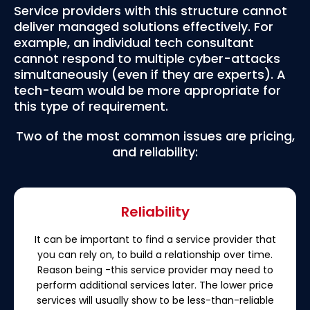
Service providers with this structure cannot
deliver managed solutions effectively. For
example, an individual tech consultant
cannot respond to multiple cyber-attacks
simultaneously (even if they are experts). A
tech-team would be more appropriate for
this type of requirement.
Two of the most common issues are pricing,
and reliability:
Reliability
It can be important to find a service provider that
you can rely on, to build a relationship over time.
Reason being -this service provider may need to
perform additional services later. The lower price
services will usually show to be less-than-reliable