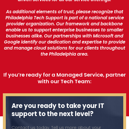
As additional elements of trust, please recognize that
Philadelphia Tech Support is part of a national service
provider organization. Our framework and backbone
enable us to support enterprise businesses to smaller
businesses alike. Our partnerships with Microsoft and
Google identify our dedication and expertise to provide
and manage cloud solutions for our clients throughout
the Philadelphia area.
If you’re ready for a Managed Service, partner
with our Tech Team:
Are you ready to take your IT
support to the next level?
Contact us today. Tell us more about your