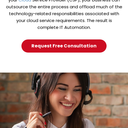
outsource the entire process and offload much of the
technology-related responsibilities associated with
your cloud service requirements. The result is
complete IT Automation.
Request Free Consultation