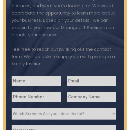
business, and what you’re looking for. We would
appreciate the opportunity to learn more about
your business. Based on your details- we can
explain to you how our Managed IT Services can
benefit your business.
Feel free to reach out by filling out the contact
form. We’ll be able to supply you with pricing in a
timely fashion.