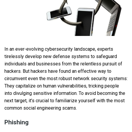
In an ever-evolving cybersecurity landscape, experts
tirelessly develop new defense systems to safeguard
individuals and businesses from the relentless pursuit of
hackers. But hackers have found an effective way to
circumvent even the most robust network security systems:
They capitalize on human vulnerabilities, tricking people
into divulging sensitive information. To avoid becoming the
next target, it’s crucial to familiarize yourself with the most
common social engineering scams.
Phishing