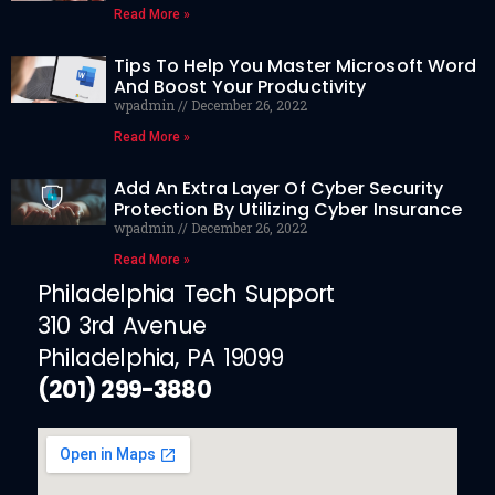
Read More »
Tips To Help You Master Microsoft Word
And Boost Your Productivity
wpadmin
December 26, 2022
Read More »
Add An Extra Layer Of Cyber Security
Protection By Utilizing Cyber Insurance
wpadmin
December 26, 2022
Read More »
Philadelphia Tech Support
310 3rd Avenue
Philadelphia, PA 19099
(201) 299-3880