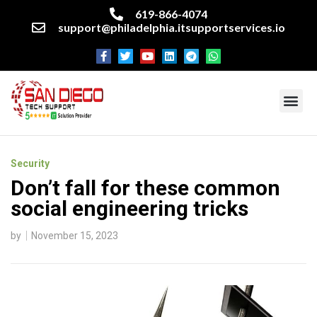
619-866-4074
support@philadelphia.itsupportservices.io
About our company
Managed IT Services
Cyber Security Services
Enterprise business support
Networking services
Miscellaneous services
Security
Don’t fall for these common
social engineering tricks
by
November 15, 2023