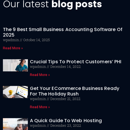
Our latest
blog posts
The 9 Best Small Business Accounting Software Of
2025
wpadmin
October 14, 2025
Read More »
Crucial Tips To Protect Customers’ PHI
wpadmin
December 14, 2022
Read More »
Get Your ECommerce Business Ready
For The Holiday Rush
wpadmin
December 21, 2022
Read More »
A Quick Guide To Web Hosting
wpadmin
December 23, 2022