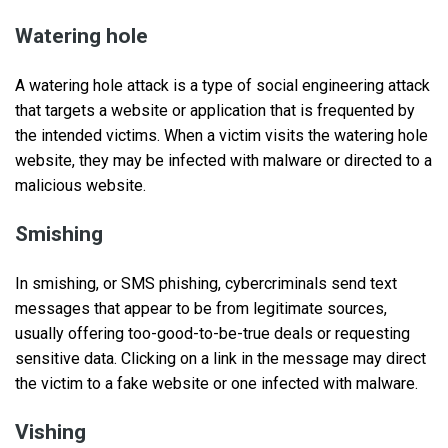
Watering hole
A watering hole attack is a type of social engineering attack
that targets a website or application that is frequented by
the intended victims. When a victim visits the watering hole
website, they may be infected with malware or directed to a
malicious website.
Smishing
In smishing, or SMS phishing, cybercriminals send text
messages that appear to be from legitimate sources,
usually offering too-good-to-be-true deals or requesting
sensitive data. Clicking on a link in the message may direct
the victim to a fake website or one infected with malware.
Vishing