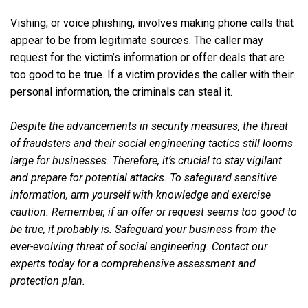
Vishing, or voice phishing, involves making phone calls that
appear to be from legitimate sources. The caller may
request for the victim’s information or offer deals that are
too good to be true. If a victim provides the caller with their
personal information, the criminals can steal it.
Despite the advancements in security measures, the threat
of fraudsters and their social engineering tactics still looms
large for businesses. Therefore, it’s crucial to stay vigilant
and prepare for potential attacks. To safeguard sensitive
information, arm yourself with knowledge and exercise
caution. Remember, if an offer or request seems too good to
be true, it probably is. Safeguard your business from the
ever-evolving threat of social engineering. Contact our
experts today for a comprehensive assessment and
protection plan.