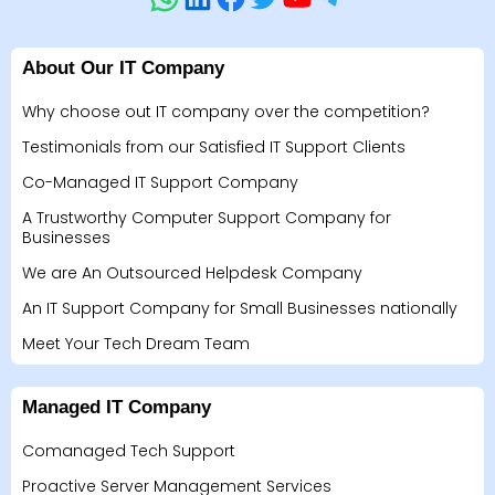
About Our IT Company
Why choose out IT company over the competition?
Testimonials from our Satisfied IT Support Clients
Co-Managed IT Support Company
A Trustworthy Computer Support Company for
Businesses
We are An Outsourced Helpdesk Company
An IT Support Company for Small Businesses nationally
Meet Your Tech Dream Team
Managed IT Company
Comanaged Tech Support
Proactive Server Management Services