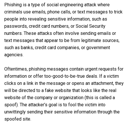
Phishing is a type of social engineering attack where
criminals use emails, phone calls, or text messages to trick
people into revealing sensitive information, such as
passwords, credit card numbers, or Social Security
numbers. These attacks often involve sending emails or
text messages that appear to be from legitimate sources,
such as banks, credit card companies, or government
agencies.
Oftentimes, phishing messages contain urgent requests for
information or offer too-good-to-be-true deals. If a victim
clicks on a link in the message or opens an attachment, they
will be directed to a fake website that looks like the real
website of the company or organization (this is called a
spoof). The attacker’s goal is to fool the victim into
unwittingly sending their sensitive information through the
spoofed site.