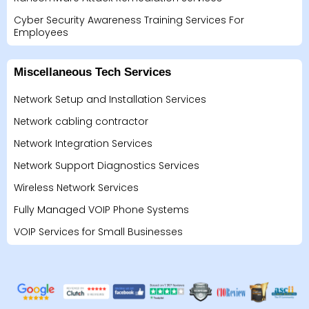
Cyber Security Awareness Training Services For
Employees
Miscellaneous Tech Services
Network Setup and Installation Services
Network cabling contractor
Network Integration Services
Network Support Diagnostics Services
Wireless Network Services
Fully Managed VOIP Phone Systems
VOIP Services for Small Businesses