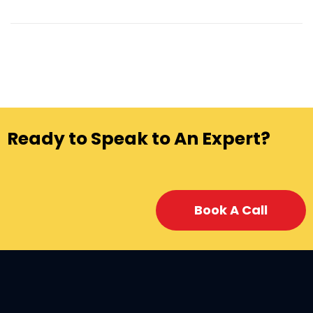
Ready to Speak to An Expert?
Book A Call