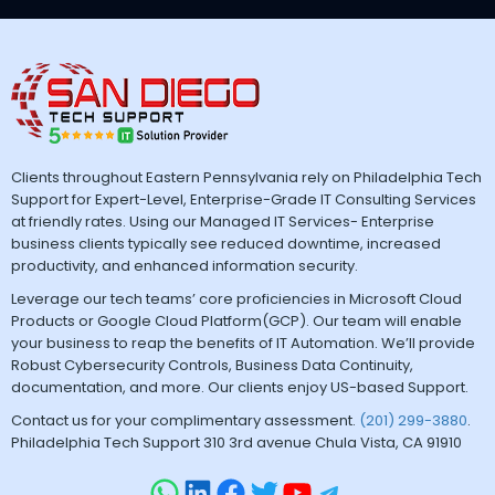
Clients throughout Eastern Pennsylvania rely on Philadelphia Tech
Support for Expert-Level, Enterprise-Grade IT Consulting Services
at friendly rates. Using our Managed IT Services- Enterprise
business clients typically see reduced downtime, increased
productivity, and enhanced information security.
Leverage our tech teams’ core proficiencies in Microsoft Cloud
Products or Google Cloud Platform(GCP). Our team will enable
your business to reap the benefits of IT Automation. We’ll provide
Robust Cybersecurity Controls, Business Data Continuity,
documentation, and more. Our clients enjoy US-based Support.
Contact us for your complimentary assessment.
(201) 299-3880
.
Philadelphia Tech Support 310 3rd avenue Chula Vista, CA 91910