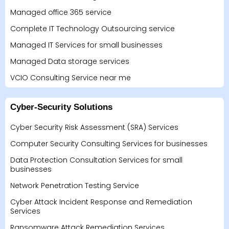
Managed office 365 service
Complete IT Technology Outsourcing service
Managed IT Services for small businesses
Managed Data storage services
VCIO Consulting Service near me
Cyber-Security Solutions
Cyber Security Risk Assessment (SRA) Services
Computer Security Consulting Services for businesses
Data Protection Consultation Services for small
businesses
Network Penetration Testing Service
Cyber Attack Incident Response and Remediation
Services
Ransomware Attack Remediation Services