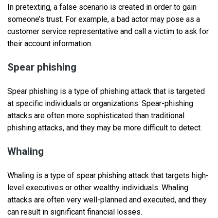
In pretexting, a false scenario is created in order to gain
someone’s trust. For example, a bad actor may pose as a
customer service representative and call a victim to ask for
their account information.
Spear phishing
Spear phishing is a type of phishing attack that is targeted
at specific individuals or organizations. Spear-phishing
attacks are often more sophisticated than traditional
phishing attacks, and they may be more difficult to detect.
Whaling
Whaling is a type of spear phishing attack that targets high-
level executives or other wealthy individuals. Whaling
attacks are often very well-planned and executed, and they
can result in significant financial losses.