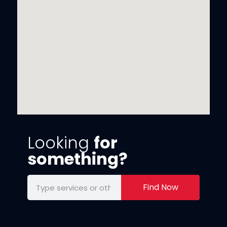
Looking
for
something?
Find Now