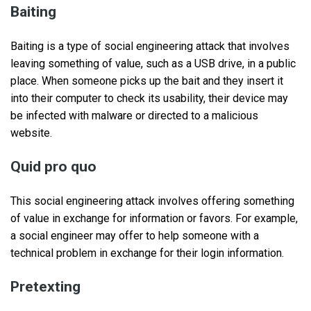
Baiting
Baiting is a type of social engineering attack that involves
leaving something of value, such as a USB drive, in a public
place. When someone picks up the bait and they insert it
into their computer to check its usability, their device may
be infected with malware or directed to a malicious
website.
Quid pro quo
This social engineering attack involves offering something
of value in exchange for information or favors. For example,
a social engineer may offer to help someone with a
technical problem in exchange for their login information.
Pretexting