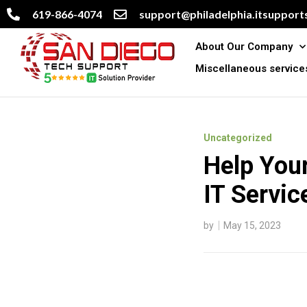
619-866-4074
support@philadelphia.itsupports
About Our Company
Miscellaneous service
Uncategorized
Help You
IT Servic
by
May 15, 2023