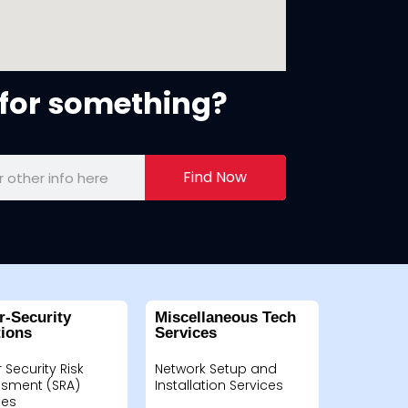
for something?
Find Now
r-Security
Miscellaneous Tech
tions
Services
 Security Risk
Network Setup and
sment (SRA)
Installation Services
ces