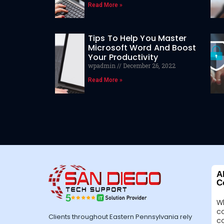
Read More »
Tips To Help You Master
Microsoft Word And Boost
Your Productivity
wpadmin
December 26, 2022
Read More »
A
C
W
c
Clients throughout Eastern Pennsylvania rely
c