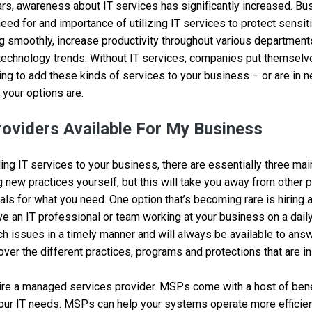
rs, awareness about IT services has significantly increased. Bu
eed for and importance of utilizing IT services to protect sensit
g smoothly, increase productivity throughout various department
technology trends. Without IT services, companies put themselves
oking to add these kinds of services to your business – or are in 
your options are.
roviders Available For My Business
ng IT services to your business, there are essentially three mai
g new practices yourself, but this will take you away from other pr
als for what you need. One option that’s becoming rare is hiring 
ve an IT professional or team working at your business on a dail
h issues in a timely manner and will always be available to answ
over the different practices, programs and protections that are in
hire a managed services provider. MSPs come with a host of ben
your IT needs. MSPs can help your systems operate more efficien