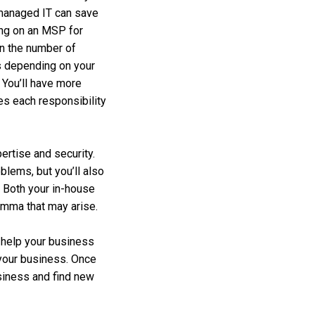
co-managed IT can save
ing on an MSP for
en the number of
s depending on your
. You’ll have more
les each responsibility
ertise and security.
blems, but you’ll also
 Both your in-house
emma that may arise.
o help your business
 your business. Once
usiness and find new