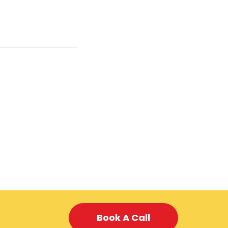
Book A Call