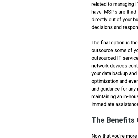
related to managing I
have. MSPs are third-
directly out of your b
decisions and respons
The final option is th
outsource some of you
outsourced IT service
network devices cont
your data backup and
optimization and even
and guidance for any 
maintaining an in-hou
immediate assistance
The Benefits
Now that you’re more 