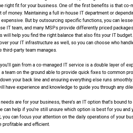
the right fit for your business. One of the first benefits is that 
t of money. Maintaining a full in-house IT department or depend
 expensive. But by outsourcing specific functions, you can less
use IT team, and many MSPs provide differently priced package
will help you find the right balance that also fits your IT budget
y over your IT infrastructure as well, so you can choose who hand
e third-party team manages.
you’ll gain from a co-managed IT service is a double layer of exp
e a team on the ground able to provide quick fixes to common pro
down your back line and ensuring everything else runs smoothly.
ill have experience and knowledge to guide you through any dil
 needs are for your business, there’s an IT option that’s bound t
 can help if you’re still unsure which option is best for you and
, you can focus your attention on the daily operations of your b
rofitable and efficient.