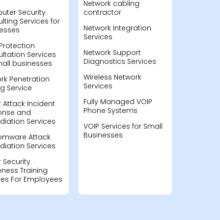
Network cabling
ter Security
contractor
lting Services for
Network Integration
esses
Services
Protection
Network Support
ltation Services
Diagnostics Services
mall businesses
Wireless Network
rk Penetration
Services
ng Service
Fully Managed VOIP
 Attack Incident
Phone Systems
onse and
iation Services
VOIP Services for Small
Businesses
omware Attack
iation Services
 Security
ness Training
ces For Employees