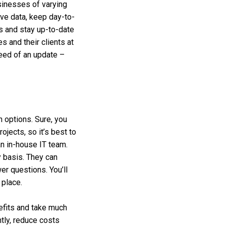
sinesses of varying
ive data, keep day-to-
s and stay up-to-date
 and their clients at
need of an update –
n options. Sure, you
ojects, so it’s best to
an in-house IT team.
y basis. They can
er questions. You’ll
 place.
efits and take much
tly, reduce costs