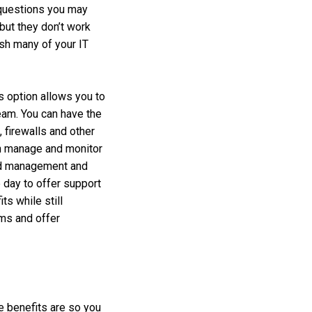
 questions you may
but they don’t work
ish many of your IT
is option allows you to
team. You can have the
 firewalls and other
an manage and monitor
oud management and
 day to offer support
ts while still
ems and offer
e benefits are so you