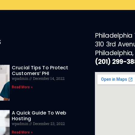
Philadelphia
s
310 3rd Aven
Philadelphia,
(201) 299-3
Crucial Tips To Protect
Customers’ PHI
wpadmin
December 14, 2022
Read More »
A Quick Guide To Web
Hosting
wpadmin
December 23, 2022
Read More »