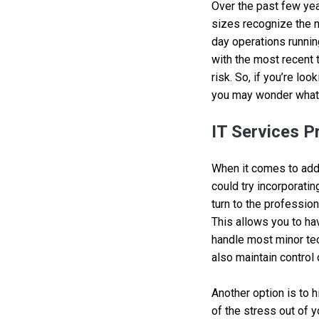
Over the past few yea
sizes recognize the n
day operations runnin
with the most recent 
risk. So, if you’re lo
you may wonder what 
IT Services P
When it comes to addi
could try incorporatin
turn to the profession
This allows you to ha
handle most minor tec
also maintain control 
Another option is to 
of the stress out of 