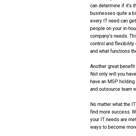
can determine if it’s 
businesses quite a bi
every IT need can get
people on your in-ho
company’s needs. This 
control and flexibilit
and what functions th
Another great benefit 
Not only will you hav
have an MSP holding 
and outsource team w
No matter what the IT
find more success. We
your IT needs are met
ways to become more p