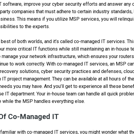
T software, improve your cyber security efforts and answer any
party companies that must adhere to certain industry standards, 
usiness. This means if you utilize MSP services, you will relinqu
ibilities to the experts.
e best of both worlds, and it’s called co-managed IT services. Th
r more critical IT functions while still maintaining an in-house 
 manage your network infrastructure, which ensures your routers,
inue to work correctly. With co-managed IT services, an MSP c
 recovery solutions, cyber security practices and defenses, cl
 IT project management. They can be available at all hours of the
needs you may have. And you’ll get to experience all these benefi
se IT department. Your in-house team can handle all quick probl
 while the MSP handles everything else.
 Of Co-Managed IT
familiar with co-managed IT services, you might wonder what th