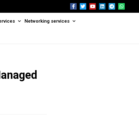
ervices
Networking services
Managed