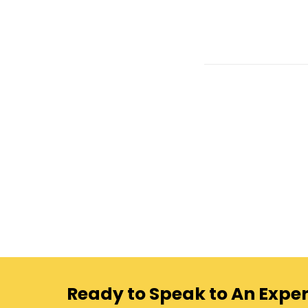
Ready to Speak to An Exper