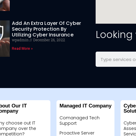
Add An Extra Layer Of Cyber
Security Protection By
Looking
Utilizing Cyber Insurance
wpadmin
December 26, 2022
Read More »
bout Our IT
Managed IT Company
Cybe
ompany
Solu
Comanaged Tech
hy choose out IT
Cyber
Support
ompany over the
Asses
Proactive Server
ompetition?
Servi