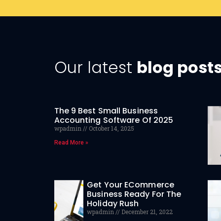
Our latest
blog post
The 9 Best Small Business
Accounting Software Of 2025
wpadmin
October 14, 2025
Read More »
Get Your ECommerce
Business Ready For The
Holiday Rush
wpadmin
December 21, 2022