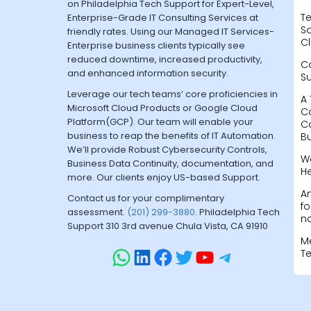
on Philadelphia Tech Support for Expert-Level,
Te
Enterprise-Grade IT Consulting Services at
Sa
friendly rates. Using our Managed IT Services-
Cl
Enterprise business clients typically see
reduced downtime, increased productivity,
C
and enhanced information security.
S
Leverage our tech teams’ core proficiencies in
A 
Microsoft Cloud Products or Google Cloud
C
Platform(GCP). Our team will enable your
C
business to reap the benefits of IT Automation.
B
We’ll provide Robust Cybersecurity Controls,
W
Business Data Continuity, documentation, and
H
more. Our clients enjoy US-based Support.
A
Contact us for your complimentary
fo
assessment.
(201) 299-3880
. Philadelphia Tech
na
Support 310 3rd avenue Chula Vista, CA 91910
M
T