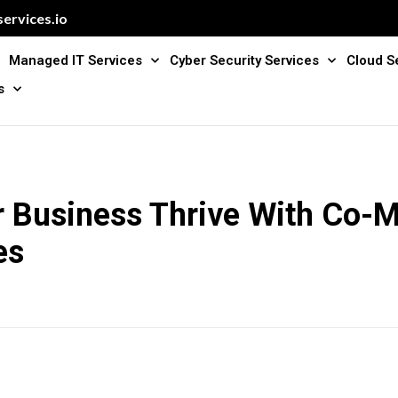
ervices.io
Managed IT Services
Cyber Security Services
Cloud S
s
r Business Thrive With Co-
es