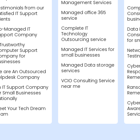
Management Services
stimonials from our
Compu
Managed office 365
tisfied IT Support
Consu
service
ients
busin
Complete IT
o-Managed IT
Data 
Technology
upport Company
Consu
Outsourcing service
for s
Trustworthy
Managed IT Services for
omputer Support
Netwo
small businesses
ompany for
Testi
usinesses
Managed Data storage
Cyber
services
e are An Outsourced
Resp
elpdesk Company
Remed
VCIO Consulting Service
near me
n IT Support Company
Rans
r Small Businesses
Remed
tionally
Cyber
eet Your Tech Dream
Aware
eam
Servi