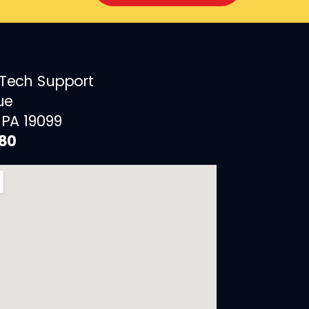
 Tech Support
ue
 PA 19099
880