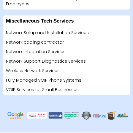
Employees
Miscellaneous Tech Services
Network Setup and Installation Services
Network cabling contractor
Network Integration Services
Network Support Diagnostics Services
Wireless Network Services
Fully Managed VOIP Phone Systems
VOIP Services for Small Businesses