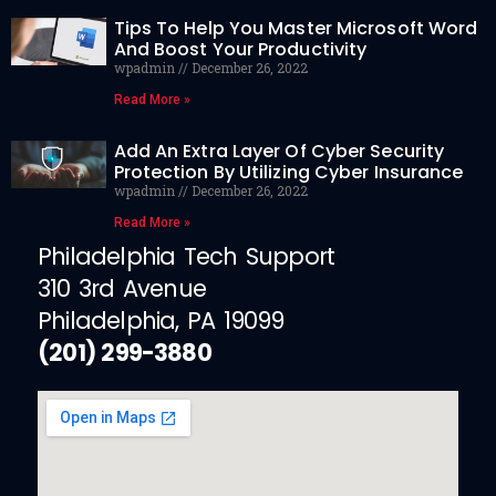
Tips To Help You Master Microsoft Word
And Boost Your Productivity
wpadmin
December 26, 2022
Read More »
Add An Extra Layer Of Cyber Security
Protection By Utilizing Cyber Insurance
wpadmin
December 26, 2022
Read More »
Philadelphia Tech Support
310 3rd Avenue
Philadelphia, PA 19099
(201) 299-3880