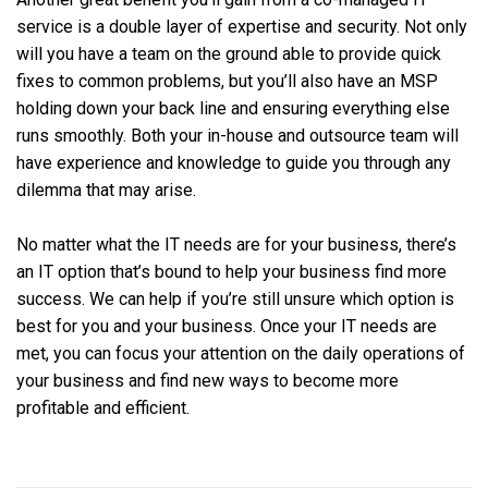
service is a double layer of expertise and security. Not only
will you have a team on the ground able to provide quick
fixes to common problems, but you’ll also have an MSP
holding down your back line and ensuring everything else
runs smoothly. Both your in-house and outsource team will
have experience and knowledge to guide you through any
dilemma that may arise.
No matter what the IT needs are for your business, there’s
an IT option that’s bound to help your business find more
success. We can help if you’re still unsure which option is
best for you and your business. Once your IT needs are
met, you can focus your attention on the daily operations of
your business and find new ways to become more
profitable and efficient.