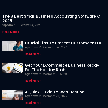
The 9 Best Small Business Accounting Software Of
2025
wpadmin
October 14, 2025
Read More »
Crucial Tips To Protect Customers’ PHI
wpadmin
December 14, 2022
Read More »
Get Your ECommerce Business Ready
For The Holiday Rush
wpadmin
December 21, 2022
Read More »
A Quick Guide To Web Hosting
wpadmin
December 23, 2022
Read More »