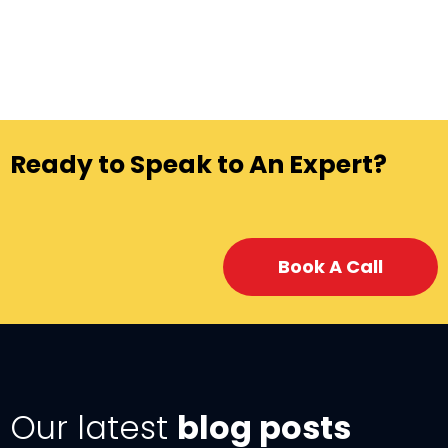
Ready to Speak to An Expert?
Book A Call
Our latest
blog posts