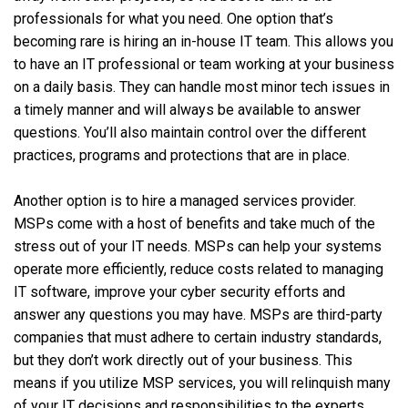
professionals for what you need. One option that’s
becoming rare is hiring an in-house IT team. This allows you
to have an IT professional or team working at your business
on a daily basis. They can handle most minor tech issues in
a timely manner and will always be available to answer
questions. You’ll also maintain control over the different
practices, programs and protections that are in place.
Another option is to hire a managed services provider.
MSPs come with a host of benefits and take much of the
stress out of your IT needs. MSPs can help your systems
operate more efficiently, reduce costs related to managing
IT software, improve your cyber security efforts and
answer any questions you may have. MSPs are third-party
companies that must adhere to certain industry standards,
but they don’t work directly out of your business. This
means if you utilize MSP services, you will relinquish many
of your IT decisions and responsibilities to the experts.