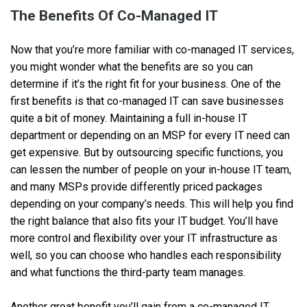
The Benefits Of Co-Managed IT
Now that you’re more familiar with co-managed IT services,
you might wonder what the benefits are so you can
determine if it’s the right fit for your business. One of the
first benefits is that co-managed IT can save businesses
quite a bit of money. Maintaining a full in-house IT
department or depending on an MSP for every IT need can
get expensive. But by outsourcing specific functions, you
can lessen the number of people on your in-house IT team,
and many MSPs provide differently priced packages
depending on your company’s needs. This will help you find
the right balance that also fits your IT budget. You’ll have
more control and flexibility over your IT infrastructure as
well, so you can choose who handles each responsibility
and what functions the third-party team manages.
Another great benefit you’ll gain from a co-managed IT