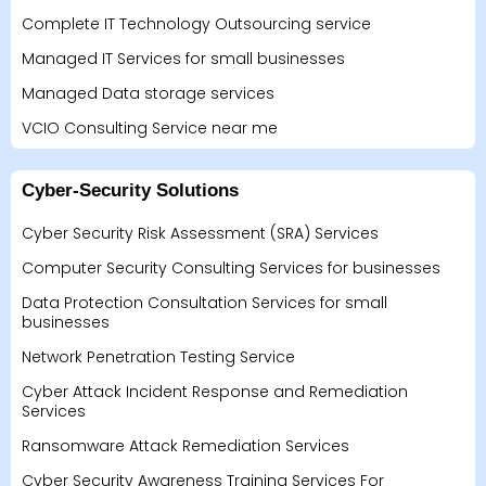
Complete IT Technology Outsourcing service
Managed IT Services for small businesses
Managed Data storage services
VCIO Consulting Service near me
Cyber-Security Solutions
Cyber Security Risk Assessment (SRA) Services
Computer Security Consulting Services for businesses
Data Protection Consultation Services for small
businesses
Network Penetration Testing Service
Cyber Attack Incident Response and Remediation
Services
Ransomware Attack Remediation Services
Cyber Security Awareness Training Services For