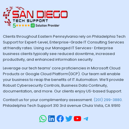
Clients throughout Eastern Pennsylvania rely on Philadelphia Tech
Support for Expert-Level, Enterprise-Grade IT Consulting Services
at friendly rates. Using our Managed IT Services- Enterprise
business clients typically see reduced downtime, increased
productivity, and enhanced information security.
Leverage our tech teams’ core proficiencies in Microsoft Cloud
Products or Google Cloud Platform(GCP). Our team will enable
your business to reap the benefits of IT Automation. We’ll provide
Robust Cybersecurity Controls, Business Data Continuity,
documentation, and more. Our clients enjoy US-based Support.
Contact us for your complimentary assessment.
(201) 299-3880
.
Philadelphia Tech Support 310 3rd avenue Chula Vista, CA 91910