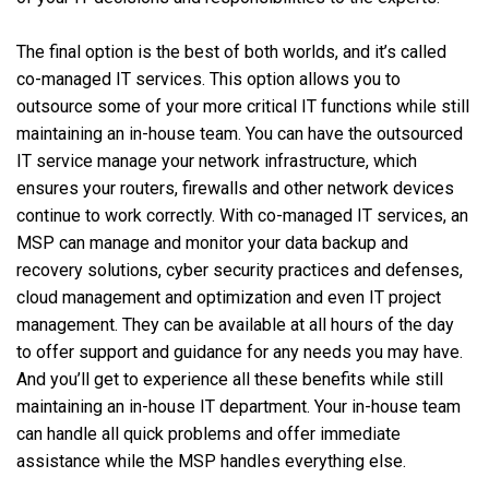
The final option is the best of both worlds, and it’s called
co-managed IT services. This option allows you to
outsource some of your more critical IT functions while still
maintaining an in-house team. You can have the outsourced
IT service manage your network infrastructure, which
ensures your routers, firewalls and other network devices
continue to work correctly. With co-managed IT services, an
MSP can manage and monitor your data backup and
recovery solutions, cyber security practices and defenses,
cloud management and optimization and even IT project
management. They can be available at all hours of the day
to offer support and guidance for any needs you may have.
And you’ll get to experience all these benefits while still
maintaining an in-house IT department. Your in-house team
can handle all quick problems and offer immediate
assistance while the MSP handles everything else.