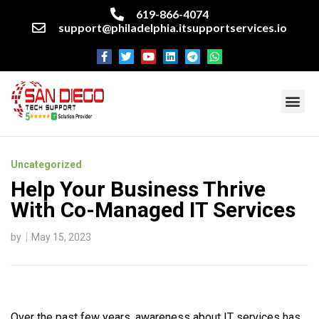
619-866-4074
support@philadelphia.itsupportservices.io
About our company
Managed IT Services
Cyber Security Services
Enterprise business support
Networking services
Miscellaneous services
Uncategorized
Help Your Business Thrive
With Co-Managed IT Services
by
May 15, 2023
Over the past few years, awareness about IT services has