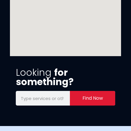
Looking
for
something?
Find Now