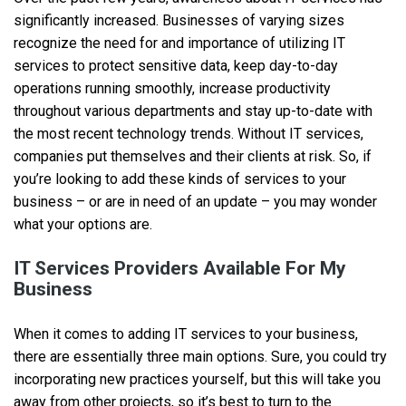
significantly increased. Businesses of varying sizes
recognize the need for and importance of utilizing IT
services to protect sensitive data, keep day-to-day
operations running smoothly, increase productivity
throughout various departments and stay up-to-date with
the most recent technology trends. Without IT services,
companies put themselves and their clients at risk. So, if
you’re looking to add these kinds of services to your
business – or are in need of an update – you may wonder
what your options are.
IT Services Providers Available For My
Business
When it comes to adding IT services to your business,
there are essentially three main options. Sure, you could try
incorporating new practices yourself, but this will take you
away from other projects, so it’s best to turn to the