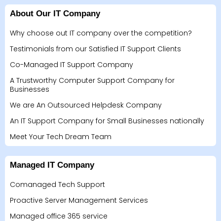
About Our IT Company
Why choose out IT company over the competition?
Testimonials from our Satisfied IT Support Clients
Co-Managed IT Support Company
A Trustworthy Computer Support Company for
Businesses
We are An Outsourced Helpdesk Company
An IT Support Company for Small Businesses nationally
Meet Your Tech Dream Team
Managed IT Company
Comanaged Tech Support
Proactive Server Management Services
Managed office 365 service