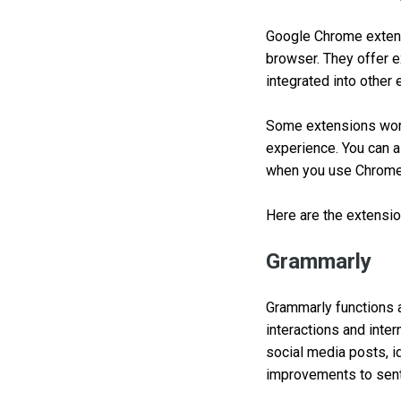
Google Chrome extens
browser. They offer 
integrated into other 
Some extensions work
experience. You can 
when you use Chrome
Here are the extensio
Grammarly
Grammarly functions a
interactions and inte
social media posts, id
improvements to sente