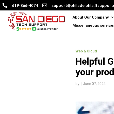
619-866-4074
support@philadelphia.itsupports
About Our Company
Miscellaneous service
Web & Cloud
Helpful 
your prod
by
June 07, 2024