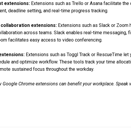
t extensions:
Extensions such as Trello or Asana facilitate the 
nt, deadline setting, and real-time progress tracking.
collaboration extensions:
Extensions such as Slack or Zoom 
laboration across teams. Slack enables real-time messaging, fi
om facilitates easy access to video conferencing.
xtensions:
Extensions such as Toggl Track or RescueTime let y
edule and optimize workflow. These tools track your time allocatio
mote sustained focus throughout the workday.
 Google Chrome extensions can benefit your workplace. Speak w