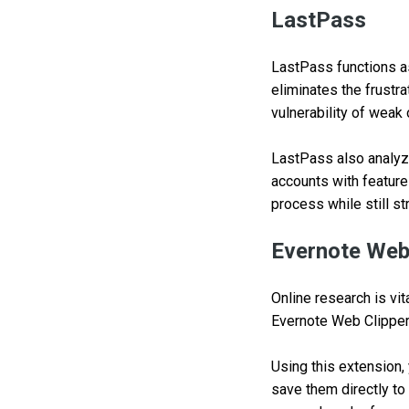
LastPass
LastPass functions as
eliminates the frustr
vulnerability of weak
LastPass also analyz
accounts with featur
process while still s
Evernote Web
Online research is vit
Evernote Web Clipper
Using this extension,
save them directly to 