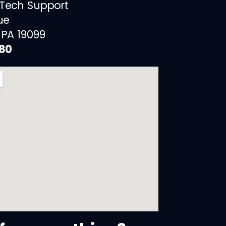
 Tech Support
ue
 PA 19099
880