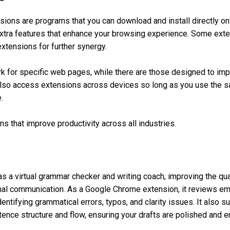
ions are programs that you can download and install directly o
extra features that enhance your browsing experience. Some ext
extensions for further synergy.
 for specific web pages, while there are those designed to imp
also access extensions across devices so long as you use the 
.
ns that improve productivity across all industries.
s a virtual grammar checker and writing coach, improving the qual
rnal communication. As a Google Chrome extension, it reviews e
entifying grammatical errors, typos, and clarity issues. It also 
nce structure and flow, ensuring your drafts are polished and er