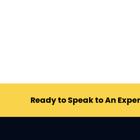
Ready to Speak to An Exper