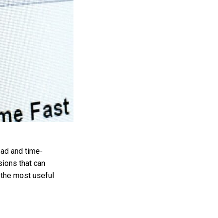
oad and time-
sions that can
 the most useful