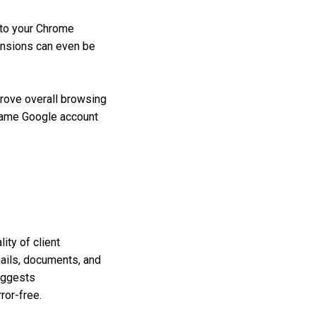
nto your Chrome
ensions can even be
rove overall browsing
same Google account
ity of client
mails, documents, and
suggests
ror-free.