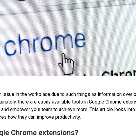
or issue in the workplace due to such things as information overl
unately, there are easily available tools in Google Chrome exten
and empower your team to achieve more. This article looks into
es how they can improve productivity.
gle Chrome extensions?