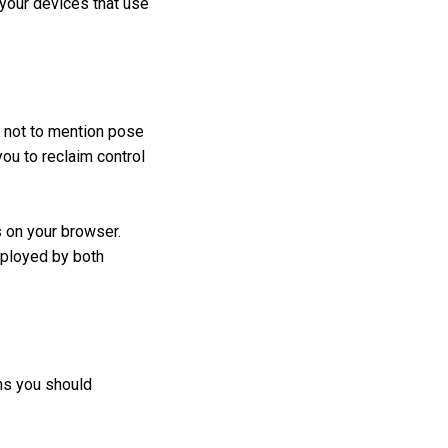
 your devices that use
, not to mention pose
you to reclaim control
s on your browser.
mployed by both
ns you should