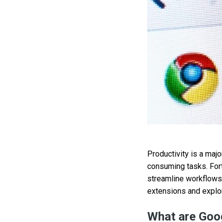
Productivity is a maj
consuming tasks. Fort
streamline workflows 
extensions and explor
What are Goo