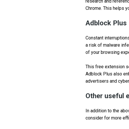
research and referenc
Chrome. This helps yo
Adblock Plus
Constant interruption
a risk of malware inf
of your browsing exp
This free extension s
Adblock Plus also enh
advertisers and cyber
Other useful 
In addition to the a
consider for more eff