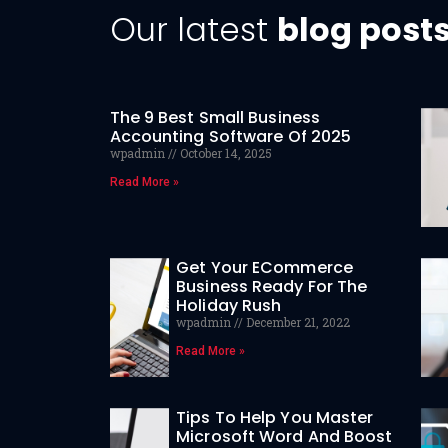
Our latest
blog post
The 9 Best Small Business
Accounting Software Of 2025
wpadmin
October 14, 2025
Read More »
Get Your ECommerce
Business Ready For The
Holiday Rush
wpadmin
December 21, 2022
Read More »
Tips To Help You Master
Microsoft Word And Boost