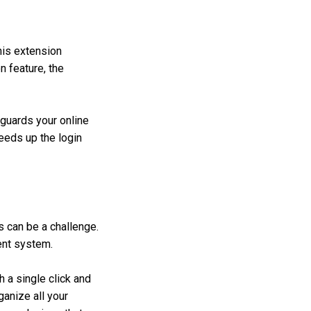
his extension
n feature, the
guards your online
peeds up the login
s can be a challenge.
ent system.
 a single click and
ganize all your