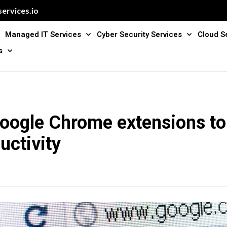
ervices.io
Managed IT Services
Cyber Security Services
Cloud S
s
Google Chrome extensions to
uctivity