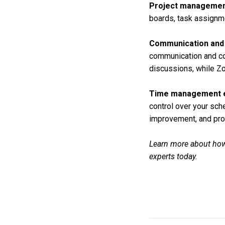
Project managemen
boards, task assignme
Communication and 
communication and col
discussions, while Zo
Time management e
control over your sch
improvement, and pro
Learn more about how
experts today.