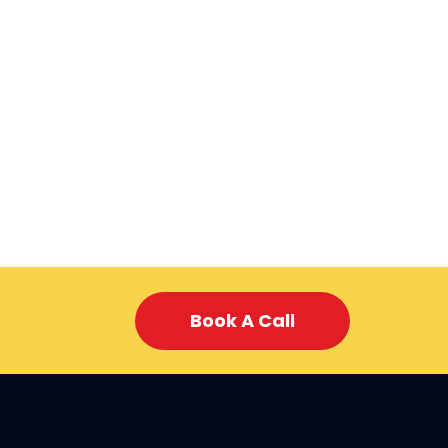
Book A Call