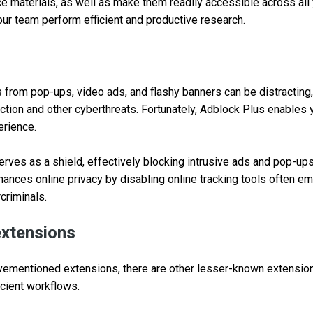
e materials, as well as make them readily accessible across all
ur team perform efficient and productive research.
s from pop-ups, video ads, and flashy banners can be distracting
ection and other cyberthreats. Fortunately, Adblock Plus enables 
erience.
erves as a shield, effectively blocking intrusive ads and pop-up
ances online privacy by disabling online tracking tools often e
criminals.
extensions
bovementioned extensions, there are other lesser-known extensio
icient workflows.