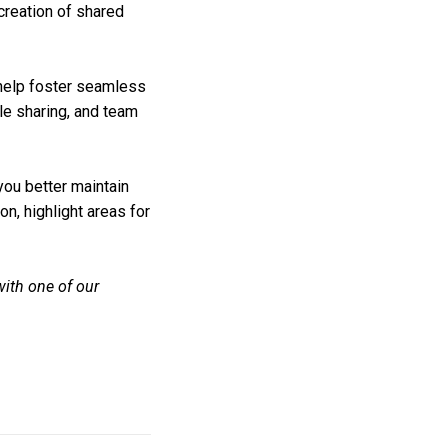
creation of shared
help foster seamless
le sharing, and team
ou better maintain
n, highlight areas for
ith one of our