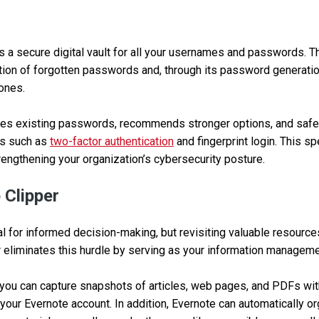
 a secure digital vault for all your usernames and passwords. T
ation of forgotten passwords and, through its password generatio
 ones.
es existing passwords, recommends stronger options, and safe
es such as
two-factor authentication
and fingerprint login. This s
trengthening your organization’s cybersecurity posture.
 Clipper
al for informed decision-making, but revisiting valuable resource
 eliminates this hurdle by serving as your information managem
 you can capture snapshots of articles, web pages, and PDFs with
your Evernote account. In addition, Evernote can automatically or