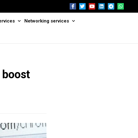
ervices
Networking services
 boost