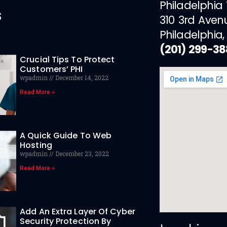
Philadelphia
s
310 3rd Aven
Philadelphia,
(201) 299-3
Crucial Tips To Protect
Customers’ PHI
wpadmin
December 14, 2022
Read More »
A Quick Guide To Web
Hosting
wpadmin
December 23, 2022
Read More »
Add An Extra Layer Of Cyber
Security Protection By