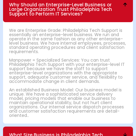
Why Should an Enterprise-Level Business or
Large Organization Trust Philadelphia Tech
Support to Perform IT Services?
We are Enterprise Grade: Philadelphia Tech Support is
essentially an enterprise-level business. We run and
operate in the same fashion as any other enterprise-
level business. We have internal employees, processes,
standard operating procedures and client satisfaction
requirements.
Manpower = Specialized Services: You can trust
Philadelphia Tech Support with your enterprise-level IT
support because we have the staff to support
enterprise-level organizations with the appropriate
support, adequate customer service, and flexibility to
accommodate change in client demands.
An established Business Model: Our business model is
unique. We have a sophisticated service delivery
model, pricing models that enable our business to
maintain operational stability, but not hurt client
organizations. Our internal service dispatch processes
and customer satisfaction requirements are detail-
oriented..
What Size Business is Philadelphia Tech