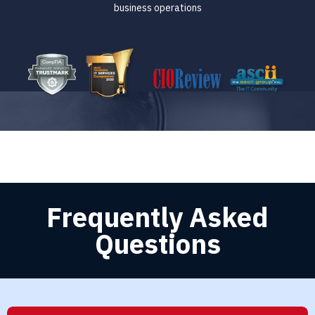
business operations
Frequently Asked
Questions