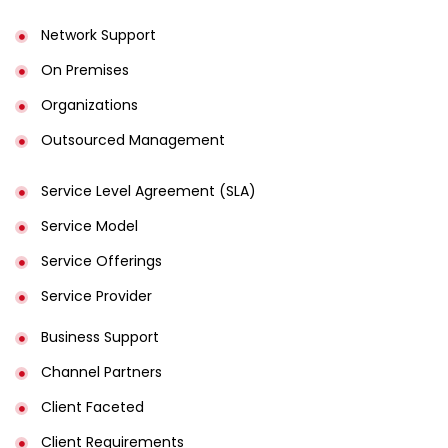
Network Support
On Premises
Organizations
Outsourced Management
Service Level Agreement (SLA)
Service Model
Service Offerings
Service Provider
Business Support
Channel Partners
Client Faceted
Client Requirements