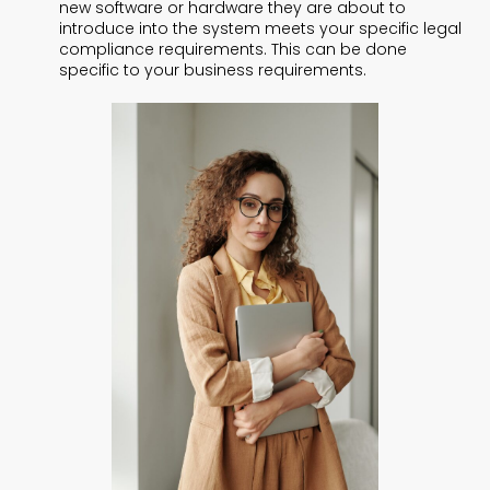
new software or hardware they are about to
introduce into the system meets your specific legal
compliance requirements. This can be done
specific to your business requirements.