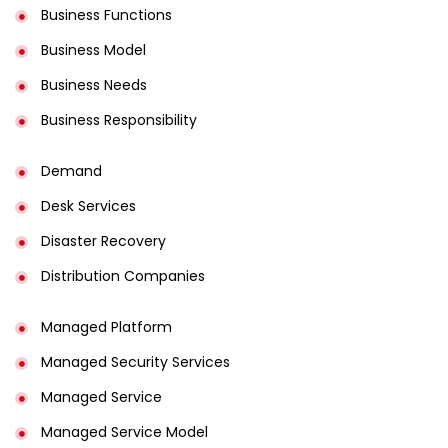
Business Functions
Business Model
Business Needs
Business Responsibility
Demand
Desk Services
Disaster Recovery
Distribution Companies
Managed Platform
Managed Security Services
Managed Service
Managed Service Model