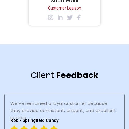
Sean Wahl
Customer Leaison
Client
Feedback
We’ve remained a loyal customer because
they provide consistent, diligent, and excellent
service
Rob - Springfield Candy