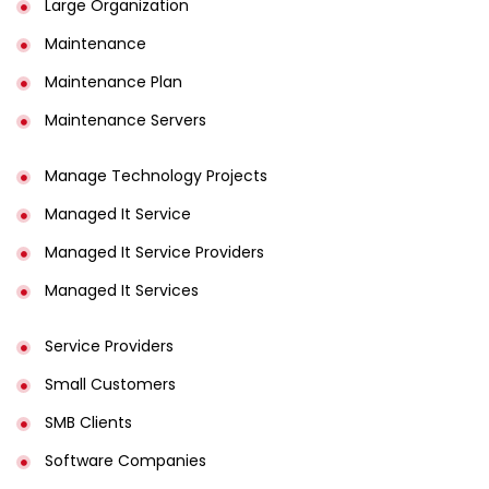
Large Organization
Maintenance
Maintenance Plan
Maintenance Servers
Manage Technology Projects
Managed It Service
Managed It Service Providers
Managed It Services
Service Providers
Small Customers
SMB Clients
Software Companies