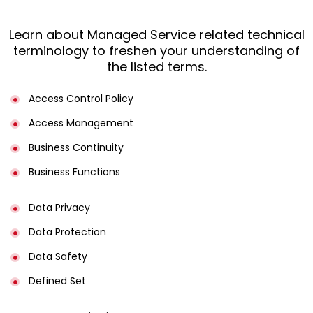
Learn about Managed Service related technical
terminology to freshen your understanding of
the listed terms.
Access Control Policy​
Access Management​
Business Continuity​
Business Functions​
Data Privacy
Data Protection
Data Safety
Defined Set