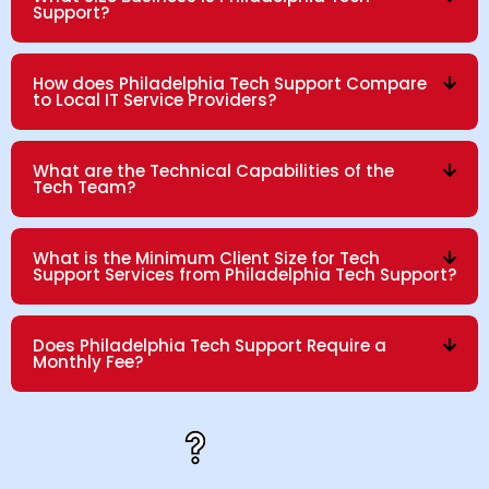
Support?
How does Philadelphia Tech Support Compare
to Local IT Service Providers?
What are the Technical Capabilities of the
Tech Team?
What is the Minimum Client Size for Tech
Support Services from Philadelphia Tech Support?
Does Philadelphia Tech Support Require a
Monthly Fee?