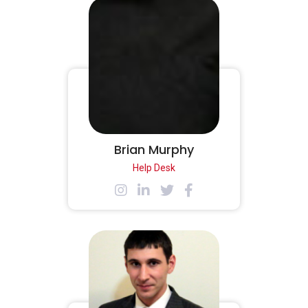
Brian Murphy
Help Desk