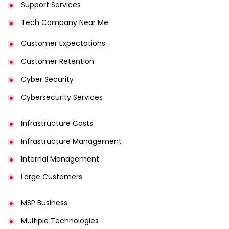
Support Services
Tech Company Near Me
Customer Expectations
Customer Retention
Cyber Security
Cybersecurity Services
Infrastructure Costs
Infrastructure Management
Internal Management
Large Customers
MSP Business
Multiple Technologies