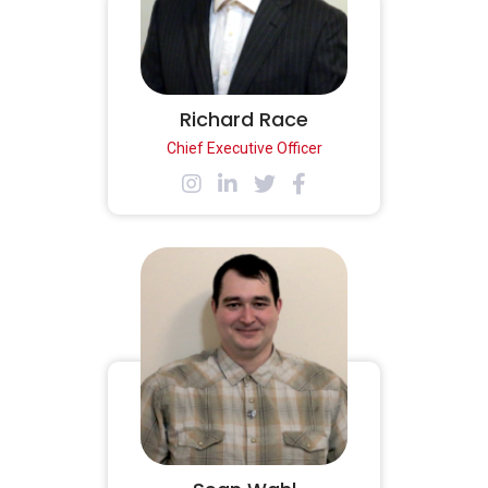
Richard Race
Chief Executive Officer