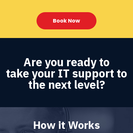
Book Now
Are you ready to
take your IT support to
the next level?
How it Works