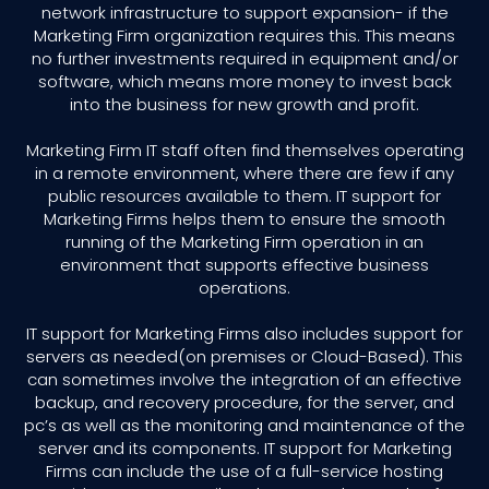
network infrastructure to support expansion- if the
Marketing Firm organization requires this. This means
no further investments required in equipment and/or
software, which means more money to invest back
into the business for new growth and profit.
Marketing Firm IT staff often find themselves operating
in a remote environment, where there are few if any
public resources available to them. IT support for
Marketing Firms helps them to ensure the smooth
running of the Marketing Firm operation in an
environment that supports effective business
operations.
IT support for Marketing Firms also includes support for
servers as needed(on premises or Cloud-Based). This
can sometimes involve the integration of an effective
backup, and recovery procedure, for the server, and
pc’s as well as the monitoring and maintenance of the
server and its components. IT support for Marketing
Firms can include the use of a full-service hosting