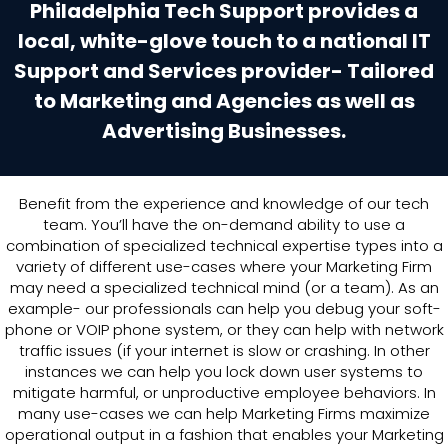
Philadelphia Tech Support provides a
local, white-glove touch to a national IT
Support and Services provider- Tailored
to Marketing and Agencies as well as
Advertising Businesses.
Benefit from the experience and knowledge of our tech
team. You’ll have the on-demand ability to use a
combination of specialized technical expertise types into a
variety of different use-cases where your Marketing Firm
may need a specialized technical mind (or a team). As an
example- our professionals can help you debug your soft-
phone or VOIP phone system, or they can help with network
traffic issues (if your internet is slow or crashing. In other
instances we can help you lock down user systems to
mitigate harmful, or unproductive employee behaviors. In
many use-cases we can help Marketing Firms maximize
operational output in a fashion that enables your Marketing