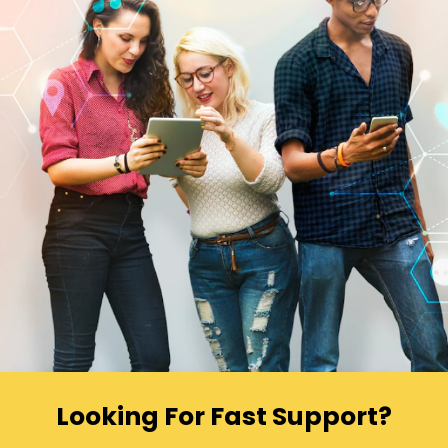
Looking For Fast Support?