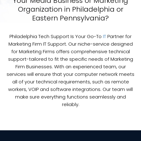
Your Media Business or Marketing
Organization in Philadelphia or
Eastern Pennsylvania?
Philadelphia Tech Support Is Your Go-To
IT
Partner for
Marketing Firm IT Support. Our niche-service designed
for Marketing Firms offers comprehensive technical
support-tailored to fit the specific needs of Marketing
Firm Businesses. With an experienced team, our
services will ensure that your computer network meets
all of your technical requirements, such as remote
workers, VOIP and software integrations. Our team will
make sure everything functions seamlessly and
reliably.