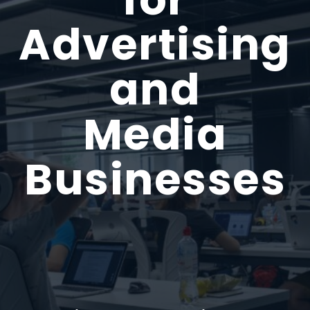
Advertising
and
Media
Businesses