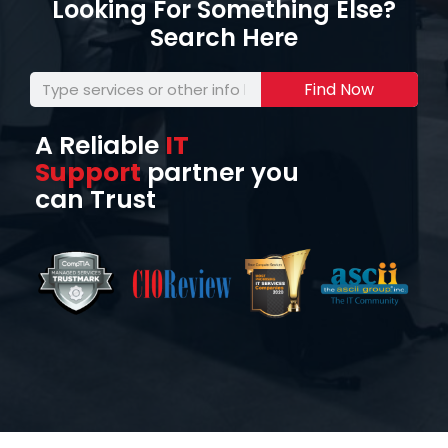
Looking For Something Else?
Search Here
Find Now
A Reliable
IT
Support
partner you
can Trust