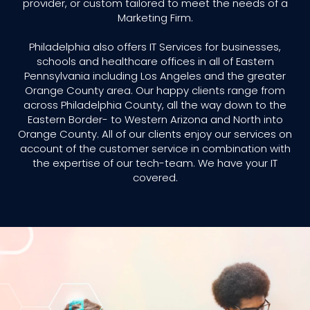
provider, or custom tailored to meet the needs of a
Marketing Firm.
Philadelphia also offers IT Services for businesses,
schools and healthcare offices in all of Eastern
Pennsylvania including Los Angeles and the greater
Orange County area. Our happy clients range from
across Philadelphia County, all the way down to the
Eastern Border- to Western Arizona and North into
Orange County. All of our clients enjoy our services on
account of the customer service in combination with
the expertise of our tech-team. We have your IT
covered.