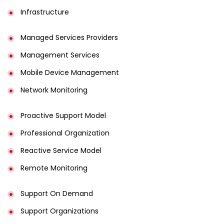
Infrastructure
Managed Services Providers
Management Services
Mobile Device Management
Network Monitoring
Proactive Support Model
Professional Organization
Reactive Service Model
Remote Monitoring
Support On Demand
Support Organizations