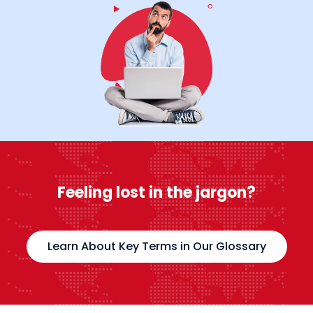
Feeling lost in the jargon?
Learn About Key Terms in Our Glossary