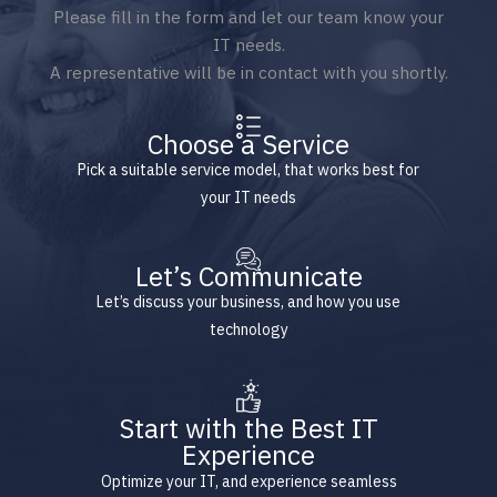
Please fill in the form and let our team know your
IT needs.
A representative will be in contact with you shortly.
Choose a Service
Pick a suitable service model, that works best for
your IT needs
Let’s Communicate
Let’s discuss your business, and how you use
technology
Start with the Best IT
Experience
Optimize your IT, and experience seamless