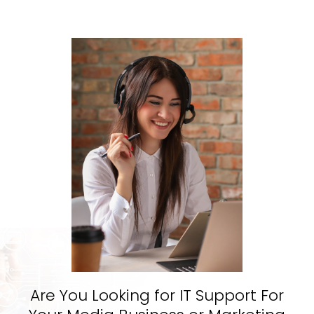
Are You Looking for IT Support For