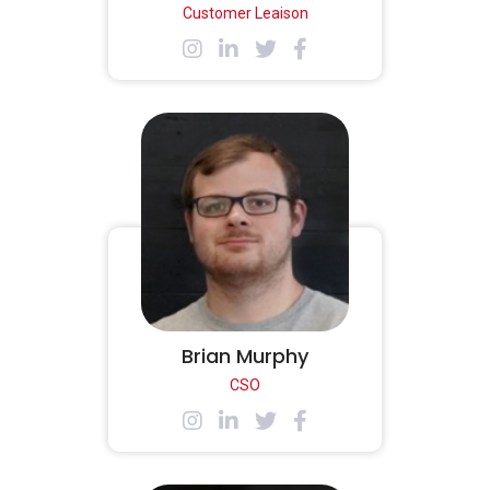
Customer Leaison
Brian Murphy
CSO