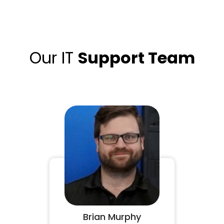
Our IT
Support Team
Brian Murphy