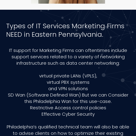
Types of IT Services Marketing Firms
NEED in Eastern Pennsylvania.
IT support for Marketing Firms can oftentimes include
support services related to a variety of networking
infrastructure such as data center networking:
virtual private LANs (VPLS),
virtual PBX systems
and VPN solutions
SD Wan (Software Defined Wan) But we can Consider
this Philadelphia Wan for this use-case.
Restrictive Access control policies
Effective Cyber Security
Philadelphia’s qualified technical team will also be able
to advise clients on how to optimize their existing