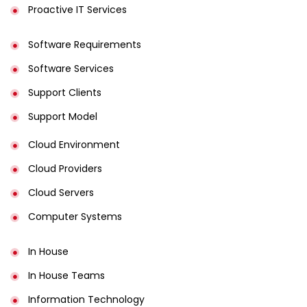
Proactive IT Services
Software Requirements
Software Services
Support Clients
Support Model
Cloud Environment
Cloud Providers
Cloud Servers
Computer Systems
In House
In House Teams
Information Technology