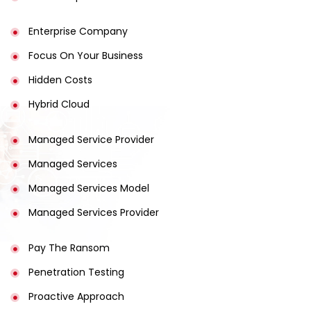
Enterprise Company
Focus On Your Business
Hidden Costs
Hybrid Cloud
Managed Service Provider
Managed Services
Managed Services Model
Managed Services Provider
Pay The Ransom
Penetration Testing
Proactive Approach