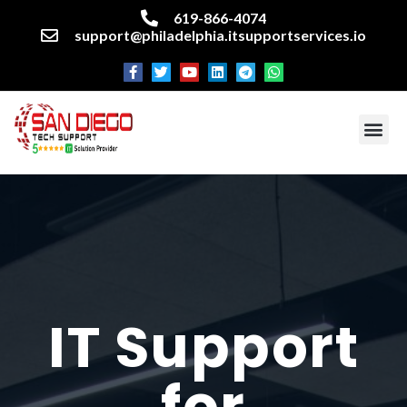
619-866-4074
support@philadelphia.itsupportservices.io
About our company
Managed IT Services
Cyber Security Services
Enterprise business support
Networking services
Miscellaneous services
IT Support
for