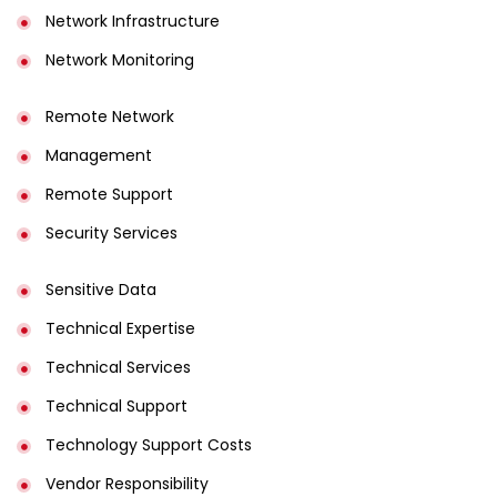
Network Infrastructure
Network Monitoring
Remote Network
Management
Remote Support
Security Services
Sensitive Data
Technical Expertise
Technical Services
Technical Support
Technology Support Costs
Vendor Responsibility