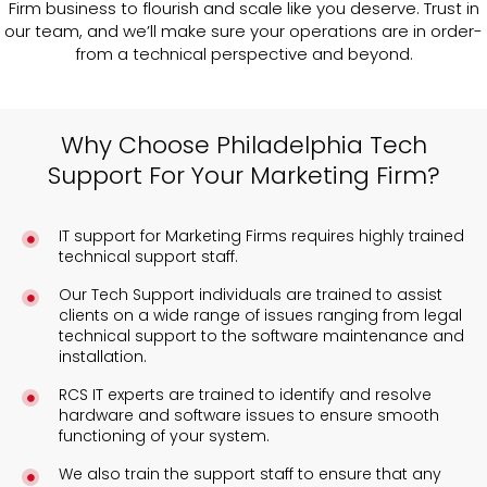
Firm business to flourish and scale like you deserve. Trust in
our team, and we’ll make sure your operations are in order-
from a technical perspective and beyond.
Why Choose Philadelphia Tech
Support For Your Marketing Firm?
IT support for Marketing Firms requires highly trained
technical support staff.
Our Tech Support individuals are trained to assist
clients on a wide range of issues ranging from legal
technical support to the software maintenance and
installation.
RCS IT experts are trained to identify and resolve
hardware and software issues to ensure smooth
functioning of your system.
We also train the support staff to ensure that any