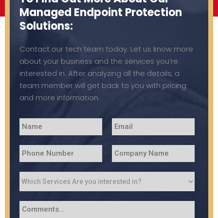
Managed Endpoint Protection
Solutions:
Contact our tech team today. Let us know more
about your business and the services you’re
interested in. After analyzing all the details, a
team member will get back to you with pricing
and more information.