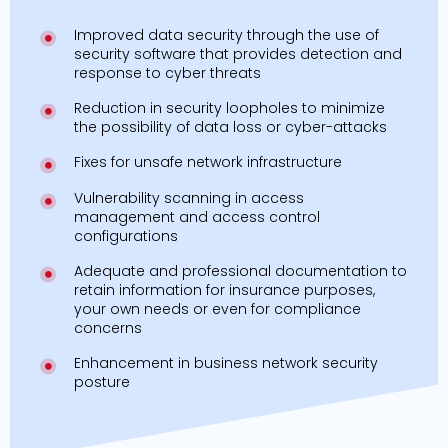
Improved data security through the use of
security software that provides detection and
response to cyber threats
Reduction in security loopholes to minimize
the possibility of data loss or cyber-attacks
Fixes for unsafe network infrastructure
Vulnerability scanning in access
management and access control
configurations
Adequate and professional documentation to
retain information for insurance purposes,
your own needs or even for compliance
concerns
Enhancement in business network security
posture