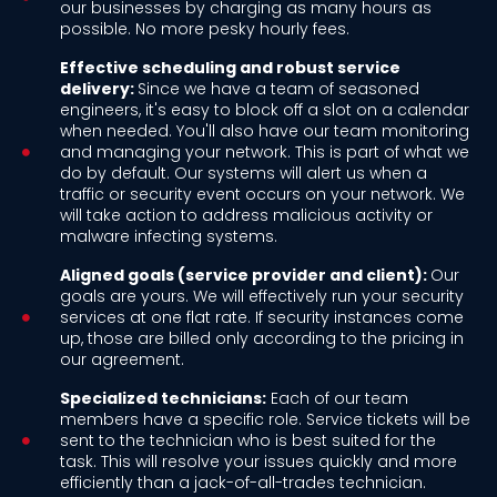
our businesses by charging as many hours as
possible. No more pesky hourly fees.
Effective scheduling and robust service
delivery:
Since we have a team of seasoned
engineers, it's easy to block off a slot on a calendar
when needed. You'll also have our team monitoring
and managing your network. This is part of what we
do by default. Our systems will alert us when a
traffic or security event occurs on your network. We
will take action to address malicious activity or
malware infecting systems.
Aligned goals (service provider and client):
Our
goals are yours. We will effectively run your security
services at one flat rate. If security instances come
up, those are billed only according to the pricing in
our agreement.
Specialized technicians:
Each of our team
members have a specific role. Service tickets will be
sent to the technician who is best suited for the
task. This will resolve your issues quickly and more
efficiently than a jack-of-all-trades technician.