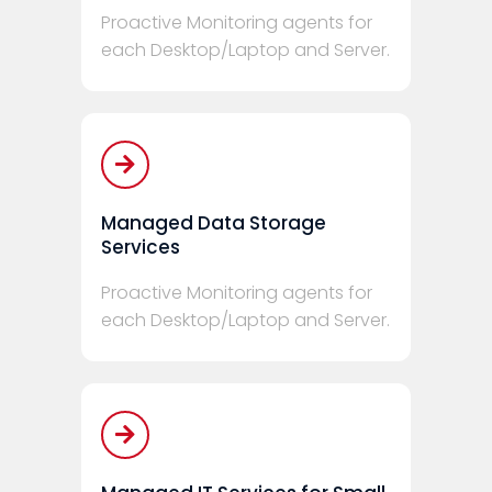
Proactive Monitoring agents for
each Desktop/Laptop and Server.
Managed Data Storage
Services
Proactive Monitoring agents for
each Desktop/Laptop and Server.