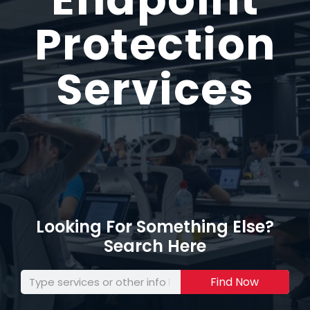
Protection
Services
Looking For Something Else?
Search Here
Find Now