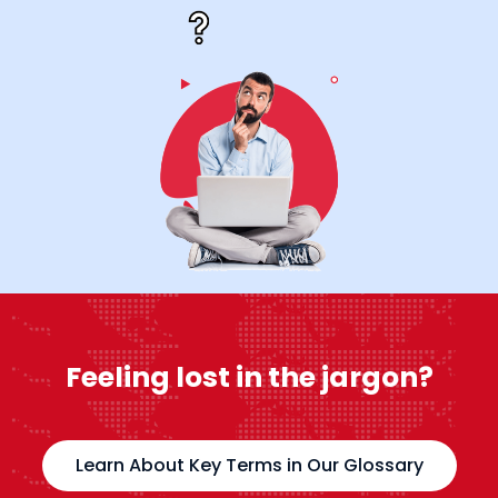
Feeling lost in the jargon?
Learn About Key Terms in Our Glossary