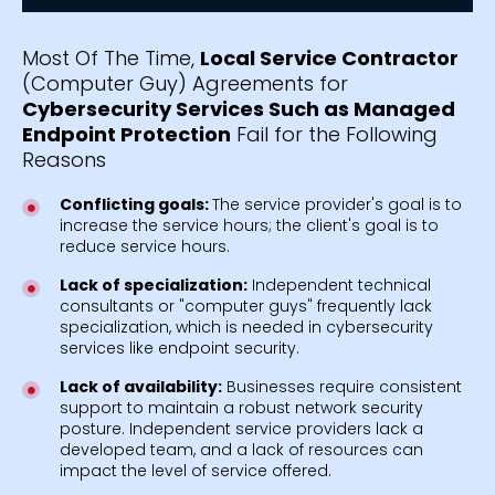
Most Of The Time,
Local Service Contractor
(Computer Guy) Agreements for
Cybersecurity Services Such as Managed
Endpoint Protection
Fail for the Following
Reasons
Conflicting goals:
The service provider's goal is to
increase the service hours; the client's goal is to
reduce service hours.
Lack of specialization:
Independent technical
consultants or "computer guys" frequently lack
specialization, which is needed in cybersecurity
services like endpoint security.
Lack of availability:
Businesses require consistent
support to maintain a robust network security
posture. Independent service providers lack a
developed team, and a lack of resources can
impact the level of service offered.