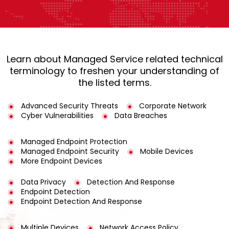
Learn about Managed Service related technical
terminology to freshen your understanding of
the listed terms.
Advanced Security Threats
Corporate Network
Cyber Vulnerabilities
Data Breaches
Managed Endpoint Protection
Managed Endpoint Security
Mobile Devices
More Endpoint Devices
Data Privacy
Detection And Response
Endpoint Detection
Endpoint Detection And Response
Multiple Devices
Network Access Policy