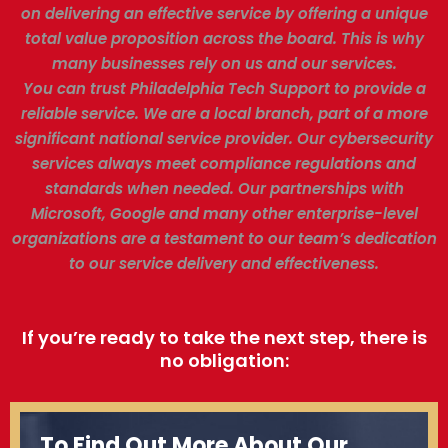
on delivering an effective service by offering a unique
total value proposition across the board. This is why
many businesses rely on us and our services.
You can trust Philadelphia Tech Support to provide a
reliable service. We are a local branch, part of a more
significant national service provider. Our cybersecurity
services always meet compliance regulations and
standards when needed. Our partnerships with
Microsoft, Google and many other enterprise-level
organizations are a testament to our team’s dedication
to our service delivery and effectiveness.
If you’re ready to take the next step, there is
no obligation:
To Find Out More About Our