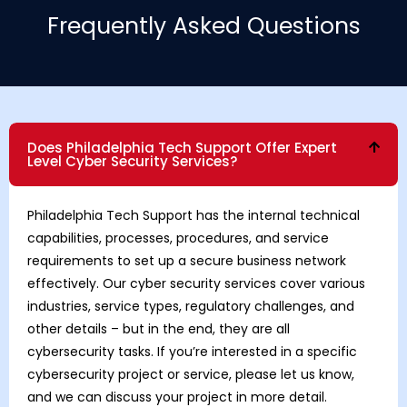
Frequently Asked Questions
Does Philadelphia Tech Support Offer Expert
Level Cyber Security Services?
Philadelphia Tech Support has the internal technical
capabilities, processes, procedures, and service
requirements to set up a secure business network
effectively. Our cyber security services cover various
industries, service types, regulatory challenges, and
other details – but in the end, they are all
cybersecurity tasks. If you’re interested in a specific
cybersecurity project or service, please let us know,
and we can discuss your project in more detail.