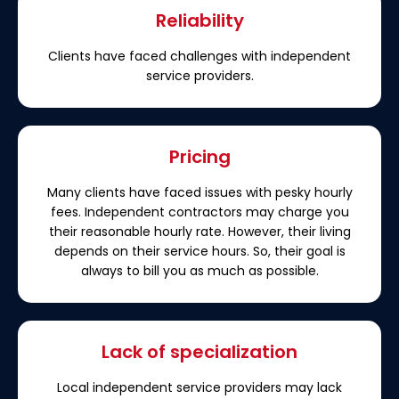
Reliability
Clients have faced challenges with independent
service providers.
Pricing
Many clients have faced issues with pesky hourly
fees. Independent contractors may charge you
their reasonable hourly rate. However, their living
depends on their service hours. So, their goal is
always to bill you as much as possible.
Lack of specialization
Local independent service providers may lack