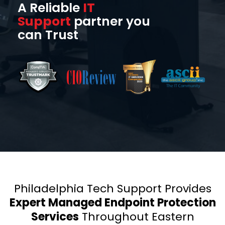
A Reliable
IT
Support
partner you
can Trust
Philadelphia Tech Support Provides
Expert Managed Endpoint Protection
Services
Throughout Eastern