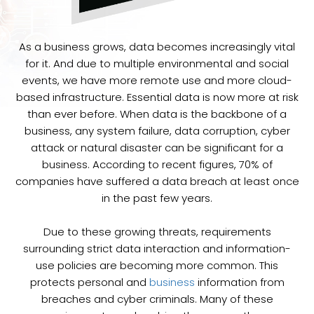
As a business grows, data becomes increasingly vital
for it. And due to multiple environmental and social
events, we have more remote use and more cloud-
based infrastructure. Essential data is now more at risk
than ever before. When data is the backbone of a
business, any system failure, data corruption, cyber
attack or natural disaster can be significant for a
business. According to recent figures, 70% of
companies have suffered a data breach at least once
in the past few years.
Due to these growing threats, requirements
surrounding strict data interaction and information-
use policies are becoming more common. This
protects personal and
business
information from
breaches and cyber criminals. Many of these