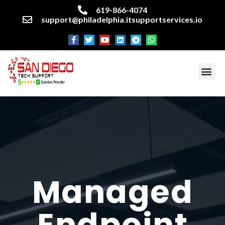
619-866-4074
support@philadelphia.itsupportservices.io
About our company
Managed IT Services
Cyber Security Services
Enterprise business support
Networking services
Miscellaneous services
Managed
Endpoint