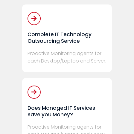
Complete IT Technology
Outsourcing Service
Proactive Monitoring agents for
each Desktop/Laptop and Server.
Does Managed IT Services
Save you Money?
Proactive Monitoring agents for