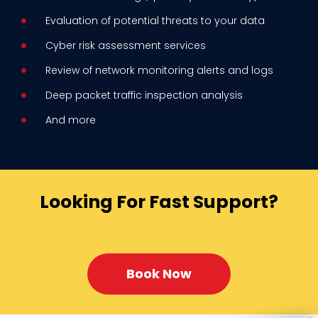
Evaluation of potential threats to your data
Cyber risk assessment services
Review of network monitoring alerts and logs
Deep packet traffic inspection analysis
And more
Looking For Fast Support?
Book Now