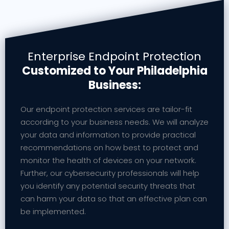
Enterprise Endpoint Protection
Customized to Your Philadelphia
Business:
Our endpoint protection services are tailor-fit
according to your business needs. We will analyze
your data and information to provide practical
recommendations on how best to protect and
monitor the health of devices on your network.
Further, our cybersecurity professionals will help
you identify any potential security threats that
can harm your data so that an effective plan can
be implemented.