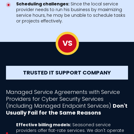
Scheduling challenges:
Since the local service
provider needs to run his business by maximizing
service hours, he may be unable to schedule tasks
or projects effectively.
VS
TRUSTED IT SUPPORT COMPANY
Managed Service Agreements with Service
Providers for Cyber Security Services
(Including Managed Endpoint Services)
Don't
Usually Fail for the Same Reasons
Effective billing models:
Seasoned service
providers offer flat-rate services. We don't operate