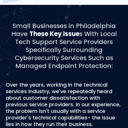
­­Small Businesses in Philadelphia
Have
These Key Issue
s With Local
Tech Support Service Providers
Specifically Surrounding
Cybersecurity Services Such as
Managed Endpoint Protection:
Over the years, working in the technical
services industry, we've repeatedly heard
about customer dissatisfaction with
previous service providers. In our experience,
the problem isn't usually with a service
provider's technical capabilities- the issue
lies in how they run their business.