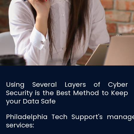
Using Several Layers of Cyber
Security is the Best Method to Keep
your Data Safe
Philadelphia Tech Support's manage
services: