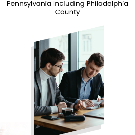
Pennsylvania Including Philadelphia
County