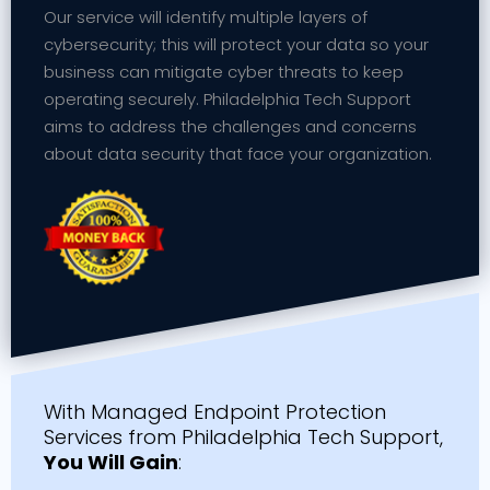
Our service will identify multiple layers of
cybersecurity; this will protect your data so your
business can mitigate cyber threats to keep
operating securely. Philadelphia Tech Support
aims to address the challenges and concerns
about data security that face your organization.
With Managed Endpoint Protection
Services from Philadelphia Tech Support,
You Will Gain
: