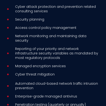
Cyber attack protection and prevention related
consulting services
Security planning
Access control policy management
Network monitoring and maintaining data
security
Reporting of your priority and network
infrastructure security variables as mandated by
most regulatory protocols
Managed encryption services
Cyber threat mitigation
Automated cloud-based network traffic intrusion
prevention
Enterprise-grade managed antivirus
Penetration testing (quarterly or annually)