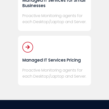
Managed IT Services for Small
Businesses
Proactive Monitoring agents for
each Desktop/Laptop and Server.
Managed IT Services Pricing
Proactive Monitoring agents for
each Desktop/Laptop and Server.