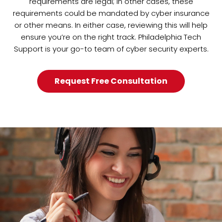
requirements are legal; in other cases, these
requirements could be mandated by cyber insurance
or other means. In either case, reviewing this will help
ensure you’re on the right track. Philadelphia Tech
Support is your go-to team of cyber security experts.
Request Free Consultation