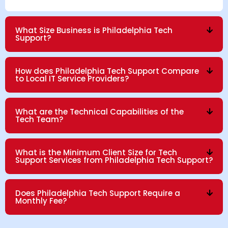
What Size Business is Philadelphia Tech
Support?
How does Philadelphia Tech Support Compare
to Local IT Service Providers?
What are the Technical Capabilities of the
Tech Team?
What is the Minimum Client Size for Tech
Support Services from Philadelphia Tech Support?
Does Philadelphia Tech Support Require a
Monthly Fee?