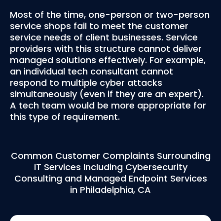
Most of the time, one-person or two-person
service shops fail to meet the customer
service needs of client businesses. Service
providers with this structure cannot deliver
managed solutions effectively. For example,
an individual tech consultant cannot
respond to multiple cyber attacks
simultaneously (even if they are an expert).
A tech team would be more appropriate for
this type of requirement.
Common Customer Complaints Surrounding
IT Services Including Cybersecurity
Consulting and Managed Endpoint Services
in Philadelphia, CA