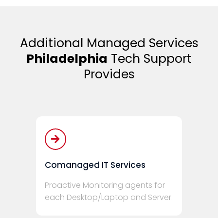
Additional Managed Services
Philadelphia
Tech Support
Provides
Comanaged IT Services
Proactive Monitoring agents for
each Desktop/Laptop and Server.