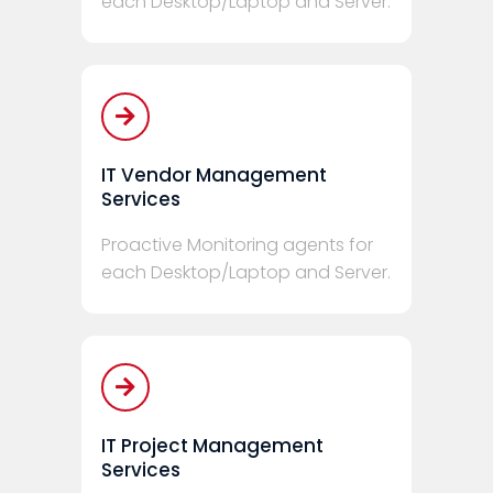
each Desktop/Laptop and Server.
IT Vendor Management
Services
Proactive Monitoring agents for
each Desktop/Laptop and Server.
IT Project Management
Services