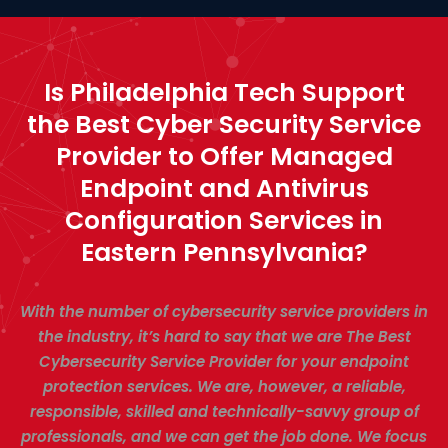
Is Philadelphia Tech Support
the Best Cyber Security Service
Provider to Offer Managed
Endpoint and Antivirus
Configuration Services in
Eastern Pennsylvania?
With the number of cybersecurity service providers in
the industry, it’s hard to say that we are The Best
Cybersecurity Service Provider for your endpoint
protection services. We are, however, a reliable,
responsible, skilled and technically-savvy group of
professionals, and we can get the job done. We focus