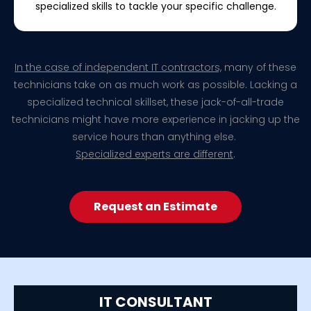
specialized skills to tackle your specific challenge.
In the case of independent IT contractors,
many of these
technicians take on as much work as possible. Lacking a
specialized technical skillset, these jack-of-all-trade
technicians might have more experience in jacking up the
service hours than anything else.
Specialized experts are different
.
Request an Estimate
IT CONSULTANT