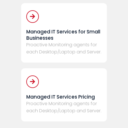
Managed IT Services for Small
Businesses
Proactive Monitoring agents for
each Desktop/Laptop and Server.
Managed IT Services Pricing
Proactive Monitoring agents for
each Desktop/Laptop and Server.