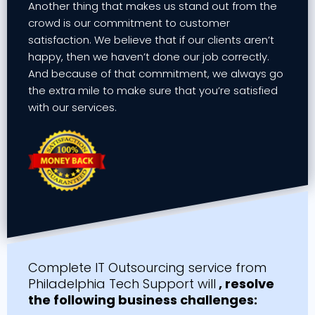
Another thing that makes us stand out from the
crowd is our commitment to customer
satisfaction. We believe that if our clients aren’t
happy, then we haven’t done our job correctly.
And because of that commitment, we always go
the extra mile to make sure that you’re satisfied
with our services.
Complete IT Outsourcing service from
Philadelphia Tech Support will
, resolve
the following business challenges: