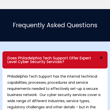
Frequently Asked Questions
Does Philadelphia Tech Support Offer Expert
Level Cyber Security Services?
Philadelphia Tech Support has the internal technical
capabilities, processes, procedures and service
requirements needed to effectively set-up a secure
business network. Our cyber security services cover a
wide range of different industries, service types,
regulatory challenges and other details – but in the