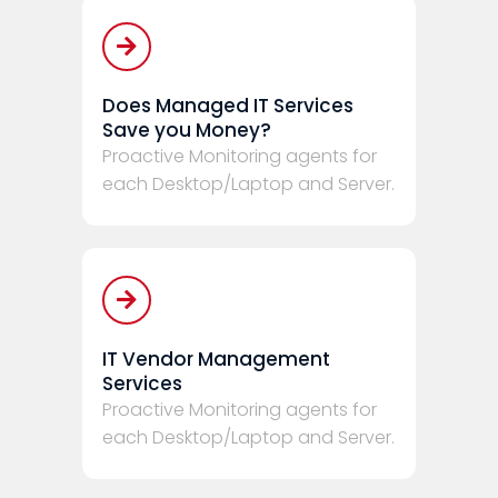
Does Managed IT Services
Save you Money?
Proactive Monitoring agents for
each Desktop/Laptop and Server.
IT Vendor Management
Services
Proactive Monitoring agents for
each Desktop/Laptop and Server.