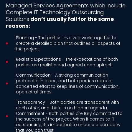
Managed Services Agreements which include
Complete IT Technology Outsourcing
Solutions
don’t usually fail for the same
reasons:
Planning - The parties involved work together to
create a detailed plan that outlines all aspects of
the project.
Realistic Expectations - The expectations of both
parties are realistic and agreed upon upfront.
Communication - A strong communication
protocol is in place, and both parties make a
concerted effort to keep lines of communication
open at all times.
Transparency - Both parties are transparent with
each other, and there is no hidden agenda.
Commitment - Both parties are fully committed to
the success of the project. When it comes to IT
outsourcing, it's important to choose a company
that you can trust.