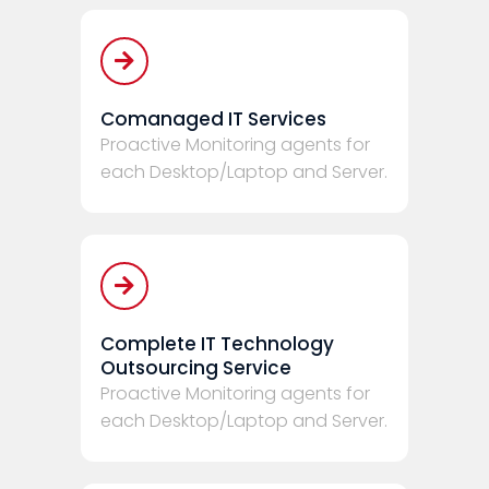
Comanaged IT Services
Proactive Monitoring agents for
each Desktop/Laptop and Server.
Complete IT Technology
Outsourcing Service
Proactive Monitoring agents for
each Desktop/Laptop and Server.