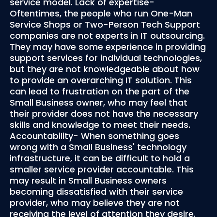
service model. Lack of expertise-
Oftentimes, the people who run One-Man
Service Shops or Two-Person Tech Support
companies are not experts in IT outsourcing.
They may have some experience in providing
support services for individual technologies,
but they are not knowledgeable about how
to provide an overarching IT solution. This
can lead to frustration on the part of the
Small Business owner, who may feel that
their provider does not have the necessary
skills and knowledge to meet their needs.
Accountability- When something goes
wrong with a Small Business' technology
infrastructure, it can be difficult to hold a
smaller service provider accountable. This
may result in Small Business owners
becoming dissatisfied with their service
provider, who may believe they are not
receiving the level of attention they desire.