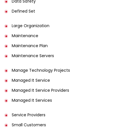
Data Safety
Defined Set
Large Organization
Maintenance
Maintenance Plan
Maintenance Servers
Manage Technology Projects
Managed It Service
Managed It Service Providers
Managed It Services
Service Providers
Small Customers