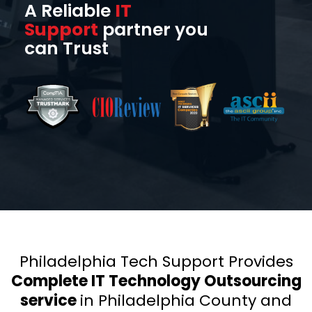
A Reliable
IT
Support
partner you
can Trust
Philadelphia Tech Support Provides
Complete IT Technology Outsourcing
service
in Philadelphia County
and