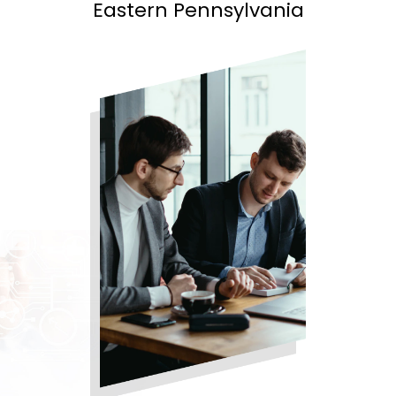
Eastern Pennsylvania