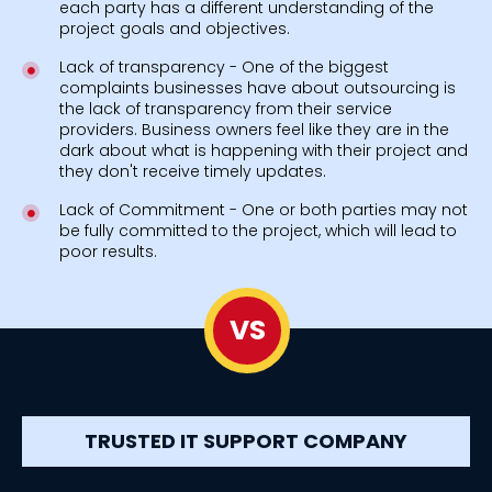
each party has a different understanding of the
project goals and objectives.
Lack of transparency - One of the biggest
complaints businesses have about outsourcing is
the lack of transparency from their service
providers. Business owners feel like they are in the
dark about what is happening with their project and
they don't receive timely updates.
Lack of Commitment - One or both parties may not
be fully committed to the project, which will lead to
poor results.
VS
TRUSTED IT SUPPORT COMPANY