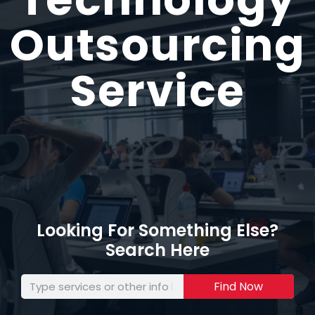
Outsourcing
Service
Looking For Something Else?
Search Here
Find Now