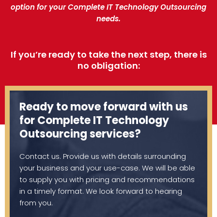
option for your Complete IT Technology Outsourcing
needs.
If you’re ready to take the next step, there is
no obligation:
Ready to move forward with us
for Complete IT Technology
Outsourcing services?
Contact us. Provide us with details surrounding
your business and your use-case. We will be able
to supply you with pricing and recommendations
in a timely format. We look forward to hearing
from you.