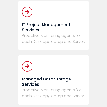
IT Project Management
Services
Proactive Monitoring agents for
each Desktop/Laptop and Server.
Managed Data Storage
Services
Proactive Monitoring agents for
each Desktop/Laptop and Server.