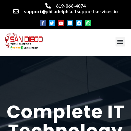
619-866-4074
support@philadelphia.itsupportservices.io
About our company
Managed IT Services
Cyber Security Services
Enterprise business support
Networking services
Miscellaneous services
Complete IT
Technology