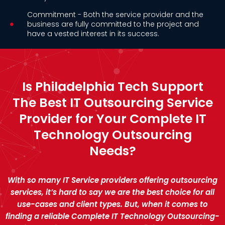
Commitment - Both the service provider and the
business are fully committed to the project and
have a vested interest in its success.
Is Philadelphia Tech Support
The Best IT Outsourcing Service
Provider for Your Complete IT
Technology Outsourcing
Needs?
With so many IT Service providers offering outsourcing
services, it’s hard to say we are the best choice for all
use-cases and client types. But, when it comes to
finding a reliable Complete IT Technology Outsourcing-