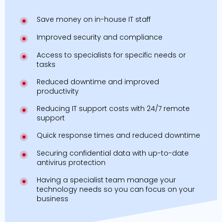
Save money on in-house IT staff
Improved security and compliance
Access to specialists for specific needs or
tasks
Reduced downtime and improved
productivity
Reducing IT support costs with 24/7 remote
support
Quick response times and reduced downtime
Securing confidential data with up-to-date
antivirus protection
Having a specialist team manage your
technology needs so you can focus on your
business