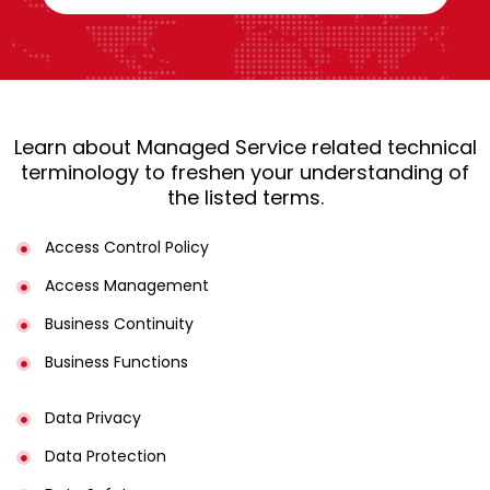
Learn about Managed Service related technical
terminology to freshen your understanding of
the listed terms.
Access Control Policy​
Access Management​
Business Continuity​
Business Functions​
Data Privacy
Data Protection