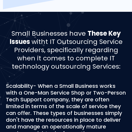
Small Businesses have
These Key
Issues
witht IT Outsourcing Service
Providers, specifically regarding
when it comes to complete IT
technology outsourcing Services:
Scalability- When a Small Business works
with a One-Man Service Shop or Two-Person
Tech Support company, they are often
limited in terms of the scale of service they
can offer. These types of businesses simply
don't have the resources in place to deliver
and manage an operationally mature