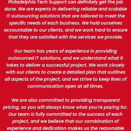
Philadelphia Tech Support can definitely get the job
done. We are experts in delivering reliable and scalable
IT outsourcing solutions that are tailored to meet the
specific needs of each business. We hold ourselves
accountable to our clients, and we work hard to ensure
that they are satisfied with the services we provide.
Our team has years of experience in providing
outsourced IT solutions, and we understand what it
takes to deliver a successful project. We work closely
with our clients to create a detailed plan that outlines
all aspects of the project, and we strive to keep lines of
communication open at all times.
We are also committed to providing transparent
pricing, so you will always know what you’re paying for.
Our team is fully committed to the success of each
project, and we believe that our combination of
experience and dedication makes us the reasonable