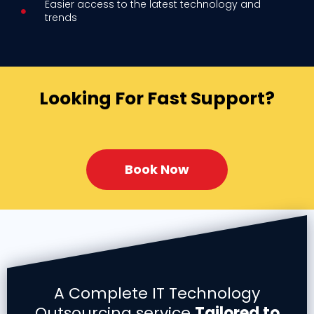
Easier access to the latest technology and
trends
Looking For Fast Support?
Book Now
A Complete IT Technology
Outsourcing service
Tailored to