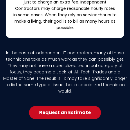
just to charge an extra fee. Independent
Contractors may charge reasonable hourly rates
in some cases. When they rely on service-hours to
make a living, their goal is to bill as many hours as
possible.
In the case of independent IT contractors, many of these
technicians take as much work as they can possibly get.
They may not have a specialized technical category of
focus, they become a Jack-of-All-Tech-Trades and a
Master of None. The result is- it may take significantly longer
to fix the same type of issue that a specialized technician
would.
Request an Estimate