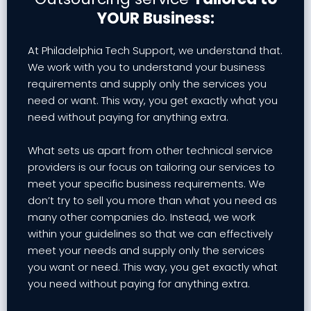
YOUR Business:
At Philadelphia Tech Support, we understand that.
We work with you to understand your business
requirements and supply only the services you
need or want. This way, you get exactly what you
need without paying for anything extra.
What sets us apart from other technical service
providers is our focus on tailoring our services to
meet your specific business requirements. We
don’t try to sell you more than what you need as
many other companies do. Instead, we work
within your guidelines so that we can effectively
meet your needs and supply only the services
you want or need. This way, you get exactly what
you need without paying for anything extra.