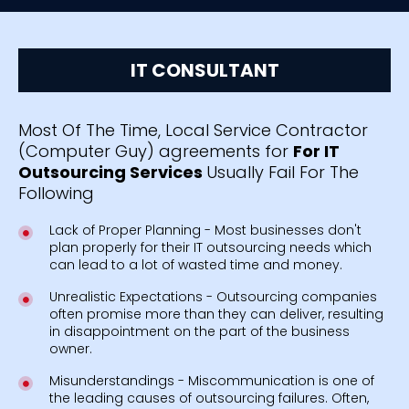
IT CONSULTANT
Most Of The Time, Local Service Contractor
(Computer Guy) agreements for
For IT
Outsourcing Services
Usually Fail For The
Following
Lack of Proper Planning - Most businesses don't
plan properly for their IT outsourcing needs which
can lead to a lot of wasted time and money.
Unrealistic Expectations - Outsourcing companies
often promise more than they can deliver, resulting
in disappointment on the part of the business
owner.
Misunderstandings - Miscommunication is one of
the leading causes of outsourcing failures. Often,