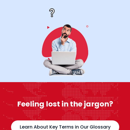
Feeling lost in the jargon?
Learn About Key Terms in Our Glossary