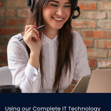
Using our Complete IT Technology