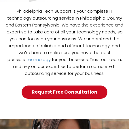
Philadelphia Tech Support is your complete IT
technology outsourcing service in Philadelphia County
and Eastern Pennsylvania. We have the experience and
expertise to take care of all your technology needs, so
you can focus on your business. We understand the
importance of reliable and efficient technology, and
we’re here to make sure you have the best
possible
technology
for your business. Trust our team,
and rely on our expertise to perform complete IT
outsourcing service for your business.
Request Free Consultation