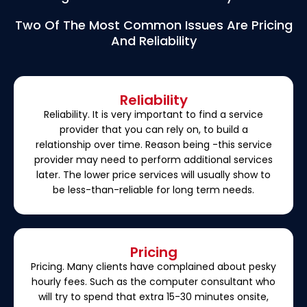
Two Of The Most Common Issues Are Pricing
And Reliability
Reliability
Reliability. It is very important to find a service
provider that you can rely on, to build a
relationship over time. Reason being -this service
provider may need to perform additional services
later. The lower price services will usually show to
be less-than-reliable for long term needs.
Pricing
Pricing. Many clients have complained about pesky
hourly fees. Such as the computer consultant who
will try to spend that extra 15-30 minutes onsite,