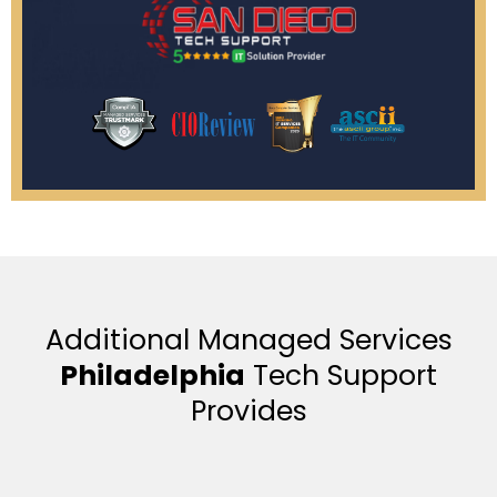
Additional Managed Services
Philadelphia
Tech Support
Provides