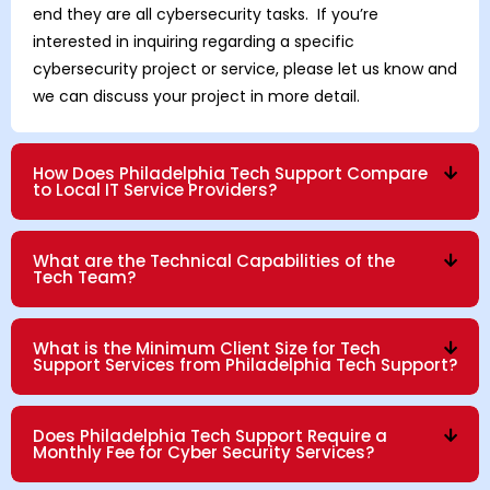
end they are all cybersecurity tasks. If you’re
interested in inquiring regarding a specific
cybersecurity project or service, please let us know and
we can discuss your project in more detail.
How Does Philadelphia Tech Support Compare
to Local IT Service Providers?
What are the Technical Capabilities of the
Tech Team?
What is the Minimum Client Size for Tech
Support Services from Philadelphia Tech Support?
Does Philadelphia Tech Support Require a
Monthly Fee for Cyber Security Services?