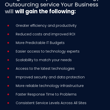
Outsourcing service Your Business
will
will gain the following:
Greater efficiency and productivity
Reduced costs and improved ROI
More Predictable IT Budgets
Easier access to technology experts
Scalability to match your needs
Access to the latest technologies
Improved security and data protection
More reliable technology infrastructure
Faster Response Time to Problems
Consistent Service Levels Across All Sites