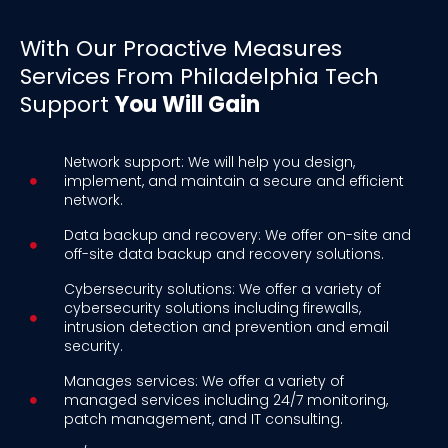
With Our Proactive Measures
Services From Philadelphia Tech
Support
You Will Gain
Network support: We will help you design,
implement, and maintain a secure and efficient
network.
Data backup and recovery: We offer on-site and
off-site data backup and recovery solutions.
Cybersecurity solutions: We offer a variety of
cybersecurity solutions including firewalls,
intrusion detection and prevention and email
security.
Manages services: We offer a variety of
managed services including 24/7 monitoring,
patch management, and IT consulting.