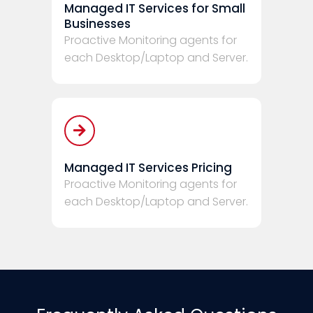
Managed IT Services for Small
Businesses
Proactive Monitoring agents for
each Desktop/Laptop and Server.
Managed IT Services Pricing
Proactive Monitoring agents for
each Desktop/Laptop and Server.