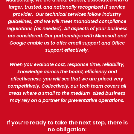
larger, trusted, and nationally recognized IT service
provider. Our technical services follow industry
guidelines, and we will meet mandated compliance
regulations (as needed). All aspects of your business
are considered. Our partnerships with Microsoft and
Google enable us to offer email support and Office
support effectively.
When you evaluate cost, response time, reliability,
knowledge across the board, efficiency and
effectiveness, you will see that we are priced very
competitively. Collectively, our tech team covers all
areas where a small to the medium-sized business
may rely on a partner for preventative operations.
If you’re ready to take the next step, there is
no obligation: