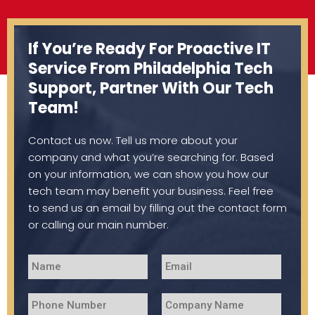
If You’re Ready For Proactive IT
Service From Philadelphia Tech
Support, Partner With Our Tech
Team!
Contact us now. Tell us more about your
company and what you’re searching for. Based
on your information, we can show you how our
tech team may benefit your business. Feel free
to send us an email by filling out the contact form
or calling our main number.