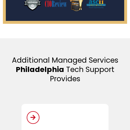
Additional Managed Services
Philadelphia
Tech Support
Provides