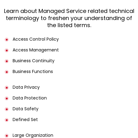
Learn about Managed Service related technical
terminology to freshen your understanding of
the listed terms.
Access Control Policy​
Access Management​
Business Continuity​
Business Functions​
Data Privacy
Data Protection
Data Safety
Defined Set
Large Organization