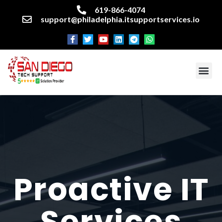
619-866-4074
support@philadelphia.itsupportservices.io
About our company
Managed IT Services
Cyber Security Services
Enterprise business support
Networking services
Miscellaneous services
Proactive IT
Services