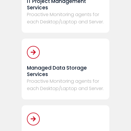
IT Project Management
Services
Proactive Monitoring agents for
each Desktop/Laptop and Server.
Managed Data Storage
Services
Proactive Monitoring agents for
each Desktop/Laptop and Server.