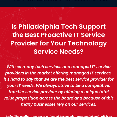
Is Philadelphia Tech Support
the Best Proactive IT Service
Provider for Your Technology
Service Needs?
With so many tech services and managed IT service
providers in the market offering managed IT services,
it’s hard to say that we are the best service provider for
your IT needs. We always strive to be a competitive,
top-tier service provider by offering a unique total
value proposition across the board and because of this
many businesses rely on our services.
Additionally, we are a local branch, associated with a