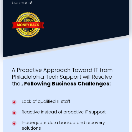
business!
A Proactive Approach Toward IT from
Philadelphia Tech Support will Resolve
the
, Following Business Challenges:
Lack of qualified IT staff
Reactive instead of proactive IT support
Inadequate data backup and recovery
solutions