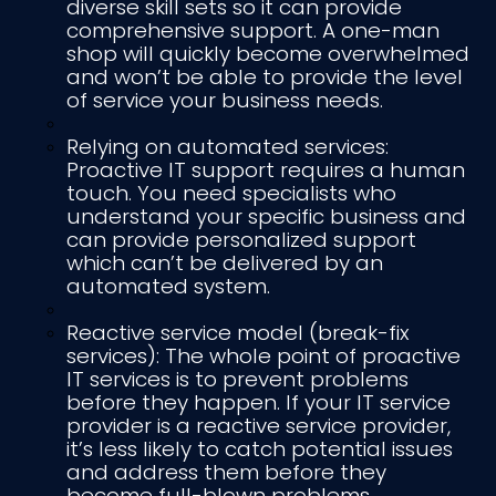
diverse skill sets so it can provide
comprehensive support. A one-man
shop will quickly become overwhelmed
and won’t be able to provide the level
of service your business needs.
Relying on automated services:
Proactive IT support requires a human
touch. You need specialists who
understand your specific business and
can provide personalized support
which can’t be delivered by an
automated system.
Reactive service model (break-fix
services): The whole point of proactive
IT services is to prevent problems
before they happen. If your IT service
provider is a reactive service provider,
it’s less likely to catch potential issues
and address them before they
become full-blown problems.