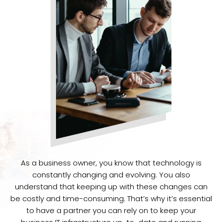
As a business owner, you know that technology is
constantly changing and evolving. You also
understand that keeping up with these changes can
be costly and time-consuming. That’s why it’s essential
to have a partner you can rely on to keep your