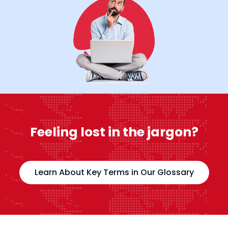
Feeling lost in the jargon?
Learn About Key Terms in Our Glossary