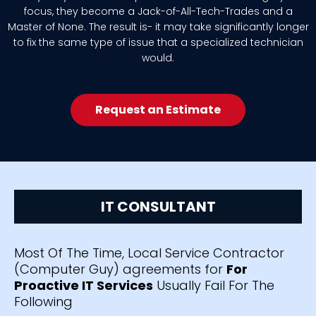
focus, they become a Jack-of-All-Tech-Trades and a
Master of None. The result is- it may take significantly longer
to fix the same type of issue that a specialized technician
would.
Request an Estimate
IT CONSULTANT
Most Of The Time, Local Service Contractor
(Computer Guy) agreements for
For
Proactive IT Services
Usually Fail For The
Following