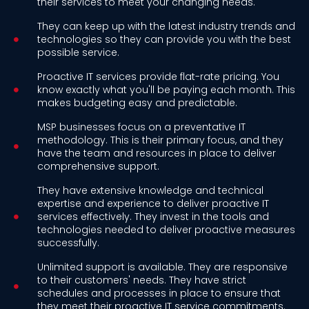
their services to meet your changing needs.
They can keep up with the latest industry trends and
technologies so they can provide you with the best
possible service.
Proactive IT services provide flat-rate pricing. You
know exactly what you'll be paying each month. This
makes budgeting easy and predictable.
MSP businesses focus on a preventative IT
methodology. This is their primary focus, and they
have the team and resources in place to deliver
comprehensive support.
They have extensive knowledge and technical
expertise and experience to deliver proactive IT
services effectively. They invest in the tools and
technologies needed to deliver proactive measures
successfully.
Unlimited support is available. They are responsive
to their customers' needs. They have strict
schedules and processes in place to ensure that
they meet their proactive IT service commitments.