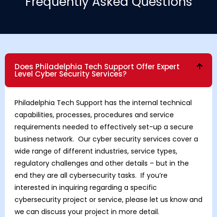
Frequently Asked Questions
Does Philadelphia Tech Support Offer Expert
Level Cyber Security Services?
Philadelphia Tech Support has the internal technical
capabilities, processes, procedures and service
requirements needed to effectively set-up a secure
business network. Our cyber security services cover a
wide range of different industries, service types,
regulatory challenges and other details – but in the
end they are all cybersecurity tasks. If you’re
interested in inquiring regarding a specific
cybersecurity project or service, please let us know and
we can discuss your project in more detail.