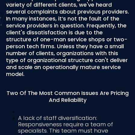
variety of different clients, we've heard
several complaints about previous providers.
In many instances, it’s not the fault of the
service providers in question. Frequently, the
client's dissatisfaction is due to the
structure of one-man service shops or two-
person tech firms. Unless they have a small
number of clients, organizations with this
type of organizational structure can't deliver
and scale an operationally mature service
model.
Two Of The Most Common Issues Are Pricing
And Reliability
A lack of staff diversification:
Responsiveness require a team of
specialists. This team must have