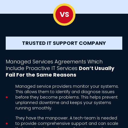
VS
TRUSTED IT SUPPORT COMPANY
Managed Services Agreements Which
Include Proactive IT Services
Don’t Usually
Fail For the Same Reasons
Managed service providers monitor your systems.
This allows them to identify and diagnose issues
before they become problems. This helps prevent
unplanned downtime and keeps your systems
running smoothly.
They have the manpower. A tech-team is needed
to provide comprehensive support and can scale