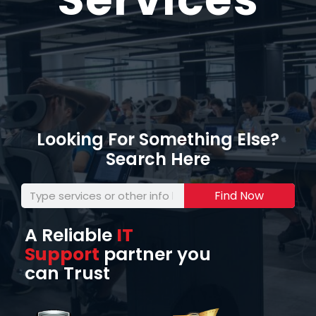
Looking For Something Else?
Search Here
Find Now
A Reliable
IT
Support
partner you
can Trust