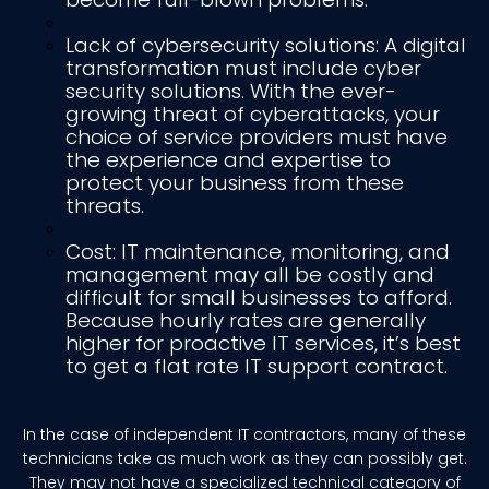
Lack of cybersecurity solutions: A digital
transformation must include cyber
security solutions. With the ever-
growing threat of cyberattacks, your
choice of service providers must have
the experience and expertise to
protect your business from these
threats.
Cost: IT maintenance, monitoring, and
management may all be costly and
difficult for small businesses to afford.
Because hourly rates are generally
higher for proactive IT services, it’s best
to get a flat rate IT support contract.
In the case of independent IT contractors, many of these
technicians take as much work as they can possibly get.
They may not have a specialized technical category of