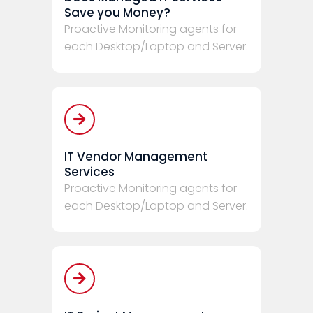
Save you Money?
Proactive Monitoring agents for
each Desktop/Laptop and Server.
IT Vendor Management
Services
Proactive Monitoring agents for
each Desktop/Laptop and Server.