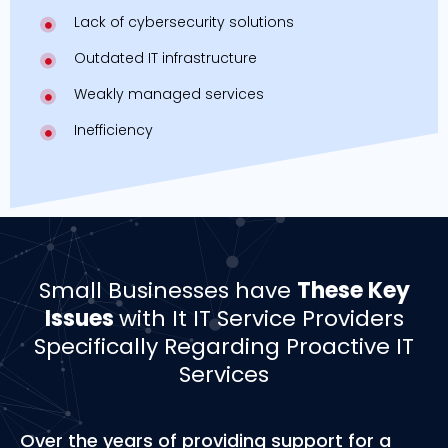
Lack of cybersecurity solutions
Outdated IT infrastructure
Weakly managed services
Inefficiency
Small Businesses have
These Key
Issues
with It IT Service Providers
Specifically Regarding Proactive IT
Services
Over the years of providing support for a