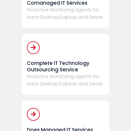
Comanaged IT Services
Proactive Monitoring agents for
each Desktop/Laptop and Server.
Complete IT Technology
Outsourcing Service
Proactive Monitoring agents for
each Desktop/Laptop and Server.
Does Managed IT Services