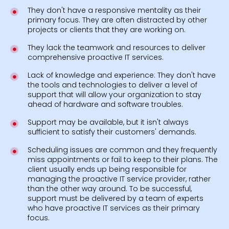
They don't have a responsive mentality as their
primary focus. They are often distracted by other
projects or clients that they are working on.
They lack the teamwork and resources to deliver
comprehensive proactive IT services.
Lack of knowledge and experience: They don't have
the tools and technologies to deliver a level of
support that will allow your organization to stay
ahead of hardware and software troubles.
Support may be available, but it isn't always
sufficient to satisfy their customers' demands.
Scheduling issues are common and they frequently
miss appointments or fail to keep to their plans. The
client usually ends up being responsible for
managing the proactive IT service provider, rather
than the other way around. To be successful,
support must be delivered by a team of experts
who have proactive IT services as their primary
focus.