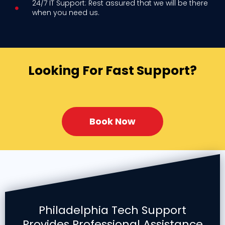
24/7 IT Support: Rest assured that we will be there
when you need us.
Looking For Fast Support?
Book Now
Philadelphia Tech Support
Provides Professional Assistance