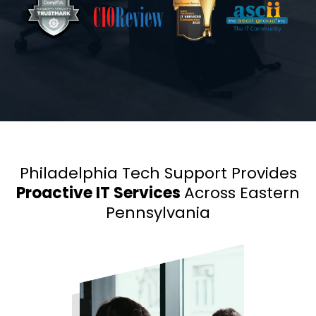
Philadelphia Tech Support Provides
Proactive IT Services
Across Eastern
Pennsylvania