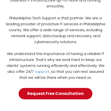
business IT infrastructure up-to-date and running
smoothly.
Philadelphia Tech Support is that partner. We are a
leading provider of proactive IT services in Philadelphia
county. We offer a wide range of services, including
network support, data backup and recovery, and
cybersecurity solutions.
We understand the importance of having a reliable IT
infrastructure. That’s why we work hard to keep our
clients’ systems running efficiently and effectively. We
also offer 24/7
support
, so that you can rest assured
that we will be there when you need us.
Request Free Consultation