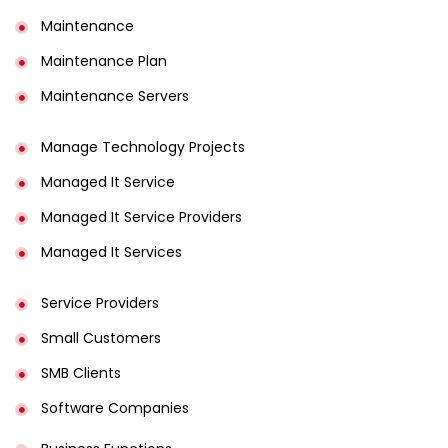
Maintenance
Maintenance Plan
Maintenance Servers
Manage Technology Projects
Managed It Service
Managed It Service Providers
Managed It Services
Service Providers
Small Customers
SMB Clients
Software Companies