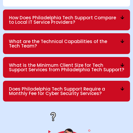
How Does Philadelphia Tech Support Compare
to Local IT Service Providers?
What are the Technical Capabilities of the
Tech Team?
What is the Minimum Client Size for Tech
Support Services from Philadelphia Tech Support?
Does Philadelphia Tech Support Require a
Monthly Fee for Cyber Security Services?