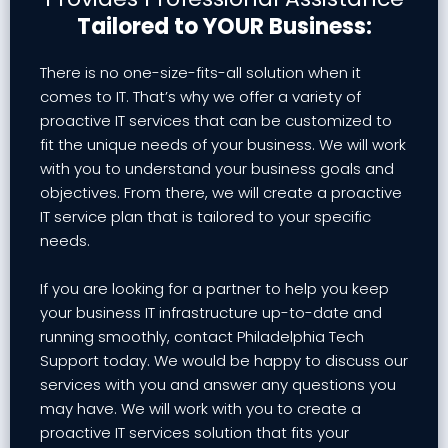
Tailored to YOUR Business:
There is no one-size-fits-all solution when it
comes to IT. That’s why we offer a variety of
proactive IT services that can be customized to
fit the unique needs of your business. We will work
with you to understand your business goals and
objectives. From there, we will create a proactive
IT service plan that is tailored to your specific
needs.
If you are looking for a partner to help you keep
your business IT infrastructure up-to-date and
running smoothly, contact Philadelphia Tech
Support today. We would be happy to discuss our
services with you and answer any questions you
may have. We will work with you to create a
proactive IT services solution that fits your