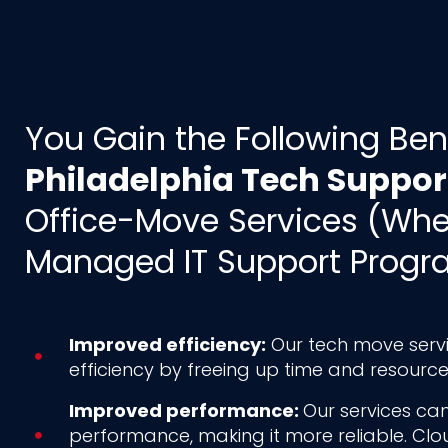
You Gain the Following Ben
Philadelphia Tech Suppor
Office-Move Services (Wh
Managed IT Support Progr
Improved efficiency:
Our tech move servi
efficiency by freeing up time and resource
Improved performance:
Our services can
performance, making it more reliable. Cl