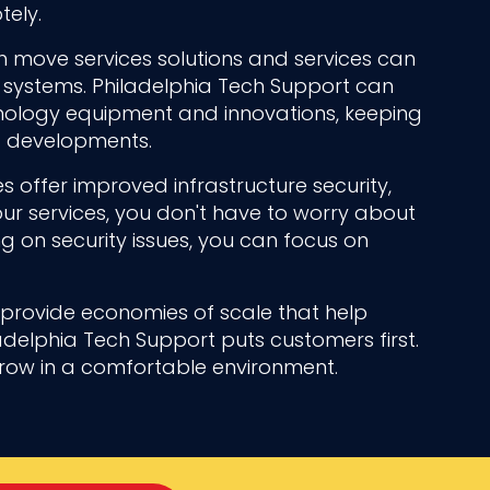
ely.
 move services solutions and services can
systems. Philadelphia Tech Support can
hnology equipment and innovations, keeping
st developments.
s offer improved infrastructure security,
ur services, you don't have to worry about
ng on security issues, you can focus on
n provide economies of scale that help
adelphia Tech Support puts customers first.
grow in a comfortable environment.