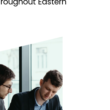
hroughout Eastern