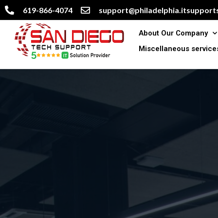
619-866-4074
support@philadelphia.itsupports
About Our Company
Miscellaneous service