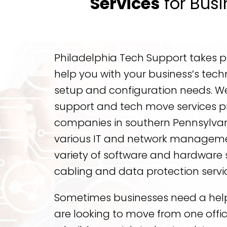
Services
for Busi
Philadelphia Tech Support takes pri
help you with your business’s tech
setup and configuration needs. We 
support and tech move services p
companies in southern Pennsylvan
various IT and network managemen
variety of software and hardware 
cabling and data protection servi
Sometimes businesses need a hel
are looking to move from one offic