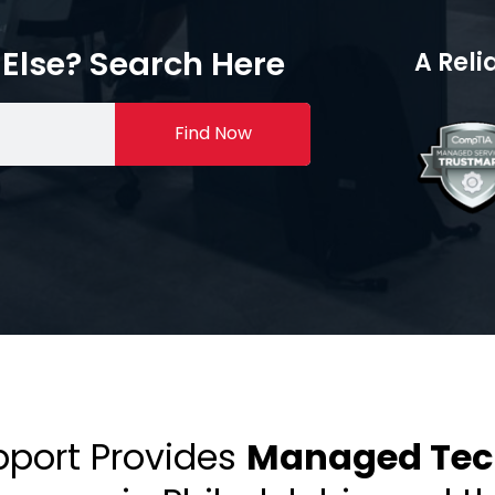
Else? Search Here
A Reli
Find Now
pport Provides
Managed Tech