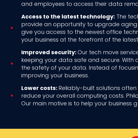
and employees to access their data remot
Access to the latest technology:
The tech
provide an opportunity to upgrade aging 
give you access to the newest office tec
your business at the forefront of the late
Improved security:
Our tech move service
keeping your data safe and secure. With o
the safety of your data. Instead of focusi
improving your business.
Lower costs:
Reliably-built solutions ofte
reduce your overall computing costs. Phil
Our main motive is to help your business 