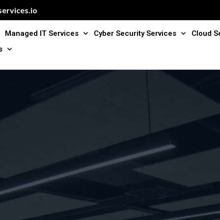
ervices.io
Managed IT Services
Cyber Security Services
Cloud S
s