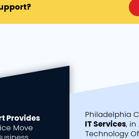
Support?
Philadelphia 
t Provides
IT Services
, i
ice Move
Technology Off
Business