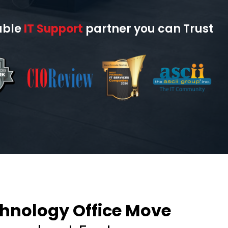
able
IT Support
partner you can Trust
nology Office Move