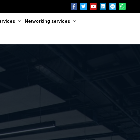
ervices
Networking services