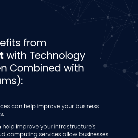
efits from
t
with Technology
en Combined with
ams):
ces can help improve your business
s.
 help improve your infrastructure's
oud computing services allow businesses