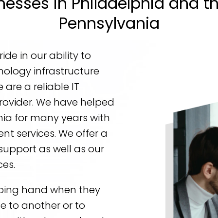
nesses in Philadelphia and t
Pennsylvania
de in our ability to
nology infrastructure
are a reliable IT
rovider. We have helped
ia for many years with
t services. We offer a
support as well as our
ces.
ping hand when they
e to another or to