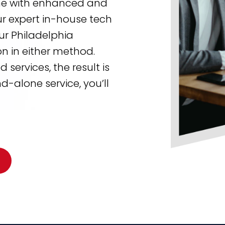
one with enhanced and
ur expert in-house tech
our Philadelphia
n in either method.
ervices, the result is
-alone service, you’ll