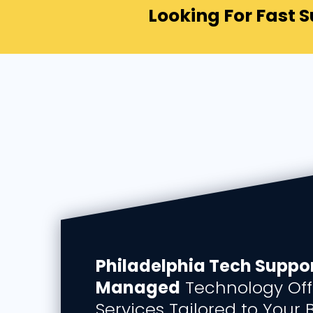
Looking For Fast 
Philadelphia Tech Suppor
Managed
Technology Off
Services Tailored to Your 