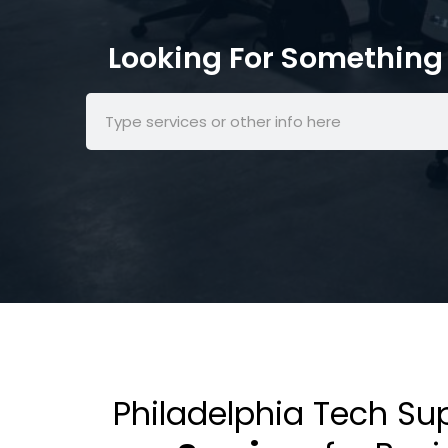
Looking For Something 
Philadelphia Tech Su