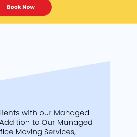
Book Now
Clients with our Managed
n Addition to Our Managed
ice Moving Services,