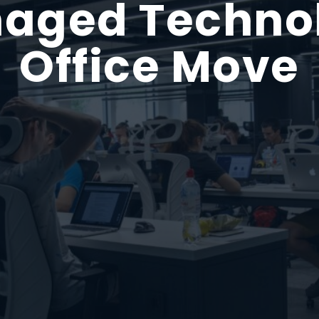
aged Techno
Office Move