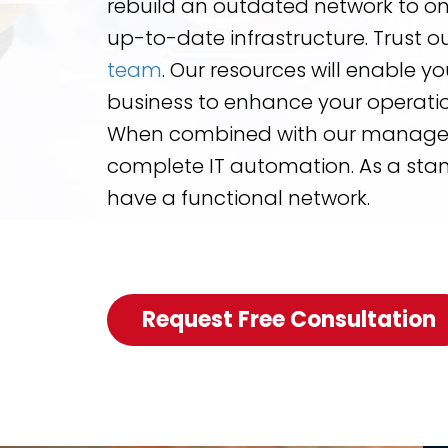
rebuild an outdated network to 
up-to-date infrastructure. Trust o
team
. Our resources will enable y
business to enhance your operatio
When combined with our managed s
complete IT automation. As a stand
have a functional network.
Request Free Consultation