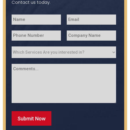
Contact us today.