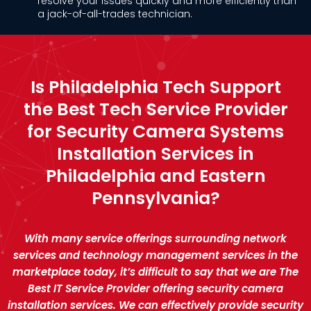
resolve your issues quickly and more efficiently than
a jack-of-all-trades technician.
Is Philadelphia Tech Support
the Best Tech Service Provider
for Security Camera Systems
Installation Services in
Philadelphia and Eastern
Pennsylvania?
With many service offerings surrounding network
services and technology management services in the
marketplace today, it’s difficult to say that we are The
Best IT Service Provider offering security camera
installation services. We can effectively provide security