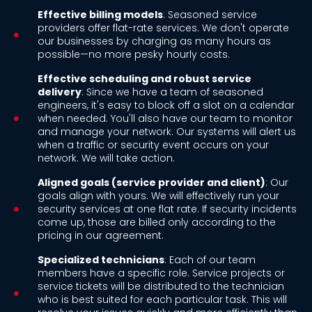
Effective billing models
: Seasoned service
providers offer flat-rate services. We don't operate
our businesses by charging as many hours as
possible—no more pesky hourly costs.
Effective scheduling and robust service
delivery
: Since we have a team of seasoned
engineers, it's easy to block off a slot on a calendar
when needed. You'll also have our team to monitor
and manage your network. Our systems will alert us
when a traffic or security event occurs on your
network. We will take action.
Aligned goals (service provider and client)
: Our
goals align with yours. We will effectively run your
security services at one flat rate. If security incidents
come up, those are billed only according to the
pricing in our agreement.
Specialized technicians
: Each of our team
members have a specific role. Service projects or
service tickets will be distributed to the technician
who is best suited for each particular task. This will