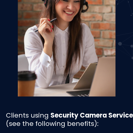
Clients using
Security Camera Service
(see the following benefits):