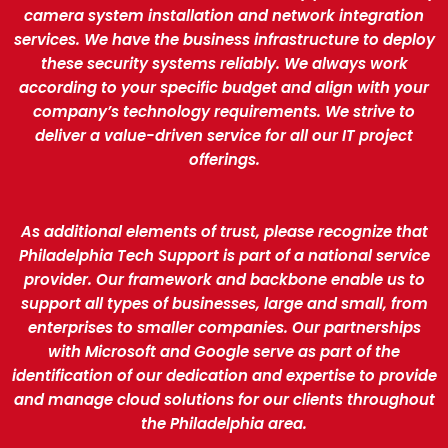
camera system installation and network integration
services. We have the business infrastructure to deploy
these security systems reliably. We always work
according to your specific budget and align with your
company’s technology requirements. We strive to
deliver a value-driven service for all our IT project
offerings.
As additional elements of trust, please recognize that
Philadelphia Tech Support is part of a national service
provider. Our framework and backbone enable us to
support all types of businesses, large and small, from
enterprises to smaller companies. Our partnerships
with Microsoft and Google serve as part of the
identification of our dedication and expertise to provide
and manage cloud solutions for our clients throughout
the Philadelphia area.