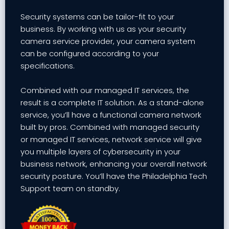
Security systems can be tailor-fit to your
business. By working with us as your security
camera service provider, your camera system
can be configured according to your
specifications.
Combined with our managed IT services, the
result is a complete IT solution. As a stand-alone
service, you’ll have a functional camera network
built by pros. Combined with managed security
or managed IT services, network service will give
you multiple layers of cybersecurity in your
business network, enhancing your overall network
security posture. You’ll have the Philadelphia Tech
Support team on standby.