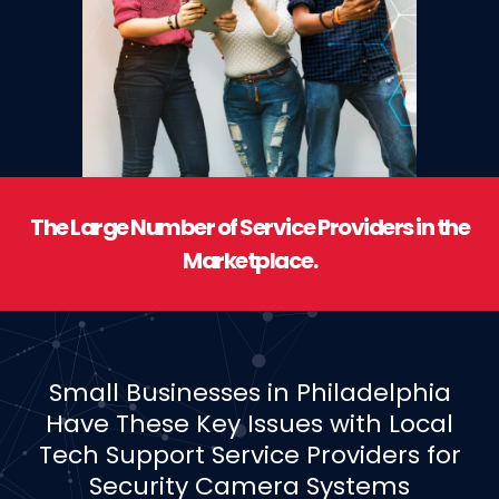
The Large Number of Service Providers in the
Marketplace.
Small Businesses in Philadelphia
Have These Key Issues with Local
Tech Support Service Providers for
Security Camera Systems