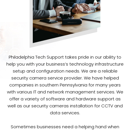
Philadelphia Tech Support takes pride in our ability to
help you with your business’s technology infrastructure
setup and configuration needs. We are a reliable
security camera service provider. We have helped
companies in southern Pennsylvania for many years
with various IT and network management services. We
offer a variety of software and hardware support as
well as our security cameras installation for CCTV and
data services.
Sometimes businesses need a helping hand when