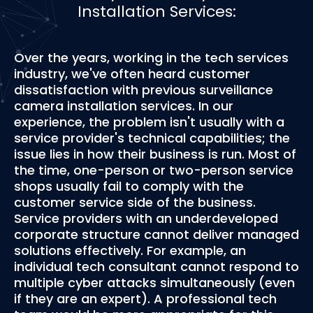
Installation Services:
Over the years, working in the tech services
industry, we've often heard customer
dissatisfaction with previous surveillance
camera installation services. In our
experience, the problem isn't usually with a
service provider's technical capabilities; the
issue lies in how their business is run. Most of
the time, one-person or two-person service
shops usually fail to comply with the
customer service side of the business.
Service providers with an underdeveloped
corporate structure cannot deliver managed
solutions effectively. For example, an
individual tech consultant cannot respond to
multiple cyber attacks simultaneously (even
if they are an expert). A professional tech