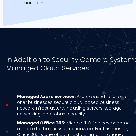
monitoring.
In Addition to Security Camera Systems 
Managed Cloud Services:
Managed Azure services:
Azure-based solutions
offer businesses secure cloud-based business
network infrastructure, including servers, storage,
networking, and robust security.
Managed Office 365:
Microsoft Office has become
a staple for businesses nationwide. For this reason,
Office 365 is one of our most common managed