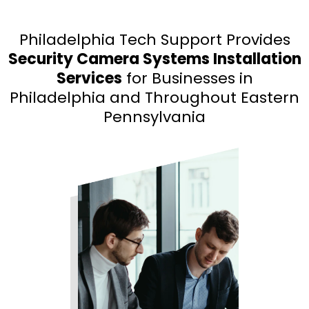
Philadelphia Tech Support Provides
Security Camera Systems Installation
Services
for Businesses in
Philadelphia and Throughout Eastern
Pennsylvania