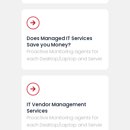
Does Managed IT Services
Save you Money?
Proactive Monitoring agents for
each Desktop/Laptop and Server.
IT Vendor Management
Services
Proactive Monitoring agents for
each Desktop/Laptop and Server.