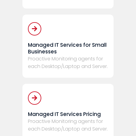
Managed IT Services for Small
Businesses
Proactive Monitoring agents for
each Desktop/Laptop and Server.
Managed IT Services Pricing
Proactive Monitoring agents for
each Desktop/Laptop and Server.