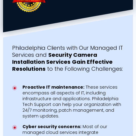
Philadelphia Clients with Our Managed IT
Services and
Security Camera
Installation Services
Gain Effective
Resolutions
to the Following Challenges:
Proactive IT maintenance:
These services
encompass all aspects of IT, including
infrastructure and applications. Philadelphia
Tech Support can help your organization with
24/7 monitoring, patch management, and
system updates.
Cyber security concerns:
Most of our
managed cloud services integrate