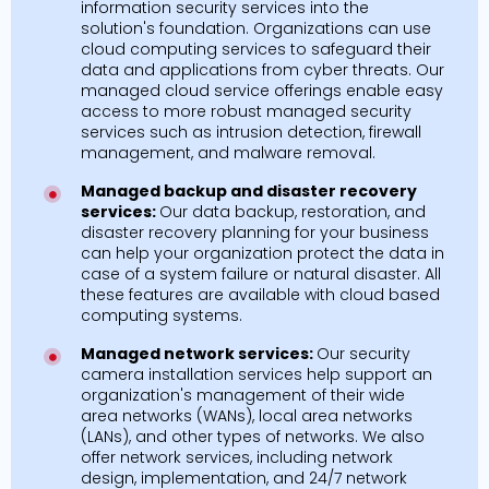
information security services into the
solution's foundation. Organizations can use
cloud computing services to safeguard their
data and applications from cyber threats. Our
managed cloud service offerings enable easy
access to more robust managed security
services such as intrusion detection, firewall
management, and malware removal.
Managed backup and disaster recovery
services:
Our data backup, restoration, and
disaster recovery planning for your business
can help your organization protect the data in
case of a system failure or natural disaster. All
these features are available with cloud based
computing systems.
Managed network services:
Our security
camera installation services help support an
organization's management of their wide
area networks (WANs), local area networks
(LANs), and other types of networks. We also
offer network services, including network
design, implementation, and 24/7 network