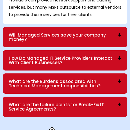
services, but many MSPs outsource to external vendors
to provide these services for their clients.
Will Managed Services save your company
money?
How Do Managed IT Service Providers Interact
With Client Businesses?
What are the Burdens associated with
Technical Management responsibilities?
What are the failure points for Break-Fix IT
Service Agreements?