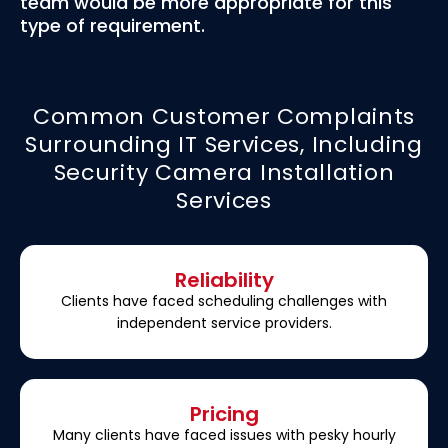
team would be more appropriate for this
type of requirement.
Common Customer Complaints
Surrounding IT Services, Including
Security Camera Installation
Services
Reliability
Clients have faced scheduling challenges with
independent service providers.
Pricing
Many clients have faced issues with pesky hourly