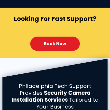
Looking For Fast Support?
Book Now
Philadelphia Tech Support
Provides
Security Camera
Installation Services
Tailored to
Your Business