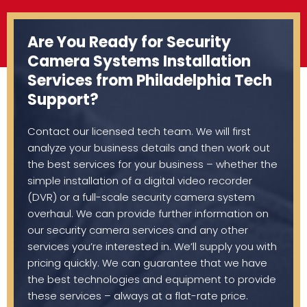
Are You Ready for Security
Camera Systems Installation
Services from Philadelphia Tech
Support?
Contact our licensed tech team. We will first
analyze your business details and then work out
the best services for your business – whether the
simple installation of a digital video recorder
(DVR) or a full-scale security camera system
overhaul. We can provide further information on
our security camera services and any other
services you’re interested in. We’ll supply you with
pricing quickly. We can guarantee that we have
the best technologies and equipment to provide
these services – always at a flat-rate price.