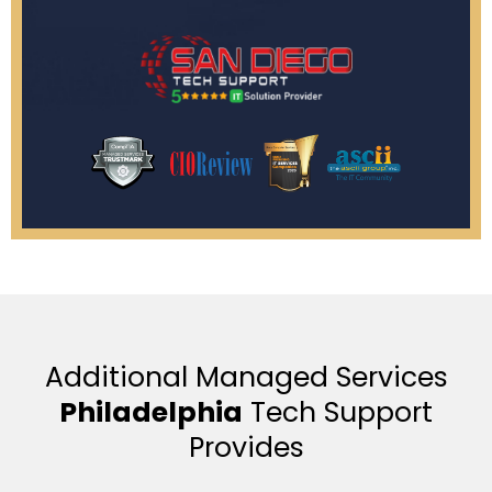
Additional Managed Services
Philadelphia
Tech Support
Provides