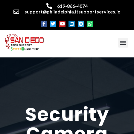
619-866-4074
support@philadelphia.itsupportservices.io
About our company
Managed IT Services
Cyber Security Services
Enterprise business support
Networking services
Miscellaneous services
Security
Camera