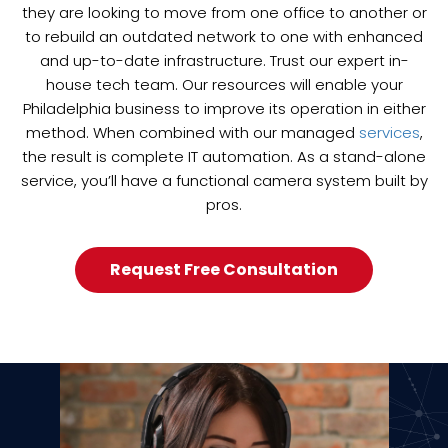
they are looking to move from one office to another or
to rebuild an outdated network to one with enhanced
and up-to-date infrastructure. Trust our expert in-
house tech team. Our resources will enable your
Philadelphia business to improve its operation in either
method. When combined with our managed
services
,
the result is complete IT automation. As a stand-alone
service, you’ll have a functional camera system built by
pros.
Request Free Consultation