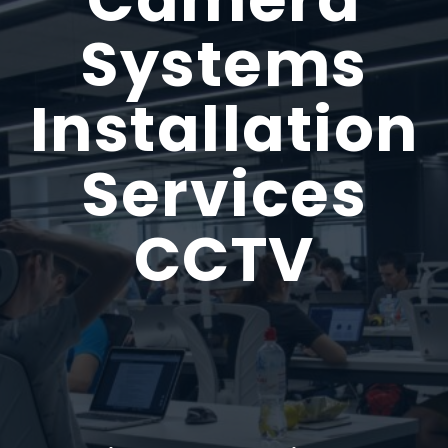
Systems
Installation
Services
CCTV