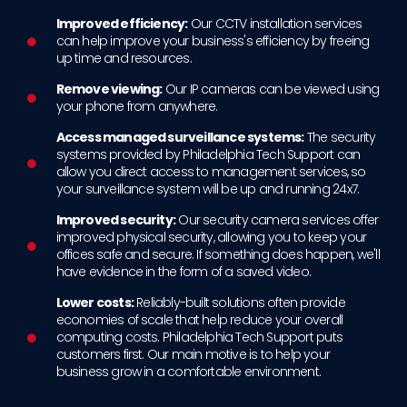
Improved efficiency:
Our CCTV installation services
can help improve your business's efficiency by freeing
up time and resources.
Remove viewing:
Our IP cameras can be viewed using
your phone from anywhere.
Access managed surveillance systems:
The security
systems provided by Philadelphia Tech Support can
allow you direct access to management services, so
your surveillance system will be up and running 24x7.
Improved security:
Our security camera services offer
improved physical security, allowing you to keep your
offices safe and secure. If something does happen, we'll
have evidence in the form of a saved video.
Lower costs:
Reliably-built solutions often provide
economies of scale that help reduce your overall
computing costs. Philadelphia Tech Support puts
customers first. Our main motive is to help your
business grow in a comfortable environment.