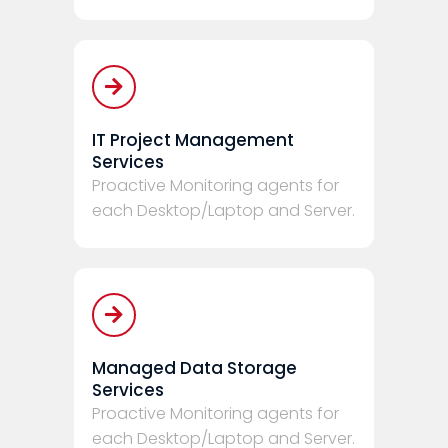
IT Project Management
Services
Proactive Monitoring agents for
each Desktop/Laptop and Server.
Managed Data Storage
Services
Proactive Monitoring agents for
each Desktop/Laptop and Server.