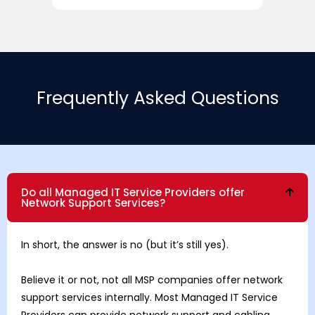
Frequently Asked Questions
Do all Managed IT Service Providers offer
Network Support Services?
In short, the answer is no (but it’s still yes).
Believe it or not, not all MSP companies offer network
support services internally. Most Managed IT Service
Providers can provide network support and cabling