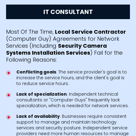
IT CONSULTANT
Most Of The Time,
Local Service Contractor
(Computer Guy) Agreements for Network
Services (Including
Security Camera
Systems Installation Services
) Fail for the
Following Reasons:
Conflicting goals
: The service provider's goal is to
increase the service hours, and the client's goal is
to reduce service hours.
Lack of specialization
: Independent technical
consultants or "Computer Guys" frequently lack
specialization, which is needed for network services.
Lack of availability
: Businesses require consistent
support to manage and maintain technology
services and security posture. Independent service
providers need more human resources to manage