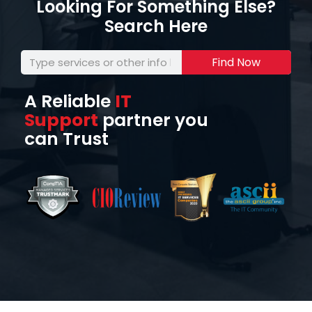
Looking For Something Else?
Search Here
Find Now
A Reliable
IT
Support
partner you
can Trust