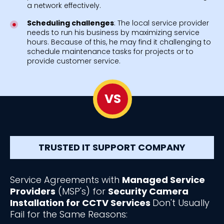
a network effectively.
Scheduling challenges
: The local service provider
needs to run his business by maximizing service
hours. Because of this, he may find it challenging to
schedule maintenance tasks for projects or to
provide customer service.
VS
TRUSTED IT SUPPORT COMPANY
Service Agreements with
Managed Service
Providers
(MSP's) for
Security Camera
Installation for CCTV Services
Don't Usually
Fail for the Same Reasons: