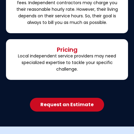
fees. Independent contractors may charge you
their reasonable hourly rate. However, their living
depends on their service hours. So, their goal is
always to bill you as much as possible.
Pricing
Local independent service providers may need
specialized expertise to tackle your specific
challenge.
Request an Estimate