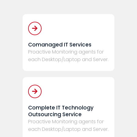
Comanaged IT Services
Proactive Monitoring agents for
each Desktop/Laptop and Server.
Complete IT Technology
Outsourcing Service
Proactive Monitoring agents for
each Desktop/Laptop and Server.