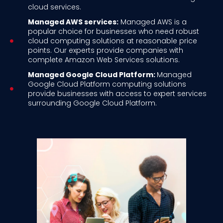
cloud services.
Managed AWS services:
Managed AWS is a
popular choice for businesses who need robust
cloud computing solutions at reasonable price
points. Our experts provide companies with
complete Amazon Web Services solutions.
Managed Google Cloud Platform:
Managed
Google Cloud Platform computing solutions
provide businesses with access to expert services
surrounding Google Cloud Platform.