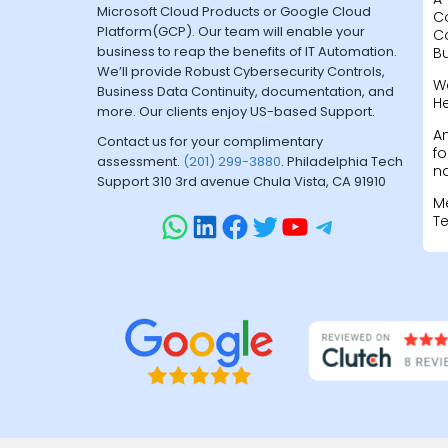
Microsoft Cloud Products or Google Cloud
C
Platform(GCP). Our team will enable your
C
business to reap the benefits of IT Automation.
B
We’ll provide Robust Cybersecurity Controls,
W
Business Data Continuity, documentation, and
H
more. Our clients enjoy US-based Support.
A
Contact us for your complimentary
fo
assessment.
(201) 299-3880
. Philadelphia Tech
na
Support 310 3rd avenue Chula Vista, CA 91910
M
T