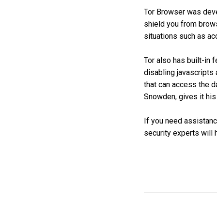
Tor Browser was devel
shield you from brows
situations such as a
Tor also has built-in
disabling javascripts 
that can access the d
Snowden, gives it his
If you need assistance
security experts will 