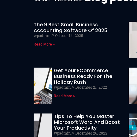
The 9 Best Small Business
Accounting Software Of 2025
wpadmin
October 14, 2025
Read More »
Get Your ECommerce
Business Ready For The
Holiday Rush
wpadmin
December 21, 2022
Read More »
Tips To Help You Master
Microsoft Word And Boost
Your Productivity
wpadmin
December 26, 2022