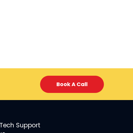
Book A Call
 Tech Support