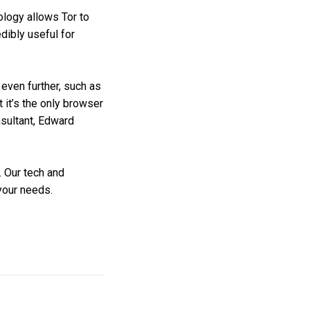
ology allows Tor to
dibly useful for
 even further, such as
 it’s the only browser
nsultant, Edward
. Our tech and
 your needs.