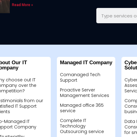
Read More »
bout Our IT
Managed IT Company
Cybe
ompany
Solu
Comanaged Tech
hy choose out IT
Cyber
Support
ompany over the
Asses
Proactive Server
ompetition?
Servi
Management Services
stimonials from our
Compu
Managed office 365
tisfied IT Support
Consu
service
ients
busin
Complete IT
o-Managed IT
Data 
Technology
upport Company
Consu
Outsourcing service
for s
Trustworthy