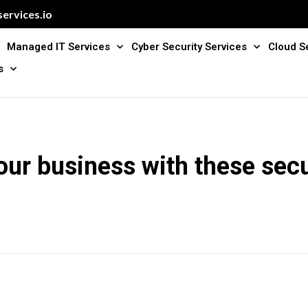
ervices.io
Managed IT Services
Cyber Security Services
Cloud S
s
our business with these sec