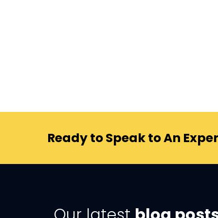
Ready to Speak to An Exper
Our latest
blog post