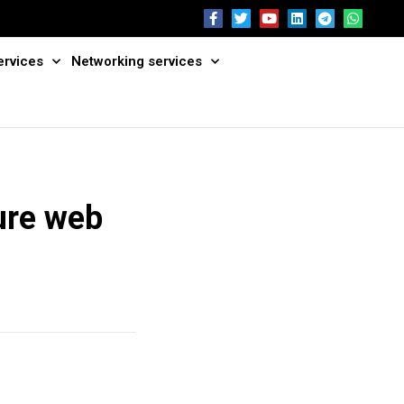
ervices
Networking services
ure web