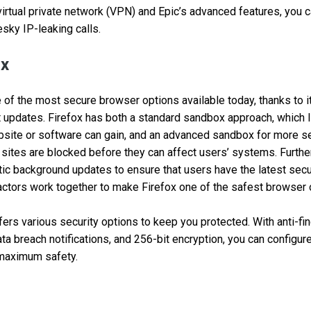
 virtual private network (VPN) and Epic’s advanced features, you c
esky IP-leaking calls.
ox
e of the most secure browser options available today, thanks to i
 updates. Firefox has both a standard sandbox approach, which l
site or software can gain, and an advanced sandbox for more se
s sites are blocked before they can affect users’ systems. Furthe
tic background updates to ensure that users have the latest secu
 factors work together to make Firefox one of the safest browser 
ffers various security options to keep you protected. With anti-fi
ata breach notifications, and 256-bit encryption, you can configure
 maximum safety.