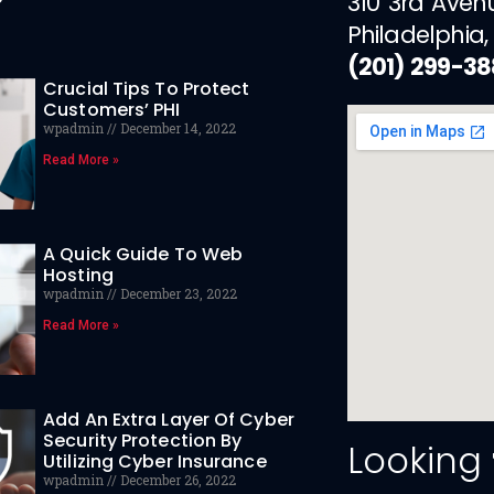
310 3rd Aven
Philadelphia,
(201) 299-3
Crucial Tips To Protect
Customers’ PHI
wpadmin
December 14, 2022
Read More »
A Quick Guide To Web
Hosting
wpadmin
December 23, 2022
Read More »
Add An Extra Layer Of Cyber
Security Protection By
Looking
Utilizing Cyber Insurance
wpadmin
December 26, 2022