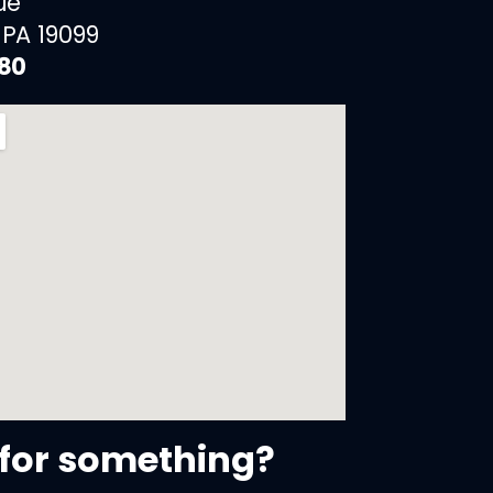
ue
 PA 19099
880
for something?