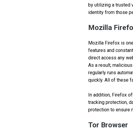
by utilizing a trusted
identity from those p
Mozilla Firef
Mozilla Firefox is on
features and constant
direct access any web
As a result, maliciou
regularly runs automa
quickly. All of these
In addition, Firefox o
tracking protection, d
protection to ensure
Tor Browser