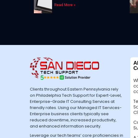
Read More »
A
C
W
c
Clients throughout Eastern Pennsylvania rely
c
on Philadelphia Tech Support for Expert-Level,
Te
Enterprise-Grade IT Consulting Services at
Sa
friendly rates. Using our Managed IT Services-
Cl
Enterprise business clients typically see
reduced downtime, increased productivity,
C
and enhanced information security.
S
Leverage our tech teams’ core proficiencies in
A 