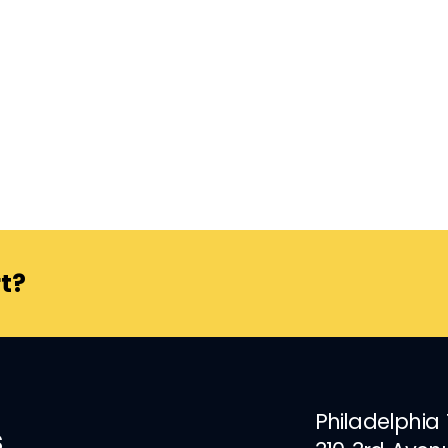
t?
Philadelphia
s