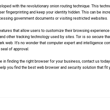
oped with the revolutionary onion routing technique. This techn
er fingerprinting and keep your identity hidden. This can be incre
ccessing government documents or visiting restricted websites.
 features that allow users to customize their browsing experience
and other tracking technology used by sites. Tor is so secure that
ark web. It’s no wonder that computer expert and intelligence co
 seal of approval.
 in finding the right browser for your business, contact us today
help you find the best web browser and security solution that fit