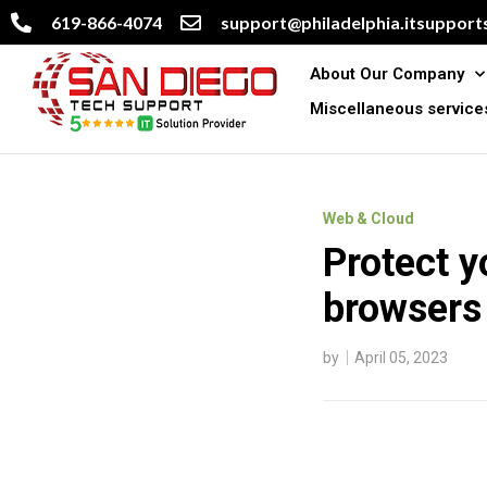
619-866-4074
support@philadelphia.itsupports
About Our Company
Miscellaneous service
Web & Cloud
Protect y
browsers
by
April 05, 2023