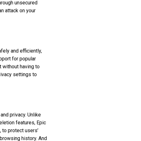
hrough unsecured
an attack on your
ely and efficiently,
pport for popular
t without having to
ivacy settings to
and privacy. Unlike
letion features, Epic
, to protect users’
 browsing history. And