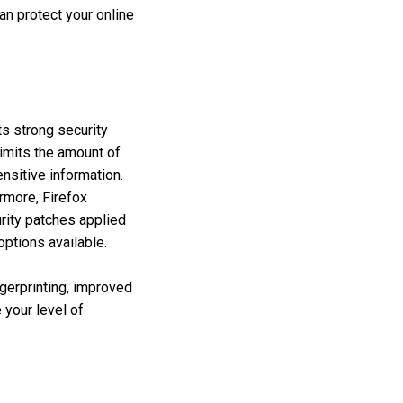
an protect your online
ts strong security
imits the amount of
nsitive information.
rmore, Firefox
rity patches applied
options available.
ngerprinting, improved
 your level of