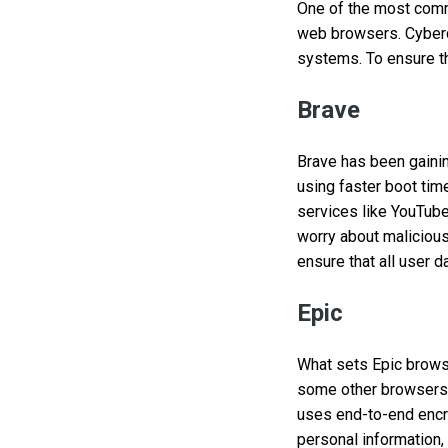
One of the most comm
web browsers. Cybercr
systems. To ensure t
Brave
Brave has been gaining
using faster boot tim
services like YouTube,
worry about malicious
ensure that all user d
Epic
What sets Epic browse
some other browsers t
uses end-to-end encryp
personal information,