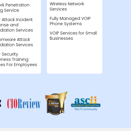
Wireless Network
rk Penetration
Services
ng Service
Fully Managed VOIP
 Attack Incident
Phone Systems
onse and
iation Services
VOIP Services for Small
Businesses
omware Attack
iation Services
 Security
ness Training
ces For Employees