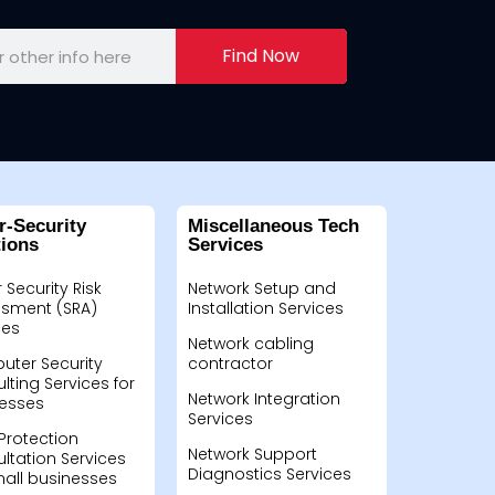
Find Now
r-Security
Miscellaneous Tech
tions
Services
 Security Risk
Network Setup and
sment (SRA)
Installation Services
ces
Network cabling
ter Security
contractor
lting Services for
Network Integration
esses
Services
Protection
Network Support
ltation Services
Diagnostics Services
mall businesses