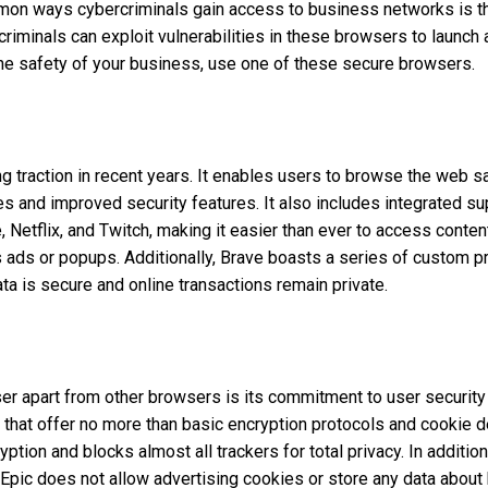
on ways cybercriminals gain access to business networks is t
iminals can exploit vulnerabilities in these browsers to launch 
he safety of your business, use one of these secure browsers.
 traction in recent years. It enables users to browse the web saf
es and improved security features. It also includes integrated su
 Netflix, and Twitch, making it easier than ever to access conten
 ads or popups. Additionally, Brave boasts a series of custom pr
ata is secure and online transactions remain private.
r apart from other browsers is its commitment to user security 
hat offer no more than basic encryption protocols and cookie de
tion and blocks almost all trackers for total privacy. In addition
 Epic does not allow advertising cookies or store any data about