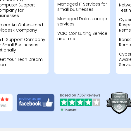
Managed IT Services for
omputer Support
Netwo
small businesses
ompany for
Testi
usinesses
Managed Data storage
Cyber
services
e are An Outsourced
Resp
elpdesk Company
Remed
VCIO Consulting Service
near me
n IT Support Company
Rans
r Small Businesses
Remed
tionally
Cyber
eet Your Tech Dream
Aware
eam
Servi