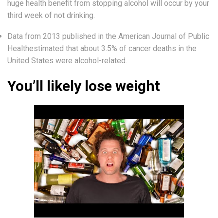
huge health benefit from stopping alcohol will occur by your
third week of not drinking.
Data from 2013 published in the American Journal of Public
Healthestimated that about 3.5% of cancer deaths in the
United States were alcohol-related.
You’ll likely lose weight