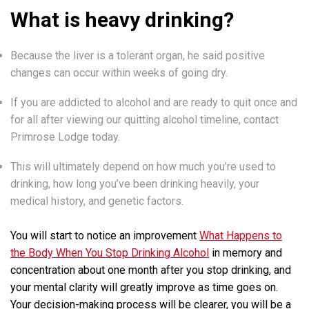
What is heavy drinking?
Because the liver is a tolerant organ, he said positive
changes can occur within weeks of going dry.
If you are addicted to alcohol and are ready to quit once and
for all after viewing our quitting alcohol timeline, contact
Primrose Lodge today.
This will ultimately depend on how much you’re used to
drinking, how long you’ve been drinking heavily, your
medical history, and genetic factors.
You will start to notice an improvement
What Happens to
the Body When You Stop Drinking Alcohol
in memory and
concentration about one month after you stop drinking, and
your mental clarity will greatly improve as time goes on.
Your decision-making process will be clearer, you will be a