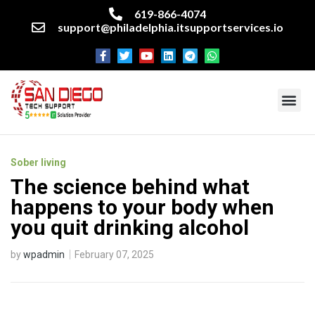
619-866-4074
support@philadelphia.itsupportservices.io
About our company
Managed IT Services
Cyber Security Services
Enterprise business support
Networking services
Miscellaneous services
Sober living
The science behind what
happens to your body when
you quit drinking alcohol
by
wpadmin
February 07, 2025