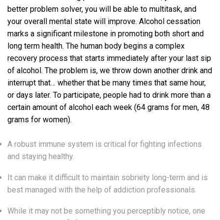
better problem solver, you will be able to multitask, and
your overall mental state will improve. Alcohol cessation
marks a significant milestone in promoting both short and
long term health. The human body begins a complex
recovery process that starts immediately after your last sip
of alcohol. The problem is, we throw down another drink and
interrupt that… whether that be many times that same hour,
or days later. To participate, people had to drink more than a
certain amount of alcohol each week (64 grams for men, 48
grams for women).
A robust immune system is critical for fighting infections
and staying healthy.
It can make it difficult to maintain sobriety long-term and is
best managed with the help of addiction professionals.
While it may not be something you perceptibly notice, one