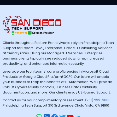
Clients throughout Eastern Pennsylvania rely on Philadelphia Tech
Support for Expert-Level, Enterprise-Grade IT Consulting Services
at friendly rates. Using our Managed IT Services- Enterprise
business clients typically see reduced downtime, increased
productivity, and enhanced information security.
Leverage our tech teams’ core proficiencies in Microsoft Cloud
Products or Google Cloud Platform(GCP). Our team will enable
your business to reap the benefits of IT Automation. We’ll provide
Robust Cybersecurity Controls, Business Data Continuity,
documentation, and more. Our clients enjoy US-based Support.
Contact us for your complimentary assessment.
(201) 299-3880
.
Philadelphia Tech Support 310 3rd avenue Chula Vista, CA 91910