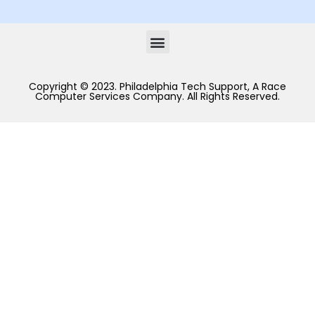
Copyright © 2023. Philadelphia Tech Support, A Race
Computer Services Company. All Rights Reserved.