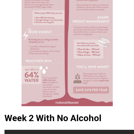
Week 2 With No Alcohol