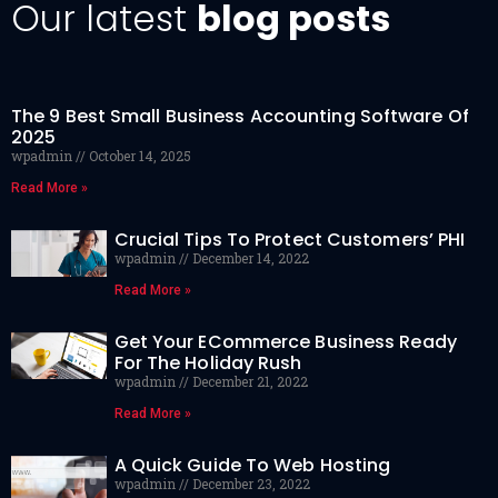
Our latest
blog posts
The 9 Best Small Business Accounting Software Of
2025
wpadmin
October 14, 2025
Read More »
Crucial Tips To Protect Customers’ PHI
wpadmin
December 14, 2022
Read More »
Get Your ECommerce Business Ready
For The Holiday Rush
wpadmin
December 21, 2022
Read More »
A Quick Guide To Web Hosting
wpadmin
December 23, 2022