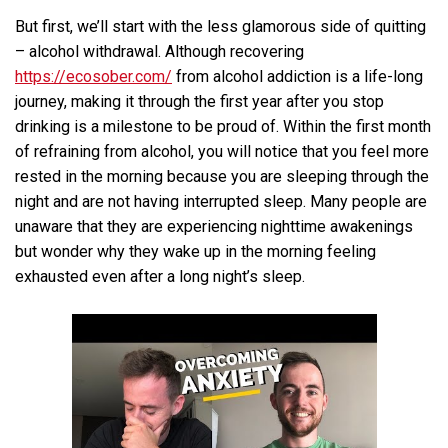
But first, we’ll start with the less glamorous side of quitting
– alcohol withdrawal. Although recovering
https://ecosober.com/
from alcohol addiction is a life-long
journey, making it through the first year after you stop
drinking is a milestone to be proud of. Within the first month
of refraining from alcohol, you will notice that you feel more
rested in the morning because you are sleeping through the
night and are not having interrupted sleep. Many people are
unaware that they are experiencing nighttime awakenings
but wonder why they wake up in the morning feeling
exhausted even after a long night’s sleep.