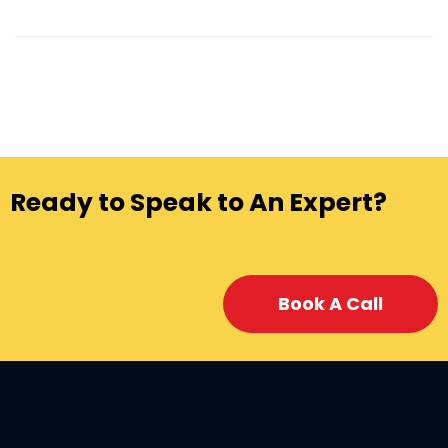
Ready to Speak to An Expert?
Book A Call