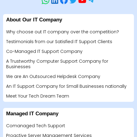
About Our IT Company
Why choose out IT company over the competition?
Testimonials from our Satisfied IT Support Clients
Co-Managed IT Support Company
A Trustworthy Computer Support Company for
Businesses
We are An Outsourced Helpdesk Company
An IT Support Company for Small Businesses nationally
Meet Your Tech Dream Team
Managed IT Company
Comanaged Tech Support
Proactive Server Management Services