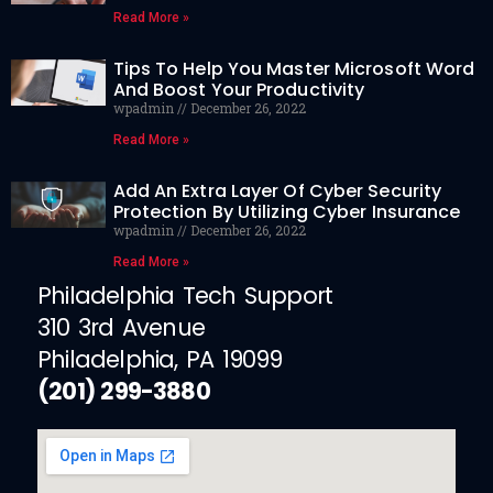
Read More »
Tips To Help You Master Microsoft Word
And Boost Your Productivity
wpadmin
December 26, 2022
Read More »
Add An Extra Layer Of Cyber Security
Protection By Utilizing Cyber Insurance
wpadmin
December 26, 2022
Read More »
Philadelphia Tech Support
310 3rd Avenue
Philadelphia, PA 19099
(201) 299-3880