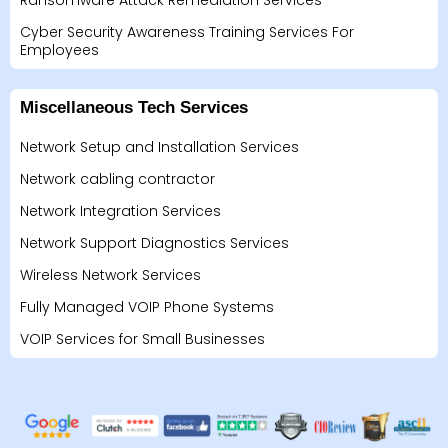
Ransomware Attack Remediation Services
Cyber Security Awareness Training Services For
Employees
Miscellaneous Tech Services
Network Setup and Installation Services
Network cabling contractor
Network Integration Services
Network Support Diagnostics Services
Wireless Network Services
Fully Managed VOIP Phone Systems
VOIP Services for Small Businesses