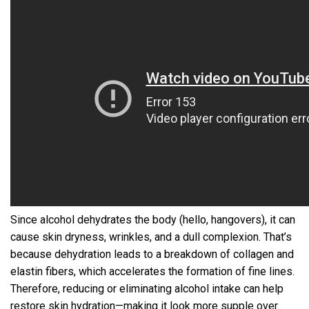
Since alcohol dehydrates the body (hello, hangovers), it can
cause skin dryness, wrinkles, and a dull complexion. That’s
because dehydration leads to a breakdown of collagen and
elastin fibers, which accelerates the formation of fine lines.
Therefore, reducing or eliminating alcohol intake can help
restore skin hydration—making it look more supple over