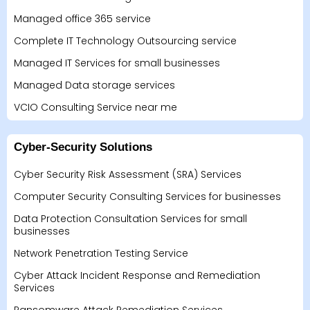
Managed office 365 service
Complete IT Technology Outsourcing service
Managed IT Services for small businesses
Managed Data storage services
VCIO Consulting Service near me
Cyber-Security Solutions
Cyber Security Risk Assessment (SRA) Services
Computer Security Consulting Services for businesses
Data Protection Consultation Services for small
businesses
Network Penetration Testing Service
Cyber Attack Incident Response and Remediation
Services