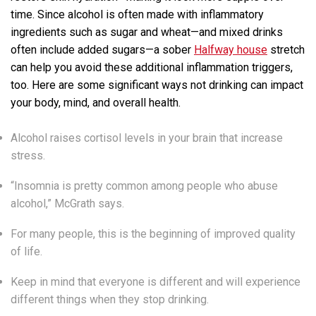
time. Since alcohol is often made with inflammatory
ingredients such as sugar and wheat—and mixed drinks
often include added sugars—a sober
Halfway house
stretch
can help you avoid these additional inflammation triggers,
too. Here are some significant ways not drinking can impact
your body, mind, and overall health.
Alcohol raises cortisol levels in your brain that increase
stress.
“Insomnia is pretty common among people who abuse
alcohol,” McGrath says.
For many people, this is the beginning of improved quality
of life.
Keep in mind that everyone is different and will experience
different things when they stop drinking.