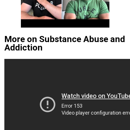
More on Substance Abuse and
Addiction