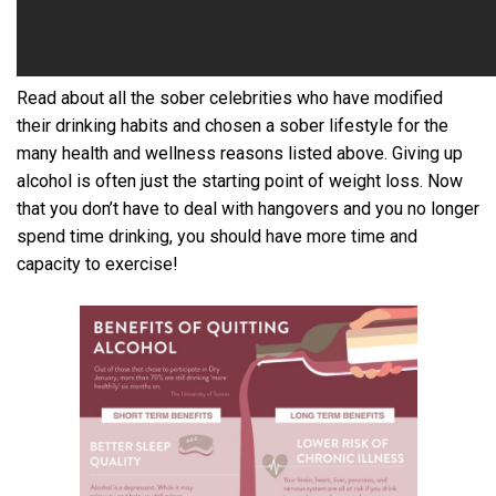
Read about all the sober celebrities who have modified
their drinking habits and chosen a sober lifestyle for the
many health and wellness reasons listed above. Giving up
alcohol is often just the starting point of weight loss. Now
that you don’t have to deal with hangovers and you no longer
spend time drinking, you should have more time and
capacity to exercise!