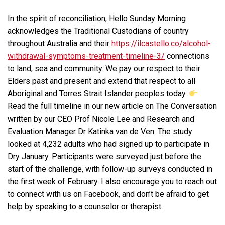
In the spirit of reconciliation, Hello Sunday Morning
acknowledges the Traditional Custodians of country
throughout Australia and their
https://ilcastello.co/alcohol-
withdrawal-symptoms-treatment-timeline-3/
connections
to land, sea and community. We pay our respect to their
Elders past and present and extend that respect to all
Aboriginal and Torres Strait Islander peoples today.
Read the full timeline in our new article on The Conversation
written by our CEO Prof Nicole Lee and Research and
Evaluation Manager Dr Katinka van de Ven. The study
looked at 4,232 adults who had signed up to participate in
Dry January. Participants were surveyed just before the
start of the challenge, with follow-up surveys conducted in
the first week of February. I also encourage you to reach out
to connect with us on Facebook, and don’t be afraid to get
help by speaking to a counselor or therapist.