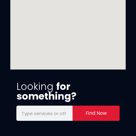
Looking
for
something?
Find Now