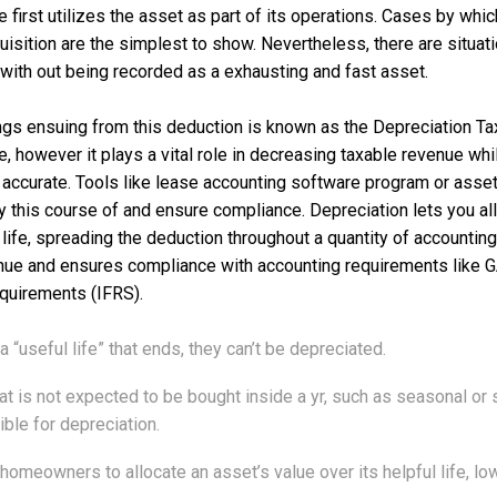
e first utilizes the asset as part of its operations. Cases by wh
quisition are the simplest to show. Nevertheless, there are situat
ith out being recorded as a exhausting and fast asset.
ings ensuing from this deduction is known as the Depreciation Ta
, however it plays a vital role in decreasing taxable revenue whi
ccurate. Tools like lease accounting software program or asset
y this course of and ensure compliance. Depreciation lets you all
 life, spreading the deduction throughout a quantity of accounting
nue and ensures compliance with accounting requirements like
quirements (IFRS).
a “useful life” that ends, they can’t be depreciated.
at is not expected to be bought inside a yr, such as seasonal o
ible for depreciation.
homeowners to allocate an asset’s value over its helpful life, lo