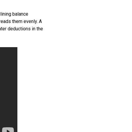
ining balance
preads them evenly. A
ter deductions in the