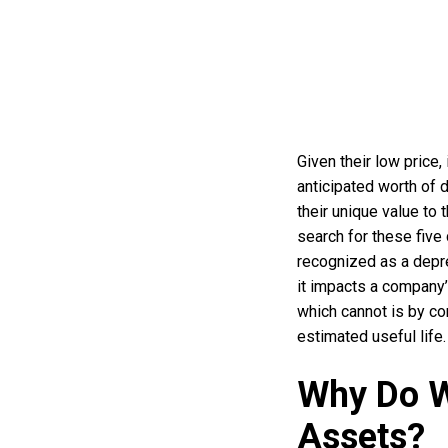
Given their low price,
anticipated worth of d
their unique value to
search for these five
recognized as a depre
it impacts a company
which cannot is by co
estimated useful life.
Why Do W
Assets?