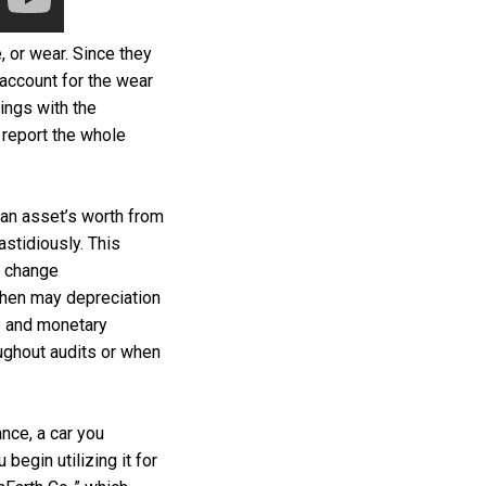
, or wear. Since they
 account for the wear
ings with the
t report the whole
 an asset’s worth from
stidiously. This
u change
then may depreciation
e and monetary
ughout audits or when
ance, a car you
egin utilizing it for