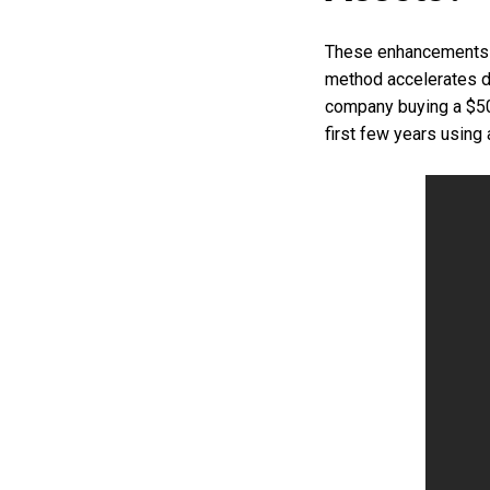
These enhancements u
method accelerates de
company buying a $50
first few years using