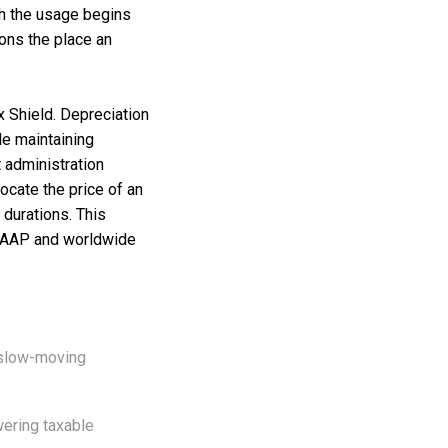
ich the usage begins
ions the place an
x Shield. Depreciation
le maintaining
 administration
ocate the price of an
 durations. This
 GAAP and worldwide
r slow-moving
wering taxable