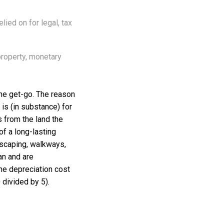
lied on for legal, tax
property, monetary
 the get-go. The reason
 is (in substance) for
s from the land the
of a long-lasting
dscaping, walkways,
an and are
the depreciation cost
 divided by 5).