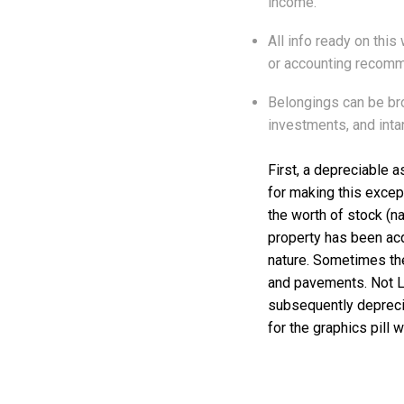
income.
All info ready on this
or accounting recomm
Belongings can be bro
investments, and inta
First, a depreciable a
for making this except
the worth of stock (n
property has been acqu
nature. Sometimes th
and pavements. Not Li
subsequently depreciab
for the graphics pill 