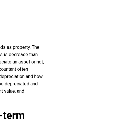
ords as property. The
ves is decrease than
ciate an asset or not,
countant often
 depreciation and how
be depreciated and
nt value, and
-term