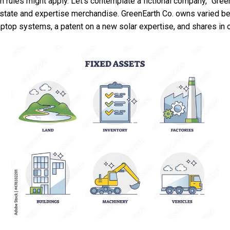
n rules might apply. Let’s contemplate a fictional company, “Gree
estate and expertise merchandise. GreenEarth Co. owns varied be
 laptop systems, a patent on a new solar expertise, and shares in