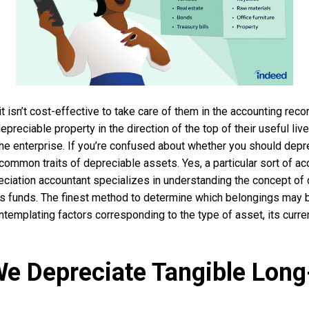
 it isn’t cost-effective to take care of them in the accounting rec
epreciable property in the direction of the top of their useful li
 the enterprise. If you’re confused about whether you should depre
 common traits of depreciable assets. Yes, a particular sort of ac
ciation accountant specializes in understanding the concept of
’s funds. The finest method to determine which belongings may 
ntemplating factors corresponding to the type of asset, its curre
e Depreciate Tangible Long