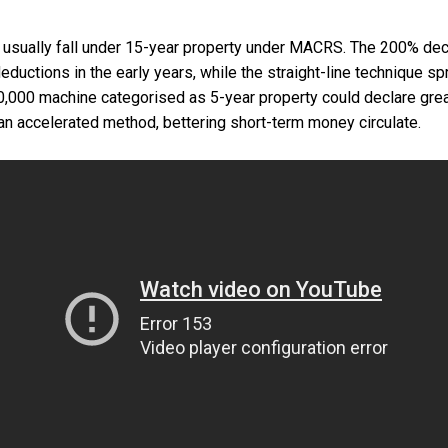
sually fall under 15-year property under MACRS. The 200% decl
ductions in the early years, while the straight-line technique s
,000 machine categorised as 5-year property could declare grea
 an accelerated method, bettering short-term money circulate.