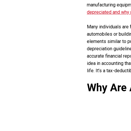
manufacturing equipme
depreciated and why
Many individuals are f
automobiles or buildin
elements similar to p
depreciation guideli
accurate financial re
idea in accounting th
life. It’s a tax-deduc
Why Are 