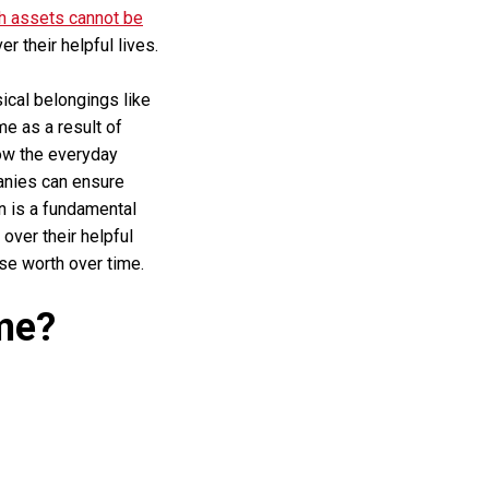
h assets cannot be
 their helpful lives.
sical belongings like
me as a result of
low the everyday
anies can ensure
n is a fundamental
over their helpful
ose worth over time.
me?