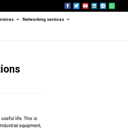
ervices
Networking services
tions
useful life. This is
 Industrial equipment,