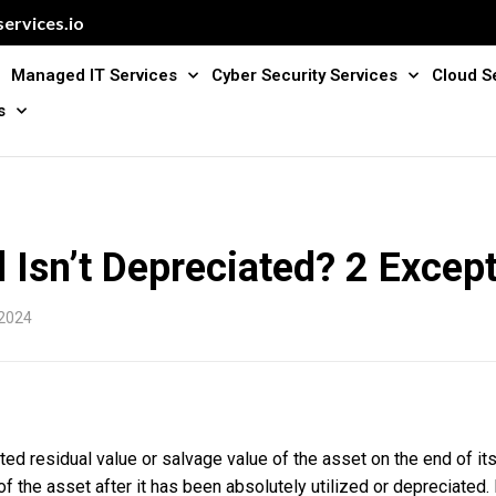
ervices.io
Managed IT Services
Cyber Security Services
Cloud S
s
Isn’t Depreciated? 2 Excep
 2024
d residual value or salvage value of the asset on the end of its 
of the asset after it has been absolutely utilized or depreciated.