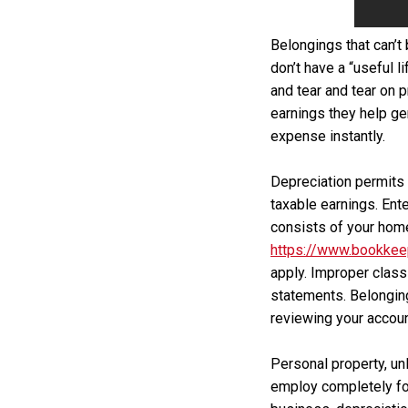
Belongings that can’t 
don’t have a “useful l
and tear and tear on 
earnings they help gen
expense instantly.
Depreciation permits 
taxable earnings. Ent
consists of your home
https://www.bookkee
apply. Improper class
statements. Belonging
reviewing your accoun
Personal property, unl
employ completely for