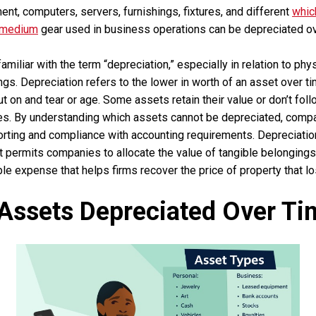
nt, computers, servers, furnishings, fixtures, and different
whic
 medium
gear used in business operations can be depreciated over
amiliar with the term “depreciation,” especially in relation to phy
gs. Depreciation refers to the lower in worth of an asset over ti
ut on and tear or age. Some assets retain their value or don’t fol
nes. By understanding which assets cannot be depreciated, comp
porting and compliance with accounting requirements. Depreciatio
at permits companies to allocate the value of tangible belongings 
tible expense that helps firms recover the price of property that l
Assets Depreciated Over Ti