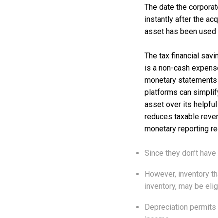
The date the corporat
instantly after the ac
asset has been used w
The tax financial sav
is a non-cash expense
monetary statements a
platforms can simplif
asset over its helpful
reduces taxable reve
monetary reporting re
Since they don’t have 
However, inventory th
inventory, may be elig
Depreciation permits 