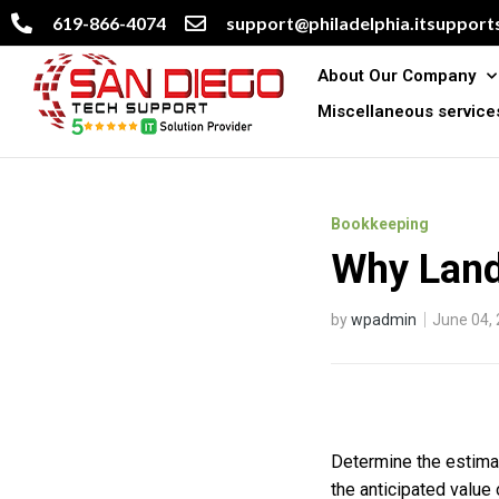
619-866-4074
support@philadelphia.itsupports
About Our Company
Miscellaneous service
Bookkeeping
Why Land 
by
wpadmin
June 04,
Determine the estimate
the anticipated value 