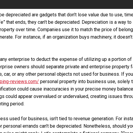
be depreciated are gadgets that don’t lose value due to use, time
ife” that ends, they can’t be depreciated. Depreciation is a way to
property over time. Companies use it to match the price of belong
erate. For instance, if an organization buys machinery, it doesn’
any enterprise to deduct the expense of utilizing up a portion of
erprise owners should separate private and enterprise property fa
, car, or any other personal objects not used for business. If yo
ping-reviews.com/
personal property into business use, solely 
ification could cause inaccuracies in your precise money balanc
s could appear overvalued or undervalued, creating issues thro
ting period.
ess used for business, isn’t tied to revenue generation. For inst
 personal errands can’t be depreciated. Nonetheless, should you b