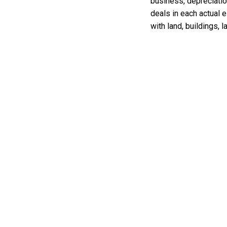
business, depreciatio
deals in each actual 
with land, buildings,