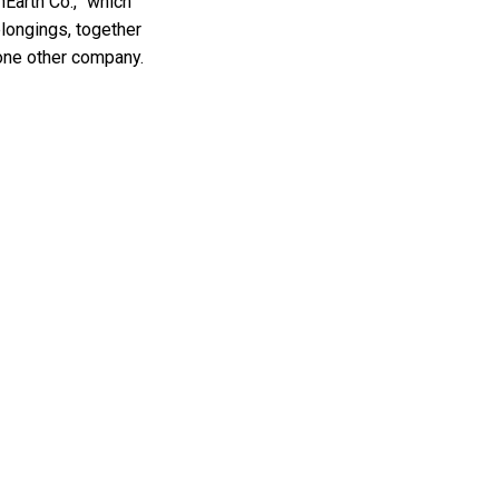
nEarth Co.,” which
longings, together
 one other company.