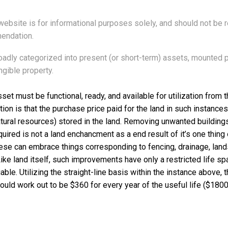
 website is for informational purposes solely, and should not be re
endation.
adly categorized into present (or short-term) assets, mounted 
ngible property.
sset must be functional, ready, and available for utilization from
ion is that the purchase price paid for the land in such instances
atural resources) stored in the land. Removing unwanted building
ired is not a land enchancment as a end result of it’s one thing 
ese can embrace things corresponding to fencing, drainage, lan
ke land itself, such improvements have only a restricted life sp
le. Utilizing the straight-line basis within the instance above, 
would work out to be $360 for every year of the useful life ($1800