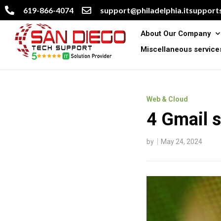
619-866-4074
support@philadelphia.itsupports
About Our Company
Miscellaneous service
Web & Cloud
4 Gmail s
by
May 24, 2024