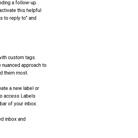
nding a follow-up.
ctivate this helpful
s to reply to” and
with custom tags.
ore nuanced approach to
eed them most.
reate a new label or
lso access Labels
ebar of your inbox.
ned inbox and