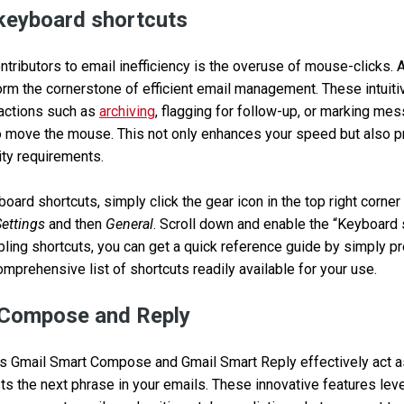
keyboard shortcuts
tributors to email inefficiency is the overuse of mouse-clicks. A
rm the cornerstone of efficient email management. These intuit
 actions such as
archiving
, flagging for follow-up, or marking m
o move the mouse. This not only enhances your speed but also p
ity requirements.
oard shortcuts, simply click the gear icon in the top right corner
Settings
and then
General
. Scroll down and enable the “Keyboard 
abling shortcuts, you can get a quick reference guide by simply p
omprehensive list of shortcuts readily available for your use.
t Compose and Reply
s Gmail Smart Compose and Gmail Smart Reply effectively act as 
s the next phrase in your emails. These innovative features lever