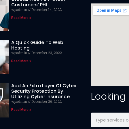
Customers’ PHI
wpadmin
December 14, 2022
Read More »
A Quick Guide To Web
Hosting
wpadmin
December 23, 2022
Read More »
Add An Extra Layer Of Cyber
Security Protection By
Looking
Utilizing Cyber Insurance
wpadmin
December 26, 2022
Read More »