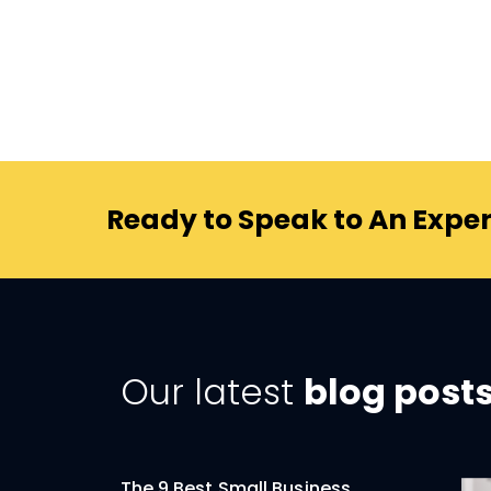
Ready to Speak to An Exper
Our latest
blog post
The 9 Best Small Business