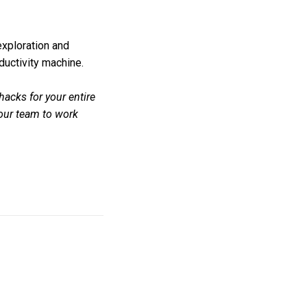
 exploration and
ductivity machine.
hacks for your entire
your team to work