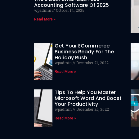
Accounting Software Of 2025
wpadmin
October 14, 2025
Read More »
Get Your ECommerce
Business Ready For The
Holiday Rush
wpadmin
December 21, 2022
Read More »
Tips To Help You Master
Microsoft Word And Boost
Your Productivity
wpadmin
December 26, 2022
Read More »