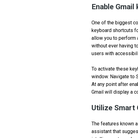
Enable Gmail 
One of the biggest con
keyboard shortcuts fo
allow you to perform
without ever having t
users with accessibil
To activate these keyb
window. Navigate to
At any point after en
Gmail will display a c
Utilize Smar
The features known a
assistant that suggest