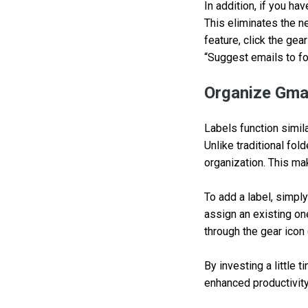
In addition, if you ha
This eliminates the n
feature, click the gea
“Suggest emails to fo
Organize Gmai
Labels function simil
Unlike traditional fol
organization. This ma
To add a label, simply
assign an existing on
through the gear icon 
By investing a little 
enhanced productivity