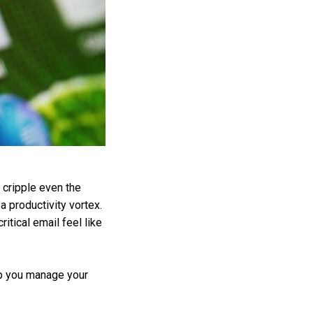
 cripple even the
 productivity vortex.
tical email feel like
elp you manage your