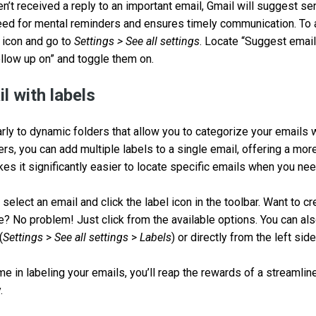
ven’t received a reply to an important email, Gmail will suggest se
eed for mental reminders and ensures timely communication. To a
r icon and go to
Settings > See all settings
. Locate “Suggest email
llow up on” and toggle them on.
l with labels
arly to dynamic folders that allow you to categorize your emails 
ders, you can add multiple labels to a single email, offering a m
kes it significantly easier to locate specific emails when you n
 select an email and click the label icon in the toolbar. Want to c
e? No problem! Just click from the available options. You can a
(
Settings
>
See all settings
>
Labels
) or directly from the left sid
time in labeling your emails, you’ll reap the rewards of a streamli
.