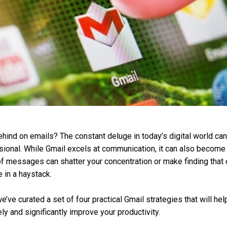
ehind on emails? The constant deluge in today’s digital world can
onal. While Gmail excels at communication, it can also become a
 messages can shatter your concentration or make finding that cri
 in a haystack.
we’ve curated a set of four practical Gmail strategies that will h
ly and significantly improve your productivity.