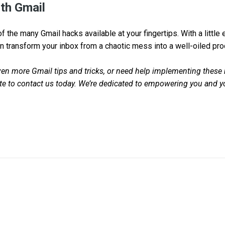
th Gmail
f the many Gmail hacks available at your fingertips. With a little
n transform your inbox from a chaotic mess into a well-oiled pro
even more Gmail tips and tricks, or need help implementing these 
ate to contact us today. We’re dedicated to empowering you and 