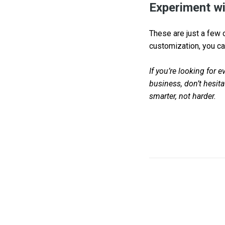
Experiment wi
These are just a few o
customization, you ca
If you’re looking for 
business, don’t hesit
smarter, not harder.