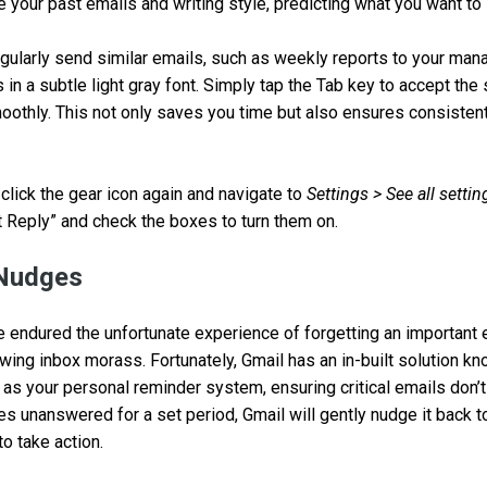
e your past emails and writing style, predicting what you want to 
egularly send similar emails, such as weekly reports to your m
s in a subtle light gray font. Simply tap the Tab key to accept th
oothly. This not only saves you time but also ensures consisten
 click the gear icon again and navigate to
Settings > See all settin
Reply” and check the boxes to turn them on.
 Nudges
u’ve endured the unfortunate experience of forgetting an important
owing inbox morass. Fortunately, Gmail has an in-built solution 
 as your personal reminder system, ensuring critical emails don’t
es unanswered for a set period, Gmail will gently nudge it back t
o take action.