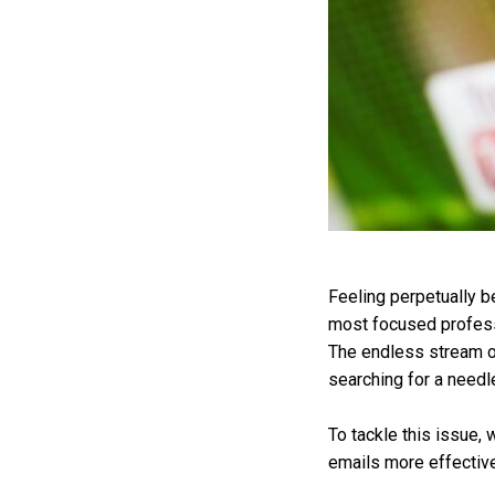
Feeling perpetually b
most focused professi
The endless stream of
searching for a needle
To tackle this issue, 
emails more effective