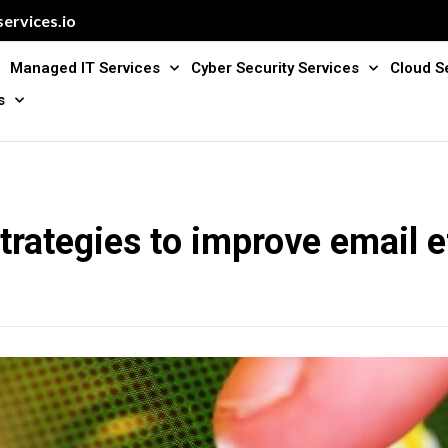
ervices.io
Managed IT Services
Cyber Security Services
Cloud S
s
trategies to improve email e