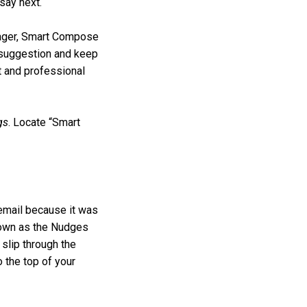
say next.
anager, Smart Compose
e suggestion and keep
t and professional
gs
. Locate “Smart
 email because it was
known as the Nudges
 slip through the
o the top of your