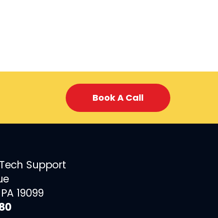
Book A Call
 Tech Support
ue
 PA 19099
880