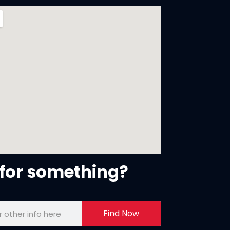
for something?
Find Now