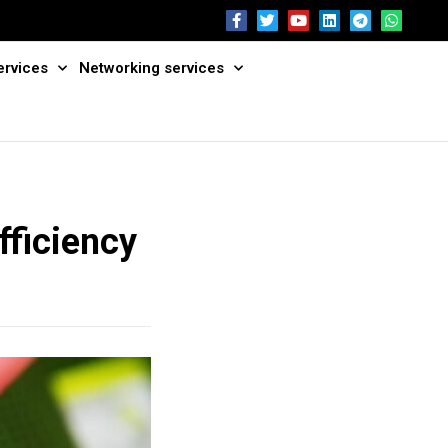
ervices
Networking services
fficiency