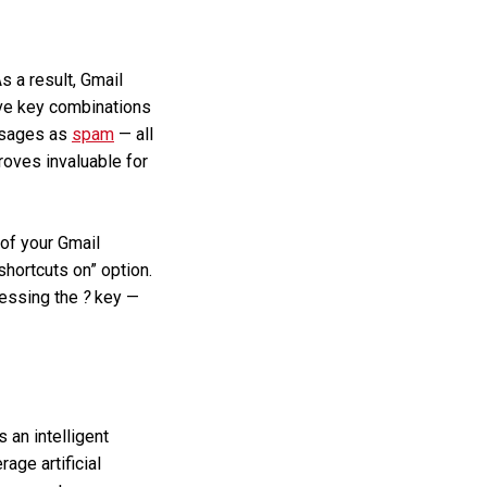
s a result, Gmail
ive key combinations
essages as
spam
— all
roves invaluable for
 of your Gmail
shortcuts on” option.
ressing the
?
key —
an intelligent
age artificial