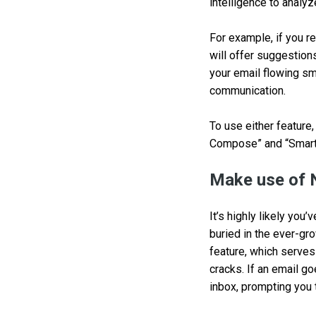
intelligence to analyz
For example, if you r
will offer suggestion
your email flowing sm
communication.
To use either feature,
Compose” and “Smart 
Make use of
It’s highly likely yo
buried in the ever-gr
feature, which serves
cracks. If an email go
inbox, prompting you t