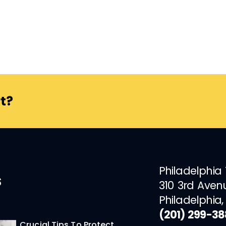
t?
Philadelphia
s
310 3rd Aven
Philadelphia,
(201) 299-3
Crucial Tips To Protect