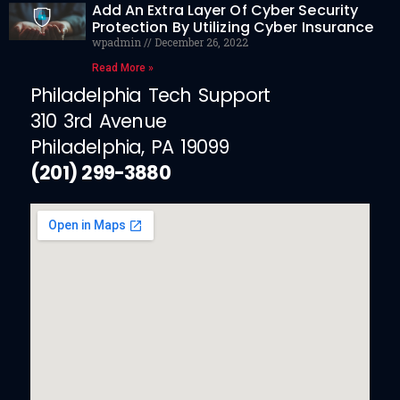
Add An Extra Layer Of Cyber Security
Protection By Utilizing Cyber Insurance
wpadmin
December 26, 2022
Read More »
Philadelphia Tech Support
310 3rd Avenue
Philadelphia, PA 19099
(201) 299-3880