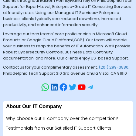
Clients throughout Eastern Pennsylvania rely on Philadelphia Tech
Support for Expert-Level, Enterprise-Grade IT Consulting Services
at friendly rates. Using our Managed IT Services- Enterprise
business clients typically see reduced downtime, increased
productivity, and enhanced information security.
Leverage our tech teams’ core proficiencies in Microsoft Cloud
Products or Google Cloud Platform(GCP). Our team will enable
your business to reap the benefits of IT Automation. We’ll provide
Robust Cybersecurity Controls, Business Data Continuity,
documentation, and more. Our clients enjoy US-based Support.
Contact us for your complimentary assessment.
(201) 299-3880
.
Philadelphia Tech Support 310 3rd avenue Chula Vista, CA 91910
About Our IT Company
Why choose out IT company over the competition?
Testimonials from our Satisfied IT Support Clients