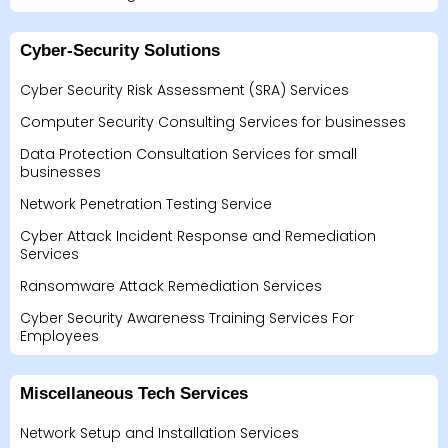
Cyber-Security Solutions
Cyber Security Risk Assessment (SRA) Services
Computer Security Consulting Services for businesses
Data Protection Consultation Services for small
businesses
Network Penetration Testing Service
Cyber Attack Incident Response and Remediation
Services
Ransomware Attack Remediation Services
Cyber Security Awareness Training Services For
Employees
Miscellaneous Tech Services
Network Setup and Installation Services