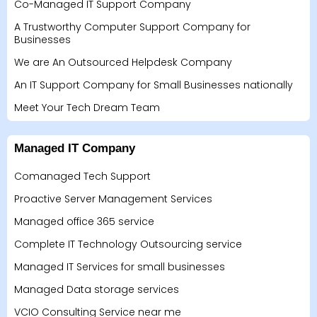
Co-Managed IT Support Company
A Trustworthy Computer Support Company for
Businesses
We are An Outsourced Helpdesk Company
An IT Support Company for Small Businesses nationally
Meet Your Tech Dream Team
Managed IT Company
Comanaged Tech Support
Proactive Server Management Services
Managed office 365 service
Complete IT Technology Outsourcing service
Managed IT Services for small businesses
Managed Data storage services
VCIO Consulting Service near me