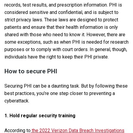
records, test results, and prescription information. PHI is
considered sensitive and confidential, and is subject to
strict privacy laws. These laws are designed to protect
patients and ensure that their health information is only
shared with those who need to know it. However, there are
some exceptions, such as when PHI is needed for research
purposes or to comply with court orders. In general, though,
individuals have the right to keep their PHI private.
How to secure PHI
Securing PHI can be a daunting task. But by following these
best practices, you’re one step closer to preventing a
cyberattack.
1. Hold regular security training
According to
the 2022 Verizon Data Breach Investigations