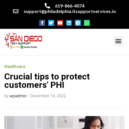
619-866-4074
support@philadelphia.itsupportservices.io
About our company
Managed IT Services
Cyber Security Services
Enterprise business support
Networking services
Miscellaneous services
Healthcare
Crucial tips to protect
customers’ PHI
by
wpadmin
December 14, 2022