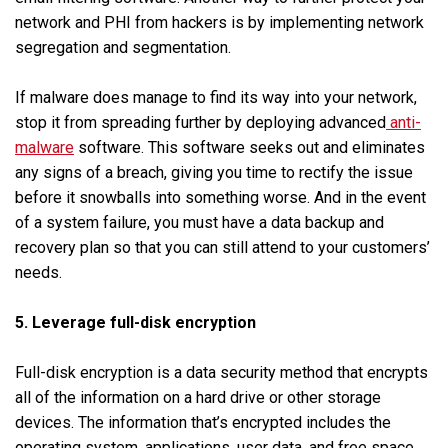
network and PHI from hackers is by implementing network
segregation and segmentation.
If malware does manage to find its way into your network,
stop it from spreading further by deploying advanced
anti-
malware
software. This software seeks out and eliminates
any signs of a breach, giving you time to rectify the issue
before it snowballs into something worse. And in the event
of a system failure, you must have a data backup and
recovery plan so that you can still attend to your customers’
needs.
5. Leverage full-disk encryption
Full-disk encryption is a data security method that encrypts
all of the information on a hard drive or other storage
devices. The information that’s encrypted includes the
operating system, applications, user data, and free space.