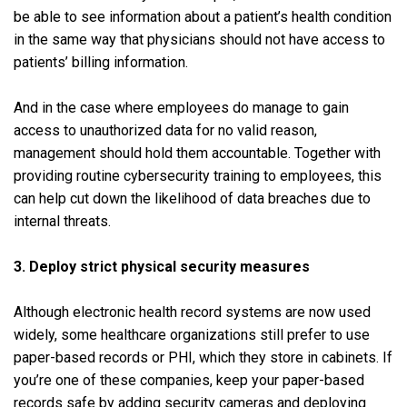
be able to see information about a patient’s health condition
in the same way that physicians should not have access to
patients’ billing information.
And in the case where employees do manage to gain
access to unauthorized data for no valid reason,
management should hold them accountable. Together with
providing routine cybersecurity training to employees, this
can help cut down the likelihood of data breaches due to
internal threats.
3. Deploy strict physical security measures
Although electronic health record systems are now used
widely, some healthcare organizations still prefer to use
paper-based records or PHI, which they store in cabinets. If
you’re one of these companies, keep your paper-based
records safe by adding security cameras and deploying