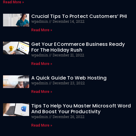
Read More »
Crucial Tips To Protect Customers’ PHI
wpadmin
December 14, 2022
Read More »
Get Your ECommerce Business Ready
For The Holiday Rush
wpadmin
December 21, 2022
Read More »
A Quick Guide To Web Hosting
wpadmin
December 23, 2022
Read More »
Tips To Help You Master Microsoft Word
And Boost Your Productivity
wpadmin
December 26, 2022
Read More »