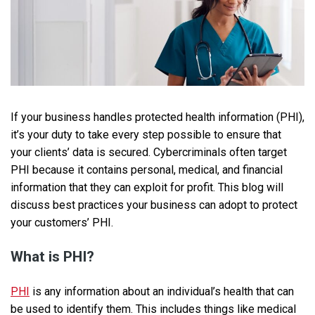
If your business handles protected health information (PHI),
it’s your duty to take every step possible to ensure that
your clients’ data is secured. Cybercriminals often target
PHI because it contains personal, medical, and financial
information that they can exploit for profit. This blog will
discuss best practices your business can adopt to protect
your customers’ PHI.
What is PHI?
PHI
is any information about an individual’s health that can
be used to identify them. This includes things like medical