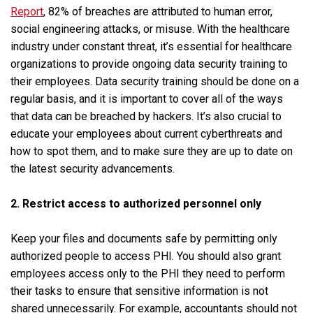
Report
, 82% of breaches are attributed to human error,
social engineering attacks, or misuse. With the healthcare
industry under constant threat, it’s essential for healthcare
organizations to provide ongoing data security training to
their employees. Data security training should be done on a
regular basis, and it is important to cover all of the ways
that data can be breached by hackers. It’s also crucial to
educate your employees about current cyberthreats and
how to spot them, and to make sure they are up to date on
the latest security advancements.
2. Restrict access to authorized personnel only
Keep your files and documents safe by permitting only
authorized people to access PHI. You should also grant
employees access only to the PHI they need to perform
their tasks to ensure that sensitive information is not
shared unnecessarily. For example, accountants should not