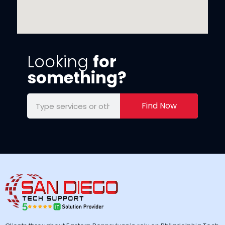
Looking
for
something?
Find Now