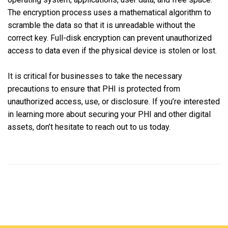
The encryption process uses a mathematical algorithm to
scramble the data so that it is unreadable without the
correct key. Full-disk encryption can prevent unauthorized
access to data even if the physical device is stolen or lost.
It is critical for businesses to take the necessary
precautions to ensure that PHI is protected from
unauthorized access, use, or disclosure. If you’re interested
in learning more about securing your PHI and other digital
assets, don’t hesitate to reach out to us today.