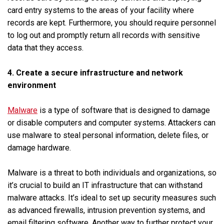
card entry systems to the areas of your facility where
records are kept. Furthermore, you should require personnel
to log out and promptly return all records with sensitive
data that they access.
4. Create a secure infrastructure and network
environment
Malware
is a type of software that is designed to damage
or disable computers and computer systems. Attackers can
use malware to steal personal information, delete files, or
damage hardware.
Malware is a threat to both individuals and organizations, so
it’s crucial to build an IT infrastructure that can withstand
malware attacks. It’s ideal to set up security measures such
as advanced firewalls, intrusion prevention systems, and
email filtering software. Another way to further protect your