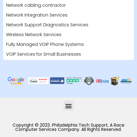
Network cabling contractor
Network Integration Services
Network Support Diagnostics Services
Wireless Network Services
Fully Managed VOIP Phone Systems
VOIP Services for Small Businesses
Copyright © 2023. Philadelphia Tech Support, A Race
Computer Services Company. All Rights Reserved.