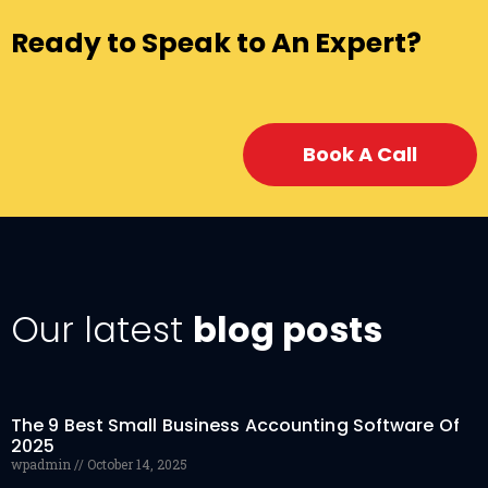
Ready to Speak to An Expert?
Book A Call
Our latest
blog posts
The 9 Best Small Business Accounting Software Of
2025
wpadmin
October 14, 2025