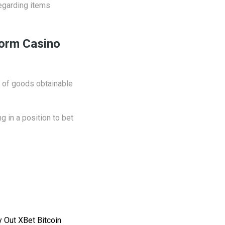
regarding items
form Casino
g of goods obtainable
ng in a position to bet
y Out XBet Bitcoin