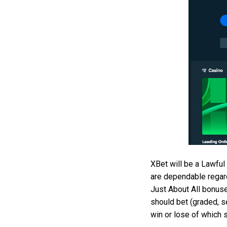
XBet will be a Lawful 
are dependable regardi
Just About All bonuse
should bet (graded, s
win or lose of which s