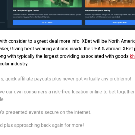
with consider to a great deal more info. XBet will be North Ameri
er, Giving best wearing actions inside the USA & abroad. XBet 
ong with typically the largest providing associated with goods
kh
cular industry.
s, quick affiliate payouts plus never got virtually any problems!
give our own consumers a risk-free location online to bet togethe
le.
te’s presented events secure on the internet.
d plus approaching back again for more!