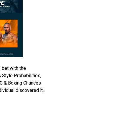
 bet with the
 Style Probabilities,
FC & Boxing Chances
ividual discovered it,