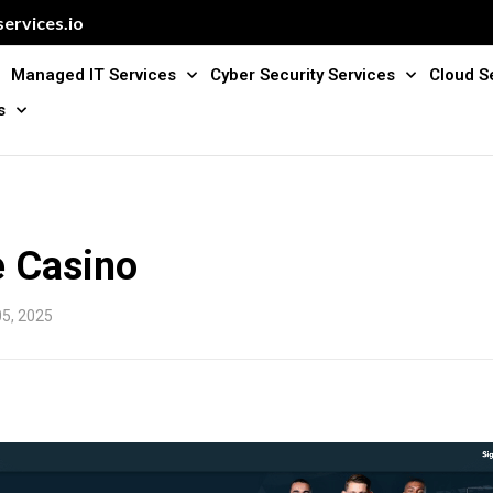
ervices.io
Managed IT Services
Cyber Security Services
Cloud S
s
 Casino
05, 2025