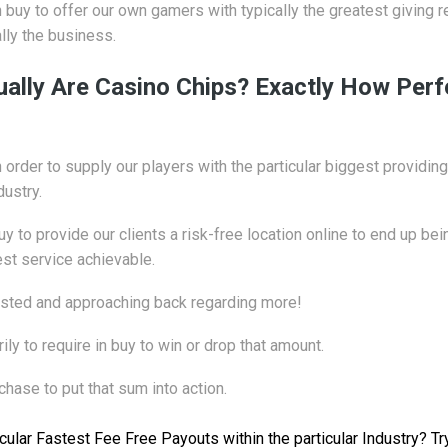
 buy to offer our own gamers with typically the greatest giving 
ally the business.
ally Are Casino Chips? Exactly How Per
 order to supply our players with the particular biggest providin
dustry.
buy to provide our clients a risk-free location online to end up bei
est service achievable.
ested and approaching back regarding more!
ly to require in buy to win or drop that amount.
rchase to put that sum into action.
icular Fastest Fee Free Payouts within the particular Industry? Tr