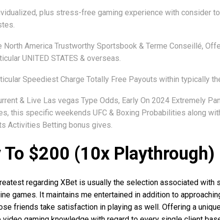
dividualized, plus stress-free gaming experience with consider 
stes.
he North America Trustworthy Sportsbook & Terme Conseillé, Off
articular UNITED STATES & overseas.
rticular Speediest Charge Totally Free Payouts within typically th
urrent & Live Las vegas Type Odds, Early On 2024 Extremely Pan 
, this specific weekends UFC & Boxing Probabilities along with
 Activities Betting bonus gives.
y To $200 (10x Playthrough)
reatest regarding XBet is usually the selection associated with
line games. It maintains me entertained in addition to approachin
close friends take satisfaction in playing as well. Offering a uniqu
e video gaming knowledge with regard to every single client ba