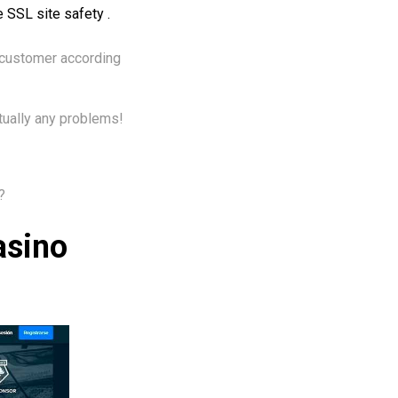
SSL site safety .
 customer according
rtually any problems!
?
asino