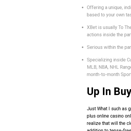
Offering a unique, in
based to your own ta
XBet is usually To T
actions inside the p
Serious within the pa
Specializing inside C
MLB, NBA, NHL Ranges
month-to-month Sports
Up In Bu
Just What I such as g
plus online casino on
realize that will the 
addition to tense-fre