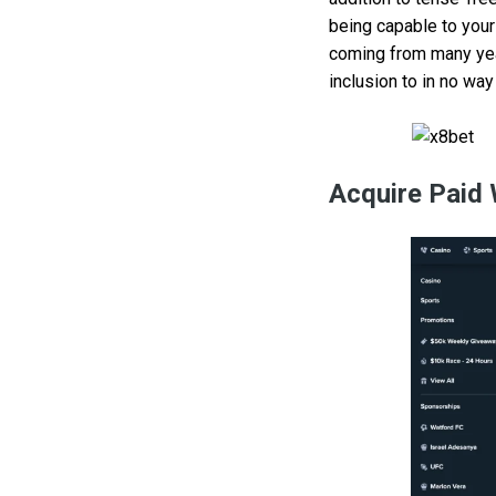
being capable to you
coming from many year
inclusion to in no wa
Acquire Paid 