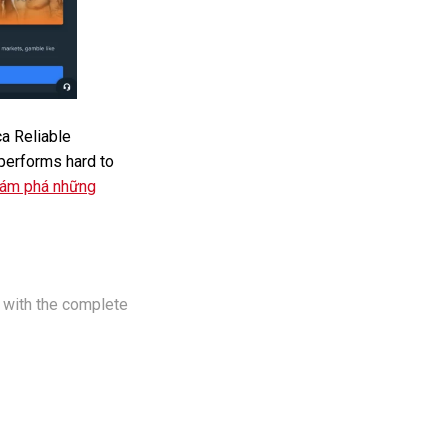
ca Reliable
performs hard to
ám phá những
r with the complete