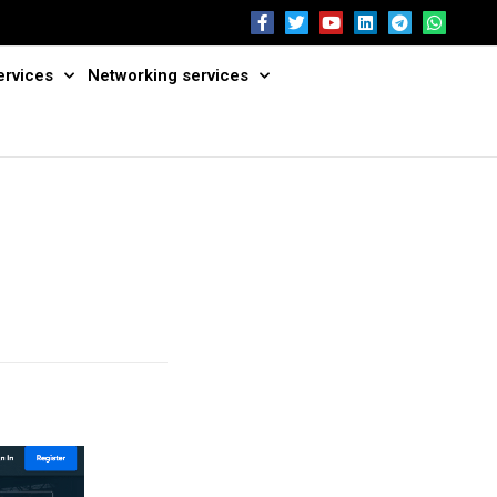
ervices
Networking services