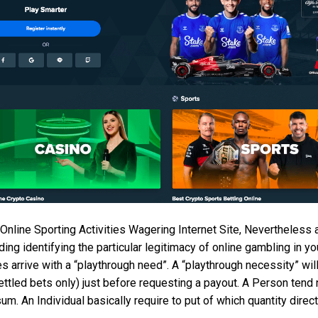
Online Sporting Activities Wagering Internet Site, Nevertheless a
ng identifying the particular legitimacy of online gambling in your
s arrive with a “playthrough need”. A “playthrough necessity” wil
ettled bets only) just before requesting a payout. A Person tend n
um. An Individual basically require to put of which quantity directly