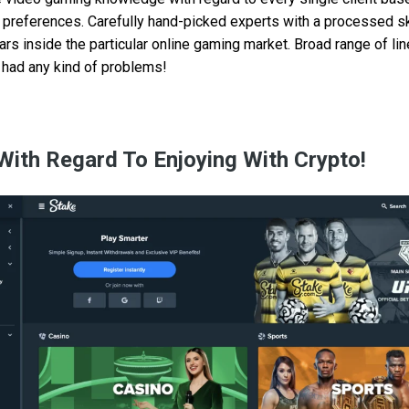
r preferences. Carefully hand-picked experts with a processed s
s inside the particular online gaming market. Broad range of lin
y had any kind of problems!
With Regard To Enjoying With Crypto!