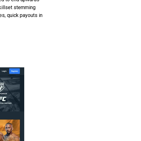
killset stemming
es, quick payouts in