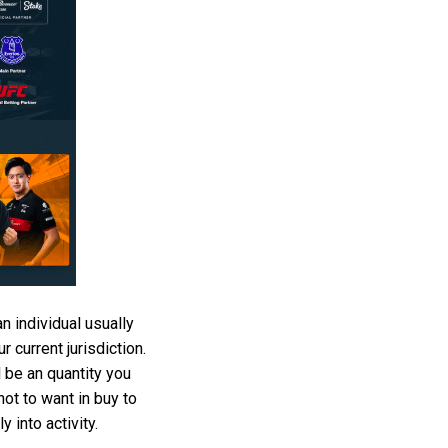
n individual usually
 current jurisdiction.
l be an quantity you
ot to want in buy to
 into activity.