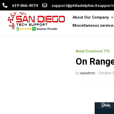
619-866-4074
support@philadelphia.itsupports
About Our Company
Miscellaneous service
8xbet Download 770
On Range
by
wpadmin
October 