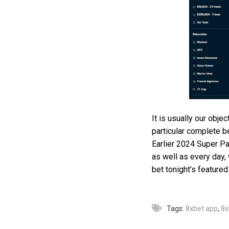
It is usually our obje
particular complete b
Earlier 2024 Super P
as well as every day,
bet tonight’s featured
Tags:
8xbet app
,
8x