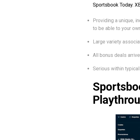
Sportsbook Today. XB
Providing a unique, 
to be able to your ow
Large variety associa
All bonus deals arrive
Serious within typica
Sportsboo
Playthrou