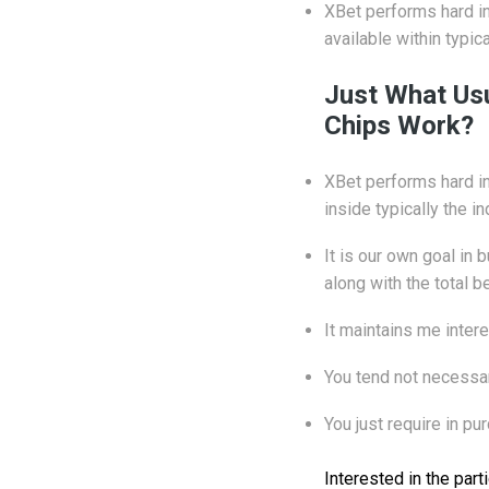
XBet performs hard in
available within typic
Just What Usu
Chips Work?
XBet performs hard in
inside typically the in
It is our own goal in 
along with the total b
It maintains me inter
You tend not necessari
You just require in pu
Interested in the part