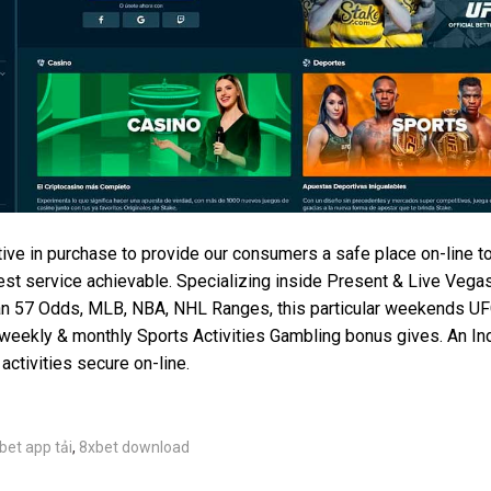
ctive in purchase to provide our consumers a safe place on-line to
est service achievable. Specializing inside Present & Live Vegas
an 57 Odds, MLB, NBA, NHL Ranges, this particular weekends U
 weekly & monthly Sports Activities Gambling bonus gives. An Ind
 activities secure on-line.
bet app tải
,
8xbet download