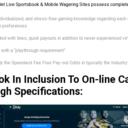
et Live Sportsbook & Mobile Wagering Sites possess complete 
individualized, and stress-free gaming knowledge regarding each
n preferences.
ted with lines, quick payouts in addition to never experienced vi
 with a “playthrough requirement”.
lly the Speediest Fee Free Pay-out Odds in typically the Industry
k In Inclusion To On-line C
gh Specifications: