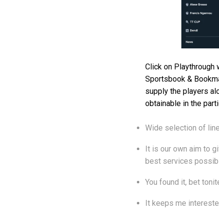
Click on Playthrough 
Sportsbook & Bookmak
supply the players al
obtainable in the parti
Wide selection of line
It is our own aim to 
best services possib
You found it, bet toni
It keeps me intereste