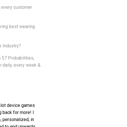
to every customer
ering best wearing
e Industry?
57 Probabilities,
 daily, every week &
 slot device games
g back for more! I
e, personalized, in
sed to end upwards