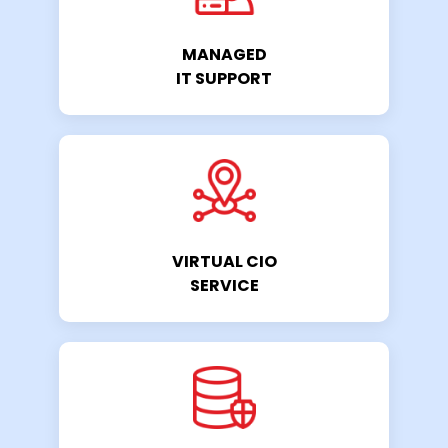
MANAGED
IT SUPPORT
VIRTUAL CIO
SERVICE