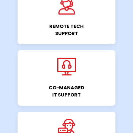
REMOTE TECH
SUPPORT
CO-MANAGED
IT SUPPORT