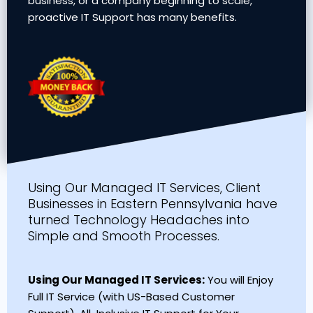
business, or a company beginning to scale,
proactive IT Support has many benefits.
Using Our Managed IT Services, Client
Businesses in Eastern Pennsylvania have
turned Technology Headaches into
Simple and Smooth Processes.
Using Our Managed IT Services:
You will Enjoy
Full IT Service (with US-Based Customer