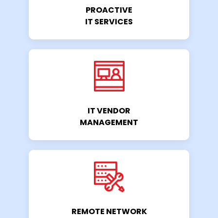
PROACTIVE
IT SERVICES
IT VENDOR
MANAGEMENT
REMOTE NETWORK