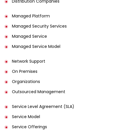
Distribution Companies
Managed Platform
Managed Security Services
Managed Service
Managed Service Model
Network Support
On Premises
Organizations
Outsourced Management
Service Level Agreement (SLA)
Service Model
Service Offerings