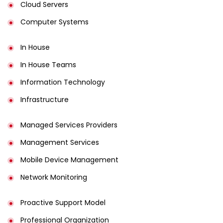
Cloud Servers
Computer Systems
In House
In House Teams
Information Technology
Infrastructure
Managed Services Providers
Management Services
Mobile Device Management
Network Monitoring
Proactive Support Model
Professional Organization