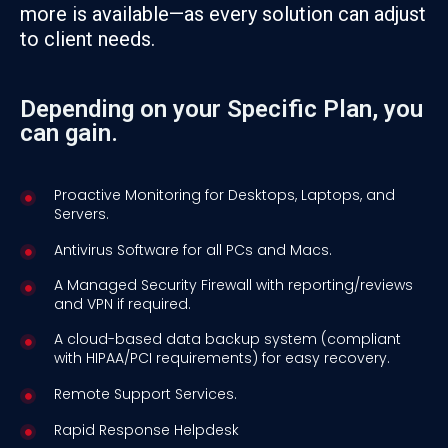
more is available—as every solution can adjust
to client needs.
Depending on your Specific Plan, you
can gain.
Proactive Monitoring for Desktops, Laptops, and
Servers.
Antivirus Software for all PCs and Macs.
A Managed Security Firewall with reporting/reviews
and VPN if required.
A cloud-based data backup system (compliant
with HIPAA/PCI requirements) for easy recovery.
Remote Support Services.
Rapid Response Helpdesk