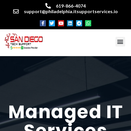
619-866-4074
support@philadelphia.itsupportservices.io
About our company
Managed IT Services
Cyber Security Services
Enterprise business support
Networking services
Miscellaneous services
Managed IT
Services