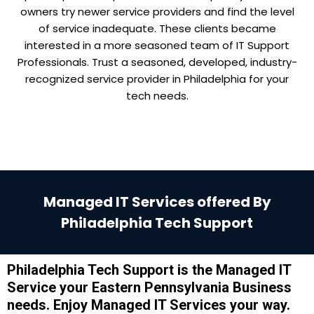
owners try newer service providers and find the level
of service inadequate. These clients became
interested in a more seasoned team of IT Support
Professionals. Trust a seasoned, developed, industry-
recognized service provider in Philadelphia for your
tech needs.
Managed IT Services offered By
Philadelphia Tech Support
Philadelphia Tech Support is the Managed IT
Service your Eastern Pennsylvania Business
needs. Enjoy Managed IT Services your way.