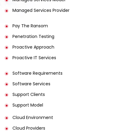
Managed Services Provider
Pay The Ransom
Penetration Testing
Proactive Approach
Proactive IT Services
Software Requirements
Software Services
Support Clients
Support Model
Cloud Environment
Cloud Providers