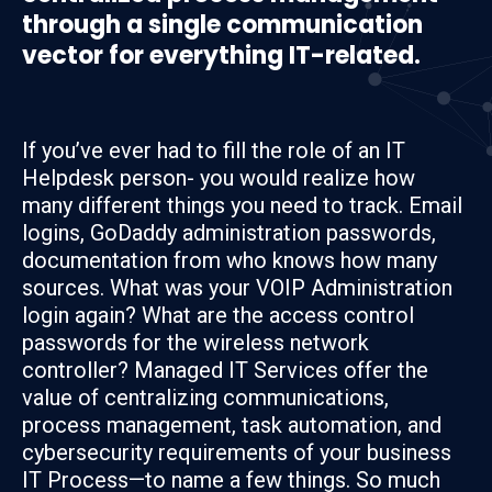
through a single communication
vector for everything IT-related.
If you’ve ever had to fill the role of an IT
Helpdesk person- you would realize how
many different things you need to track. Email
logins, GoDaddy administration passwords,
documentation from who knows how many
sources. What was your VOIP Administration
login again? What are the access control
passwords for the wireless network
controller? Managed IT Services offer the
value of centralizing communications,
process management, task automation, and
cybersecurity requirements of your business
IT Process—to name a few things. So much