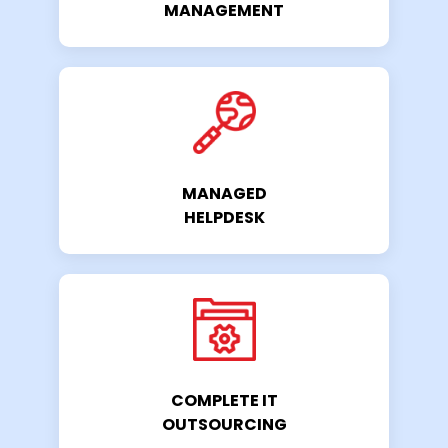
MANAGEMENT
MANAGED
HELPDESK
COMPLETE IT
OUTSOURCING