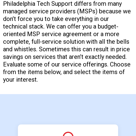
Philadelphia Tech Support differs from many
managed service providers (MSPs) because we
don’t force you to take everything in our
technical stack. We can offer you a budget-
oriented MSP service agreement or a more
complete, full-service solution with all the bells
and whistles. Sometimes this can result in price
savings on services that aren’t exactly needed.
Evaluate some of our service offerings. Choose
from the items below, and select the items of
your interest.