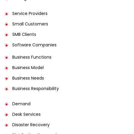
Service Providers
Small Customers
SMB Clients
Software Companies
Business Functions
Business Model
Business Needs
Business Responsibility
Demand
Desk Services
Disaster Recovery