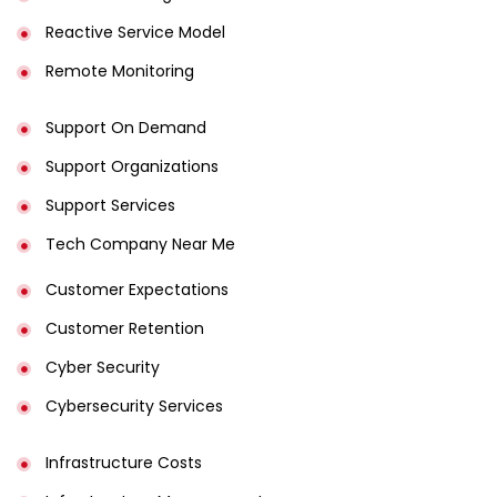
Reactive Service Model
Remote Monitoring
Support On Demand
Support Organizations
Support Services
Tech Company Near Me
Customer Expectations
Customer Retention
Cyber Security
Cybersecurity Services
Infrastructure Costs