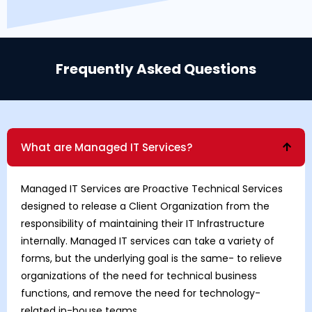
Frequently Asked Questions
What are Managed IT Services?
Managed IT Services are Proactive Technical Services
designed to release a Client Organization from the
responsibility of maintaining their IT Infrastructure
internally. Managed IT services can take a variety of
forms, but the underlying goal is the same- to relieve
organizations of the need for technical business
functions, and remove the need for technology-
related in-house teams.