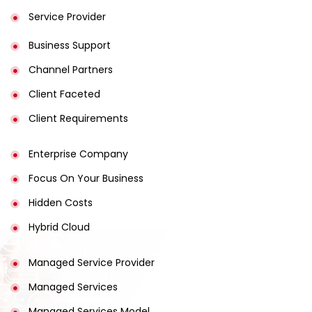
Service Provider
Business Support
Channel Partners
Client Faceted
Client Requirements
Enterprise Company
Focus On Your Business
Hidden Costs
Hybrid Cloud
Managed Service Provider
Managed Services
Managed Services Model