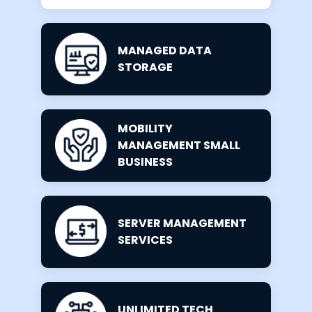
MANAGED DATA
STORAGE
MOBILITY
MANAGEMENT SMALL
BUSINESS
SERVER MANAGEMENT
SERVICES
UNLIMITED TECH