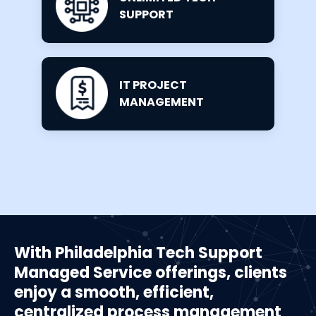
SUPPORT
IT PROJECT
MANAGEMENT
With Philadelphia Tech Support
Managed Service offerings, clients
enjoy a smooth, efficient,
centralized process management