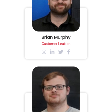
Brian Murphy
Customer Leaison