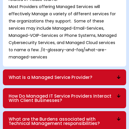
Most Providers offering Managed Services will
effectively Manage a variety of different services for
the organizations they support. Some of these
services may include Managed-Email-Services,
Managed-VOIP-Services
or
Phone Systems
,
Managed
Cybersecurity Services
, and
Managed Cloud
services
to name a few.
/it-glossary-and-faq/what-are-
managed-services
What is a Managed Service Provider?
How Do Managed IT Service Providers Interact
With Client Businesses?
What are the Burdens associated with
Technical Management responsibilities?