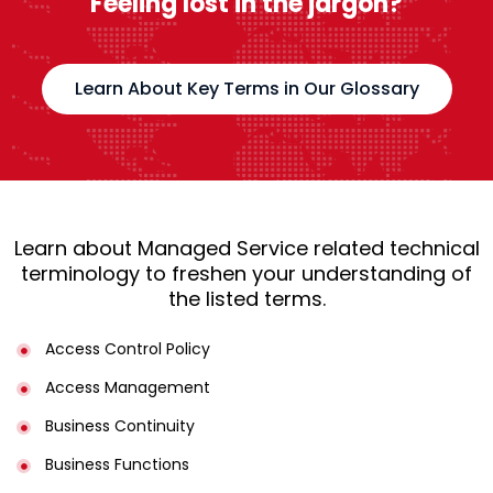
Feeling lost in the jargon?
Learn About Key Terms in Our Glossary
Learn about Managed Service related technical
terminology to freshen your understanding of
the listed terms.
Access Control Policy​
Access Management​
Business Continuity​
Business Functions​