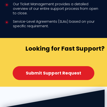
Our Ticket Management provides a detailed
overview of our entire support process from open
to close.
Service-Level Agreements (SLAs) based on your
specific requirement.
Looking for Fast Support?
Submit Support Request​