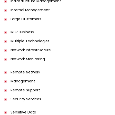
Infrastructure Management
Internal Management
Large Customers
MSP Business
Multiple Technologies
Network Infrastructure
Network Monitoring
Remote Network
Management
Remote Support
Security Services
Sensitive Data