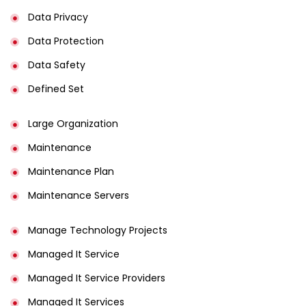
Data Privacy
Data Protection
Data Safety
Defined Set
Large Organization
Maintenance
Maintenance Plan
Maintenance Servers
Manage Technology Projects
Managed It Service
Managed It Service Providers
Managed It Services