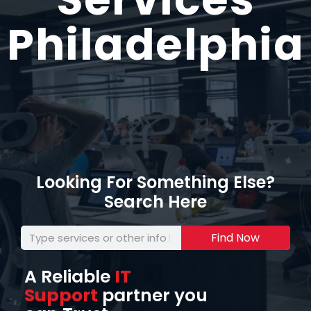
Philadelphia
Looking For Something Else?
Search Here
Find Now
A Reliable
IT
Support
partner you