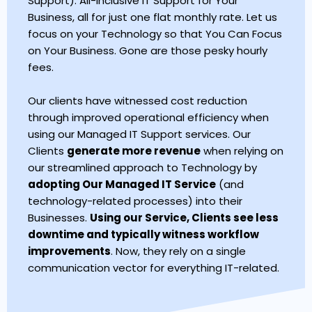
Support). All-Inclusive IT Support for Your
Business, all for just one flat monthly rate. Let us
focus on your Technology so that You Can Focus
on Your Business. Gone are those pesky hourly
fees.
Our clients have witnessed cost reduction
through improved operational efficiency when
using our Managed IT Support services. Our
Clients
generate more revenue
when relying on
our streamlined approach to Technology by
adopting Our Managed IT Service
(and
technology-related processes) into their
Businesses.
Using our Service, Clients see less
downtime and typically witness workflow
improvements
. Now, they rely on a single
communication vector for everything IT-related.