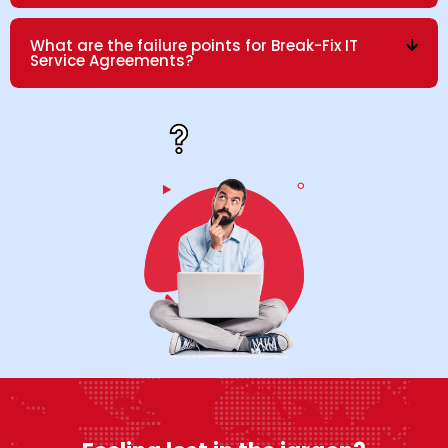
What are the failure points for Break-Fix IT
Service Agreements?