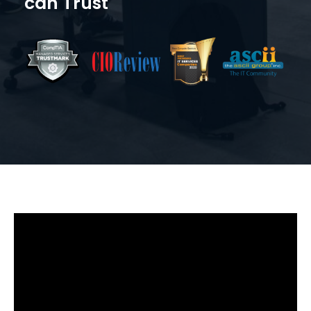
can Trust