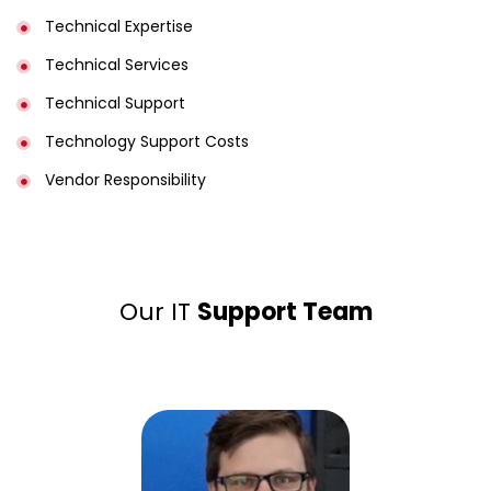
Technical Expertise
Technical Services
Technical Support
Technology Support Costs
Vendor Responsibility
Our IT
Support Team