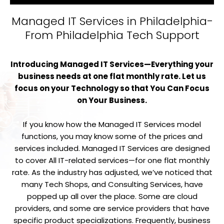
Managed IT Services in Philadelphia-
From Philadelphia Tech Support
Introducing Managed IT Services—Everything your
business needs at one flat monthly rate. Let us
focus on your Technology so that You Can Focus
on Your Business.
If you know how the Managed IT Services model
functions, you may know some of the prices and
services included. Managed IT Services are designed
to cover All IT-related services—for one flat monthly
rate. As the industry has adjusted, we’ve noticed that
many Tech Shops, and Consulting Services, have
popped up all over the place. Some are cloud
providers, and some are service providers that have
specific product specializations. Frequently, business