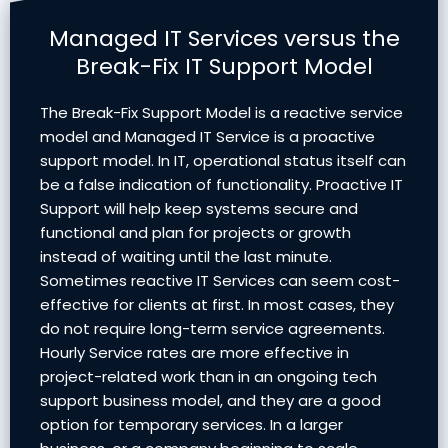
Managed IT Services versus the
Break-Fix IT Support Model
The Break-Fix Support Model is a reactive service
model and Managed IT Service is a proactive
support model. In IT, operational status itself can
be a false indication of functionality. Proactive IT
Support will help keep systems secure and
functional and plan for projects or growth
instead of waiting until the last minute.
Sometimes reactive IT Services can seem cost-
effective for clients at first. In most cases, they
do not require long-term service agreements.
Hourly Service rates are more effective in
project-related work than in an ongoing tech
support business model, and they are a good
option for temporary services. In a larger