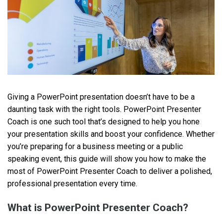
Giving a PowerPoint presentation doesn’t have to be a
daunting task with the right tools. PowerPoint Presenter
Coach is one such tool that’s designed to help you hone
your presentation skills and boost your confidence. Whether
you’re preparing for a business meeting or a public
speaking event, this guide will show you how to make the
most of PowerPoint Presenter Coach to deliver a polished,
professional presentation every time.
What is PowerPoint Presenter Coach?