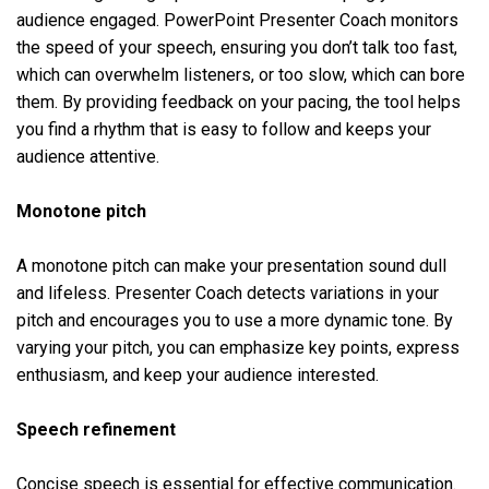
audience engaged. PowerPoint Presenter Coach monitors
the speed of your speech, ensuring you don’t talk too fast,
which can overwhelm listeners, or too slow, which can bore
them. By providing feedback on your pacing, the tool helps
you find a rhythm that is easy to follow and keeps your
audience attentive.
Monotone pitch
A monotone pitch can make your presentation sound dull
and lifeless. Presenter Coach detects variations in your
pitch and encourages you to use a more dynamic tone. By
varying your pitch, you can emphasize key points, express
enthusiasm, and keep your audience interested.
Speech refinement
Concise speech is essential for effective communication.