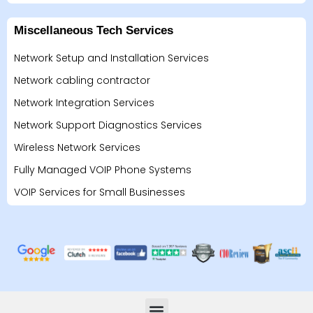
Miscellaneous Tech Services
Network Setup and Installation Services
Network cabling contractor
Network Integration Services
Network Support Diagnostics Services
Wireless Network Services
Fully Managed VOIP Phone Systems
VOIP Services for Small Businesses