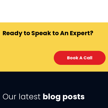
Ready to Speak to An Expert?
Book A Call
Our latest
blog posts