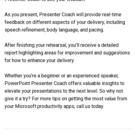
As you present, Presenter Coach will provide real-time
feedback on different aspects of your delivery, including
speech refinement, body language, and pacing.
After finishing your rehearsal, you’ll receive a detailed
report highlighting areas for improvement and suggestions
for how to enhance your delivery.
Whether you’re a beginner or an experienced speaker,
PowerPoint Presenter Coach offers valuable insights to
elevate your presentations to the next level. So why not
give it a try? For more tips on getting the most value from
your Microsoft productivity apps, call us today.