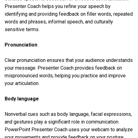
Presenter Coach helps you refine your speech by
identifying and providing feedback on filler words, repeated
words and phrases, informal speech, and culturally
sensitive terms.
Pronunciation
Clear pronunciation ensures that your audience understands
your message. Presenter Coach provides feedback on
mispronounced words, helping you practice and improve
your articulation.
Body language
Nonverbal cues such as body language, facial expressions,
and gestures play a significant role in communication.
PowerPoint Presenter Coach uses your webcam to analyze
your movements and provide feedback on your posture,