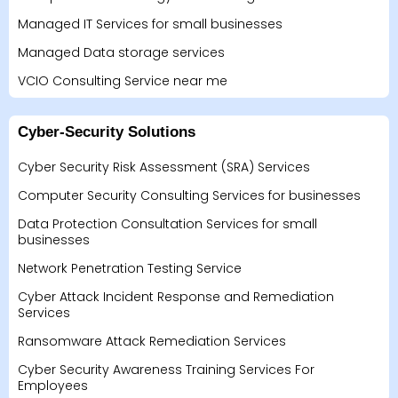
Managed IT Services for small businesses
Managed Data storage services
VCIO Consulting Service near me
Cyber-Security Solutions
Cyber Security Risk Assessment (SRA) Services
Computer Security Consulting Services for businesses
Data Protection Consultation Services for small
businesses
Network Penetration Testing Service
Cyber Attack Incident Response and Remediation
Services
Ransomware Attack Remediation Services
Cyber Security Awareness Training Services For
Employees