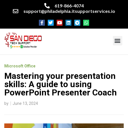
619-866-4074
support@philadelphia.itsupportservices.io
About our company
Managed IT Services
Cyber Security Services
Enterprise business support
Networking services
Miscellaneous services
Microsoft Office
Mastering your presentation
skills: A guide to using
PowerPoint Presenter Coach
by
June 13, 2024