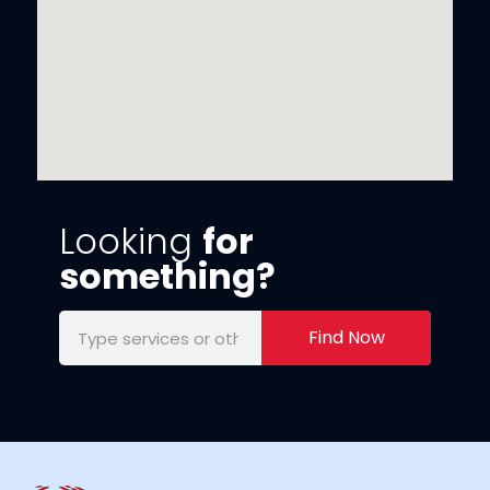
Looking
for
something?
Find Now