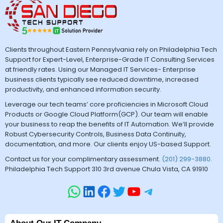
Clients throughout Eastern Pennsylvania rely on Philadelphia Tech
Support for Expert-Level, Enterprise-Grade IT Consulting Services
at friendly rates. Using our Managed IT Services- Enterprise
business clients typically see reduced downtime, increased
productivity, and enhanced information security.
Leverage our tech teams’ core proficiencies in Microsoft Cloud
Products or Google Cloud Platform(GCP). Our team will enable
your business to reap the benefits of IT Automation. We’ll provide
Robust Cybersecurity Controls, Business Data Continuity,
documentation, and more. Our clients enjoy US-based Support.
Contact us for your complimentary assessment.
(201) 299-3880
.
Philadelphia Tech Support 310 3rd avenue Chula Vista, CA 91910