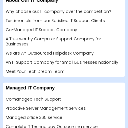
About Our IT Company
Why choose out IT company over the competition?
Testimonials from our Satisfied IT Support Clients
Co-Managed IT Support Company
A Trustworthy Computer Support Company for
Businesses
We are An Outsourced Helpdesk Company
An IT Support Company for Small Businesses nationally
Meet Your Tech Dream Team
Managed IT Company
Comanaged Tech Support
Proactive Server Management Services
Managed office 365 service
Complete IT Technology Outsourcing service