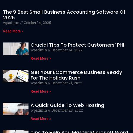
The 9 Best Small Business Accounting Software Of
2025
wpadmin
October 14, 2025
Read More »
Crucial Tips To Protect Customers’ PHI
wpadmin
December 14, 2022
Read More »
Get Your ECommerce Business Ready
For The Holiday Rush
wpadmin
December 21, 2022
Read More »
A Quick Guide To Web Hosting
wpadmin
December 23, 2022
Read More »
Tips To Help You Master Microsoft Word