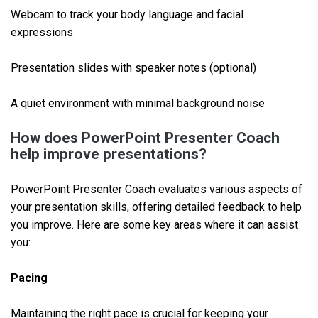
Webcam to track your body language and facial
expressions
Presentation slides with speaker notes (optional)
A quiet environment with minimal background noise
How does PowerPoint Presenter Coach
help improve presentations?
PowerPoint Presenter Coach evaluates various aspects of
your presentation skills, offering detailed feedback to help
you improve. Here are some key areas where it can assist
you:
Pacing
Maintaining the right pace is crucial for keeping your