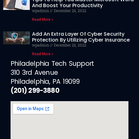
And Boost Your Productivity
wpadmin
December 26, 2022
Read More »
Add An Extra Layer Of Cyber Security
Protection By Utilizing Cyber Insurance
wpadmin
December 26, 2022
Read More »
Philadelphia Tech Support
310 3rd Avenue
Philadelphia, PA 19099
(201) 299-3880