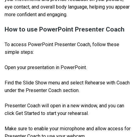
eye contact, and overall body language, helping you appear
more confident and engaging.
How to use PowerPoint Presenter Coach
To access PowerPoint Presenter Coach, follow these
simple steps:
Open your presentation in PowerPoint.
Find the Slide Show menu and select Rehearse with Coach
under the Presenter Coach section.
Presenter Coach will open in a new window, and you can
click Get Started to start your rehearsal.
Make sure to enable your microphone and allow access for
Presenter Coach to use your webcam.