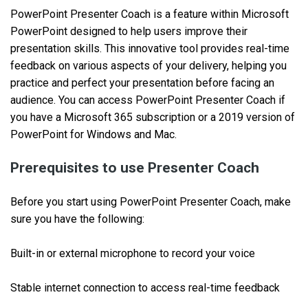
PowerPoint Presenter Coach is a feature within Microsoft
PowerPoint designed to help users improve their
presentation skills. This innovative tool provides real-time
feedback on various aspects of your delivery, helping you
practice and perfect your presentation before facing an
audience. You can access PowerPoint Presenter Coach if
you have a Microsoft 365 subscription or a 2019 version of
PowerPoint for Windows and Mac.
Prerequisites to use Presenter Coach
Before you start using PowerPoint Presenter Coach, make
sure you have the following:
Built-in or external microphone to record your voice
Stable internet connection to access real-time feedback