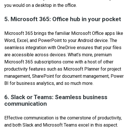
you would on a desktop in the office.
5. Microsoft 365: Office hub in your pocket
Microsoft 365 brings the familiar Microsoft Office apps like
Word, Excel, and PowerPoint to your Android device. The
seamless integration with OneDrive ensures that your files
are accessible across devices. What’s more, premium
Microsoft 365 subscriptions come with a host of other
productivity features such as Microsoft Planner for project
management, SharePoint for document management, Power
BI for business analytics, and so much more.
6. Slack or Teams: Seamless business
communication
Effective communication is the cornerstone of productivity,
and both Slack and Microsoft Teams excel in this aspect.