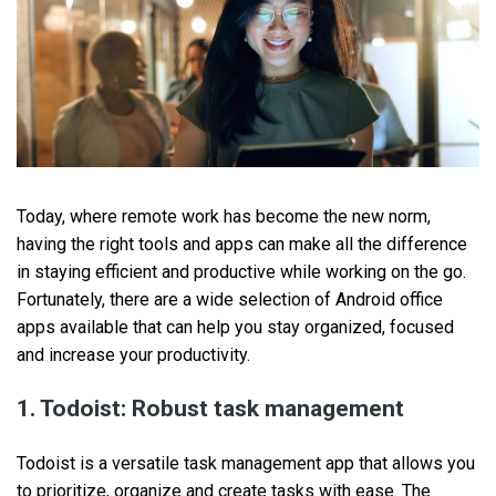
Today, where remote work has become the new norm,
having the right tools and apps can make all the difference
in staying efficient and productive while working on the go.
Fortunately, there are a wide selection of Android office
apps available that can help you stay organized, focused
and increase your productivity.
1. Todoist: Robust task management
Todoist is a versatile task management app that allows you
to prioritize, organize and create tasks with ease. The