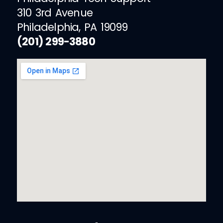
310 3rd Avenue
Philadelphia, PA 19099
(201) 299-3880