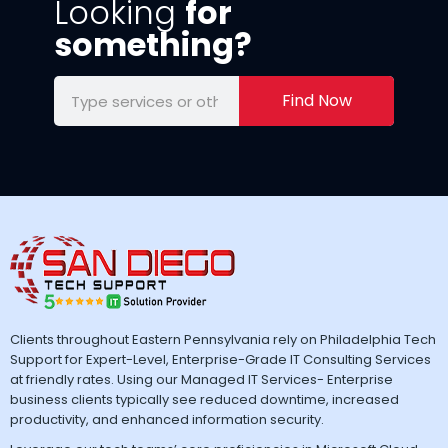
Looking
for
something?
Find Now
Clients throughout Eastern Pennsylvania rely on Philadelphia Tech
Support for Expert-Level, Enterprise-Grade IT Consulting Services
at friendly rates. Using our Managed IT Services- Enterprise
business clients typically see reduced downtime, increased
productivity, and enhanced information security.