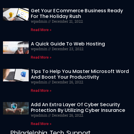
Get Your ECommerce Business Ready
For The Holiday Rush
wpadmin
December 21, 2022
Read More »
A Quick Guide To Web Hosting
wpadmin
December 23, 2022
Read More »
Tips To Help You Master Microsoft Word
And Boost Your Productivity
wpadmin
December 26, 2022
Read More »
Add An Extra Layer Of Cyber Security
Protection By Utilizing Cyber Insurance
wpadmin
December 26, 2022
Read More »
Philadelphia Tech Support