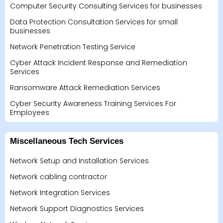
Computer Security Consulting Services for businesses
Data Protection Consultation Services for small
businesses
Network Penetration Testing Service
Cyber Attack Incident Response and Remediation
Services
Ransomware Attack Remediation Services
Cyber Security Awareness Training Services For
Employees
Miscellaneous Tech Services
Network Setup and Installation Services
Network cabling contractor
Network Integration Services
Network Support Diagnostics Services