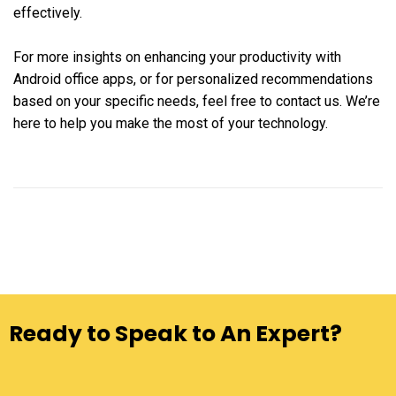
effectively.
For more insights on enhancing your productivity with
Android office apps, or for personalized recommendations
based on your specific needs, feel free to contact us. We’re
here to help you make the most of your technology.
Ready to Speak to An Expert?