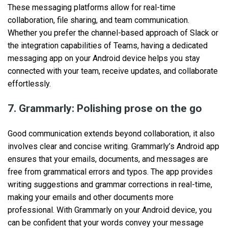
These messaging platforms allow for real-time
collaboration, file sharing, and team communication.
Whether you prefer the channel-based approach of Slack or
the integration capabilities of Teams, having a dedicated
messaging app on your Android device helps you stay
connected with your team, receive updates, and collaborate
effortlessly.
7. Grammarly: Polishing prose on the go
Good communication extends beyond collaboration, it also
involves clear and concise writing. Grammarly’s Android app
ensures that your emails, documents, and messages are
free from grammatical errors and typos. The app provides
writing suggestions and grammar corrections in real-time,
making your emails and other documents more
professional. With Grammarly on your Android device, you
can be confident that your words convey your message