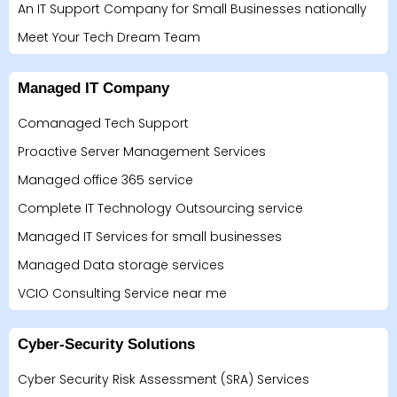
An IT Support Company for Small Businesses nationally
Meet Your Tech Dream Team
Managed IT Company
Comanaged Tech Support
Proactive Server Management Services
Managed office 365 service
Complete IT Technology Outsourcing service
Managed IT Services for small businesses
Managed Data storage services
VCIO Consulting Service near me
Cyber-Security Solutions
Cyber Security Risk Assessment (SRA) Services