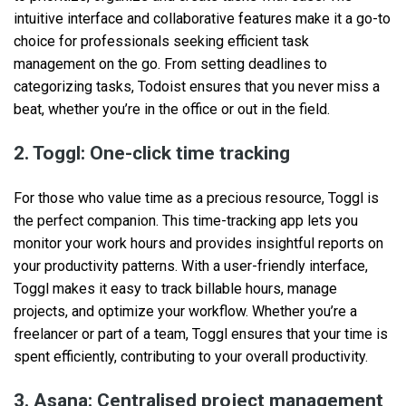
intuitive interface and collaborative features make it a go-to
choice for professionals seeking efficient task
management on the go. From setting deadlines to
categorizing tasks, Todoist ensures that you never miss a
beat, whether you’re in the office or out in the field.
2. Toggl: One-click time tracking
For those who value time as a precious resource, Toggl is
the perfect companion. This time-tracking app lets you
monitor your work hours and provides insightful reports on
your productivity patterns. With a user-friendly interface,
Toggl makes it easy to track billable hours, manage
projects, and optimize your workflow. Whether you’re a
freelancer or part of a team, Toggl ensures that your time is
spent efficiently, contributing to your overall productivity.
3. Asana: Centralised project management