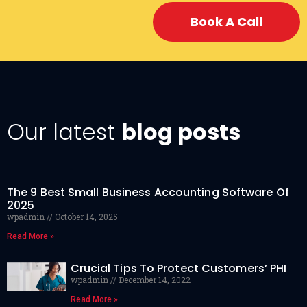
Book A Call
Our latest
blog posts
The 9 Best Small Business Accounting Software Of
2025
wpadmin
October 14, 2025
Read More »
Crucial Tips To Protect Customers’ PHI
wpadmin
December 14, 2022
Read More »