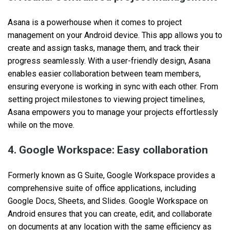
Asana is a powerhouse when it comes to project
management on your Android device. This app allows you to
create and‌ assign tasks, manage them, and track their
progress seamlessly. With a user-friendly design, Asana
enables easier collaboration between team members,
ensuring everyone is working in sync with each other. From
setting project milestones to viewing project timelines,
Asana empowers you to manage your projects effortlessly
while on the move.
4. Google Workspace: Easy collaboration
Formerly known as G Suite, Google Workspace provides a
comprehensive suite of office applications, including
Google Docs, Sheets, and Slides. Google Workspace on
Android ensures that you can create, edit, and collaborate
on documents at any location with the same efficiency as