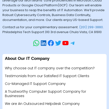
Leverage our tech teams’ core proficiencies in Microsoft Cloud
Products or Google Cloud Platform(GCP). Our team will enable
your business to reap the benefits of IT Automation. We’ll provide
Robust Cybersecurity Controls, Business Data Continuity,
documentation, and more. Our clients enjoy US-based Support.
Contact us for your complimentary assessment.
(201) 299-3880
.
Philadelphia Tech Support 310 3rd avenue Chula Vista, CA 91910
About Our IT Company
Why choose out IT company over the competition?
Testimonials from our Satisfied IT Support Clients
Co-Managed IT Support Company
A Trustworthy Computer Support Company for
Businesses
We are An Outsourced Helpdesk Company