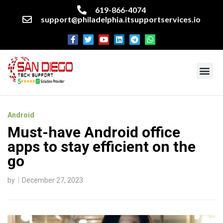
619-866-4074
support@philadelphia.itsupportservices.io
About our company
Managed IT Services
Cyber Security Services
Enterprise business support
Networking services
Miscellaneous services
Android
Must-have Android office
apps to stay efficient on the
go
by
December 27, 2023