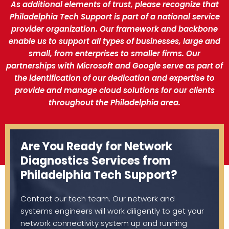
As additional elements of trust, please recognize that
Philadelphia Tech Support is part of a national service
provider organization. Our framework and backbone
enable us to support all types of businesses, large and
small, from enterprises to smaller firms. Our
partnerships with Microsoft and Google serve as part of
the identification of our dedication and expertise to
provide and manage cloud solutions for our clients
throughout the Philadelphia area.
Are You Ready for Network
Diagnostics Services from
Philadelphia Tech Support?
Contact our tech team. Our network and
systems engineers will work diligently to get your
network connectivity system up and running