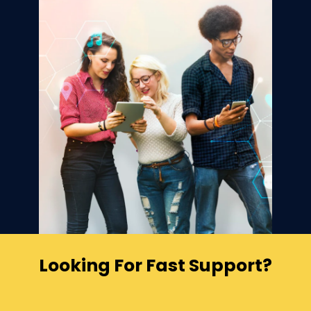
Looking For Fast Support?