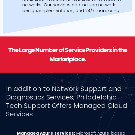
networks. Our services can include network
design, implementation, and 24/7 monitoring.
The Large Number of Service Providers in the
Marketplace.
In addition to Network Support and
Diagnostics Services, Philadelphia
Tech Support Offers Managed Cloud
Services:
Managed Azure services:
Microsoft Azure-based