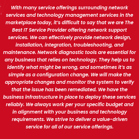
With many service offerings surrounding network
services and technology management services in the
marketplace today, it’s difficult to say that we are The
Best IT Service Provider offering network support
services. We can effectively provide network design,
installation, integration, troubleshooting, and
maintenance. Network diagnostic tools are essential for
any business that relies on technology. They help us to
identify what might be wrong, and sometimes it’s as
simple as a configuration change. We will make the
appropriate changes and monitor the system to verify
that the issue has been remediated. We have the
business infrastructure in place to deploy these services
reliably. We always work per your specific budget and
in alignment with your business and technology
requirements. We strive to deliver a value-driven
service for all of our service offerings.