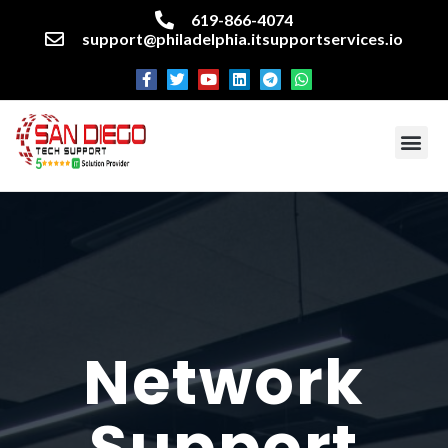
619-866-4074
support@philadelphia.itsupportservices.io
About our company
Managed IT Services
Cyber Security Services
Enterprise business support
Networking services
Miscellaneous services
Network
Support