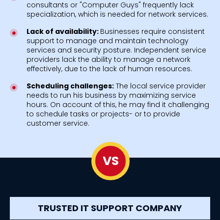
consultants or "Computer Guys" frequently lack
specialization, which is needed for network services.
Lack of availability:
Businesses require consistent
support to manage and maintain technology
services and security posture. Independent service
providers lack the ability to manage a network
effectively, due to the lack of human resources.
Scheduling challenges:
The local service provider
needs to run his business by maximizing service
hours. On account of this, he may find it challenging
to schedule tasks or projects- or to provide
customer service.
VS
TRUSTED IT SUPPORT COMPANY