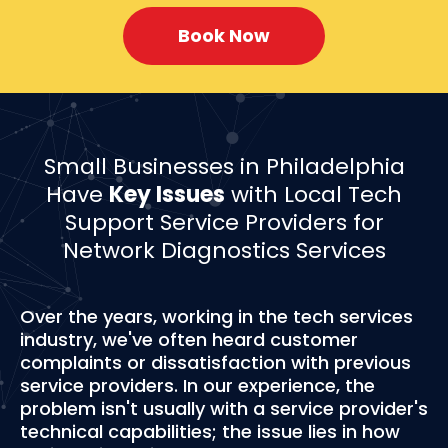
Book Now
Small Businesses in Philadelphia
Have
Key Issues
with Local Tech
Support Service Providers for
Network Diagnostics Services
Over the years, working in the tech services
industry, we've often heard customer
complaints or dissatisfaction with previous
service providers. In our experience, the
problem isn't usually with a service provider's
technical capabilities; the issue lies in how