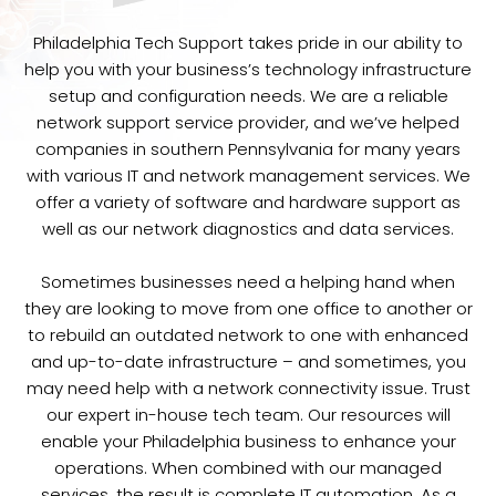
Philadelphia Tech Support takes pride in our ability to
help you with your business’s technology infrastructure
setup and configuration needs. We are a reliable
network support service provider, and we’ve helped
companies in southern Pennsylvania for many years
with various IT and network management services. We
offer a variety of software and hardware support as
well as our network diagnostics and data services.
Sometimes businesses need a helping hand when
they are looking to move from one office to another or
to rebuild an outdated network to one with enhanced
and up-to-date infrastructure – and sometimes, you
may need help with a network connectivity issue. Trust
our expert in-house tech team. Our resources will
enable your Philadelphia business to enhance your
operations. When combined with our managed
services, the result is complete IT automation. As a