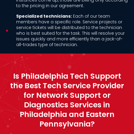
instances come up, those are billing only according
to the pricing in our agreement.
Specialized technicians:
Each of our team
members have a specific role. Service projects or
service tickets will be distributed to the technician
who is best suited for the task. This will resolve your
issues quickly and more efficiently than a jack-of-
all-trades type of technician.
Is Philadelphia Tech Support
the Best Tech Service Provider
for Network Support or
Diagnostics Services in
Philadelphia and Eastern
Pennsylvania?