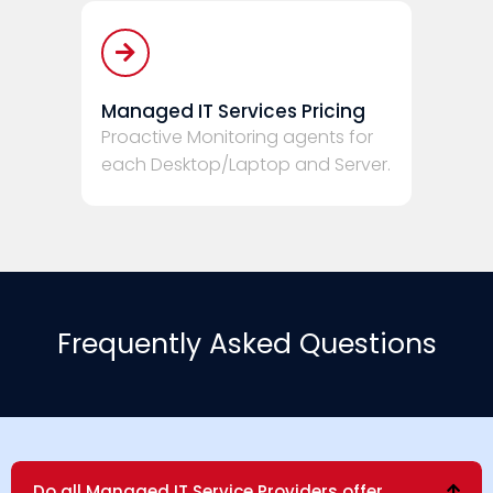
Managed IT Services Pricing
Proactive Monitoring agents for
each Desktop/Laptop and Server.
Frequently Asked Questions
Do all Managed IT Service Providers offer