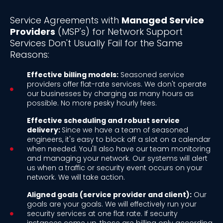
Service Agreements with
Managed Service
Providers
(MSP's) for Network Support
Services Don't Usually Fail for the Same
Reasons:
Effective billing models:
Seasoned service
providers offer flat-rate services. We don't operate
our businesses by charging as many hours as
possible. No more pesky hourly fees.
Effective scheduling and robust service
delivery:
Since we have a team of seasoned
engineers, it's easy to block off a slot on a calendar
when needed. You'll also have our team monitoring
and managing your network. Our systems will alert
us when a traffic or security event occurs on your
network. We will take action.
Aligned goals (service provider and client):
Our
goals are your goals. We will effectively run your
security services at one flat rate. If security