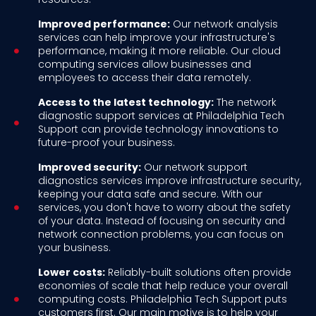
Improved performance:
Our network analysis
services can help improve your infrastructure's
performance, making it more reliable. Our cloud
computing services allow businesses and
employees to access their data remotely.
Access to the latest technology:
The network
diagnostic support services at Philadelphia Tech
Support can provide technology innovations to
future-proof your business.
Improved security:
Our network support
diagnostics services improve infrastructure security,
keeping your data safe and secure. With our
services, you don't have to worry about the safety
of your data. Instead of focusing on security and
network connection problems, you can focus on
your business.
Lower costs:
Reliably-built solutions often provide
economies of scale that help reduce your overall
computing costs. Philadelphia Tech Support puts
customers first. Our main motive is to help your