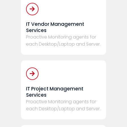
IT Vendor Management
Services
Proactive Monitoring agents for
each Desktop/Laptop and Server.
IT Project Management
Services
Proactive Monitoring agents for
each Desktop/Laptop and Server.