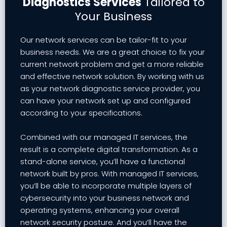
Diagnostics Services
Tailored to
Your Business
Our network services can be tailor-fit to your
business needs. We are a great choice to fix your
current network problem and get a more reliable
and effective network solution. By working with us
as your network diagnostic service provider, you
can have your network set up and configured
according to your specifications.
Combined with our managed IT services, the
result is a complete digital transformation. As a
stand-alone service, you’ll have a functional
network built by pros. With managed IT services,
you’ll be able to incorporate multiple layers of
cybersecurity into your business network and
operating systems, enhancing your overall
network security posture. And you’ll have the