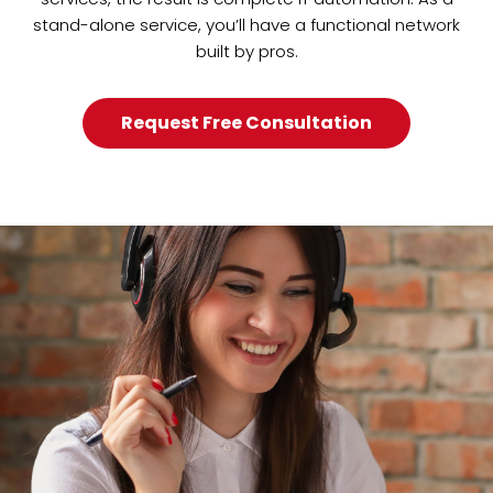
stand-alone service, you’ll have a functional network
built by pros.
Request Free Consultation