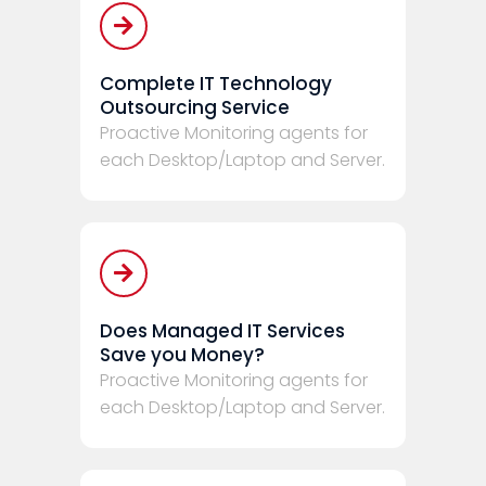
Complete IT Technology
Outsourcing Service
Proactive Monitoring agents for
each Desktop/Laptop and Server.
Does Managed IT Services
Save you Money?
Proactive Monitoring agents for
each Desktop/Laptop and Server.