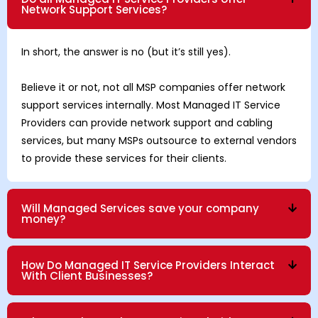
Network Support Services?
In short, the answer is no (but it’s still yes).
Believe it or not, not all MSP companies offer network
support services internally. Most Managed IT Service
Providers can provide network support and cabling
services, but many MSPs outsource to external vendors
to provide these services for their clients.
Will Managed Services save your company
money?
How Do Managed IT Service Providers Interact
With Client Businesses?