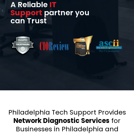
A Reliable
IT
Support
partner you
can Trust
Philadelphia Tech Support Provides
Network Diagnostic Services
for
Businesses in Philadelphia and