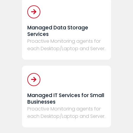
Managed Data Storage
Services
Proactive Monitoring agents for
each Desktop/Laptop and Server.
Managed IT Services for Small
Businesses
Proactive Monitoring agents for
each Desktop/Laptop and Server.