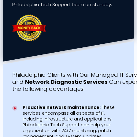
Philadelphia Tech Support team on standby.
Philadelphia Clients with Our Managed IT Serv
and
Network Diagnostic Services
Can exper
the following advantages:
Proactive network maintenance:
These
services encompass all aspects of IT,
including infrastructure and applications.
Philadelphia Tech Support can help your
organization with 24/7 monitoring, patch
management, and system updates.