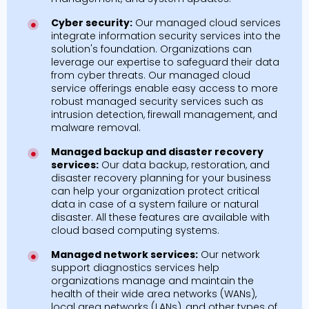
Cyber security:
Our managed cloud services
integrate information security services into the
solution's foundation. Organizations can
leverage our expertise to safeguard their data
from cyber threats. Our managed cloud
service offerings enable easy access to more
robust managed security services such as
intrusion detection, firewall management, and
malware removal.
Managed backup and disaster recovery
services:
Our data backup, restoration, and
disaster recovery planning for your business
can help your organization protect critical
data in case of a system failure or natural
disaster. All these features are available with
cloud based computing systems.
Managed network services:
Our network
support diagnostics services help
organizations manage and maintain the
health of their wide area networks (WANs),
local area networks (LANs), and other types of