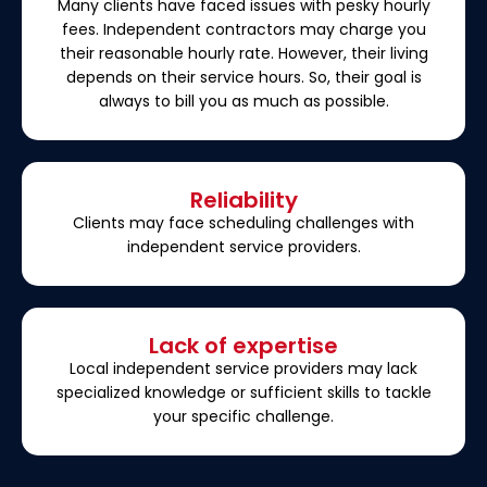
Many clients have faced issues with pesky hourly
fees. Independent contractors may charge you
their reasonable hourly rate. However, their living
depends on their service hours. So, their goal is
always to bill you as much as possible.
Reliability
Clients may face scheduling challenges with
independent service providers.
Lack of expertise
Local independent service providers may lack
specialized knowledge or sufficient skills to tackle
your specific challenge.