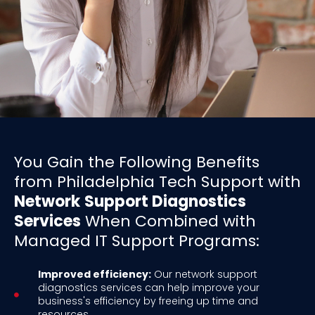
You Gain the Following Benefits
from Philadelphia Tech Support with
Network
Support Diagnostics
Services
When Combined with
Managed IT Support Programs:
Improved efficiency:
Our network support
diagnostics services can help improve your
business's efficiency by freeing up time and
resources.