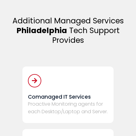
Additional Managed Services
Philadelphia
Tech Support
Provides
Comanaged IT Services
Proactive Monitoring agents for
each Desktop/Laptop and Server.