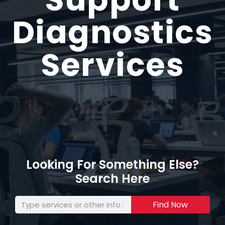
Diagnostics
Services
Looking For Something Else?
Search Here
Find Now