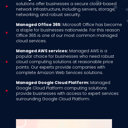
solutions offer businesses a secure cloud-based
network infrastructure, including servers, storage,
networking, and robust security.
Managed Office 365:
Microsoft Office has become
a staple for businesses nationwide. For this reason
Office 365 is one of our most common managed
cloud services.
Managed AWS services:
Managed AWS is a
popular choice for businesses who need robust
cloud computing solutions at reasonable price
points. Our experts provide companies with
complete Amazon Web Services solutions.
Managed Google Cloud Platform:
Managed
Google Cloud Platform computing solutions
provide businesses with access to expert services
surrounding Google Cloud Platform.