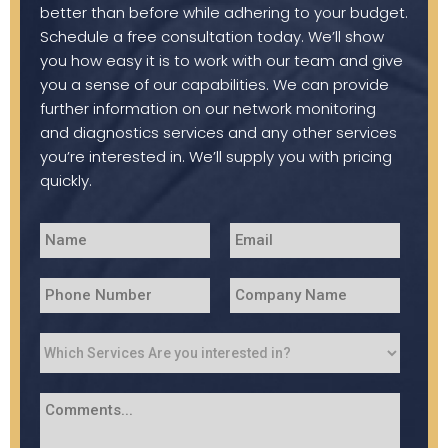
better than before while adhering to your budget.
Schedule a free consultation today. We’ll show
you how easy it is to work with our team and give
you a sense of our capabilities. We can provide
further information on our network monitoring
and diagnostics services and any other services
you’re interested in. We’ll supply you with pricing
quickly.