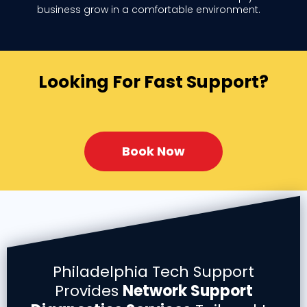
business grow in a comfortable environment.
Looking For Fast Support?
Book Now
Philadelphia Tech Support
Provides
Network Support