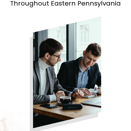
Throughout Eastern Pennsylvania