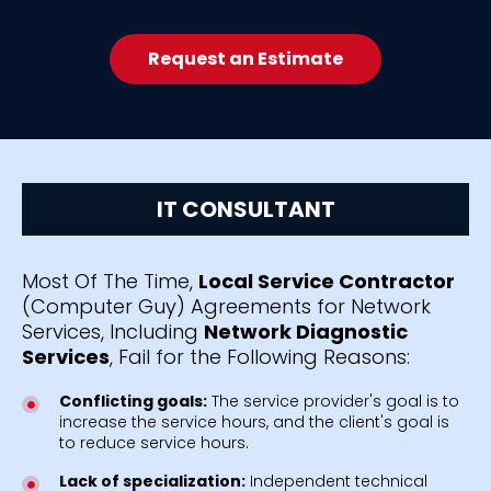
Request an Estimate
IT CONSULTANT
Most Of The Time,
Local Service Contractor
(Computer Guy) Agreements for Network
Services, Including
Network Diagnostic
Services
, Fail for the Following Reasons:
Conflicting goals:
The service provider's goal is to
increase the service hours, and the client's goal is
to reduce service hours.
Lack of specialization:
Independent technical