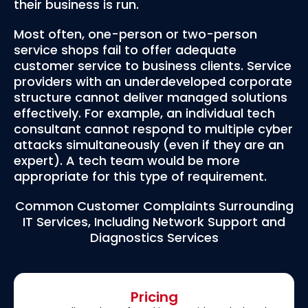
their business is run.
Most often, one-person or two-person
service shops fail to offer adequate
customer service to business clients. Service
providers with an underdeveloped corporate
structure cannot deliver managed solutions
effectively. For example, an individual tech
consultant cannot respond to multiple cyber
attacks simultaneously (even if they are an
expert). A tech team would be more
appropriate for this type of requirement.
Common Customer Complaints Surrounding
IT Services, Including Network Support and
Diagnostics Services
Pricing