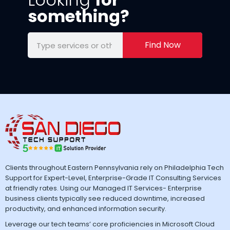
something?
Find Now
Clients throughout Eastern Pennsylvania rely on Philadelphia Tech
Support for Expert-Level, Enterprise-Grade IT Consulting Services
at friendly rates. Using our Managed IT Services- Enterprise
business clients typically see reduced downtime, increased
productivity, and enhanced information security.
Leverage our tech teams’ core proficiencies in Microsoft Cloud