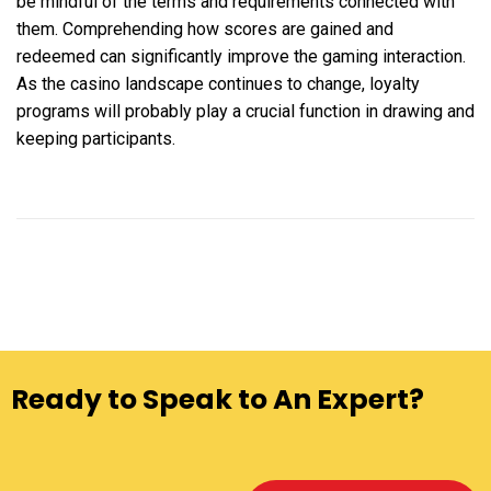
be mindful of the terms and requirements connected with
them. Comprehending how scores are gained and
redeemed can significantly improve the gaming interaction.
As the casino landscape continues to change, loyalty
programs will probably play a crucial function in drawing and
keeping participants.
Ready to Speak to An Expert?