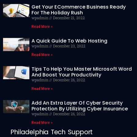
Get Your ECommerce Business Ready
For The Holiday Rush
wpadmin
December 21, 2022
Read More »
A Quick Guide To Web Hosting
wpadmin
December 23, 2022
Read More »
Tips To Help You Master Microsoft Word
And Boost Your Productivity
wpadmin
December 26, 2022
Read More »
Add An Extra Layer Of Cyber Security
Protection By Utilizing Cyber Insurance
wpadmin
December 26, 2022
Read More »
Philadelphia Tech Support