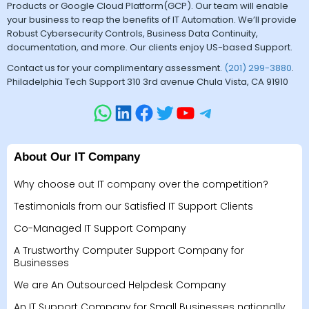
Products or Google Cloud Platform(GCP). Our team will enable
your business to reap the benefits of IT Automation. We’ll provide
Robust Cybersecurity Controls, Business Data Continuity,
documentation, and more. Our clients enjoy US-based Support.
Contact us for your complimentary assessment.
(201) 299-3880
.
Philadelphia Tech Support 310 3rd avenue Chula Vista, CA 91910
About Our IT Company
Why choose out IT company over the competition?
Testimonials from our Satisfied IT Support Clients
Co-Managed IT Support Company
A Trustworthy Computer Support Company for
Businesses
We are An Outsourced Helpdesk Company
An IT Support Company for Small Businesses nationally