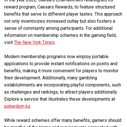
reward program, Caesars Rewards, to feature structured
benefits that serve to different player tastes. This approach
not only incentivizes increased outlay but also fosters a
sense of community among participants. For additional
information on membership schemes in the gaming field,
visit
The New York Times
.
Modern membership programs now employ portable
applications to provide instant notifications on points and
benefits, making it more convenient for players to monitor
their development. Additionally, many gambling
establishments are incorporating playful components, such
as challenges and rankings, to attract players additionally.
Explore a service that illustrates these developments at
pokerdom kz
.
While reward schemes offer many benefits, gamers should