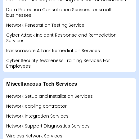
Data Protection Consultation Services for small
businesses
Network Penetration Testing Service
Cyber Attack Incident Response and Remediation
Services
Ransomware Attack Remediation Services
Cyber Security Awareness Training Services For
Employees
Miscellaneous Tech Services
Network Setup and Installation Services
Network cabling contractor
Network Integration Services
Network Support Diagnostics Services
Wireless Network Services