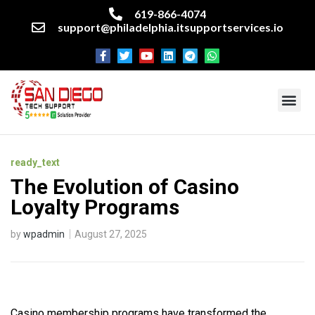
619-866-4074
support@philadelphia.itsupportservices.io
About our company
Managed IT Services
Cyber Security Services
Enterprise business support
Networking services
Miscellaneous services
ready_text
The Evolution of Casino
Loyalty Programs
by
wpadmin
August 27, 2025
Casino membership programs have transformed the