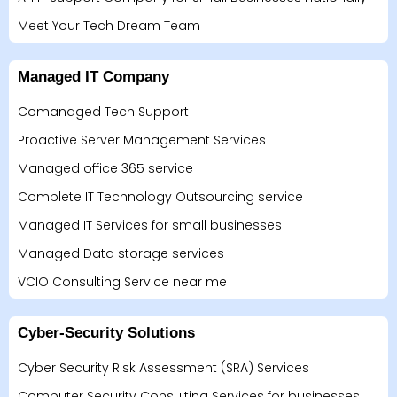
Meet Your Tech Dream Team
Managed IT Company
Comanaged Tech Support
Proactive Server Management Services
Managed office 365 service
Complete IT Technology Outsourcing service
Managed IT Services for small businesses
Managed Data storage services
VCIO Consulting Service near me
Cyber-Security Solutions
Cyber Security Risk Assessment (SRA) Services
Computer Security Consulting Services for businesses