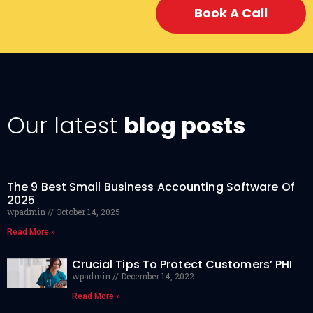
Book A Call
Our latest
blog posts
The 9 Best Small Business Accounting Software Of
2025
wpadmin
October 14, 2025
Read More »
Crucial Tips To Protect Customers’ PHI
wpadmin
December 14, 2022
Read More »