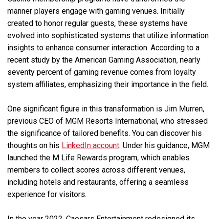
manner players engage with gaming venues. Initially
created to honor regular guests, these systems have
evolved into sophisticated systems that utilize information
insights to enhance consumer interaction. According to a
recent study by the American Gaming Association, nearly
seventy percent of gaming revenue comes from loyalty
system affiliates, emphasizing their importance in the field.
One significant figure in this transformation is Jim Murren,
previous CEO of MGM Resorts International, who stressed
the significance of tailored benefits. You can discover his
thoughts on his
LinkedIn account
. Under his guidance, MGM
launched the M Life Rewards program, which enables
members to collect scores across different venues,
including hotels and restaurants, offering a seamless
experience for visitors.
In the year 2022, Caesars Entertainment redesigned its