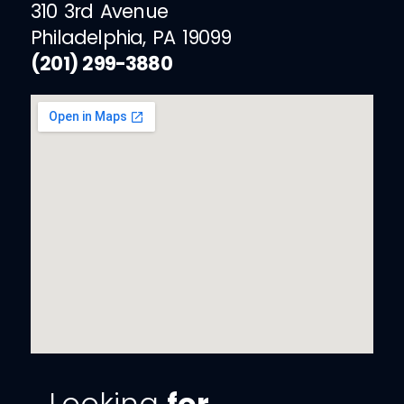
310 3rd Avenue
Philadelphia, PA 19099
(201) 299-3880
Looking
for