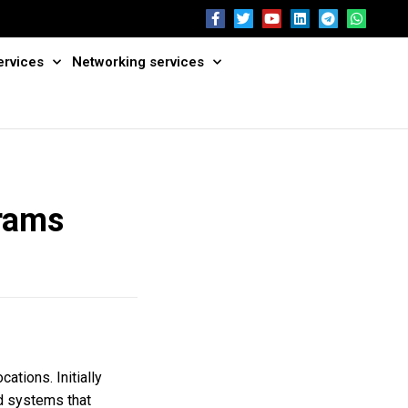
ervices
Networking services
grams
tions. Initially
ed systems that