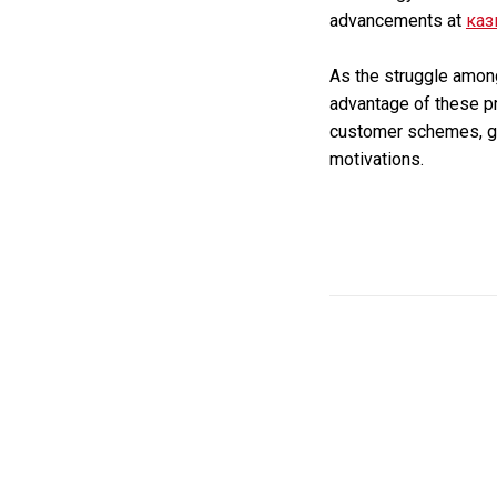
advancements at
каз
As the struggle among
advantage of these pr
customer schemes, ga
motivations.