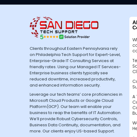
A
C
W
c
Clients throughout Eastern Pennsylvania rely
c
on Philadelphia Tech Support for Expert-Level,
Te
Enterprise-Grade IT Consulting Services at
Sa
friendly rates. Using our Managed IT Services-
Cl
Enterprise business clients typically see
reduced downtime, increased productivity,
C
and enhanced information security.
S
Leverage our tech teams’ core proficiencies in
A 
Microsoft Cloud Products or Google Cloud
C
Platform(GCP). Our team will enable your
C
business to reap the benefits of IT Automation.
B
We’ll provide Robust Cybersecurity Controls,
W
Business Data Continuity, documentation, and
H
more. Our clients enjoy US-based Support.