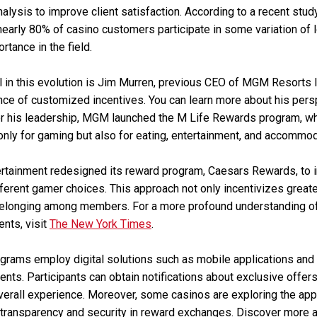
alysis to improve client satisfaction. According to a recent stu
early 80% of casino customers participate in some variation of 
tance in the field.
l in this evolution is Jim Murren, previous CEO of MGM Resorts I
ce of customized incentives. You can learn more about his pers
er his leadership, MGM launched the M Life Rewards program, whi
 only for gaming but also for eating, entertainment, and accommod
ertainment redesigned its reward program, Caesars Rewards, to i
ifferent gamer choices. This approach not only incentivizes great
belonging among members. For a more profound understanding 
nts, visit
The New York Times
.
rams employ digital solutions such as mobile applications and 
nts. Participants can obtain notifications about exclusive offers
 overall experience. Moreover, some casinos are exploring the app
 transparency and security in reward exchanges. Discover more 