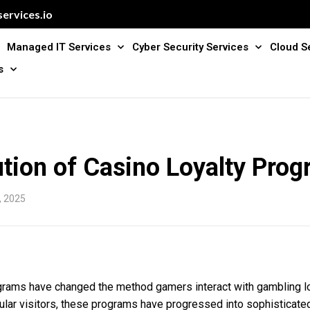
ervices.io
Managed IT Services
Cyber Security Services
Cloud S
s
tion of Casino Loyalty Pro
, 2025
ams have changed the method gamers interact with gambling loca
ular visitors, these programs have progressed into sophisticat