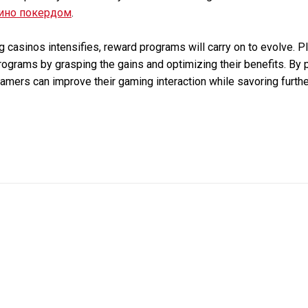
ино покердом
.
 casinos intensifies, reward programs will carry on to evolve. P
ograms by grasping the gains and optimizing their benefits. By p
mers can improve their gaming interaction while savoring furth