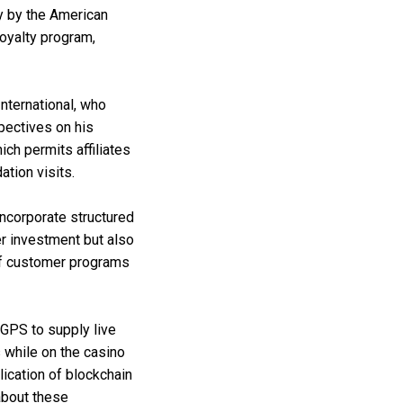
dy by the American
loyalty program,
nternational, who
pectives on his
ch permits affiliates
ation visits.
ncorporate structured
er investment but also
of customer programs
GPS to supply live
 while on the casino
lication of blockchain
about these