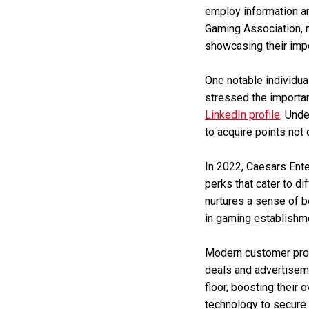
employ information an
Gaming Association, n
showcasing their impor
One notable individua
stressed the importan
LinkedIn profile
. Und
to acquire points not
In 2022, Caesars Ent
perks that cater to d
nurtures a sense of 
in gaming establishme
Modern customer prog
deals and advertiseme
floor, boosting their
technology to secure