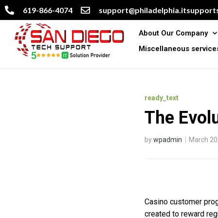
619-866-4074
support@philadelphia.itsupports
About Our Company
Miscellaneous service
ready_text
The Evolu
by
wpadmin
March 20
Casino customer progr
created to reward reg