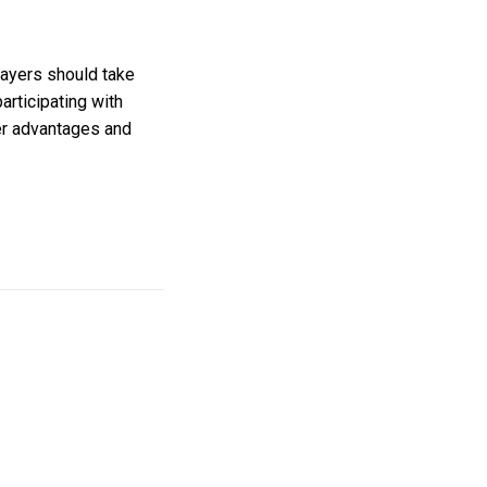
layers should take
articipating with
er advantages and