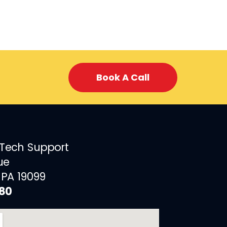
Book A Call
 Tech Support
ue
 PA 19099
880