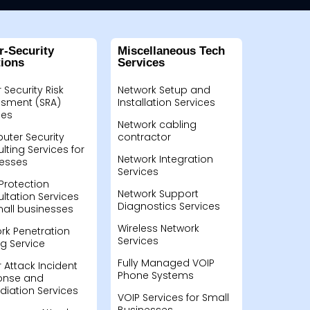
r-Security
Miscellaneous Tech
tions
Services
 Security Risk
Network Setup and
sment (SRA)
Installation Services
ces
Network cabling
ter Security
contractor
lting Services for
Network Integration
esses
Services
Protection
Network Support
ltation Services
Diagnostics Services
mall businesses
Wireless Network
rk Penetration
Services
ng Service
Fully Managed VOIP
 Attack Incident
Phone Systems
onse and
iation Services
VOIP Services for Small