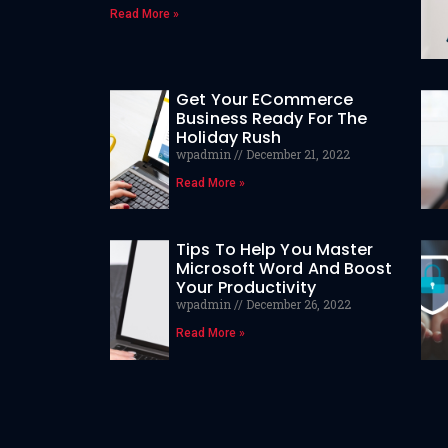
Read More »
Get Your ECommerce
Business Ready For The
Holiday Rush
wpadmin
December 21, 2022
Read More »
Tips To Help You Master
Microsoft Word And Boost
Your Productivity
wpadmin
December 26, 2022
Read More »