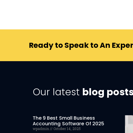
Ready to Speak to An Exper
Our latest
blog post
The 9 Best Small Business
Accounting Software Of 2025
wpadmin
October 14, 2025