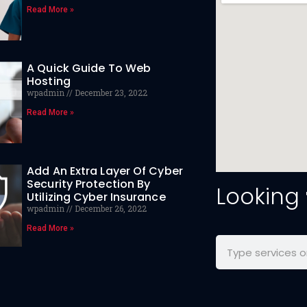
Read More »
A Quick Guide To Web
Hosting
wpadmin
December 23, 2022
Read More »
Add An Extra Layer Of Cyber
Security Protection By
Looking
Utilizing Cyber Insurance
wpadmin
December 26, 2022
Read More »