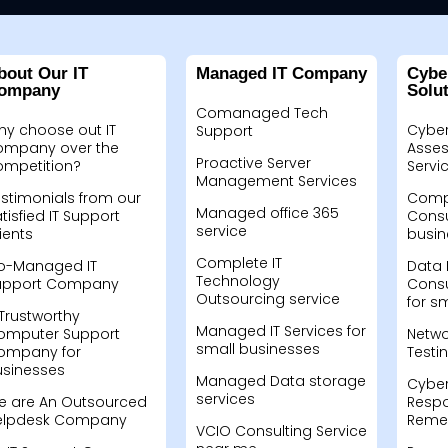
bout Our IT
Managed IT Company
Cybe
ompany
Solu
Comanaged Tech
hy choose out IT
Cyber
Support
ompany over the
Asses
Proactive Server
ompetition?
Servi
Management Services
stimonials from our
Compu
Managed office 365
tisfied IT Support
Consu
service
ients
busin
Complete IT
o-Managed IT
Data 
Technology
upport Company
Consu
Outsourcing service
for s
Trustworthy
Managed IT Services for
omputer Support
Netwo
small businesses
ompany for
Testi
usinesses
Managed Data storage
Cyber
services
e are An Outsourced
Resp
elpdesk Company
Remed
VCIO Consulting Service