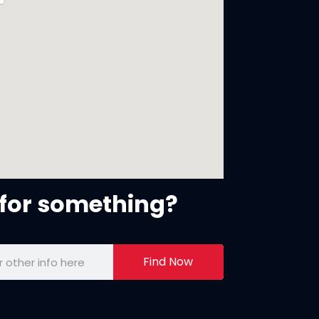
for something?
Find Now