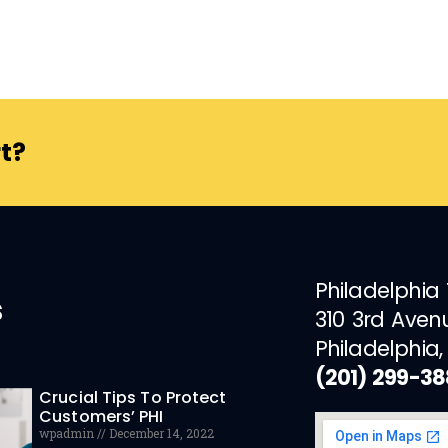
t?
Philadelphia
s
310 3rd Aven
Philadelphia,
(201) 299-3
Crucial Tips To Protect
Customers’ PHI
wpadmin
December 14, 2022