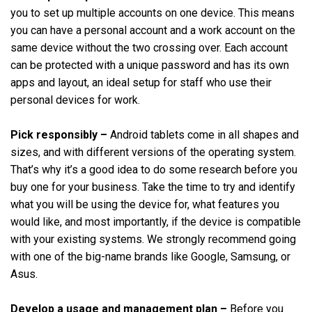
you to set up multiple accounts on one device. This means
you can have a personal account and a work account on the
same device without the two crossing over. Each account
can be protected with a unique password and has its own
apps and layout, an ideal setup for staff who use their
personal devices for work.
Pick responsibly –
Android tablets come in all shapes and
sizes, and with different versions of the operating system.
That’s why it’s a good idea to do some research before you
buy one for your business. Take the time to try and identify
what you will be using the device for, what features you
would like, and most importantly, if the device is compatible
with your existing systems. We strongly recommend going
with one of the big-name brands like Google, Samsung, or
Asus.
Develop a usage and management plan –
Before you