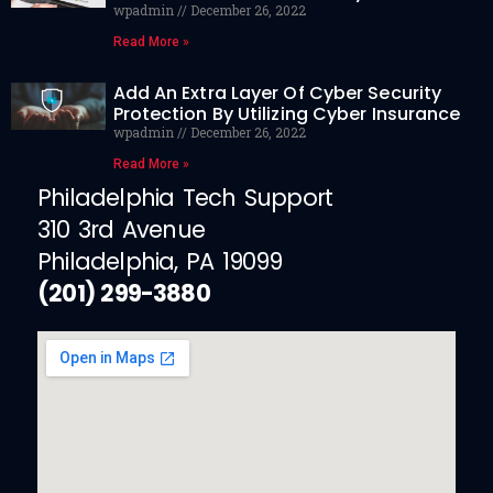
wpadmin
December 26, 2022
Read More »
Add An Extra Layer Of Cyber Security
Protection By Utilizing Cyber Insurance
wpadmin
December 26, 2022
Read More »
Philadelphia Tech Support
310 3rd Avenue
Philadelphia, PA 19099
(201) 299-3880