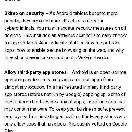
Skimp on security –
As Android tablets become more
popular, they become more attractive targets for
cybercriminals. You must mandate security measures on all
devices. This includes an antivirus scanner and daily checks
for app updates. Also, educate staff on how to spot fake
apps, how to enable secure browsing on the web, and why
they should avoid unsecured public Wi-Fi networks.
Allow third-party app stores –
Android is an open-source
operating system, meaning you can install apps from
almost any location. This has resulted in many third-party
app stores (stores not run by Google) popping up. Some of
these stores host a wide array of apps, including ones that
may contain malware. To keep your business safe, prevent
employees from installing apps from third-party stores and
only allow apps that have been thoroughly vetted on Google
Play.