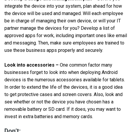
integrate the device into your system, plan ahead for how
the device will be used and managed. Will each employee
be in charge of managing their own device, or will your IT
partner manage the devices for you? Develop a list of
approved apps for work, including important ones like email
and messaging. Then, make sure employees are trained to
use these business apps properly and securely.
Look into accessories –
One common factor many
businesses forget to look into when deploying Android
devices is the numerous accessories available for tablets.
In order to extend the life of the devices, it is a good idea
to get protective cases and screen covers. Also, look and
see whether or not the device you have chosen has a
removable battery or SD card. If it does, you may want to
invest in extra batteries and memory cards.
Don’t: