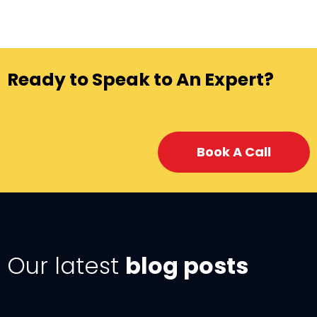
Ready to Speak to An Expert?
Book A Call
Our latest
blog posts