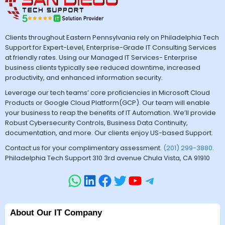
Clients throughout Eastern Pennsylvania rely on Philadelphia Tech
Support for Expert-Level, Enterprise-Grade IT Consulting Services
at friendly rates. Using our Managed IT Services- Enterprise
business clients typically see reduced downtime, increased
productivity, and enhanced information security.
Leverage our tech teams’ core proficiencies in Microsoft Cloud
Products or Google Cloud Platform(GCP). Our team will enable
your business to reap the benefits of IT Automation. We’ll provide
Robust Cybersecurity Controls, Business Data Continuity,
documentation, and more. Our clients enjoy US-based Support.
Contact us for your complimentary assessment.
(201) 299-3880
.
Philadelphia Tech Support 310 3rd avenue Chula Vista, CA 91910
About Our IT Company