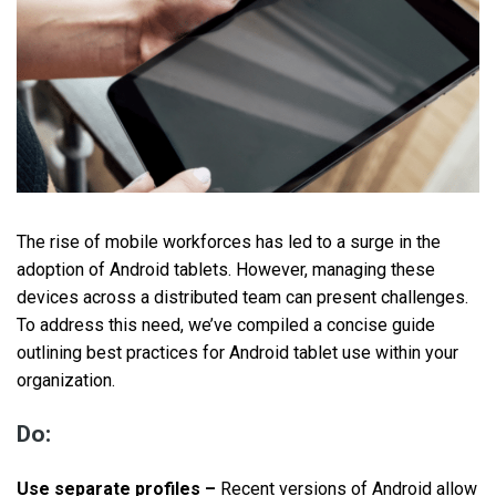
The rise of mobile workforces has led to a surge in the
adoption of Android tablets. However, managing these
devices across a distributed team can present challenges.
To address this need, we’ve compiled a concise guide
outlining best practices for Android tablet use within your
organization.
Do:
Use separate profiles –
Recent versions of Android allow