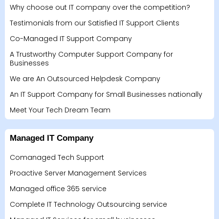
Why choose out IT company over the competition?
Testimonials from our Satisfied IT Support Clients
Co-Managed IT Support Company
A Trustworthy Computer Support Company for
Businesses
We are An Outsourced Helpdesk Company
An IT Support Company for Small Businesses nationally
Meet Your Tech Dream Team
Managed IT Company
Comanaged Tech Support
Proactive Server Management Services
Managed office 365 service
Complete IT Technology Outsourcing service