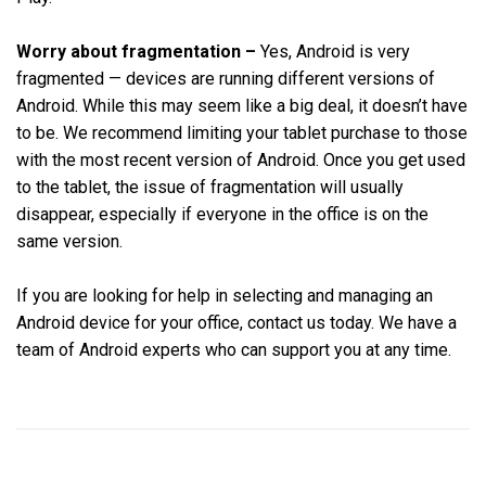
Worry about fragmentation –
Yes, Android is very
fragmented — devices are running different versions of
Android. While this may seem like a big deal, it doesn’t have
to be. We recommend limiting your tablet purchase to those
with the most recent version of Android. Once you get used
to the tablet, the issue of fragmentation will usually
disappear, especially if everyone in the office is on the
same version.
If you are looking for help in selecting and managing an
Android device for your office, contact us today. We have a
team of Android experts who can support you at any time.