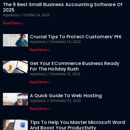
The 9 Best Small Business Accounting Software Of
2025
wpadmin
October 14, 2025
Read More »
Crucial Tips To Protect Customers’ PHI
wpadmin
December 14, 2022
Read More »
Get Your ECommerce Business Ready
For The Holiday Rush
wpadmin
December 21, 2022
Read More »
A Quick Guide To Web Hosting
wpadmin
December 23, 2022
Read More »
Tips To Help You Master Microsoft Word
And Boost Your Productivity