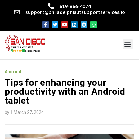
619-866-4074
support@philadelphia.itsupportservices.io
About our company
Managed IT Services
Cyber Security Services
Enterprise business support
Networking services
Miscellaneous services
Android
Tips for enhancing your
productivity with an Android
tablet
by
March 27, 2024