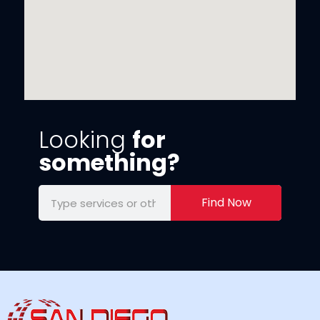
Looking
for
something?
Find Now