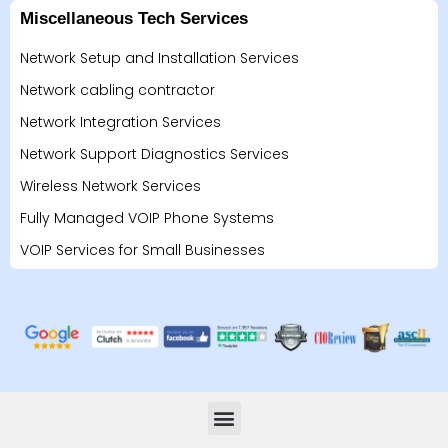
Miscellaneous Tech Services
Network Setup and Installation Services
Network cabling contractor
Network Integration Services
Network Support Diagnostics Services
Wireless Network Services
Fully Managed VOIP Phone Systems
VOIP Services for Small Businesses