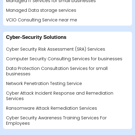
Managed IT Services for small businesses
Managed Data storage services
VCIO Consulting Service near me
Cyber-Security Solutions
Cyber Security Risk Assessment (SRA) Services
Computer Security Consulting Services for businesses
Data Protection Consultation Services for small
businesses
Network Penetration Testing Service
Cyber Attack Incident Response and Remediation
Services
Ransomware Attack Remediation Services
Cyber Security Awareness Training Services For
Employees