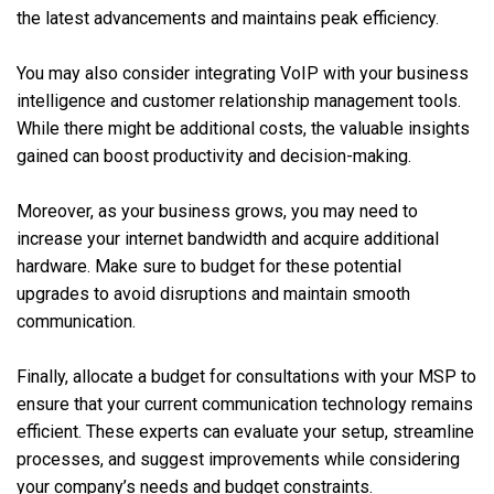
the latest advancements and maintains peak efficiency.
You may also consider integrating VoIP with your business
intelligence and customer relationship management tools.
While there might be additional costs, the valuable insights
gained can boost productivity and decision-making.
Moreover, as your business grows, you may need to
increase your internet bandwidth and acquire additional
hardware. Make sure to budget for these potential
upgrades to avoid disruptions and maintain smooth
communication.
Finally, allocate a budget for consultations with your MSP to
ensure that your current communication technology remains
efficient. These experts can evaluate your setup, streamline
processes, and suggest improvements while considering
your company’s needs and budget constraints.