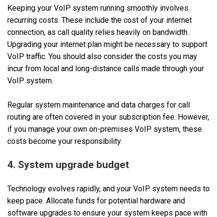
Keeping your VoIP system running smoothly involves
recurring costs. These include the cost of your internet
connection, as call quality relies heavily on bandwidth.
Upgrading your internet plan might be necessary to support
VoIP traffic. You should also consider the costs you may
incur from local and long-distance calls made through your
VoIP system.
Regular system maintenance and data charges for call
routing are often covered in your subscription fee. However,
if you manage your own on-premises VoIP system, these
costs become your responsibility.
4. System upgrade budget
Technology evolves rapidly, and your VoIP system needs to
keep pace. Allocate funds for potential hardware and
software upgrades to ensure your system keeps pace with