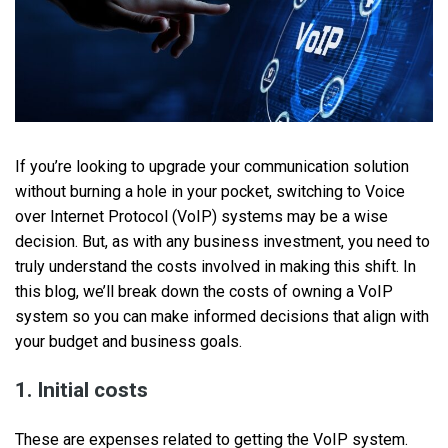
If you’re looking to upgrade your communication solution
without burning a hole in your pocket, switching to Voice
over Internet Protocol (VoIP) systems may be a wise
decision. But, as with any business investment, you need to
truly understand the costs involved in making this shift. In
this blog, we’ll break down the costs of owning a VoIP
system so you can make informed decisions that align with
your budget and business goals.
1. Initial costs
These are expenses related to getting the VoIP system.