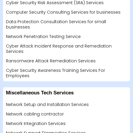
Cyber Security Risk Assessment (SRA) Services
Computer Security Consulting Services for businesses
Data Protection Consultation Services for small
businesses
Network Penetration Testing Service
Cyber Attack Incident Response and Remediation
Services
Ransomware Attack Remediation Services
Cyber Security Awareness Training Services For
Employees
Miscellaneous Tech Services
Network Setup and Installation Services
Network cabling contractor
Network Integration Services