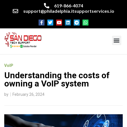
619-866-4074
support@philadelphia.itsupportservices.io
About our company
Managed IT Services
Cyber Security Services
Enterprise business support
Networking services
Miscellaneous services
VoIP
Understanding the costs of
owning a VoIP system
by
February 26, 2024