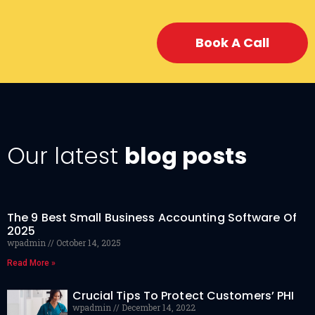
Book A Call
Our latest
blog posts
The 9 Best Small Business Accounting Software Of
2025
wpadmin
October 14, 2025
Read More »
Crucial Tips To Protect Customers’ PHI
wpadmin
December 14, 2022