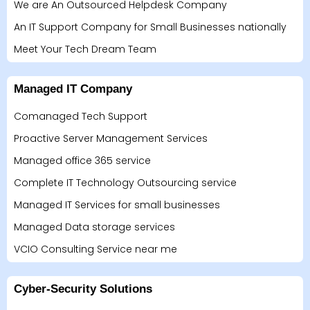
We are An Outsourced Helpdesk Company
An IT Support Company for Small Businesses nationally
Meet Your Tech Dream Team
Managed IT Company
Comanaged Tech Support
Proactive Server Management Services
Managed office 365 service
Complete IT Technology Outsourcing service
Managed IT Services for small businesses
Managed Data storage services
VCIO Consulting Service near me
Cyber-Security Solutions