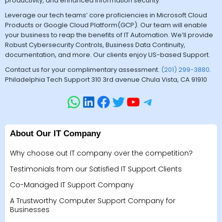
productivity, and enhanced information security.
Leverage our tech teams’ core proficiencies in Microsoft Cloud
Products or Google Cloud Platform(GCP). Our team will enable
your business to reap the benefits of IT Automation. We’ll provide
Robust Cybersecurity Controls, Business Data Continuity,
documentation, and more. Our clients enjoy US-based Support.
Contact us for your complimentary assessment.
(201) 299-3880
.
Philadelphia Tech Support 310 3rd avenue Chula Vista, CA 91910
About Our IT Company
Why choose out IT company over the competition?
Testimonials from our Satisfied IT Support Clients
Co-Managed IT Support Company
A Trustworthy Computer Support Company for
Businesses