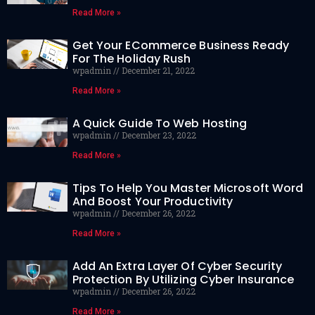
Read More »
Get Your ECommerce Business Ready
For The Holiday Rush
wpadmin
December 21, 2022
Read More »
A Quick Guide To Web Hosting
wpadmin
December 23, 2022
Read More »
Tips To Help You Master Microsoft Word
And Boost Your Productivity
wpadmin
December 26, 2022
Read More »
Add An Extra Layer Of Cyber Security
Protection By Utilizing Cyber Insurance
wpadmin
December 26, 2022
Read More »