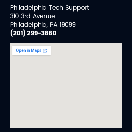
Philadelphia Tech Support
310 3rd Avenue
Philadelphia, PA 19099
(201) 299-3880