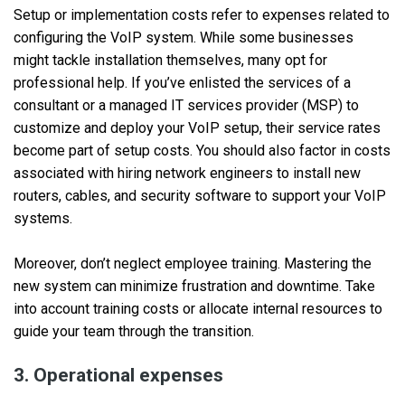
Setup or implementation costs refer to expenses related to
configuring the VoIP system. While some businesses
might tackle installation themselves, many opt for
professional help. If you’ve enlisted the services of a
consultant or a managed IT services provider (MSP) to
customize and deploy your VoIP setup, their service rates
become part of setup costs. You should also factor in costs
associated with hiring network engineers to install new
routers, cables, and security software to support your VoIP
systems.
Moreover, don’t neglect employee training. Mastering the
new system can minimize frustration and downtime. Take
into account training costs or allocate internal resources to
guide your team through the transition.
3. Operational expenses