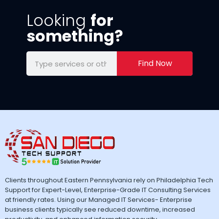
Looking
for
something?
Find Now
Clients throughout Eastern Pennsylvania rely on Philadelphia Tech
Support for Expert-Level, Enterprise-Grade IT Consulting Services
at friendly rates. Using our Managed IT Services- Enterprise
business clients typically see reduced downtime, increased