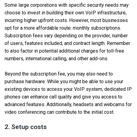
Some large corporations with specific security needs may
choose to invest in building their own VoIP infrastructure,
incurring higher upfront costs. However, most businesses
opt for a more affordable route: monthly subscriptions.
Subscription fees vary depending on the provider, number
of users, features included, and contract length. Remember
to also factor in potential additional charges for toll-free
numbers, international calling, and other add-ons.
Beyond the subscription fee, you may also need to
purchase hardware. While you might be able to use your
existing devices to access your VoIP system, dedicated IP
phones can enhance call quality and give you access to
advanced features. Additionally, headsets and webcams for
video conferencing can contribute to the initial cost.
2. Setup costs