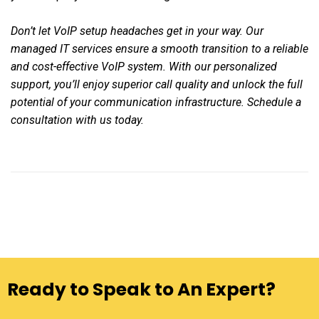
Don’t let VoIP setup headaches get in your way. Our
managed IT services ensure a smooth transition to a reliable
and cost-effective VoIP system. With our personalized
support, you’ll enjoy superior call quality and unlock the full
potential of your communication infrastructure. Schedule a
consultation with us today.
Ready to Speak to An Expert?