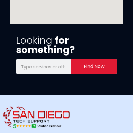
Looking
for
something?
Find Now