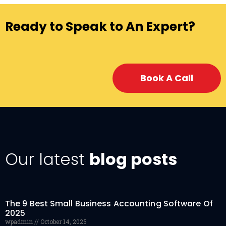
Ready to Speak to An Expert?
Book A Call
Our latest
blog posts
The 9 Best Small Business Accounting Software Of
2025
wpadmin
October 14, 2025