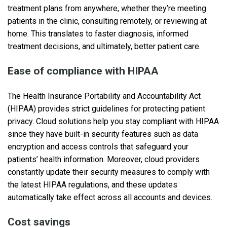
treatment plans from anywhere, whether they’re meeting
patients in the clinic, consulting remotely, or reviewing at
home. This translates to faster diagnosis, informed
treatment decisions, and ultimately, better patient care.
Ease of compliance with HIPAA
The Health Insurance Portability and Accountability Act
(HIPAA) provides strict guidelines for protecting patient
privacy. Cloud solutions help you stay compliant with HIPAA
since they have built-in security features such as data
encryption and access controls that safeguard your
patients’ health information. Moreover, cloud providers
constantly update their security measures to comply with
the latest HIPAA regulations, and these updates
automatically take effect across all accounts and devices.
Cost savings