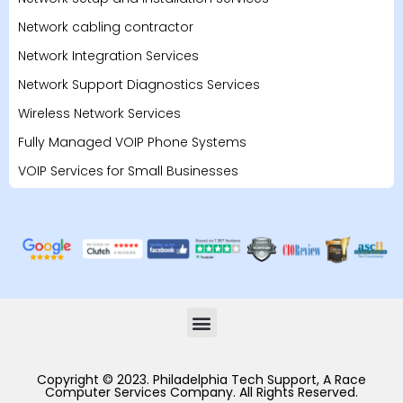
Network cabling contractor
Network Integration Services
Network Support Diagnostics Services
Wireless Network Services
Fully Managed VOIP Phone Systems
VOIP Services for Small Businesses
Copyright © 2023. Philadelphia Tech Support, A Race
Computer Services Company. All Rights Reserved.