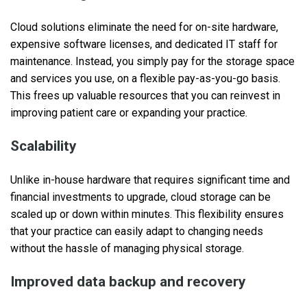
Cloud solutions eliminate the need for on-site hardware,
expensive software licenses, and dedicated IT staff for
maintenance. Instead, you simply pay for the storage space
and services you use, on a flexible pay-as-you-go basis.
This frees up valuable resources that you can reinvest in
improving patient care or expanding your practice.
Scalability
Unlike in-house hardware that requires significant time and
financial investments to upgrade, cloud storage can be
scaled up or down within minutes. This flexibility ensures
that your practice can easily adapt to changing needs
without the hassle of managing physical storage.
Improved data backup and recovery