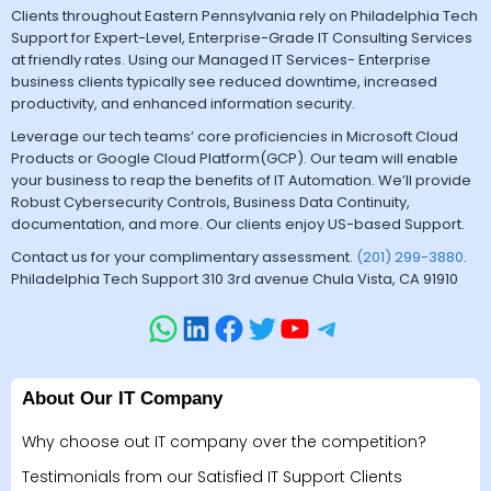
Clients throughout Eastern Pennsylvania rely on Philadelphia Tech
Support for Expert-Level, Enterprise-Grade IT Consulting Services
at friendly rates. Using our Managed IT Services- Enterprise
business clients typically see reduced downtime, increased
productivity, and enhanced information security.
Leverage our tech teams’ core proficiencies in Microsoft Cloud
Products or Google Cloud Platform(GCP). Our team will enable
your business to reap the benefits of IT Automation. We’ll provide
Robust Cybersecurity Controls, Business Data Continuity,
documentation, and more. Our clients enjoy US-based Support.
Contact us for your complimentary assessment.
(201) 299-3880
.
Philadelphia Tech Support 310 3rd avenue Chula Vista, CA 91910
About Our IT Company
Why choose out IT company over the competition?
Testimonials from our Satisfied IT Support Clients