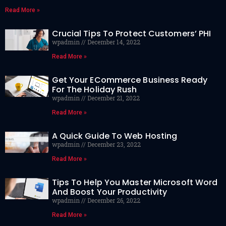
Read More »
Crucial Tips To Protect Customers’ PHI
wpadmin
December 14, 2022
Read More »
Get Your ECommerce Business Ready
For The Holiday Rush
wpadmin
December 21, 2022
Read More »
A Quick Guide To Web Hosting
wpadmin
December 23, 2022
Read More »
Tips To Help You Master Microsoft Word
And Boost Your Productivity
wpadmin
December 26, 2022
Read More »