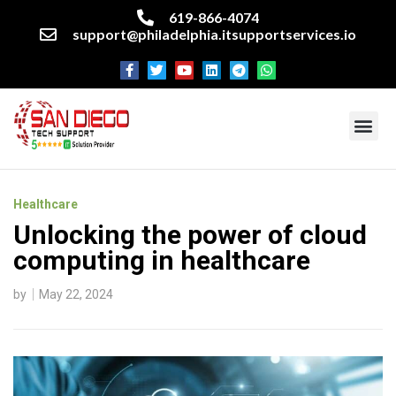
619-866-4074
support@philadelphia.itsupportservices.io
About our company
Managed IT Services
Cyber Security Services
Enterprise business support
Networking services
Miscellaneous services
Healthcare
Unlocking the power of cloud
computing in healthcare
by
May 22, 2024