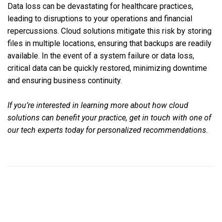
Data loss can be devastating for healthcare practices,
leading to disruptions to your operations and financial
repercussions. Cloud solutions mitigate this risk by storing
files in multiple locations, ensuring that backups are readily
available. In the event of a system failure or data loss,
critical data can be quickly restored, minimizing downtime
and ensuring business continuity.
If you’re interested in learning more about how cloud
solutions can benefit your practice, get in touch with one of
our tech experts today for personalized recommendations.