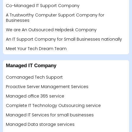
Co-Managed IT Support Company
A Trustworthy Computer Support Company for
Businesses
We are An Outsourced Helpdesk Company
An IT Support Company for Small Businesses nationally
Meet Your Tech Dream Team
Managed IT Company
Comanaged Tech Support
Proactive Server Management Services
Managed office 365 service
Complete IT Technology Outsourcing service
Managed IT Services for small businesses
Managed Data storage services