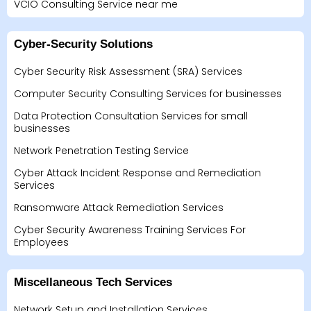
VCIO Consulting Service near me
Cyber-Security Solutions
Cyber Security Risk Assessment (SRA) Services
Computer Security Consulting Services for businesses
Data Protection Consultation Services for small
businesses
Network Penetration Testing Service
Cyber Attack Incident Response and Remediation
Services
Ransomware Attack Remediation Services
Cyber Security Awareness Training Services For
Employees
Miscellaneous Tech Services
Network Setup and Installation Services