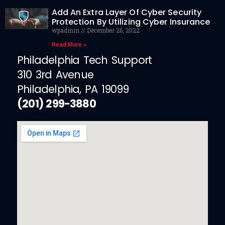
Add An Extra Layer Of Cyber Security
Protection By Utilizing Cyber Insurance
wpadmin
December 26, 2022
Read More »
Philadelphia Tech Support
310 3rd Avenue
Philadelphia, PA 19099
(201) 299-3880