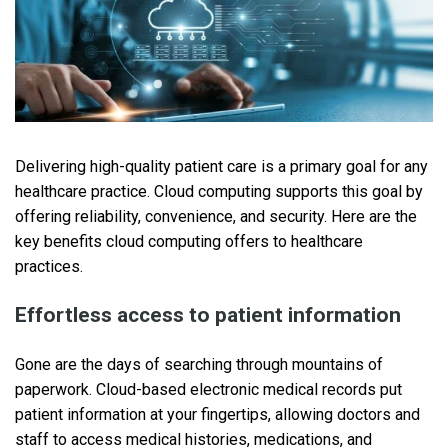
Delivering high-quality patient care is a primary goal for any
healthcare practice. Cloud computing supports this goal by
offering reliability, convenience, and security. Here are the
key benefits cloud computing offers to healthcare
practices.
Effortless access to patient information
Gone are the days of searching through mountains of
paperwork. Cloud-based electronic medical records put
patient information at your fingertips, allowing doctors and
staff to access medical histories, medications, and