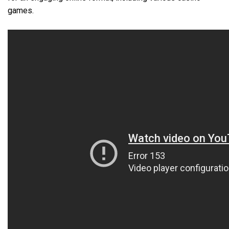
games.