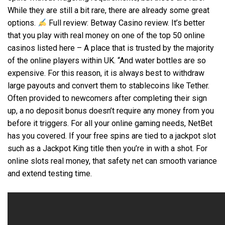
While they are still a bit rare, there are already some great
options.
Full review: Betway Casino review. It’s better
that you play with real money on one of the top 50 online
casinos listed here – A place that is trusted by the majority
of the online players within UK. “And water bottles are so
expensive. For this reason, it is always best to withdraw
large payouts and convert them to stablecoins like Tether.
Often provided to newcomers after completing their sign
up, a no deposit bonus doesn’t require any money from you
before it triggers. For all your online gaming needs, NetBet
has you covered. If your free spins are tied to a jackpot slot
such as a Jackpot King title then you’re in with a shot. For
online slots real money, that safety net can smooth variance
and extend testing time.