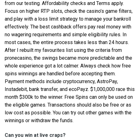
from our testing. Affordability checks and Terms apply.
Focus on higher RTP slots, check the casino’s game filters,
and play with a loss limit strategy to manage your bankroll
effectively. The best cashback offers pay real money with
no wagering requirements and simple eligibility rules. In
most cases, the entire process takes less than 24 hours.
After I rebuilt my favourites list using the criteria from
pronecasino, the swings became more predictable and the
whole experience got a lot calmer. Always check how free
spins winnings are handled before accepting them.
Payment methods include cryptocurrency, AstroPay,
Instadebit, bank transfer, and ecoPayz. $1,000,000 race this
month $300k to the winner. Free Spins can only be used on
the eligible games. Transactions should also be free or as
low cost as possible. You can try out other games with the
winnings or withdraw the funds.
Can you win at live craps?