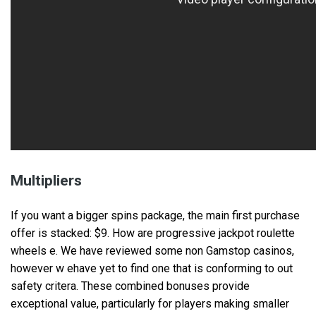
Multipliers
If you want a bigger spins package, the main first purchase
offer is stacked: $9. How are progressive jackpot roulette
wheels e. We have reviewed some non Gamstop casinos,
however w ehave yet to find one that is conforming to out
safety critera. These combined bonuses provide
exceptional value, particularly for players making smaller