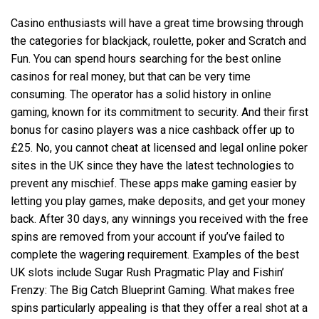
Casino enthusiasts will have a great time browsing through
the categories for blackjack, roulette, poker and Scratch and
Fun. You can spend hours searching for the best online
casinos for real money, but that can be very time
consuming. The operator has a solid history in online
gaming, known for its commitment to security. And their first
bonus for casino players was a nice cashback offer up to
£25. No, you cannot cheat at licensed and legal online poker
sites in the UK since they have the latest technologies to
prevent any mischief. These apps make gaming easier by
letting you play games, make deposits, and get your money
back. After 30 days, any winnings you received with the free
spins are removed from your account if you’ve failed to
complete the wagering requirement. Examples of the best
UK slots include Sugar Rush Pragmatic Play and Fishin’
Frenzy: The Big Catch Blueprint Gaming. What makes free
spins particularly appealing is that they offer a real shot at a