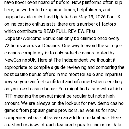
have never even heard of before. New platforms often slip
here, so we tested response times, helpfulness, and
support availability. Last Updated on May 19, 2026 For UK
online casino enthusiasts, there are a number of factors
which contribute to READ FULL REVIEW. First
Deposit/Welcome Bonus can only be claimed once every
72 hours across all Casinos. One way to avoid these rogue
casinos completely is to only select casinos tested by
NewCasinosUK. Here at The Independent, we thought it
appropriate to compile a guide reviewing and comparing the
best casino bonus offers in the most reliable and impartial
way so you can feel confident and informed when deciding
on your next casino bonus. You might find a site with a high
RTP meaning the payout might be regular but not a high
amount. We are always on the lookout for new demo casino
games from popular game providers, as well as for new
companies whose titles we can add to our database. Here
are short reviews of each featured operator, including data