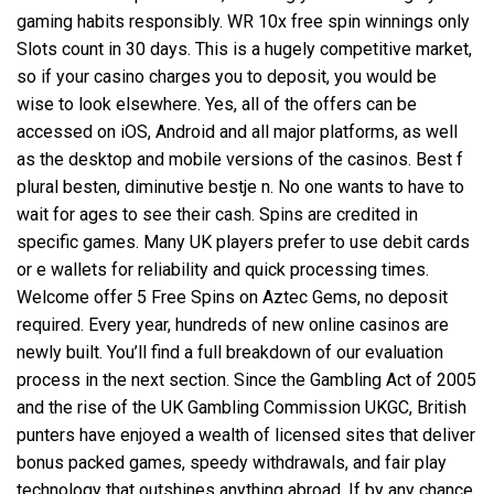
gaming habits responsibly. WR 10x free spin winnings only
Slots count in 30 days. This is a hugely competitive market,
so if your casino charges you to deposit, you would be
wise to look elsewhere. Yes, all of the offers can be
accessed on iOS, Android and all major platforms, as well
as the desktop and mobile versions of the casinos. Best f
plural besten, diminutive bestje n. No one wants to have to
wait for ages to see their cash. Spins are credited in
specific games. Many UK players prefer to use debit cards
or e wallets for reliability and quick processing times.
Welcome offer 5 Free Spins on Aztec Gems, no deposit
required. Every year, hundreds of new online casinos are
newly built. You’ll find a full breakdown of our evaluation
process in the next section. Since the Gambling Act of 2005
and the rise of the UK Gambling Commission UKGC, British
punters have enjoyed a wealth of licensed sites that deliver
bonus packed games, speedy withdrawals, and fair play
technology that outshines anything abroad. If by any chance