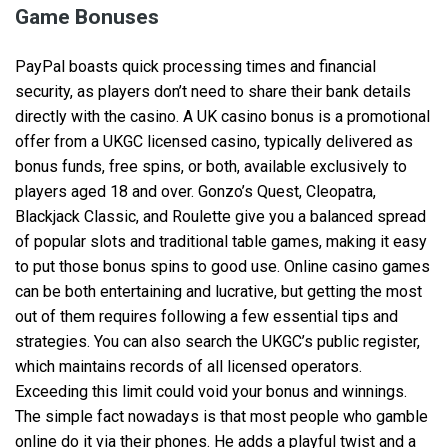
Game Bonuses
PayPal boasts quick processing times and financial
security, as players don’t need to share their bank details
directly with the casino. A UK casino bonus is a promotional
offer from a UKGC licensed casino, typically delivered as
bonus funds, free spins, or both, available exclusively to
players aged 18 and over. Gonzo’s Quest, Cleopatra,
Blackjack Classic, and Roulette give you a balanced spread
of popular slots and traditional table games, making it easy
to put those bonus spins to good use. Online casino games
can be both entertaining and lucrative, but getting the most
out of them requires following a few essential tips and
strategies. You can also search the UKGC’s public register,
which maintains records of all licensed operators.
Exceeding this limit could void your bonus and winnings.
The simple fact nowadays is that most people who gamble
online do it via their phones. He adds a playful twist and a