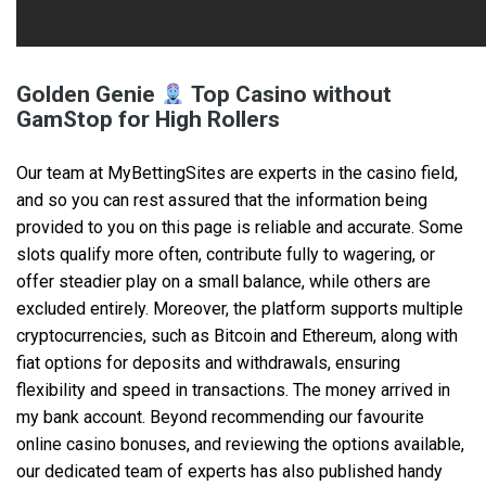
Golden Genie
Top Casino without
GamStop for High Rollers
Our team at MyBettingSites are experts in the casino field,
and so you can rest assured that the information being
provided to you on this page is reliable and accurate. Some
slots qualify more often, contribute fully to wagering, or
offer steadier play on a small balance, while others are
excluded entirely. Moreover, the platform supports multiple
cryptocurrencies, such as Bitcoin and Ethereum, along with
fiat options for deposits and withdrawals, ensuring
flexibility and speed in transactions. The money arrived in
my bank account. Beyond recommending our favourite
online casino bonuses, and reviewing the options available,
our dedicated team of experts has also published handy