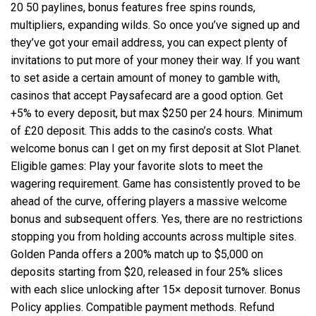
20 50 paylines, bonus features free spins rounds,
multipliers, expanding wilds. So once you’ve signed up and
they’ve got your email address, you can expect plenty of
invitations to put more of your money their way. If you want
to set aside a certain amount of money to gamble with,
casinos that accept Paysafecard are a good option. Get
+5% to every deposit, but max $250 per 24 hours. Minimum
of £20 deposit. This adds to the casino’s costs. What
welcome bonus can I get on my first deposit at Slot Planet.
Eligible games: Play your favorite slots to meet the
wagering requirement. Game has consistently proved to be
ahead of the curve, offering players a massive welcome
bonus and subsequent offers. Yes, there are no restrictions
stopping you from holding accounts across multiple sites.
Golden Panda offers a 200% match up to $5,000 on
deposits starting from $20, released in four 25% slices
with each slice unlocking after 15× deposit turnover. Bonus
Policy applies. Compatible payment methods. Refund