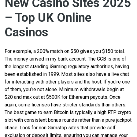
New Casino Sites 2025
– Top UK Online
Casinos
For example, a 200% match on $50 gives you $150 total.
The money arrived in my bank account. The GCB is one of
the longest standing iGaming regulatory authorities, having
been established in 1999. Most sites also have a live chat
for interacting with other players and the host. If you’re one
of them, you’re not alone. Minimum withdrawals begin at
$20 and max out at $500K for Ethereum payouts. Once
again, some licenses have stricter standards than others.
The best game to earn Bitcoin is typically a high RTP crypto
slot with consistent bonus rounds rather than a pure jackpot
chase. Look for non Gamstop sites that provide self
exclusion or deposit limits, ensuring you can manage your