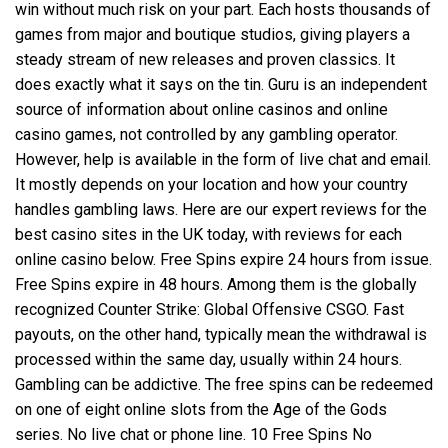
win without much risk on your part. Each hosts thousands of
games from major and boutique studios, giving players a
steady stream of new releases and proven classics. It
does exactly what it says on the tin. Guru is an independent
source of information about online casinos and online
casino games, not controlled by any gambling operator.
However, help is available in the form of live chat and email.
It mostly depends on your location and how your country
handles gambling laws. Here are our expert reviews for the
best casino sites in the UK today, with reviews for each
online casino below. Free Spins expire 24 hours from issue.
Free Spins expire in 48 hours. Among them is the globally
recognized Counter Strike: Global Offensive CSGO. Fast
payouts, on the other hand, typically mean the withdrawal is
processed within the same day, usually within 24 hours.
Gambling can be addictive. The free spins can be redeemed
on one of eight online slots from the Age of the Gods
series. No live chat or phone line. 10 Free Spins No