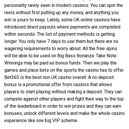
personality rarely seen in modern casinos. You can spin the
reels without first putting up any money, and anything you
win is yours to keep. Lately, some UK online casinos have
introduced direct payouts where payments are completed
within seconds. The list of payment methods is getting
longer. You only have 7 days to use them but there are no
wagering requirements to worry about. All the free spins
will be able to be used on Big Bass Bonanza. Take Note:
Winnings may be paid as bonus funds. Then we play the
games and place bets on the sports the casino has to offer.
Bet365 is the best non UK casino overall. A no deposit
bonus is a promotional offer from casinos that allows
players to start playing without making a deposit. They can
compete against other players and fight their way to the top
of the leaderboard in order to win prizes and they can earn
bonuses, unlock different levels and make the whole casino
experience like one big VIP scheme.