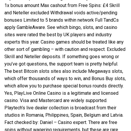
1x bonus amount Max cashout from Free Spins: £4 Skrill
and Neteller excluded Withdrawal voids active/pending
bonuses Limited to 5 brands within network Full TandCs
apply GambleAware. See which bingo, slots, and casino
sites were rated the best by UK players and industry
experts this year. Casino games should be treated like any
other sort of gambling – with caution and respect. Excluded
Skrill and Neteller deposits. If something goes wrong or
you’ve got questions, the support team is pretty helpful.
The best Bitcoin slots sites also include Megaways slots,
which offer thousands of ways to win, and Bonus Buy slots,
which allow you to purchase special bonus rounds directly.
Yes, PlayLive Online Casino is a legitimate and licensed
casino. Visa and Mastercard are widely supported.
Playtech’s live dealer collection is broadcast from their
studios in Romania, Philippines, Spain, Belgium and Latvia.
Fact checked by: Daniel – Casino expert. There are free
spins without wagering requirements, but these are rare.