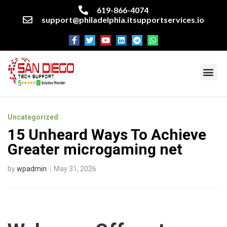
619-866-4074
support@philadelphia.itsupportservices.io
About our company
Managed IT Services
Cyber Security Services
Enterprise business support
Networking services
Miscellaneous services
Uncategorized
15 Unheard Ways To Achieve
Greater microgaming net
by
wpadmin
May 31, 2026