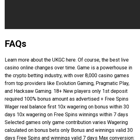
FAQs
Learn more about the UKGC here. Of course, the best live
casino online changes over time. Game is a powerhouse in
the crypto betting industry, with over 8,000 casino games
from top providers like Evolution Gaming, Pragmatic Play,
and Hacksaw Gaming. 18+ New players only 1st deposit
required 100% bonus amount as advertised + Free Spins
Wager real balance first 10x wagering on bonus within 30
days 10x wagering on Free Spins winnings within 7 days
Selected games only game contribution varies Wagering
calculated on bonus bets only Bonus and winnings valid 30
days Free Spins and winnings valid 7 days Max conversion: