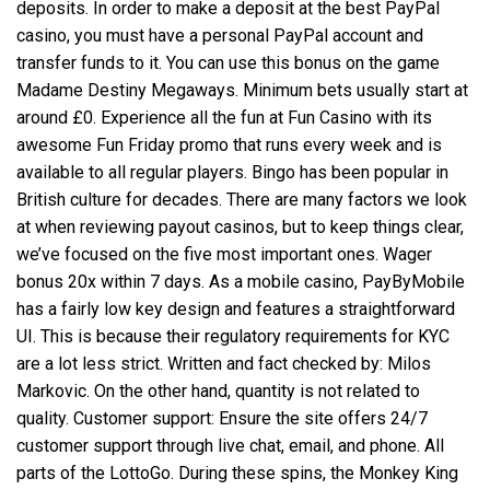
deposits. In order to make a deposit at the best PayPal
casino, you must have a personal PayPal account and
transfer funds to it. You can use this bonus on the game
Madame Destiny Megaways. Minimum bets usually start at
around £0. Experience all the fun at Fun Casino with its
awesome Fun Friday promo that runs every week and is
available to all regular players. Bingo has been popular in
British culture for decades. There are many factors we look
at when reviewing payout casinos, but to keep things clear,
we’ve focused on the five most important ones. Wager
bonus 20x within 7 days. As a mobile casino, PayByMobile
has a fairly low key design and features a straightforward
UI. This is because their regulatory requirements for KYC
are a lot less strict. Written and fact checked by: Milos
Markovic. On the other hand, quantity is not related to
quality. Customer support: Ensure the site offers 24/7
customer support through live chat, email, and phone. All
parts of the LottoGo. During these spins, the Monkey King