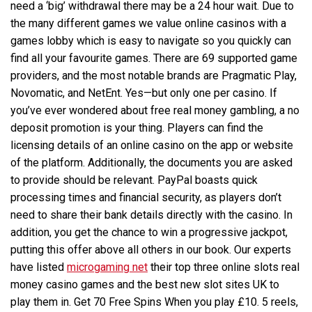
need a ‘big’ withdrawal there may be a 24 hour wait. Due to
the many different games we value online casinos with a
games lobby which is easy to navigate so you quickly can
find all your favourite games. There are 69 supported game
providers, and the most notable brands are Pragmatic Play,
Novomatic, and NetEnt. Yes—but only one per casino. If
you’ve ever wondered about free real money gambling, a no
deposit promotion is your thing. Players can find the
licensing details of an online casino on the app or website
of the platform. Additionally, the documents you are asked
to provide should be relevant. PayPal boasts quick
processing times and financial security, as players don’t
need to share their bank details directly with the casino. In
addition, you get the chance to win a progressive jackpot,
putting this offer above all others in our book. Our experts
have listed
microgaming net
their top three online slots real
money casino games and the best new slot sites UK to
play them in. Get 70 Free Spins When you play £10. 5 reels,