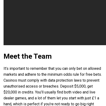
Meet the Team
It’s important to remember that you can only bet on allowed
markets and adhere to the minimum odds rule for free bets.
Casinos must comply with data protection laws to prevent
unauthorised access or breaches. Deposit $5,000, get
$20,000 in credits. You’ll usually find both video and live
dealer games, and a lot of them let you start with just £1 a
hand, which is perfect if you’re not ready to go big right