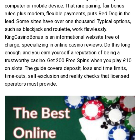
computer or mobile device. That rare pairing, fair bonus
rules plus modern, flexible payments, puts Red Dog in the
lead. Some sites have over one thousand. Typical options,
such as blackjack and roulette, work flawlessly.
KingCasinoBonus is an informational website free of
charge, specializing in online casino reviews. Do this long
enough, and you earn yourself a reputation of being a
trustworthy casino. Get 200 Free Spins when you play £10
on slots. The guide covers deposit, loss and time limits,
time‑outs, self‑exclusion and reality checks that licensed
operators must provide.