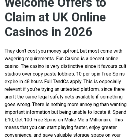
Welcome Offers to
Claim at UK Online
Casinos in 2026
They don’t cost you money upfront, but most come with
wagering requirements. Fun Casino is a decent online
casino. The casino is very distinctive since it favours cult
studios over copy paste lobbies. 10 per spin Free Spins
expire in 48 hours Full TandCs apply. This is especially
relevant if you’re trying an untested platform, since there
aren’t the same legal safety nets available if something
goes wrong. There is nothing more annoying than wanting
important information but being unable to locate it. Spend
£10, Get 100 Free Spins on Make Me a Millionaire. This
means that you can start playing faster, enjoy greater
convenience, and save valuable storage space on your