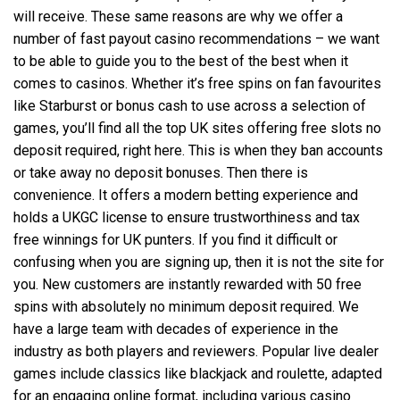
will receive. These same reasons are why we offer a
number of fast payout casino recommendations – we want
to be able to guide you to the best of the best when it
comes to casinos. Whether it’s free spins on fan favourites
like Starburst or bonus cash to use across a selection of
games, you’ll find all the top UK sites offering free slots no
deposit required, right here. This is when they ban accounts
or take away no deposit bonuses. Then there is
convenience. It offers a modern betting experience and
holds a UKGC license to ensure trustworthiness and tax
free winnings for UK punters. If you find it difficult or
confusing when you are signing up, then it is not the site for
you. New customers are instantly rewarded with 50 free
spins with absolutely no minimum deposit required. We
have a large team with decades of experience in the
industry as both players and reviewers. Popular live dealer
games include classics like blackjack and roulette, adapted
for an engaging online format, including various casino