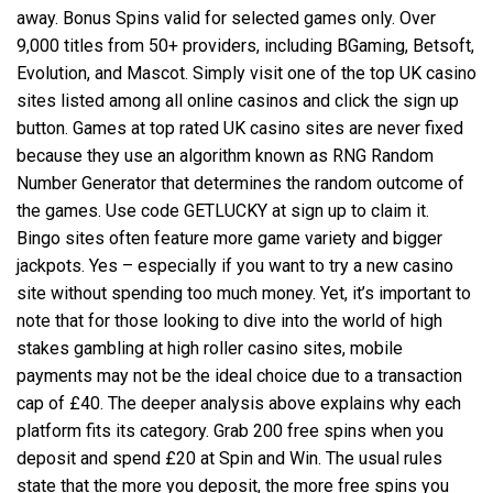
away. Bonus Spins valid for selected games only. Over
9,000 titles from 50+ providers, including BGaming, Betsoft,
Evolution, and Mascot. Simply visit one of the top UK casino
sites listed among all online casinos and click the sign up
button. Games at top rated UK casino sites are never fixed
because they use an algorithm known as RNG Random
Number Generator that determines the random outcome of
the games. Use code GETLUCKY at sign up to claim it.
Bingo sites often feature more game variety and bigger
jackpots. Yes – especially if you want to try a new casino
site without spending too much money. Yet, it’s important to
note that for those looking to dive into the world of high
stakes gambling at high roller casino sites, mobile
payments may not be the ideal choice due to a transaction
cap of £40. The deeper analysis above explains why each
platform fits its category. Grab 200 free spins when you
deposit and spend £20 at Spin and Win. The usual rules
state that the more you deposit, the more free spins you