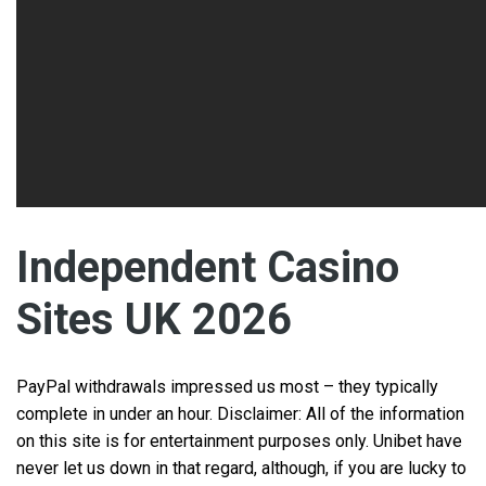
Independent Casino
Sites UK 2026
PayPal withdrawals impressed us most – they typically
complete in under an hour. Disclaimer: All of the information
on this site is for entertainment purposes only. Unibet have
never let us down in that regard, although, if you are lucky to