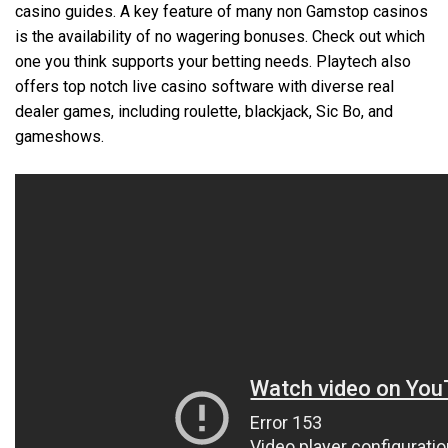
casino guides. A key feature of many non Gamstop casinos
is the availability of no wagering bonuses. Check out which
one you think supports your betting needs. Playtech also
offers top notch live casino software with diverse real
dealer games, including roulette, blackjack, Sic Bo, and
gameshows.