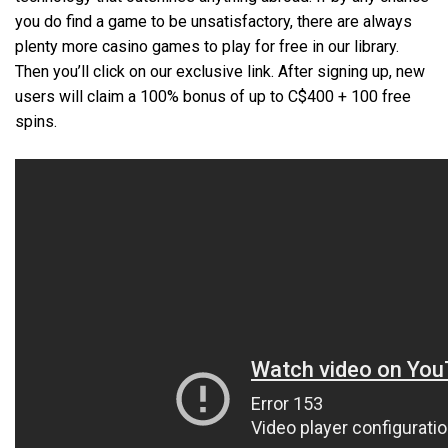
you do find a game to be unsatisfactory, there are always
plenty more casino games to play for free in our library.
Then you’ll click on our exclusive link. After signing up, new
users will claim a 100% bonus of up to C$400 + 100 free
spins.