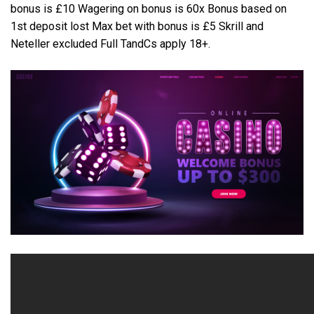
bonus is £10 Wagering on bonus is 60x Bonus based on
1st deposit lost Max bet with bonus is £5 Skrill and
Neteller excluded Full TandCs apply 18+.