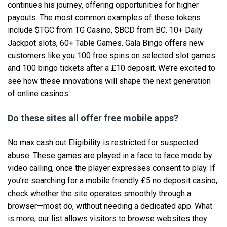
continues his journey, offering opportunities for higher
payouts. The most common examples of these tokens
include $TGC from TG Casino, $BCD from BC. 10+ Daily
Jackpot slots, 60+ Table Games. Gala Bingo offers new
customers like you 100 free spins on selected slot games
and 100 bingo tickets after a £10 deposit. We’re excited to
see how these innovations will shape the next generation
of online casinos.
Do these sites all offer free mobile apps?
No max cash out Eligibility is restricted for suspected
abuse. These games are played in a face to face mode by
video calling, once the player expresses consent to play. If
you’re searching for a mobile friendly £5 no deposit casino,
check whether the site operates smoothly through a
browser—most do, without needing a dedicated app. What
is more, our list allows visitors to browse websites they