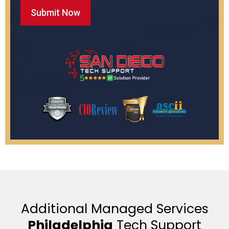
Additional Managed Services
Philadelphia
Tech Support