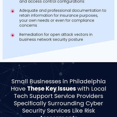
and access control configurations
Adequate and professional documentation to
retain information for insurance purposes,
your own needs or even for compliance
concerns
Remediation for open attack vectors in
business network security posture
­­Small Businesses in Philadelphia
Have
These Key Issues
with Local
Tech Support Service Providers
Specifically Surrounding Cyber
Security Services Like Risk