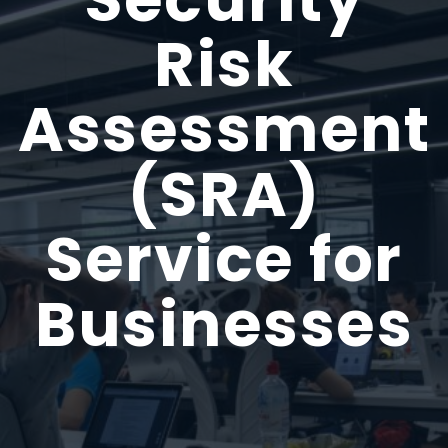
Risk
Assessment
(SRA)
Service for
Businesses