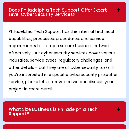
Does Philadelphia Tech Support Offer Expert
Level Cyber Security Services?
Philadelphia Tech Support has the internal technical
capabilities, processes, procedures, and service
requirements to set up a secure business network
effectively. Our cyber security services cover various
industries, service types, regulatory challenges, and
other details – but they are all cybersecurity tasks. If
you’re interested in a specific cybersecurity project or
service, please let us know, and we can discuss your
project in more detail.
What Size Business is Philadelphia Tech
Support?