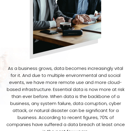
As a business grows, data becomes increasingly vital
for it. And due to multiple environmental and social
events, we have more remote use and more cloud-
based infrastructure. Essential data is now more at risk
than ever before. When data is the backbone of a
business, any system failure, data corruption, cyber
attack, or natural disaster can be significant for a
business. According to recent figures, 70% of
companies have suffered a data breach at least once