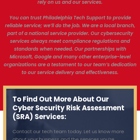
rely on us and our services.
You can trust Philadelphia Tech Support to provide
reliable service; we’ll do the job. We are a local branch,
part of a national service provider. Our cybersecurity
services always meet compliance regulations and
standards when needed. Our partnerships with
Microsoft, Google and many other enterprise-level
organizations are a testament to our team’s dedication
to our service delivery and effectiveness.
To Find Out More About Our
Cyber Security Risk Assessment
(SRA) Services:
Contact our tech team today. Let us know more
about your business and the services you’re