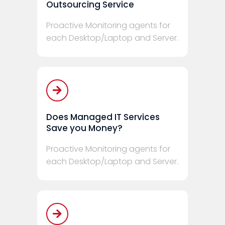
Outsourcing Service
Proactive Monitoring agents for
each Desktop/Laptop and Server.
Does Managed IT Services
Save you Money?
Proactive Monitoring agents for
each Desktop/Laptop and Server.