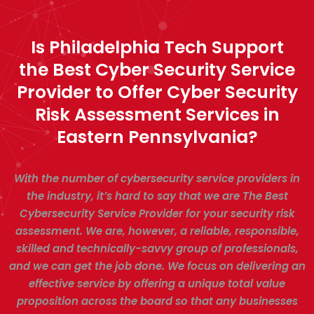
Is Philadelphia Tech Support
the Best Cyber Security Service
Provider to Offer Cyber Security
Risk Assessment Services in
Eastern Pennsylvania?
With the number of cybersecurity service providers in
the industry, it’s hard to say that we are The Best
Cybersecurity Service Provider for your security risk
assessment. We are, however, a reliable, responsible,
skilled and technically-savvy group of professionals,
and we can get the job done. We focus on delivering an
effective service by offering a unique total value
proposition across the board so that any businesses