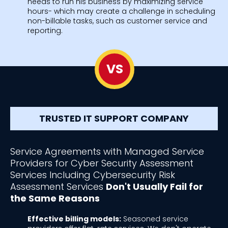
needs to run his business by maximizing service
hours- which may create a challenge in scheduling
non-billable tasks, such as customer service and
reporting.
VS
TRUSTED IT SUPPORT COMPANY
Service Agreements with Managed Service
Providers for Cyber Security Assessment
Services Including Cybersecurity Risk
Assessment Services
Don't Usually Fail for
the Same Reasons
Effective billing models:
Seasoned service