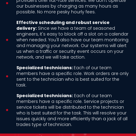
providers offer flat-rate services. We don't operate
our businesses by charging as many hours as
possible. No more pesky hourly fees.
Effective scheduling and robust service
delivery:
Since we have a team of seasoned
engineers, it's easy to block off a slot on a calendar
when needed. You'll also have our team monitoring
and managing your network. Our systems will alert
us when a traffic or security event occurs on your
network, and we will take action.
Specialized technicians:
Each of our team
members have a specific role. Work orders are only
sent to the technician who is best suited for the
task.
Specialized technicians:
Each of our team
members have a specific role. Service projects or
service tickets will be distributed to the technician
who is best suited for the task. This will resolve your
issues quickly and more efficiently than a jack of all
trades type of technician.