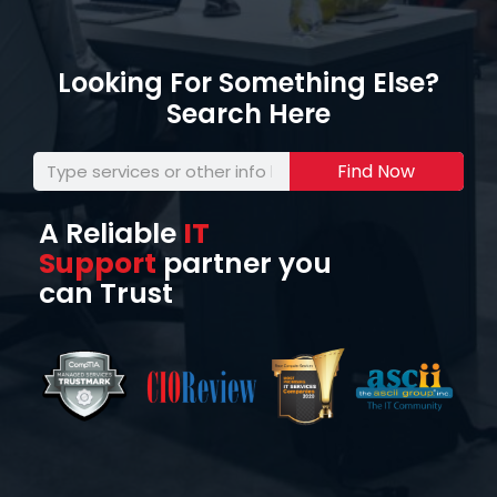
Looking For Something Else?
Search Here
Find Now
A Reliable
IT
Support
partner you
can Trust