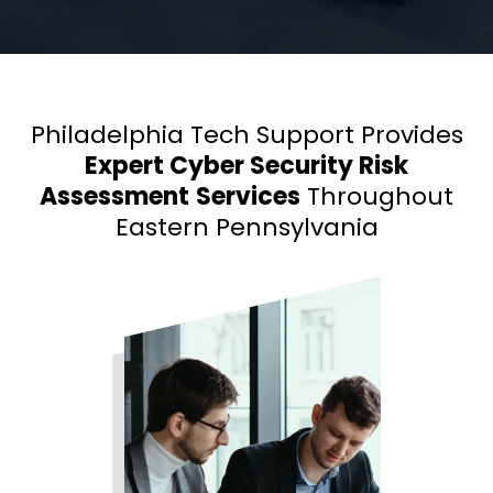
Philadelphia Tech Support Provides
Expert Cyber Security Risk
Assessment
Services
Throughout
Eastern Pennsylvania