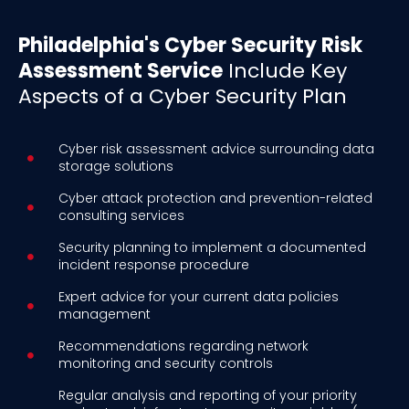
Philadelphia's Cyber Security Risk
Assessment Service
Include Key
Aspects of a Cyber Security Plan
Cyber risk assessment advice surrounding data
storage solutions
Cyber attack protection and prevention-related
consulting services
Security planning to implement a documented
incident response procedure
Expert advice for your current data policies
management
Recommendations regarding network
monitoring and security controls
Regular analysis and reporting of your priority