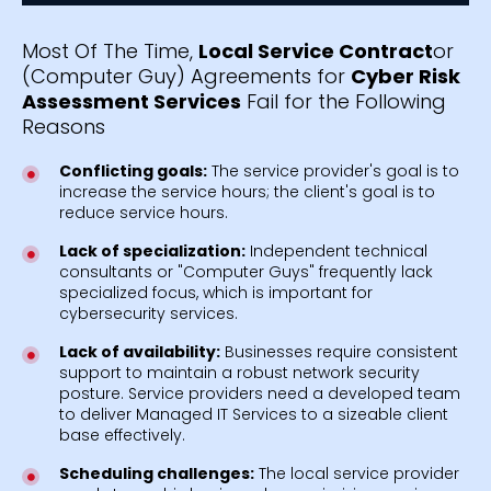
Most Of The Time,
Local Service Contract
or
(Computer Guy) Agreements for
Cyber Risk
Assessment Services
Fail for the Following
Reasons
Conflicting goals:
The service provider's goal is to
increase the service hours; the client's goal is to
reduce service hours.
Lack of specialization:
Independent technical
consultants or "Computer Guys" frequently lack
specialized focus, which is important for
cybersecurity services.
Lack of availability:
Businesses require consistent
support to maintain a robust network security
posture. Service providers need a developed team
to deliver Managed IT Services to a sizeable client
base effectively.
Scheduling challenges:
The local service provider