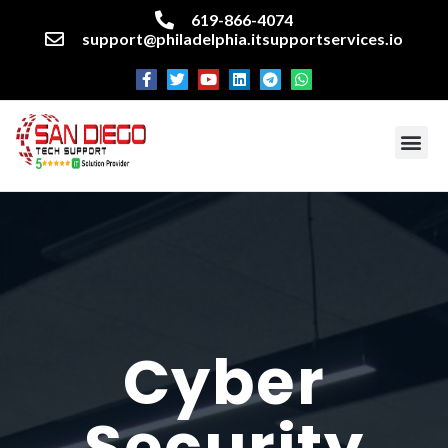
619-866-4074
support@philadelphia.itsupportservices.io
About our company
Managed IT Services
Cyber Security Services
Enterprise business support
Networking services
Miscellaneous services
Cyber
Security