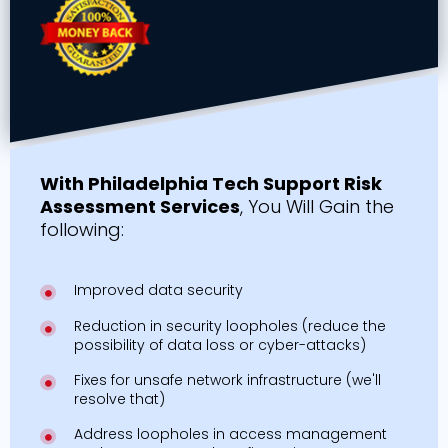
With Philadelphia Tech Support Risk
Assessment Services
, You Will Gain the
following:
Improved data security
Reduction in security loopholes (reduce the
possibility of data loss or cyber-attacks)
Fixes for unsafe network infrastructure (we'll
resolve that)
Address loopholes in access management