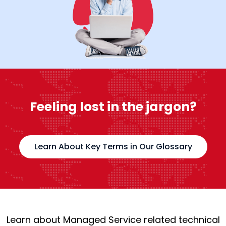
Feeling lost in the jargon?
Learn About Key Terms in Our Glossary
Learn about Managed Service related technical