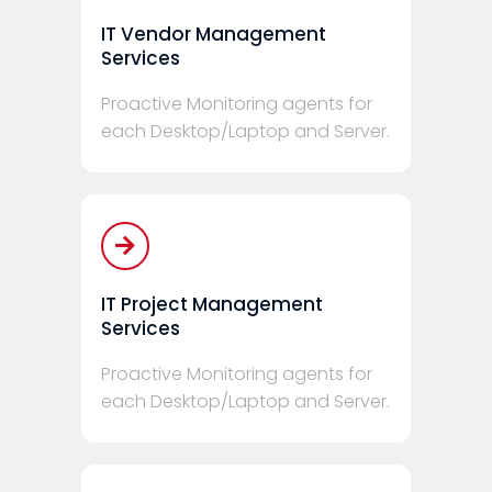
IT Vendor Management
Services
Proactive Monitoring agents for
each Desktop/Laptop and Server.
IT Project Management
Services
Proactive Monitoring agents for
each Desktop/Laptop and Server.