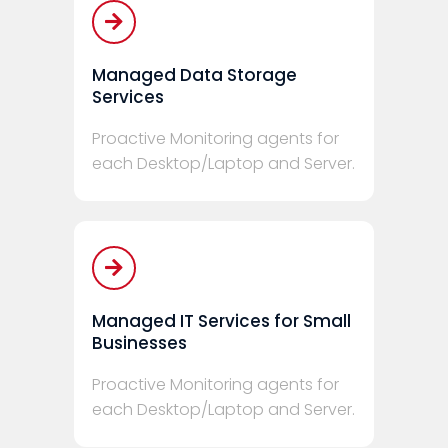
Managed Data Storage
Services
Proactive Monitoring agents for
each Desktop/Laptop and Server.
Managed IT Services for Small
Businesses
Proactive Monitoring agents for
each Desktop/Laptop and Server.