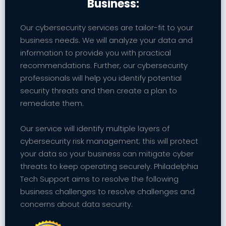
Business:
Our cybersecurity services are tailor-fit to your
business needs. We will analyze your data and
information to provide you with practical
recommendations. Further, our cybersecurity
professionals will help you identify potential
security threats and then create a plan to
remediate them.
Our service will identify multiple layers of
cybersecurity risk management; this will protect
your data so your business can mitigate cyber
threats to keep operating securely. Philadelphia
Tech Support aims to resolve the following
business challenges to resolve challenges and
concerns about data security.