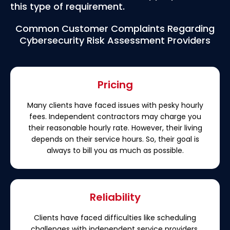
this type of requirement.
Common Customer Complaints Regarding
Cybersecurity Risk Assessment Providers
Pricing
Many clients have faced issues with pesky hourly
fees. Independent contractors may charge you
their reasonable hourly rate. However, their living
depends on their service hours. So, their goal is
always to bill you as much as possible.
Reliability
Clients have faced difficulties like scheduling
challenges with independent service providers.