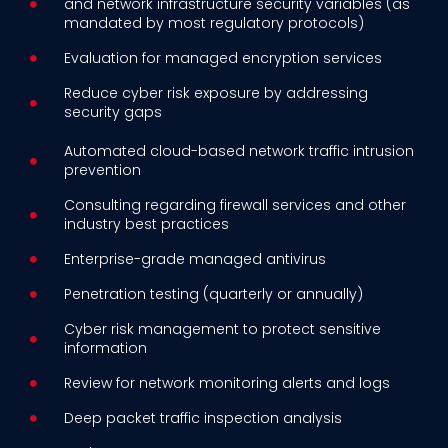
and network infrastructure security variables (as
mandated by most regulatory protocols)
Evaluation for managed encryption services
Reduce cyber risk exposure by addressing
security gaps
Automated cloud-based network traffic intrusion
prevention
Consulting regarding firewall services and other
industry best practices
Enterprise-grade managed antivirus
Penetration testing (quarterly or annually)
Cyber risk management to protect sensitive
information
Review for network monitoring alerts and logs
Deep packet traffic inspection analysis