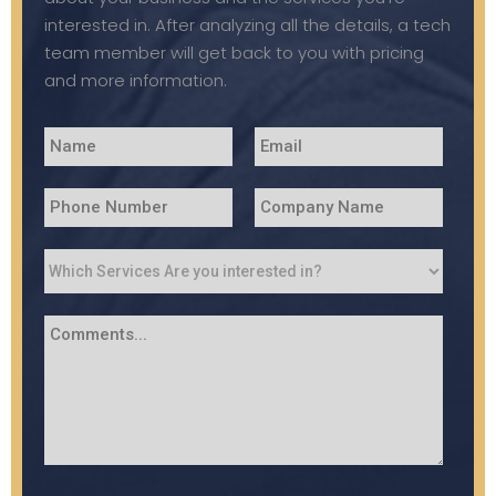
interested in. After analyzing all the details, a tech
team member will get back to you with pricing
and more information.