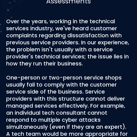
Assessments
Over the years, working in the technical
services industry, we've heard customer
complaints regarding dissatisfaction with
previous service providers. In our experience,
the problem isn't usually with a service
provider's technical services; the issue lies in
how they run their business.
One-person or two-person service shops
usually fail to comply with the customer
service side of the business. Service
providers with this structure cannot deliver
managed services effectively. For example,
an individual tech consultant cannot
respond to multiple cyber attacks
simultaneously (even if they are an expert).
A tech team would be more appropriate for