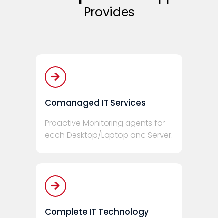
Provides
Comanaged IT Services
Proactive Monitoring agents for
each Desktop/Laptop and Server.
Complete IT Technology