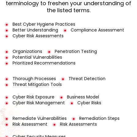
terminology to freshen your understanding of
the listed terms.
Best Cyber Hygiene Practices
Better Understanding
Compliance Assessment
Cyber Risk Assessments
Organizations
Penetration Testing
Potential Vulnerabilities
Prioritized Recommendations
Thorough Processes
Threat Detection
Threat Mitigation Tools
Cyber Risk Exposure
Business Model
Cyber Risk Management
Cyber Risks
Remediate Vulnerabilities
Remediation Steps
Risk Assessment
Risk Assessments
Cyber Security Measures