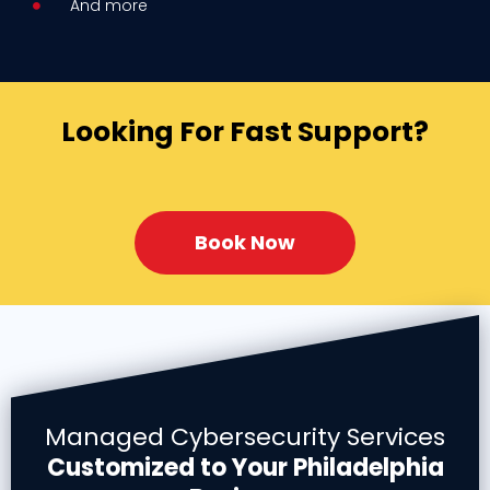
And more
Looking For Fast Support?
Book Now
Managed Cybersecurity Services
Customized to Your Philadelphia