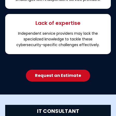
Lack of expertise
Independent service providers may lack the
specialized knowledge to tackle these
cybersecurity-specific challenges effectively.
Request an Estimate
IT CONSULTANT