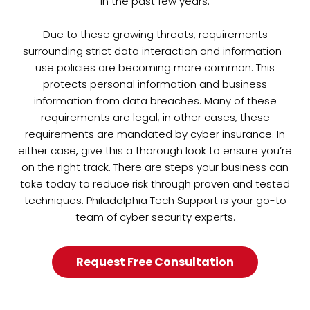
in the past few years.
Due to these growing threats, requirements
surrounding strict data interaction and information-
use policies are becoming more common. This
protects personal information and business
information from data breaches. Many of these
requirements are legal; in other cases, these
requirements are mandated by cyber insurance. In
either case, give this a thorough look to ensure you’re
on the right track. There are steps your business can
take today to reduce risk through proven and tested
techniques. Philadelphia Tech Support is your go-to
team of cyber security experts.
Request Free Consultation