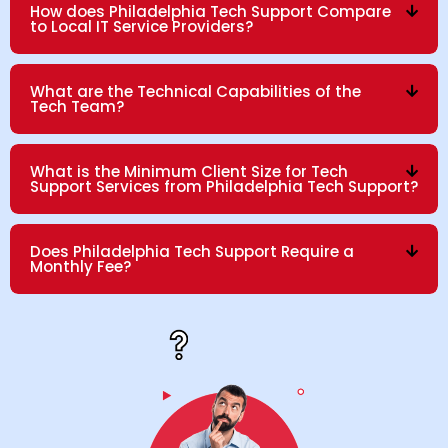
How does Philadelphia Tech Support Compare
to Local IT Service Providers?
What are the Technical Capabilities of the
Tech Team?
What is the Minimum Client Size for Tech
Support Services from Philadelphia Tech Support?
Does Philadelphia Tech Support Require a
Monthly Fee?