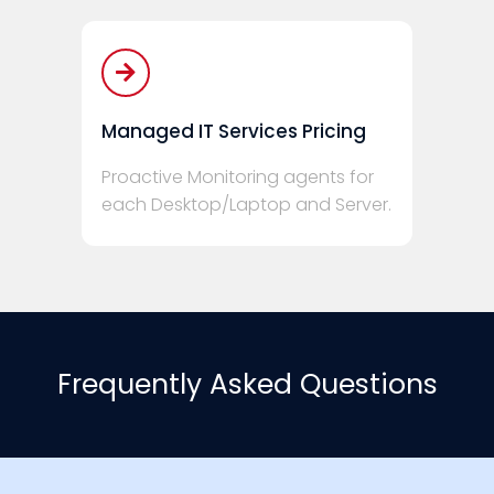
Managed IT Services Pricing
Proactive Monitoring agents for
each Desktop/Laptop and Server.
Frequently Asked Questions