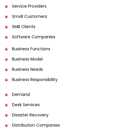
Service Providers
Small Customers
SMB Clients
Software Companies
Business Functions
Business Model
Business Needs
Business Responsibility
Demand
Desk Services
Disaster Recovery
Distribution Companies