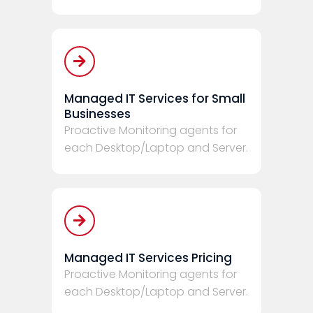
Managed IT Services for Small
Businesses
Proactive Monitoring agents for
each Desktop/Laptop and Server.
Managed IT Services Pricing
Proactive Monitoring agents for
each Desktop/Laptop and Server.