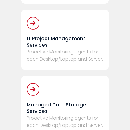
IT Project Management
Services
Proactive Monitoring agents for
each Desktop/Laptop and Server.
Managed Data Storage
Services
Proactive Monitoring agents for
each Desktop/Laptop and Server.