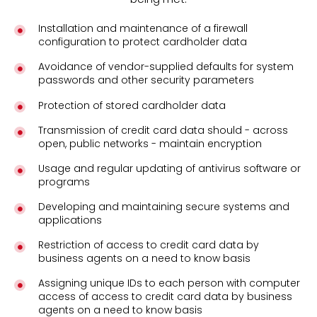
Installation and maintenance of a firewall
configuration to protect cardholder data
Avoidance of vendor-supplied defaults for system
passwords and other security parameters
Protection of stored cardholder data
Transmission of credit card data should - across
open, public networks - maintain encryption
Usage and regular updating of antivirus software or
programs
Developing and maintaining secure systems and
applications
Restriction of access to credit card data by
business agents on a need to know basis
Assigning unique IDs to each person with computer
access of access to credit card data by business
agents on a need to know basis