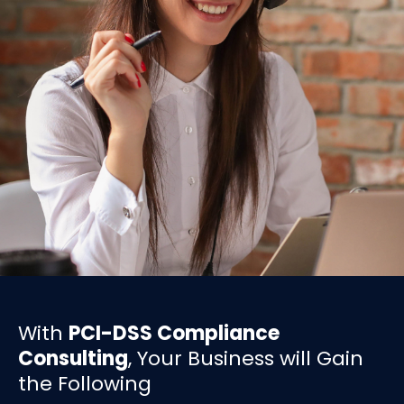
With
PCI-DSS Compliance
Consulting
, Your Business will Gain
the Following