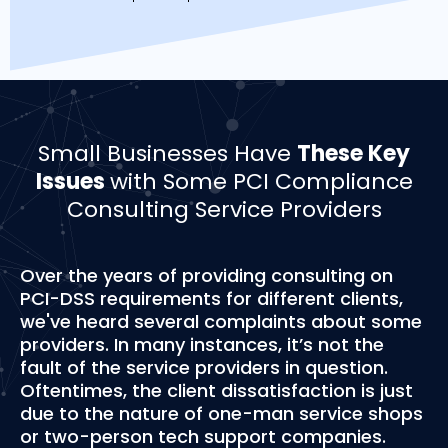
Small Businesses Have
These Key
Issues
with Some PCI Compliance
Consulting Service Providers
Over the years of providing consulting on
PCI-DSS requirements for different clients,
we've heard several complaints about some
providers. In many instances, it’s not the
fault of the service providers in question.
Oftentimes, the client dissatisfaction is just
due to the nature of one-man service shops
or two-person tech support companies.