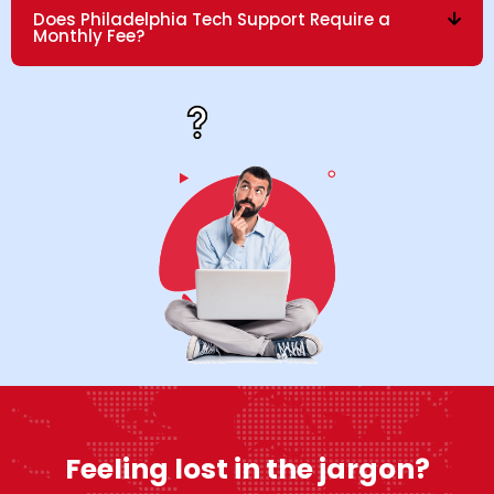
Does Philadelphia Tech Support Require a
Monthly Fee?
Feeling lost in the jargon?