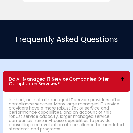
Frequently Asked Questions
Do All Managed IT Service Companies Offer
Compliance Services?
In short, no, not all managed IT service providers offer
compliance services. Many large managed IT service
providers have a more robust set of service and
performance capabilities, and on account of this
robust service capacity, larger managed service
companies have in-house capabilities to provide
consulting and evaluation of compliance to mandated
standards and programs.