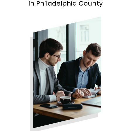
in Philadelphia County