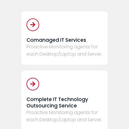
Comanaged IT Services
Proactive Monitoring agents for
each Desktop/Laptop and Server.
Complete IT Technology
Outsourcing Service
Proactive Monitoring agents for
each Desktop/Laptop and Server.