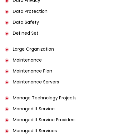
Data Privacy
Data Protection
Data Safety
Defined Set
Large Organization
Maintenance
Maintenance Plan
Maintenance Servers
Manage Technology Projects
Managed It Service
Managed It Service Providers
Managed It Services