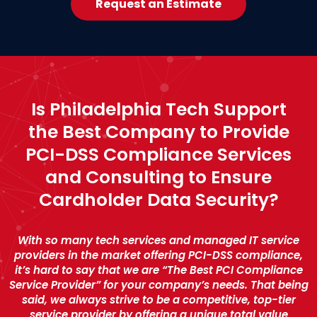
Request an Estimate
Is Philadelphia Tech Support
the Best Company to Provide
PCI-DSS Compliance Services
and Consulting to Ensure
Cardholder Data Security?
With so many tech services and managed IT service
providers in the market offering PCI-DSS compliance,
it’s hard to say that we are “The Best PCI Compliance
Service Provider” for your company’s needs. That being
said, we always strive to be a competitive, top-tier
service provider by offering a unique total value