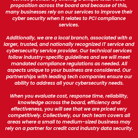
proposition across the board and because of this,
many businesses rely on our services to improve their
cyber security when it relates to PCI compliance
services.
Additionally, we are a local branch, associated with a
larger, trusted, and nationally recognized IT service and
cybersecurity service provider. Our technical services
follow industry-specific guidelines and we will meet
mandated compliance regulations as needed. All
aspects unique to your business are considered. Our
partnerships with leading tech companies ensure our
ability to address all your cybersecurity needs.
When you evaluate cost, response time, reliability,
knowledge across the board, efficiency and
effectiveness, you will see that we are priced very
competitively. Collectively, our tech team covers all
areas where a small to medium-sized business may
rely on a partner for credit card industry data security.