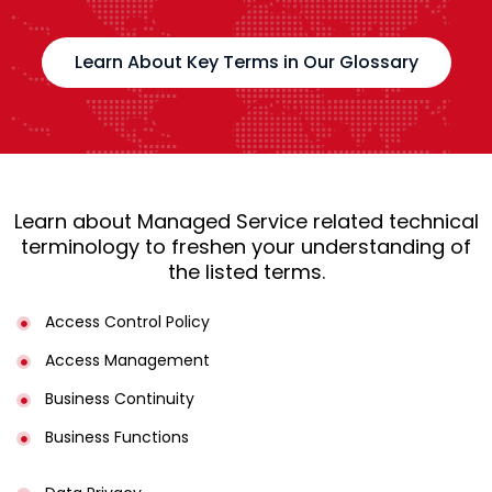
Learn About Key Terms in Our Glossary
Learn about Managed Service related technical
terminology to freshen your understanding of
the listed terms.
Access Control Policy​
Access Management​
Business Continuity​
Business Functions​