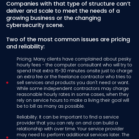
Companies with that type of structure can’t
deliver and scale to meet the needs of a
growing business or the changing
cybersecurity scene.
Two of the most common issues are pricing
and reliability:
Pricing: Many clients have complained about pesky
hourly fees - the computer consultant who will try to
spend that extra 15-30 minutes onsite just to charge
an extra fee or the freelance contractor who tries to
sell services and products you don't need or want.
While some independent contractors may charge
reasonable hourly rates in some cases, when they
rely on service hours to make a living their goal will
be to bill as many as possible.
Reliability: It can be important to find a service
provider that you can rely on and can build a
relationship with over time. Your service provider
may need to perform additional services later. The