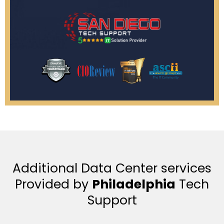
Additional Data Center services
Provided by
Philadelphia
Tech
Support