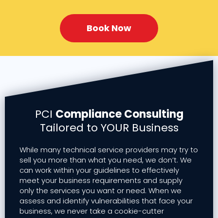
Book Now
PCI
Compliance Consulting
Tailored to YOUR Business
While many technical service providers may try to
sell you more than what you need, we don’t. We
can work within your guidelines to effectively
meet your business requirements and supply
only the services you want or need. When we
assess and identify vulnerabilities that face your
business, we never take a cookie-cutter