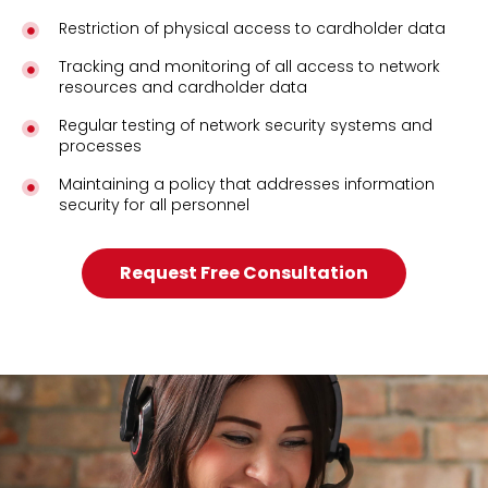
Restriction of physical access to cardholder data
Tracking and monitoring of all access to network
resources and cardholder data
Regular testing of network security systems and
processes
Maintaining a policy that addresses information
security for all personnel
Request Free Consultation