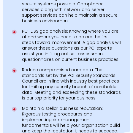
secure systems possible. Compliance
services along with network and server
support services can help maintain a secure
business environment.
PCI-DSS gap analysis: Knowing where you are
at and where you need to be are the first
steps toward improvement. A gap analysis will
answer these questions as our PCI experts
assist you in filling out self assessment
questionnaires on current business practices.
Reduce compromised card data: The
standards set by the PCI Security Standards
Council are in line with industry best practices
for limiting any security breach of cardholder
data. Meeting and exceeding these standards
is our top priority for your business.
Maintain a stellar business reputation:
Rigorous testing procedures and
implementing risk management
fundamentals will help your organization build
and keep the reputation it needs to succeed.