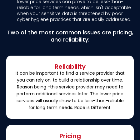
lower price services can prove to be less-than-
reliable for long term needs, which isn't acceptable
when your sensitive data is threatened by poor
cyber hygiene practices that are easily addressed.
Two of the most common issues are pricing,
and reliability:
Reliability
It can be important to find a service provider that
you can rely on, to build a relationship over time.
Reason being -this service provider may need to
perform additional services later. The lower price
services will usually show to be less-than-reliable
for long term needs. Race is Different.
Pricing