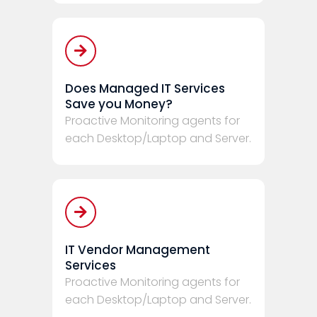
Does Managed IT Services
Save you Money?
Proactive Monitoring agents for
each Desktop/Laptop and Server.
IT Vendor Management
Services
Proactive Monitoring agents for
each Desktop/Laptop and Server.