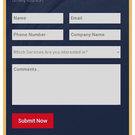
timely fashion.