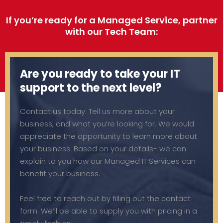
If you’re ready for a Managed Service, partner
with our Tech Team:
Are you ready to take your IT
support to the next level?
Contact us today. Tell us more about your
business, and what you’re looking for. We would
appreciate the opportunity to learn more about
your business. Based on your details- we can
explain to you how our Managed IT Services can
benefit your business.
Feel free to reach out by filling out the contact
form. We’ll be able to supply you with pricing in a