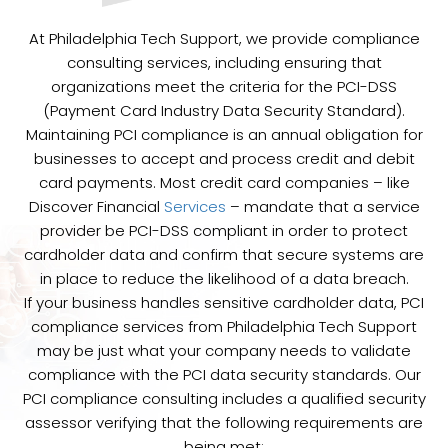
At Philadelphia Tech Support, we provide compliance
consulting services, including ensuring that
organizations meet the criteria for the PCI-DSS
(Payment Card Industry Data Security Standard).
Maintaining PCI compliance is an annual obligation for
businesses to accept and process credit and debit
card payments. Most credit card companies – like
Discover Financial
Services
– mandate that a service
provider be PCI-DSS compliant in order to protect
cardholder data and confirm that secure systems are
in place to reduce the likelihood of a data breach.
If your business handles sensitive cardholder data, PCI
compliance services from Philadelphia Tech Support
may be just what your company needs to validate
compliance with the PCI data security standards. Our
PCI compliance consulting includes a qualified security
assessor verifying that the following requirements are
being met: