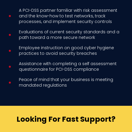
A PCI-DSS partner familiar with risk assessment
and the know-how to test networks, track
processes, and implement security controls
Evaluations of current security standards and a
path toward a more secure network
Employee instruction on good cyber hygiene
practices to avoid security breaches
Assistance with completing a self assessment
questionnaire for PCI-DSS compliance
Peace of mind that your business is meeting
mandated regulations
Looking For Fast Support?