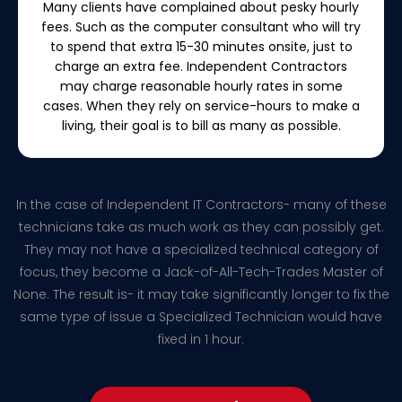
Many clients have complained about pesky hourly
fees. Such as the computer consultant who will try
to spend that extra 15-30 minutes onsite, just to
charge an extra fee. Independent Contractors
may charge reasonable hourly rates in some
cases. When they rely on service-hours to make a
living, their goal is to bill as many as possible.
In the case of Independent IT Contractors- many of these
technicians take as much work as they can possibly get.
They may not have a specialized technical category of
focus, they become a Jack-of-All-Tech-Trades Master of
None. The result is- it may take significantly longer to fix the
same type of issue a Specialized Technician would have
fixed in 1 hour.