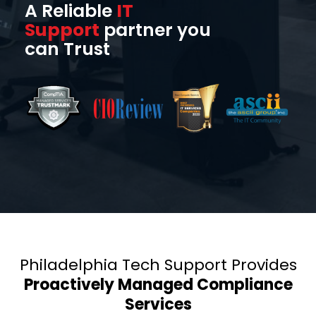
A Reliable
IT
Support
partner you
can Trust
Philadelphia Tech Support Provides
Proactively Managed Compliance
Services