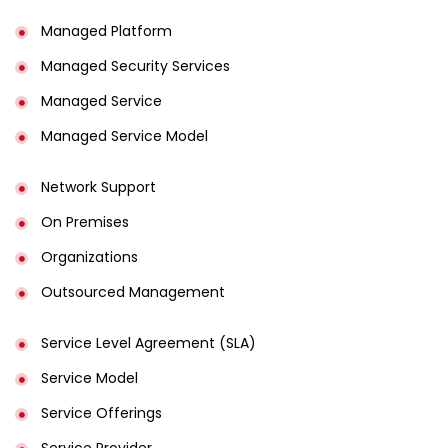
Managed Platform
Managed Security Services
Managed Service
Managed Service Model
Network Support
On Premises
Organizations
Outsourced Management
Service Level Agreement (SLA)
Service Model
Service Offerings
Service Provider