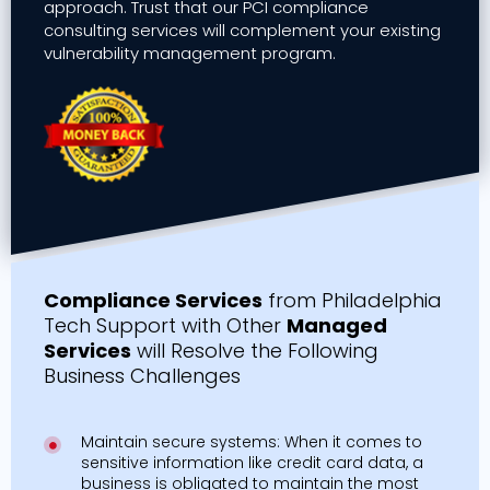
approach. Trust that our PCI compliance
consulting services will complement your existing
vulnerability management program.
Compliance Services
from Philadelphia
Tech Support with Other
Managed
Services
will Resolve the Following
Business Challenges
Maintain secure systems: When it comes to
sensitive information like credit card data, a
business is obligated to maintain the most