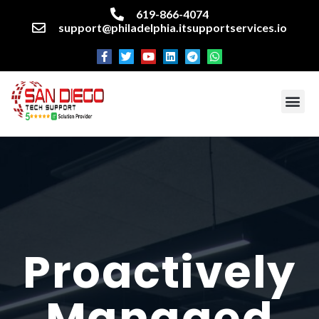
619-866-4074
support@philadelphia.itsupportservices.io
About our company
Managed IT Services
Cyber Security Services
Enterprise business support
Networking services
Miscellaneous services
Proactively
Managed