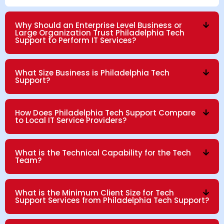
Why Should an Enterprise Level Business or
Large Organization Trust Philadelphia Tech
Support to Perform IT Services?
What Size Business is Philadelphia Tech
Support?
How Does Philadelphia Tech Support Compare
to Local IT Service Providers?
What is the Technical Capability for the Tech
Team?
What is the Minimum Client Size for Tech
Support Services from Philadelphia Tech Support?