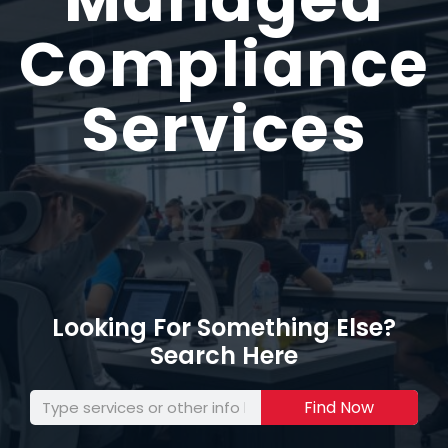
Compliance
Services
Looking For Something Else?
Search Here
Find Now