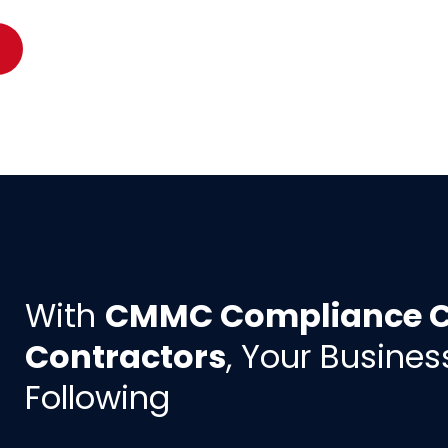
With
CMMC Compliance Co
Contractors
, Your Busines
Following