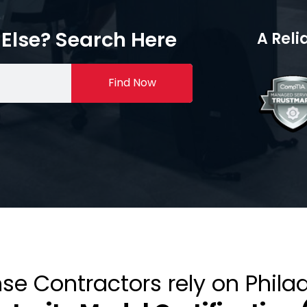
Else? Search Here
A Reli
Find Now
se Contractors rely on Phila