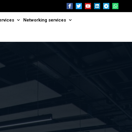
ervices
Networking services