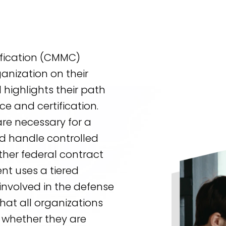
ification (CMMC)
anization on their
 highlights their path
ce and certification.
e necessary for a
nd handle controlled
other federal contract
nt uses a tiered
nvolved in the defense
that all organizations
– whether they are