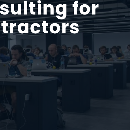
ulting for
tractors