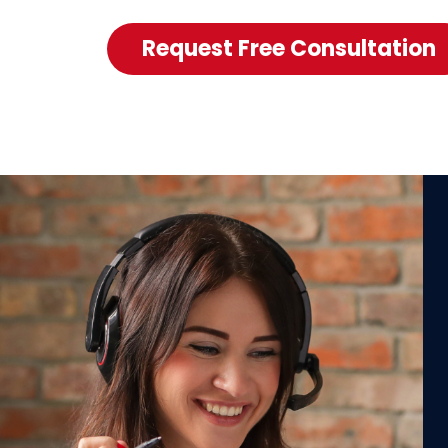
Request Free Consultation