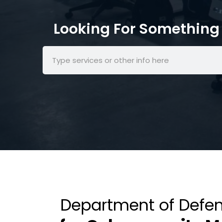
Looking For Something 
Department of Defen