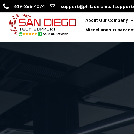
619-866-4074
support@philadelphia.itsupports
About Our Company
Miscellaneous service