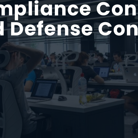
liance Cons
 Defense Con