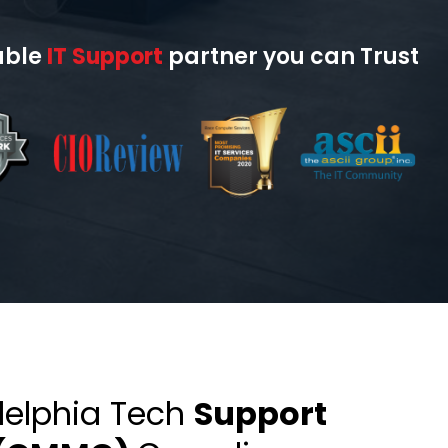
able
IT Support
partner you can Trust
delphia Tech
Support