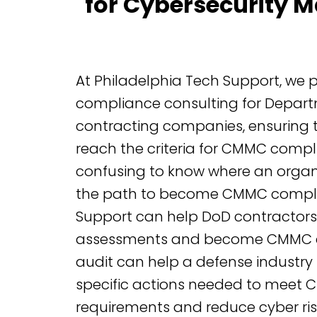
for Cybersecurity M
At Philadelphia Tech Support, we
compliance consulting for Depart
contracting companies, ensuring 
reach the criteria for CMMC compli
confusing to know where an organ
the path to become CMMC complia
Support can help DoD contractors 
assessments and become CMMC ce
audit can help a defense industry 
specific actions needed to meet
requirements and reduce cyber ris