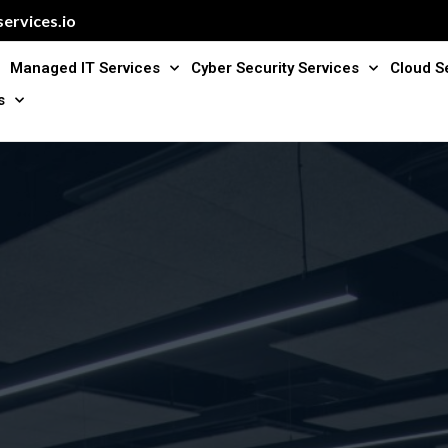
ervices.io
Managed IT Services
Cyber Security Services
Cloud S
s