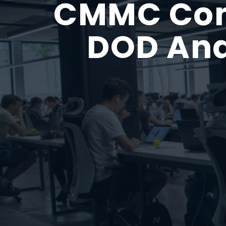
CMMC Comp
DOD And