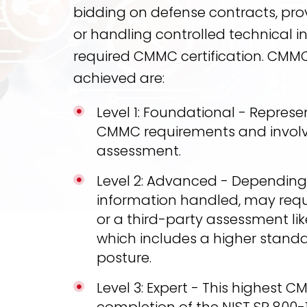
bidding on defense contracts, provi
or handling controlled technical 
required CMMC certification. CMMC
achieved are:
Level 1: Foundational - Represen
CMMC requirements and involv
assessment.
Level 2: Advanced - Depending o
information handled, may requ
or a third-party assessment lik
which includes a higher standa
posture.
Level 3: Expert - This highest C
completion of the NIST SP 800-