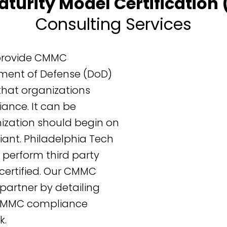
aturity Model Certificatio
Consulting Services
 provide CMMC
ment of Defense (DoD)
that organizations
ance. It can be
ization should begin on
nt. Philadelphia Tech
perform third party
rtified. Our CMMC
partner by detailing
 CMMC compliance
k.