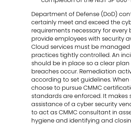
Department of Defense (DoD) co
certainly meet and exceed the cyb
requirements necessary for every 
provide employees with security a
Cloud services must be managed w
practices tightly controlled. An in
should be in place so a clear plan
breaches occur. Remediation acti
according to set guidelines. When
choose to pursue CMMC certificati
standards are enforced. It makes 
assistance of a cyber security ven
to act as CMMC consultant in asse
hygiene and identifying and closin