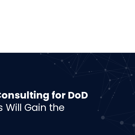
nsulting for DoD
s Will Gain the