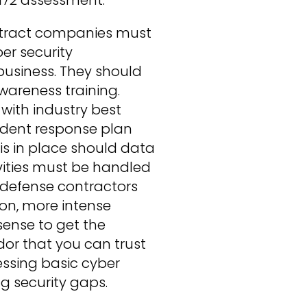
ntract companies must
er security
business. They should
wareness training.
ith industry best
cident response plan
 is in place should data
vities must be handled
 defense contractors
on, more intense
sense to get the
dor that you can trust
ssing basic cyber
g security gaps.