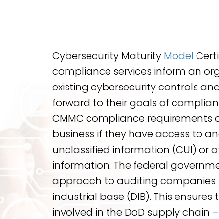
Cybersecurity Maturity
Model
Cert
compliance services inform an org
existing cybersecurity controls and
forward to their goals of complian
CMMC compliance requirements ar
business if they have access to a
unclassified information (CUI) or 
information. The federal governme
approach to auditing companies i
industrial base (DIB). This ensures 
involved in the DoD supply chain 