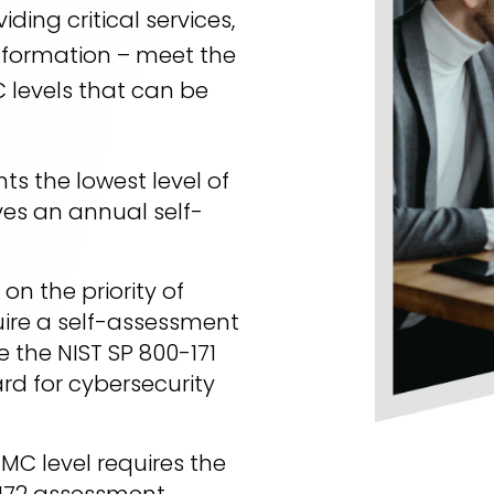
ding critical services,
information – meet the
 levels that can be
ts the lowest level of
es an annual self-
n the priority of
ire a self-assessment
e the NIST SP 800-171
rd for cybersecurity
MMC level requires the
172 assessment.