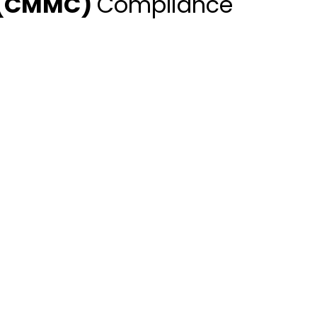
n (CMMC)
Compliance