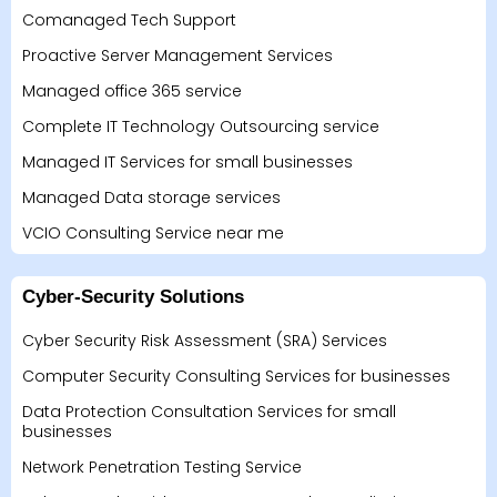
Comanaged Tech Support
Proactive Server Management Services
Managed office 365 service
Complete IT Technology Outsourcing service
Managed IT Services for small businesses
Managed Data storage services
VCIO Consulting Service near me
Cyber-Security Solutions
Cyber Security Risk Assessment (SRA) Services
Computer Security Consulting Services for businesses
Data Protection Consultation Services for small
businesses
Network Penetration Testing Service