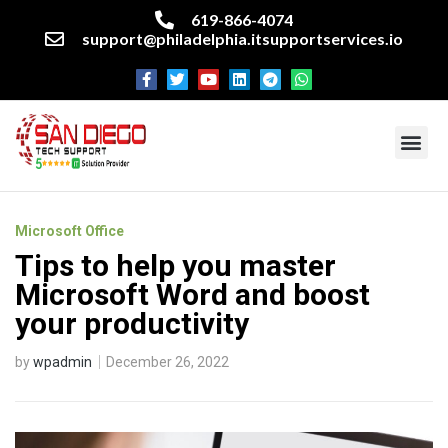
619-866-4074
support@philadelphia.itsupportservices.io
About our company
Managed IT Services
Cyber Security Services
Enterprise business support
Networking services
Miscellaneous services
Microsoft Office
Tips to help you master
Microsoft Word and boost
your productivity
by
wpadmin
December 26, 2022