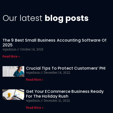
Our latest
blog posts
The 9 Best Small Business Accounting Software Of
2025
wpadmin
October 14, 2025
Read More »
Crucial Tips To Protect Customers’ PHI
wpadmin
December 14, 2022
Read More »
Get Your ECommerce Business Ready
For The Holiday Rush
wpadmin
December 21, 2022
Read More »