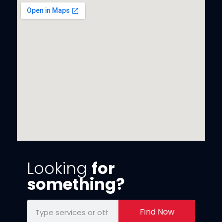
Looking
for
something?
Find Now