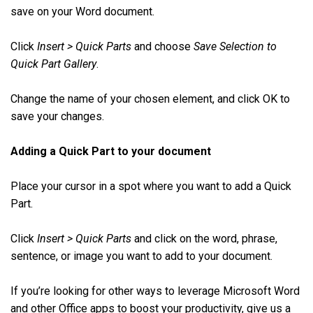
save on your Word document.
Click
Insert > Quick Parts
and choose
Save Selection to
Quick Part Gallery
.
Change the name of your chosen element, and click OK to
save your changes.
Adding a Quick Part to your document
Place your cursor in a spot where you want to add a Quick
Part.
Click
Insert > Quick Parts
and click on the word, phrase,
sentence, or image you want to add to your document.
If you’re looking for other ways to leverage Microsoft Word
and other Office apps to boost your productivity, give us a