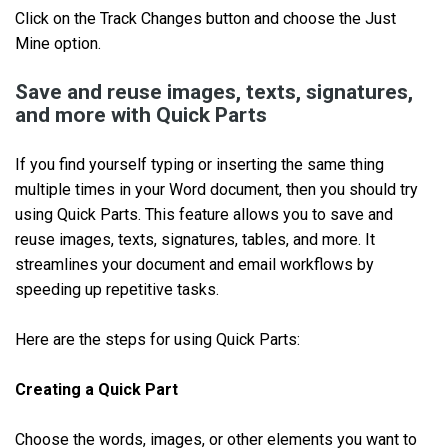
Click on the Track Changes button and choose the Just
Mine option.
Save and reuse images, texts, signatures,
and more with Quick Parts
If you find yourself typing or inserting the same thing
multiple times in your Word document, then you should try
using Quick Parts. This feature allows you to save and
reuse images, texts, signatures, tables, and more. It
streamlines your document and email workflows by
speeding up repetitive tasks.
Here are the steps for using Quick Parts:
Creating a Quick Part
Choose the words, images, or other elements you want to