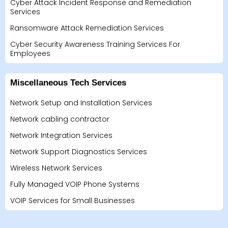
Cyber Attack Incident Response and Remediation
Services
Ransomware Attack Remediation Services
Cyber Security Awareness Training Services For
Employees
Miscellaneous Tech Services
Network Setup and Installation Services
Network cabling contractor
Network Integration Services
Network Support Diagnostics Services
Wireless Network Services
Fully Managed VOIP Phone Systems
VOIP Services for Small Businesses