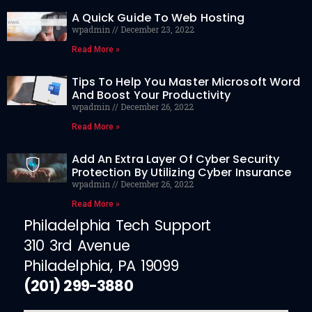
A Quick Guide To Web Hosting
wpadmin
December 23, 2022
Read More »
Tips To Help You Master Microsoft Word
And Boost Your Productivity
wpadmin
December 26, 2022
Read More »
Add An Extra Layer Of Cyber Security
Protection By Utilizing Cyber Insurance
wpadmin
December 26, 2022
Read More »
Philadelphia Tech Support
310 3rd Avenue
Philadelphia, PA 19099
(201) 299-3880