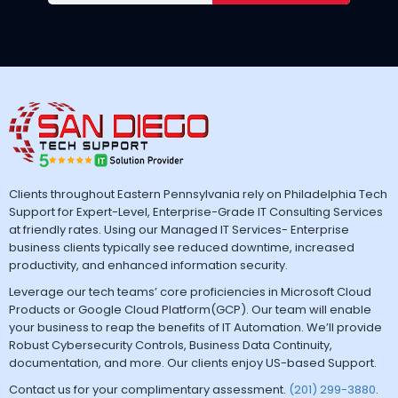
Clients throughout Eastern Pennsylvania rely on Philadelphia Tech
Support for Expert-Level, Enterprise-Grade IT Consulting Services
at friendly rates. Using our Managed IT Services- Enterprise
business clients typically see reduced downtime, increased
productivity, and enhanced information security.
Leverage our tech teams’ core proficiencies in Microsoft Cloud
Products or Google Cloud Platform(GCP). Our team will enable
your business to reap the benefits of IT Automation. We’ll provide
Robust Cybersecurity Controls, Business Data Continuity,
documentation, and more. Our clients enjoy US-based Support.
Contact us for your complimentary assessment.
(201) 299-3880
.