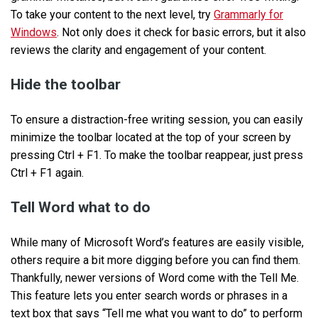
To take your content to the next level, try
Grammarly for
Windows
. Not only does it check for basic errors, but it also
reviews the clarity and engagement of your content.
Hide the toolbar
To ensure a distraction-free writing session, you can easily
minimize the toolbar located at the top of your screen by
pressing Ctrl + F1. To make the toolbar reappear, just press
Ctrl + F1 again.
Tell Word what to do
While many of Microsoft Word’s features are easily visible,
others require a bit more digging before you can find them.
Thankfully, newer versions of Word come with the Tell Me.
This feature lets you enter search words or phrases in a
text box that says “Tell me what you want to do” to perform