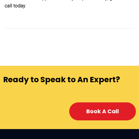
call today.
Ready to Speak to An Expert?
Book A Call