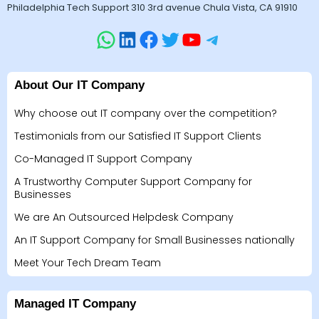
Philadelphia Tech Support 310 3rd avenue Chula Vista, CA 91910
About Our IT Company
Why choose out IT company over the competition?
Testimonials from our Satisfied IT Support Clients
Co-Managed IT Support Company
A Trustworthy Computer Support Company for
Businesses
We are An Outsourced Helpdesk Company
An IT Support Company for Small Businesses nationally
Meet Your Tech Dream Team
Managed IT Company