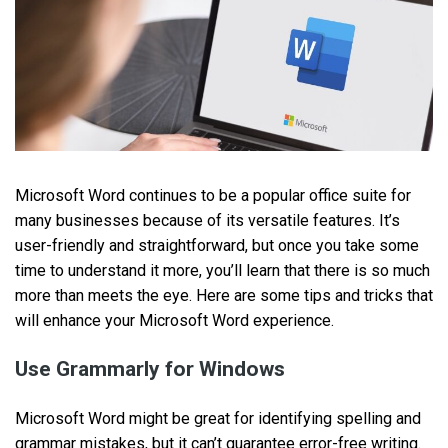
Microsoft Word continues to be a popular office suite for
many businesses because of its versatile features. It’s
user-friendly and straightforward, but once you take some
time to understand it more, you’ll learn that there is so much
more than meets the eye. Here are some tips and tricks that
will enhance your Microsoft Word experience.
Use Grammarly for Windows
Microsoft Word might be great for identifying spelling and
grammar mistakes, but it can’t guarantee error-free writing.