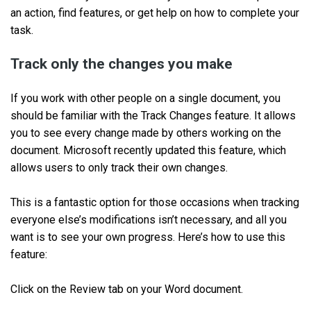
an action, find features, or get help on how to complete your
task.
Track only the changes you make
If you work with other people on a single document, you
should be familiar with the Track Changes feature. It allows
you to see every change made by others working on the
document. Microsoft recently updated this feature, which
allows users to only track their own changes.
This is a fantastic option for those occasions when tracking
everyone else’s modifications isn’t necessary, and all you
want is to see your own progress. Here’s how to use this
feature:
Click on the Review tab on your Word document.