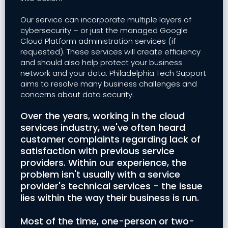
Our service can incorporate multiple layers of
cybersecurity – or just the managed Google
Cloud Platform administration services (if
requested). These services will create efficiency
and should also help protect your business
network and your data. Philadelphia Tech Support
aims to resolve many business challenges and
concerns about data security.
Over the years, working in the cloud
services industry, we've often heard
customer complaints regarding lack of
satisfaction with previous service
providers. Within our experience, the
problem isn't usually with a service
provider's technical services - the issue
lies within the way their business is run.
Most of the time, one-person or two-