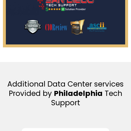
Additional Data Center services
Provided by
Philadelphia
Tech
Support