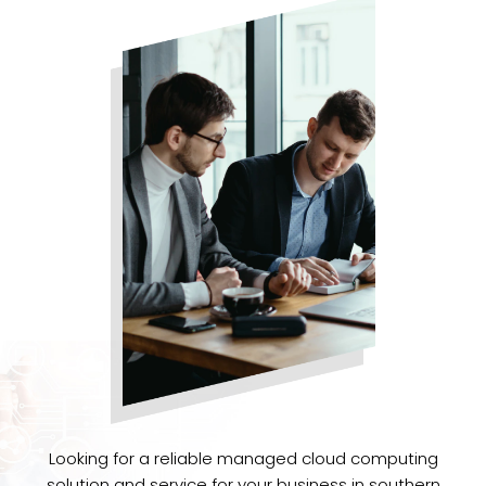
Looking for a reliable managed cloud computing
solution and service for your business in southern