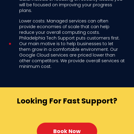
will be focused on improving your progress
plans.
Lower costs: Managed services can often
provide economies of scale that can help
reduce your overall computing costs.
Philadelphia Tech Support puts customers first.
Our main motive is to help businesses to let
them grow in a comfortable environment. Our
Google Cloud services are priced lower than
other competitors. We provide overall services at
minimum cost.
Looking For Fast Support?
Book Now