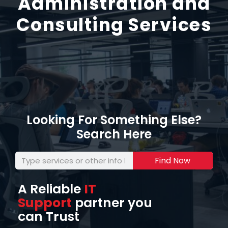
Administration and
Consulting Services
Looking For Something Else?
Search Here
Find Now
A Reliable
IT
Support
partner you
can Trust