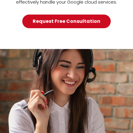
effectively handle your Google cloud services.
Request Free Consultation