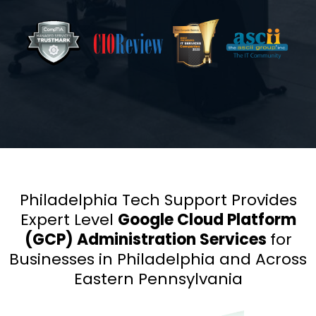
Philadelphia Tech Support Provides
Expert Level
Google Cloud Platform
(GCP) Administration Services
for
Businesses in Philadelphia and Across
Eastern Pennsylvania