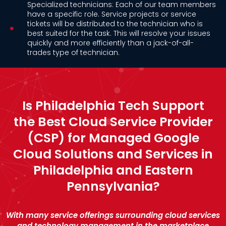
Specialized technicians: Each of our team members
have a specific role. Service projects or service
tickets will be distributed to the technician who is
best suited for the task. This will resolve your issues
quickly and more efficiently than a jack-of-all-
trades type of technician.
Is Philadelphia Tech Support
the Best Cloud Service Provider
(CSP) for Managed Google
Cloud Solutions and Services in
Philadelphia and Eastern
Pennsylvania?
With many service offerings surrounding cloud services
and technology management in the marketplace