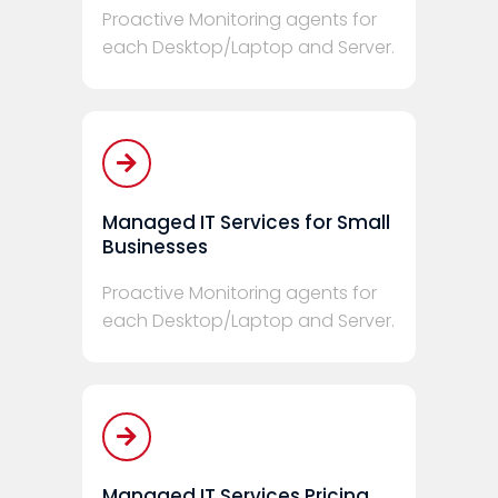
Proactive Monitoring agents for
each Desktop/Laptop and Server.
Managed IT Services for Small
Businesses
Proactive Monitoring agents for
each Desktop/Laptop and Server.
Managed IT Services Pricing