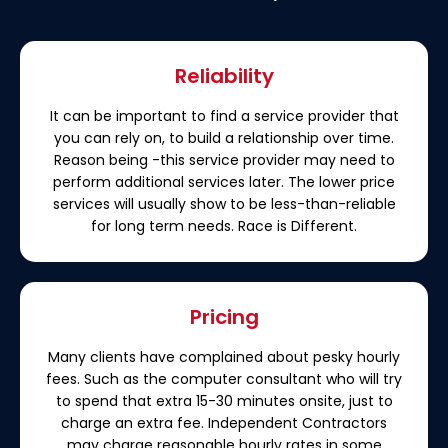
Reliability
It can be important to find a service provider that
you can rely on, to build a relationship over time.
Reason being -this service provider may need to
perform additional services later. The lower price
services will usually show to be less-than-reliable
for long term needs. Race is Different.
Pricing
Many clients have complained about pesky hourly
fees. Such as the computer consultant who will try
to spend that extra 15-30 minutes onsite, just to
charge an extra fee. Independent Contractors
may charge reasonable hourly rates in some