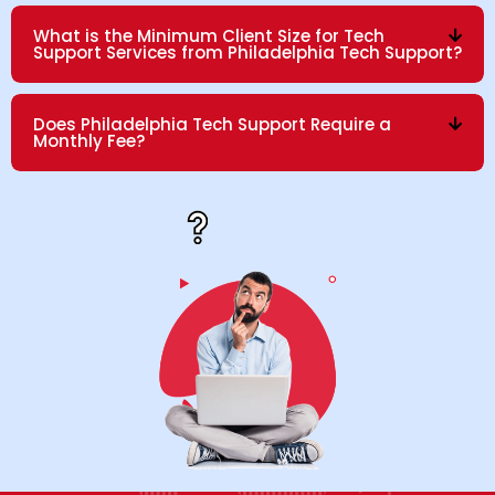
What is the Minimum Client Size for Tech
Support Services from Philadelphia Tech Support?
Does Philadelphia Tech Support Require a
Monthly Fee?