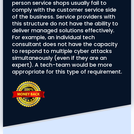
person service shops usually fail to
comply with the customer service side
of the business. Service providers with
this structure do not have the ability to
deliver managed solutions effectively.
For example, an individual tech
consultant does not have the capacity
to respond to multiple cyber attacks
simultaneously (even if they are an
expert). A tech-team would be more
appropriate for this type of requirement.