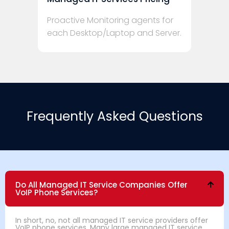
Proactive Monitoring agents for
each Desktop/Laptop and Server.
Frequently Asked Questions
Do All Managed IT Service Companies Offer
VoIP Phone Services?
In short, no, not all managed IT service providers offer
VoIP phone services. Many large managed IT service