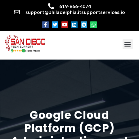
619-866-4074
support@philadelphia.itsupportservices.io
About our company
Managed IT Services
Cyber Security Services
Enterprise business support
Networking services
Miscellaneous services
Google Cloud
Platform (GCP)