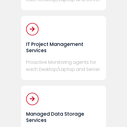
IT Project Management
Services
Proactive Monitoring agents for
each Desktop/Laptop and Server.
Managed Data Storage
Services