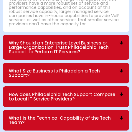
providers have a more robust set of service and
performance capabilities, and on account of this
robust service capacity, larger managed service
companies have in-house capabilities to provide VoIP
services as well as other services that smaller service
providers don’t have the capacity for.
Why Should an Enterprise Level Business or
Large Organization Trust Philadelphia Tech
Support to Perform IT Services?
What Size Business is Philadelphia Tech
Support?
How does Philadelphia Tech Support Compare
to Local IT Service Providers?
What is the Technical Capability of the Tech
Team?