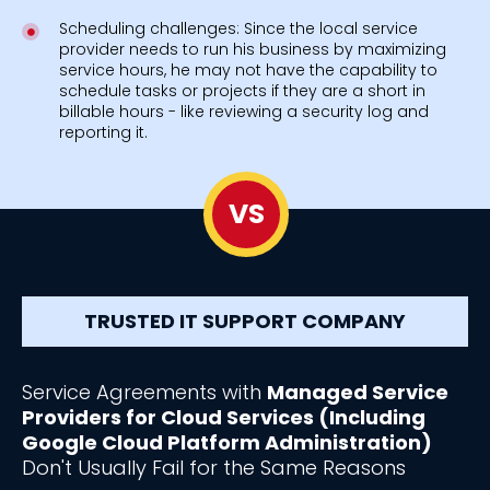
Scheduling challenges: Since the local service
provider needs to run his business by maximizing
service hours, he may not have the capability to
schedule tasks or projects if they are a short in
billable hours - like reviewing a security log and
reporting it.
VS
TRUSTED IT SUPPORT COMPANY
Service Agreements with
Managed Service
Providers for Cloud Services (Including
Google Cloud Platform Administration)
Don't Usually Fail for the Same Reasons