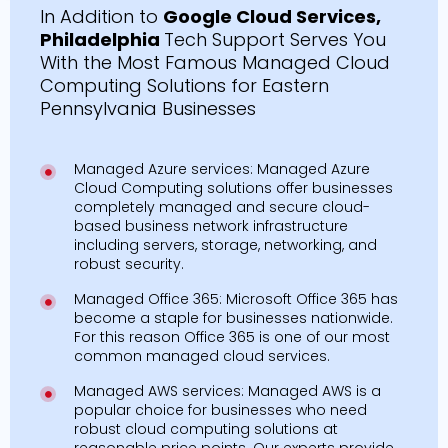
In Addition to
Google Cloud Services,
Philadelphia
Tech Support Serves You
With the Most Famous Managed Cloud
Computing Solutions for Eastern
Pennsylvania Businesses
Managed Azure services: Managed Azure
Cloud Computing solutions offer businesses
completely managed and secure cloud-
based business network infrastructure
including servers, storage, networking, and
robust security.
Managed Office 365: Microsoft Office 365 has
become a staple for businesses nationwide.
For this reason Office 365 is one of our most
common managed cloud services.
Managed AWS services: Managed AWS is a
popular choice for businesses who need
robust cloud computing solutions at
reasonable price points. Our experts provide