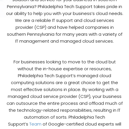
Pennsylvania? Philadelphia Tech Support takes pride in
our ability to help you with your business’s cloud needs.
We are a reliable IT support and cloud services
provider (CSP) and have helped companies in
southern Pennsylvania for many years with a variety of
IT management and managed cloud services.
For businesses looking to move to the cloud but
without the in-house expertise or resources,
Philadelphia Tech Support’s managed cloud
computing solutions are a great choice to get the
most effective solutions in place. By working with a
managed cloud service provider (CSP), your business
can outsource the entire process and offload much of
the technology-related responsibilities, resulting in IT
automation of sorts. Philadelphia Tech
Support’s
Team
of Google-certified cloud experts will