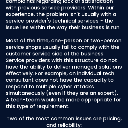
complaints regarding lack of satisfaction
with previous service providers. Within our
experience, the problem isn't usually with a
service provider's technical services - the
issue lies within the way their business is run.
Most of the time, one-person or two-person
service shops usually fail to comply with the
customer service side of the business.
Service providers with this structure do not
have the ability to deliver managed solutions
effectively. For example, an individual tech
consultant does not have the capacity to
respond to multiple cyber attacks
simultaneously (even if they are an expert).
A tech-team would be more appropriate for
this type of requirement.
Two of the most common issues are pricing,
and reliability: