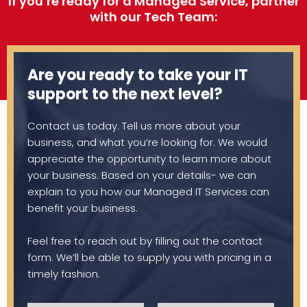
If you’re ready for a Managed Service, partner
with our Tech Team:
Are you ready to take your IT
support to the next level?
Contact us today. Tell us more about your
business, and what you’re looking for. We would
appreciate the opportunity to learn more about
your business. Based on your details- we can
explain to you how our Managed IT Services can
benefit your business.
Feel free to reach out by filling out the contact
form. We’ll be able to supply you with pricing in a
timely fashion.