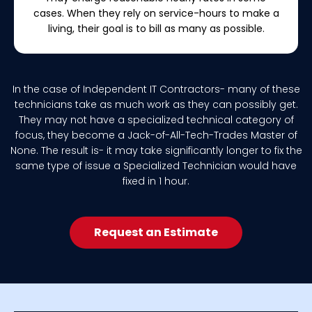
cases. When they rely on service-hours to make a
living, their goal is to bill as many as possible.
In the case of Independent IT Contractors- many of these
technicians take as much work as they can possibly get.
They may not have a specialized technical category of
focus, they become a Jack-of-All-Tech-Trades Master of
None. The result is- it may take significantly longer to fix the
same type of issue a Specialized Technician would have
fixed in 1 hour.
Request an Estimate