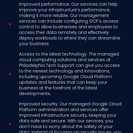
Improved performance: Our services can help
improve your infrastructure's performance,
making it more reliable. Our management
services can include configuring GCP's access
control to allow businesses and employees to
access their data remotely and effectively
deploy workloads to where they can streamline
your business.
Access to the latest technology: The managed
cloud computing solutions and services at
Philadelphia Tech Support can give you access
to the newest technology and innovations,
including upcoming Google Cloud Platform
updates and features that can keep your
business at the forefront of the latest
developments.
Improved security: Our managed Google Cloud
Platform administration and services offer
improved infrastructure security, keeping your
data safe and secure. With our services, you
don't have to worry about the safety of your
data. Instead of focusing on security issues, you