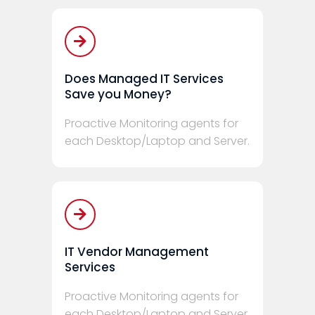
Does Managed IT Services
Save you Money?
Proactive Monitoring agents for
each Desktop/Laptop and Server.
IT Vendor Management
Services
Proactive Monitoring agents for
each Desktop/Laptop and Server.