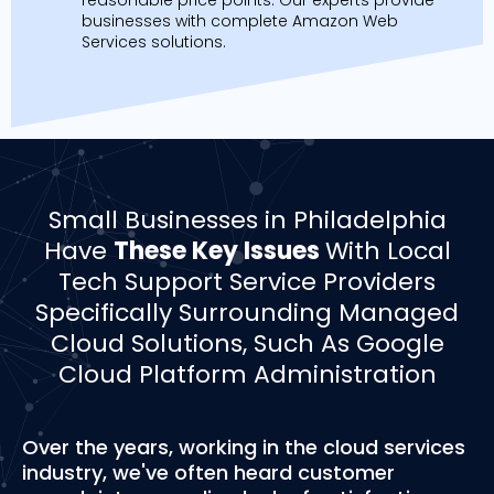
businesses with complete Amazon Web
Services solutions.
Small Businesses in Philadelphia
Have
These Key Issues
With Local
Tech Support Service Providers
Specifically Surrounding Managed
Cloud Solutions, Such As Google
Cloud Platform Administration
Over the years, working in the cloud services
industry, we've often heard customer