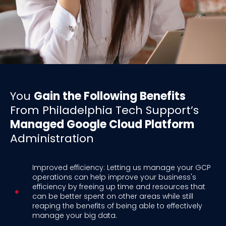
You
Gain the Following Benefits
From Philadelphia Tech Support’s
Managed Google Cloud Platform
Administration
Improved efficiency: Letting us manage your GCP
operations can help improve your business's
efficiency by freeing up time and resources that
can be better spent on other areas while still
reaping the benefits of being able to effectively
manage your big data.