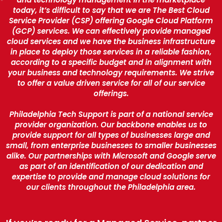
today, it’s difficult to say that we are The Best Cloud
Service Provider (CSP) offering Google Cloud Platform
(GCP) services. We can effectively provide managed
cloud services and we have the business infrastructure
in place to deploy those services in a reliable fashion,
according to a specific budget and in alignment with
your business and technology requirements. We strive
to offer a value driven service for all of our service
offerings.
Philadelphia Tech Support is part of a national service
provider organization. Our backbone enables us to
provide support for all types of businesses large and
small, from enterprise businesses to smaller businesses
alike. Our partnerships with Microsoft and Google serve
as part of an identification of our dedication and
expertise to provide and manage cloud solutions for
our clients throughout the Philadelphia area.