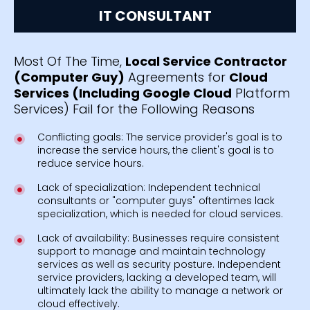
IT CONSULTANT
Most Of The Time,
Local Service Contractor
(Computer Guy)
Agreements for
Cloud
Services (Including Google Cloud
Platform
Services) Fail for the Following Reasons
Conflicting goals: The service provider's goal is to
increase the service hours, the client's goal is to
reduce service hours.
Lack of specialization: Independent technical
consultants or "computer guys" oftentimes lack
specialization, which is needed for cloud services.
Lack of availability: Businesses require consistent
support to manage and maintain technology
services as well as security posture. Independent
service providers, lacking a developed team, will
ultimately lack the ability to manage a network or
cloud effectively.