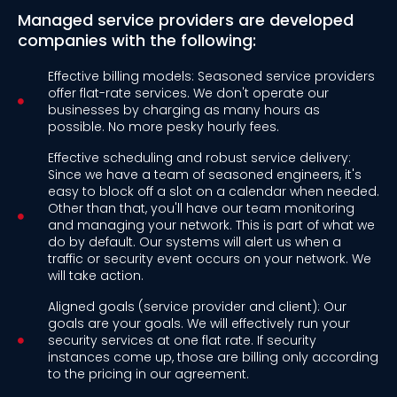
Managed service providers are developed
companies with the following:
Effective billing models: Seasoned service providers
offer flat-rate services. We don't operate our
businesses by charging as many hours as
possible. No more pesky hourly fees.
Effective scheduling and robust service delivery:
Since we have a team of seasoned engineers, it's
easy to block off a slot on a calendar when needed.
Other than that, you'll have our team monitoring
and managing your network. This is part of what we
do by default. Our systems will alert us when a
traffic or security event occurs on your network. We
will take action.
Aligned goals (service provider and client): Our
goals are your goals. We will effectively run your
security services at one flat rate. If security
instances come up, those are billing only according
to the pricing in our agreement.