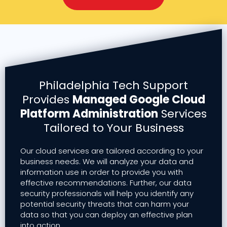
Philadelphia Tech Support
Provides
Managed Google Cloud
Platform Administration
Services
Tailored to Your Business
Our cloud services are tailored according to your
business needs. We will analyze your data and
information use in order to provide you with
effective recommendations. Further, our data
security professionals will help you identify any
potential security threats that can harm your
data so that you can deploy an effective plan
into action.