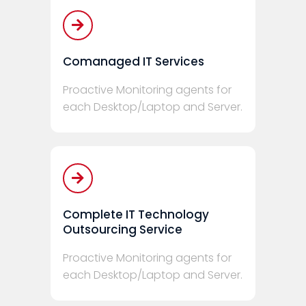
Comanaged IT Services
Proactive Monitoring agents for
each Desktop/Laptop and Server.
Complete IT Technology
Outsourcing Service
Proactive Monitoring agents for
each Desktop/Laptop and Server.