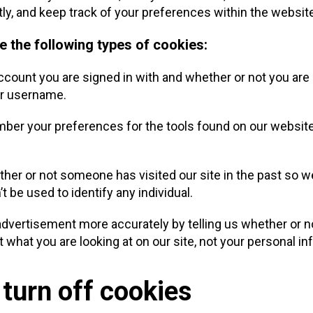
tly, and keep track of your preferences within the websit
e the following types of cookies:
ount you are signed in with and whether or not you are a
ur username.
er your preferences for the tools found on our website
her or not someone has visited our site in the past so 
’t be used to identify any individual.
dvertisement more accurately by telling us whether or no
what you are looking at on our site, not your personal in
 turn off cookies