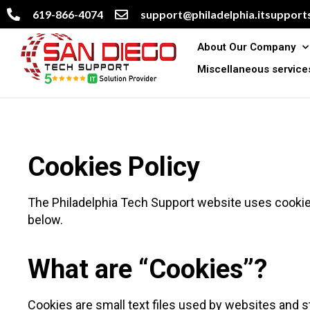
619-866-4074
support@philadelphia.itsupports
About Our Company
Miscellaneous service
Cookies Policy
The Philadelphia Tech Support website uses cookie
below.
What are “Cookies”?
Cookies are small text files used by websites and 