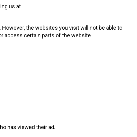
ing us at
. However, the websites you visit will not be able to
or access certain parts of the website.
o has viewed their ad.