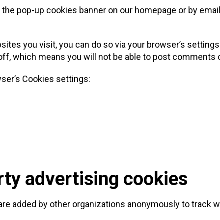
a the pop-up cookies banner on our homepage or by email
bsites you visit, you can do so via your browser’s settings
d off, which means you will not be able to post comments 
wser’s Cookies settings:
rty advertising cookies
re added by other organizations anonymously to track wh