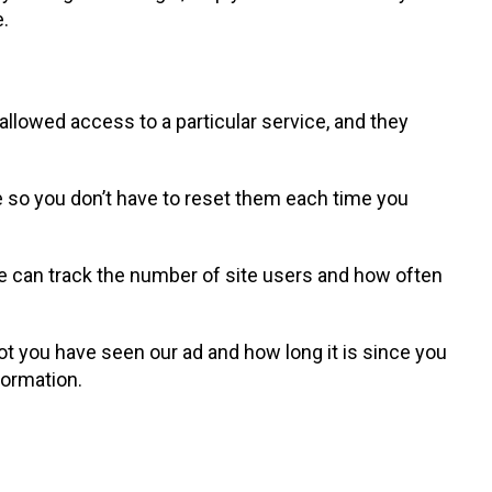
e.
llowed access to a particular service, and they
 so you don’t have to reset them each time you
we can track the number of site users and how often
t you have seen our ad and how long it is since you
formation.