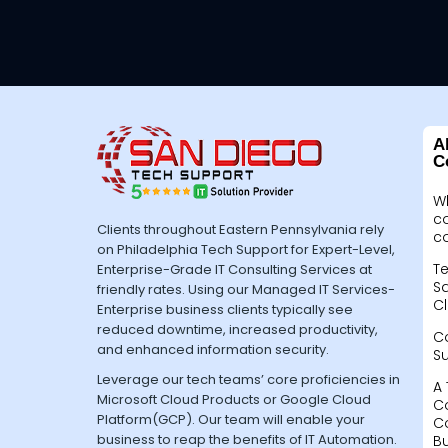
A
C
W
c
Clients throughout Eastern Pennsylvania rely
c
on Philadelphia Tech Support for Expert-Level,
Te
Enterprise-Grade IT Consulting Services at
Sa
friendly rates. Using our Managed IT Services-
Cl
Enterprise business clients typically see
reduced downtime, increased productivity,
C
and enhanced information security.
S
Leverage our tech teams’ core proficiencies in
A 
Microsoft Cloud Products or Google Cloud
C
Platform(GCP). Our team will enable your
C
business to reap the benefits of IT Automation.
B