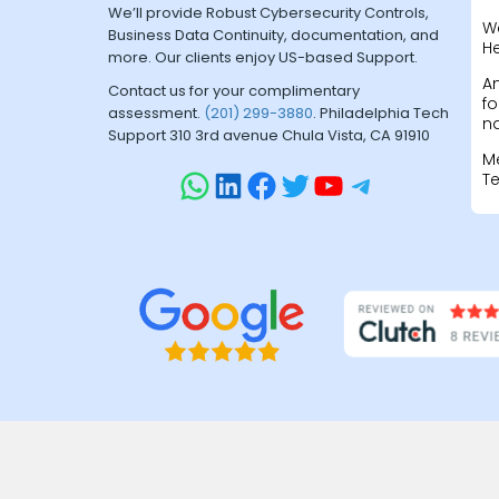
We’ll provide Robust Cybersecurity Controls,
W
Business Data Continuity, documentation, and
H
more. Our clients enjoy US-based Support.
A
Contact us for your complimentary
fo
assessment.
(201) 299-3880
. Philadelphia Tech
na
Support 310 3rd avenue Chula Vista, CA 91910
M
T