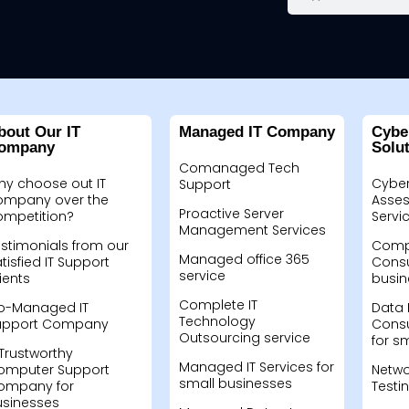
bout Our IT
Managed IT Company
Cybe
ompany
Solu
Comanaged Tech
hy choose out IT
Cyber
Support
ompany over the
Asses
Proactive Server
ompetition?
Servi
Management Services
stimonials from our
Compu
Managed office 365
tisfied IT Support
Consu
service
ients
busin
Complete IT
o-Managed IT
Data 
Technology
upport Company
Consu
Outsourcing service
for s
Trustworthy
Managed IT Services for
omputer Support
Netwo
small businesses
ompany for
Testi
usinesses