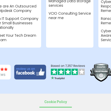
Managed Data storage
Cyber
services
e are An Outsourced
Resp
elpdesk Company
Remed
VCIO Consulting Service
near me
n IT Support Company
Rans
r Small Businesses
Remed
tionally
Cyber
eet Your Tech Dream
Aware
eam
Servi
Cookie Policy