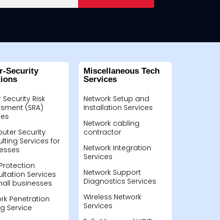
r-Security
Miscellaneous Tech
tions
Services
 Security Risk
Network Setup and
sment (SRA)
Installation Services
ces
Network cabling
ter Security
contractor
lting Services for
Network Integration
esses
Services
Protection
Network Support
ltation Services
Diagnostics Services
mall businesses
Wireless Network
rk Penetration
Services
ng Service