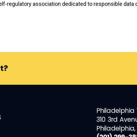
elf-regulatory association dedicated to responsible data co
t?
Philadelphia
s
310 3rd Aven
Philadelphia,