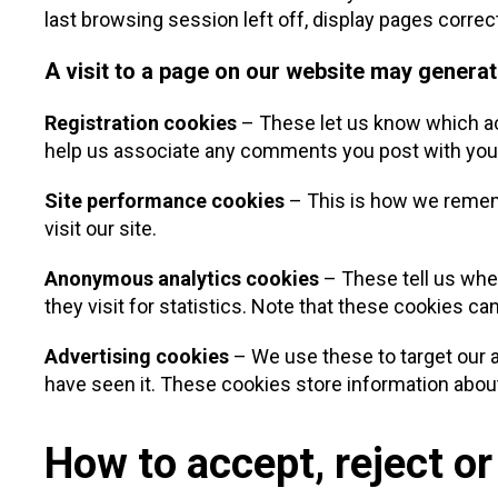
last browsing session left off, display pages correc
A visit to a page on our website may generat
Registration cookies
– These let us know which acc
help us associate any comments you post with yo
Site performance cookies
– This is how we rememb
visit our site.
Anonymous analytics cookies
– These tell us whet
they visit for statistics. Note that these cookies can
Advertising cookies
– We use these to target our a
have seen it. These cookies store information about 
How to accept, reject or