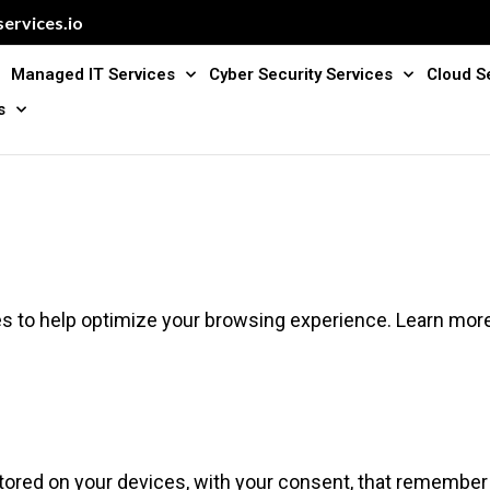
ervices.io
Managed IT Services
Cyber Security Services
Cloud S
s
s to help optimize your browsing experience. Learn mor
stored on your devices, with your consent, that remember