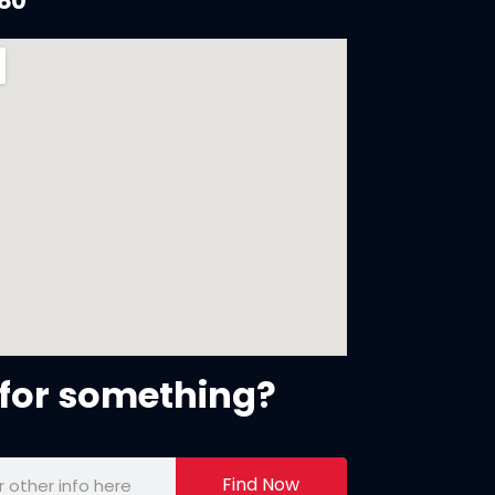
880
for something?
Find Now