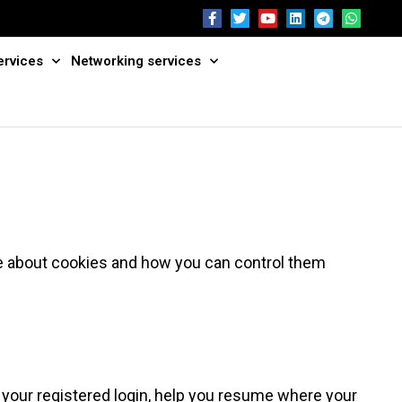
ervices
Networking services
e about cookies and how you can control them
 your registered login, help you resume where your