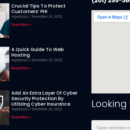
(201) 299-3
Crucial Tips To Protect
Customers’ PHI
wpadmin
December 14, 2022
Read More »
A Quick Guide To Web
Hosting
wpadmin
December 23, 2022
Read More »
Add An Extra Layer Of Cyber
Security Protection By
Looking
Utilizing Cyber Insurance
wpadmin
December 26, 2022
Read More »