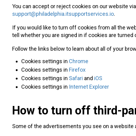
You can accept or reject cookies on our website vi
support@philadelphia.itsupportservices.io
.
If you would like to turn off cookies from all the we
tell whether you are signed in if cookies are turne
Follow the links below to learn about all of your bro
Cookies settings in
Chrome
Cookies settings in
Firefox
Cookies settings in
Safari
and
iOS
Cookies settings in
Internet Explorer
How to turn off third-pa
Some of the advertisements you see on a website a