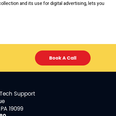
llection and its use for digital advertising, lets you
Book A Call
 Tech Support
ue
 PA 19099