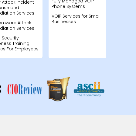
Fully Managed VOIP
 Attack Incident
Phone Systems
onse and
iation Services
VOIP Services for Small
Businesses
omware Attack
iation Services
 Security
ness Training
ces For Employees