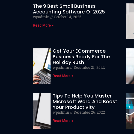
The 9 Best Small Business
Accounting Software Of 2025
wpadmin
October 14, 2025
Read More »
Get Your ECommerce
Business Ready For The
Holiday Rush
wpadmin
December 21, 2022
Read More »
Tips To Help You Master
Microsoft Word And Boost
Your Productivity
wpadmin
December 26, 2022
Read More »