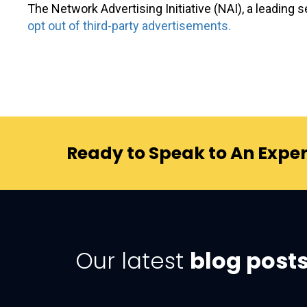
The Network Advertising Initiative (NAI), a leading s
opt out of third-party advertisements.
Ready to Speak to An Exper
Our latest
blog post