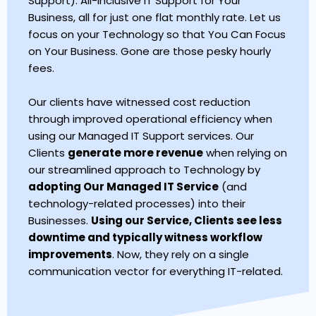
Support). All-Inclusive IT Support for Your
Business, all for just one flat monthly rate. Let us
focus on your Technology so that You Can Focus
on Your Business. Gone are those pesky hourly
fees.
Our clients have witnessed cost reduction
through improved operational efficiency when
using our Managed IT Support services. Our
Clients
generate more revenue
when relying on
our streamlined approach to Technology by
adopting Our Managed IT Service
(and
technology-related processes) into their
Businesses.
Using our Service, Clients see less
downtime and typically witness workflow
improvements
. Now, they rely on a single
communication vector for everything IT-related.