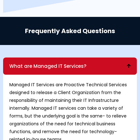
Frequently Asked Questions
What are Managed IT Services?
Managed IT Services are Proactive Technical Services
designed to release a Client Organization from the
responsibility of maintaining their IT Infrastructure
internally. Managed IT services can take a variety of
forms, but the underlying goal is the same- to relieve
organizations of the need for technical business
functions, and remove the need for technology-
related in-house teams.