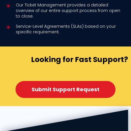
Our Ticket Management provides a detailed
overview of our entire support process from open
to close.
Service-Level Agreements (SLAs) based on your
specific requirement.
Looking for Fast Support?
Submit Support Request​