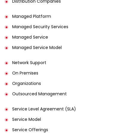
Distribution Companies
Managed Platform
Managed Security Services
Managed Service
Managed Service Model
Network Support
On Premises
Organizations
Outsourced Management
Service Level Agreement (SLA)
Service Model
Service Offerings