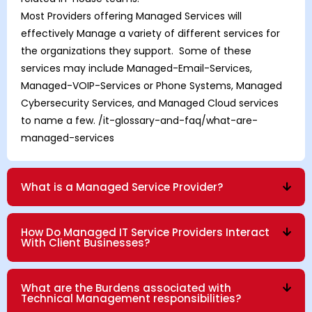
Most Providers offering Managed Services will
effectively Manage a variety of different services for
the organizations they support. Some of these
services may include Managed-Email-Services,
Managed-VOIP-Services
or
Phone Systems
,
Managed
Cybersecurity Services
, and
Managed Cloud
services
to name a few.
/it-glossary-and-faq/what-are-
managed-services
What is a Managed Service Provider?
How Do Managed IT Service Providers Interact
With Client Businesses?
What are the Burdens associated with
Technical Management responsibilities?