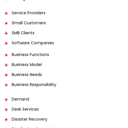
Service Providers
Small Customers
SMB Clients
Software Companies
Business Functions
Business Model
Business Needs
Business Responsibility
Demand
Desk Services
Disaster Recovery