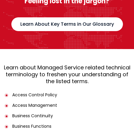
Feeling lost in the jargon?
Learn About Key Terms in Our Glossary
Learn about Managed Service related technical
terminology to freshen your understanding of
the listed terms.
Access Control Policy​
Access Management​
Business Continuity​
Business Functions​