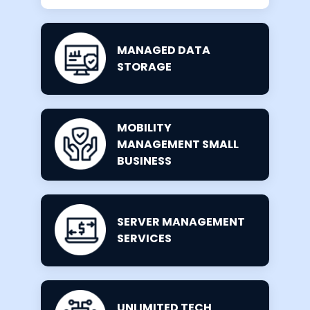
MANAGED DATA
STORAGE
MOBILITY
MANAGEMENT SMALL
BUSINESS
SERVER MANAGEMENT
SERVICES
UNLIMITED TECH