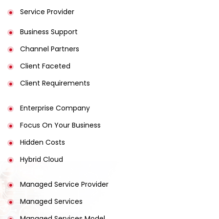
Service Provider
Business Support
Channel Partners
Client Faceted
Client Requirements
Enterprise Company
Focus On Your Business
Hidden Costs
Hybrid Cloud
Managed Service Provider
Managed Services
Managed Services Model