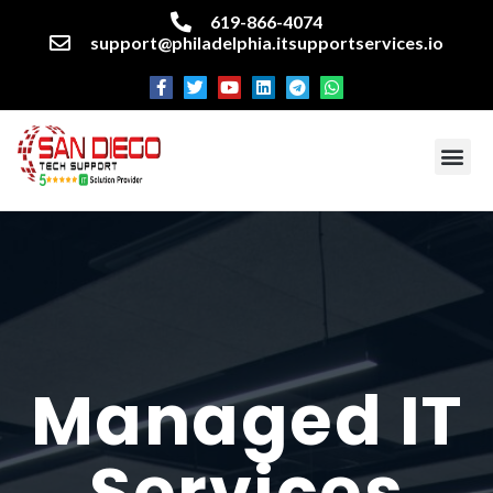
619-866-4074
support@philadelphia.itsupportservices.io
About our company
Managed IT Services
Cyber Security Services
Enterprise business support
Networking services
Miscellaneous services
Managed IT
Services