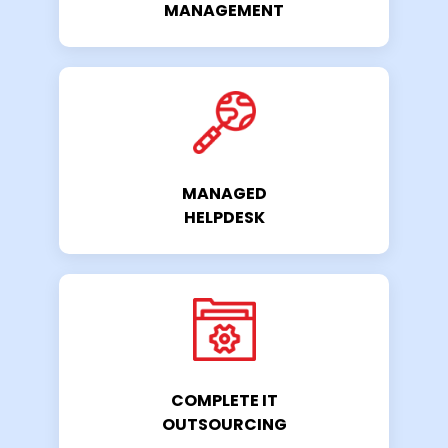
MANAGEMENT
MANAGED
HELPDESK
COMPLETE IT
OUTSOURCING