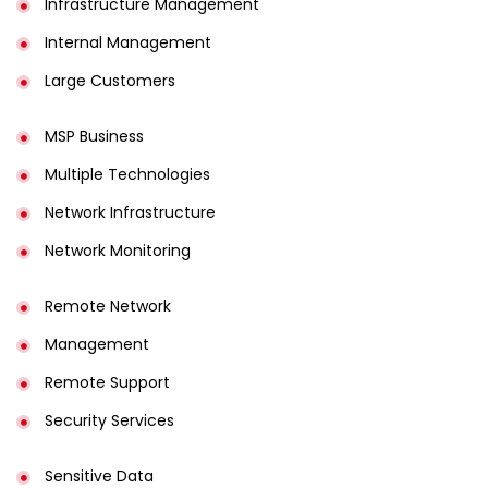
Infrastructure Management
Internal Management
Large Customers
MSP Business
Multiple Technologies
Network Infrastructure
Network Monitoring
Remote Network
Management
Remote Support
Security Services
Sensitive Data