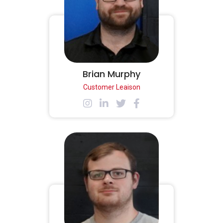
Brian Murphy
Customer Leaison