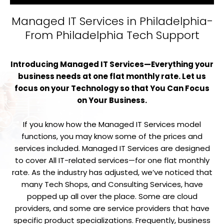
Managed IT Services in Philadelphia-
From Philadelphia Tech Support
Introducing Managed IT Services—Everything your
business needs at one flat monthly rate. Let us
focus on your Technology so that You Can Focus
on Your Business.
If you know how the Managed IT Services model
functions, you may know some of the prices and
services included. Managed IT Services are designed
to cover All IT-related services—for one flat monthly
rate. As the industry has adjusted, we’ve noticed that
many Tech Shops, and Consulting Services, have
popped up all over the place. Some are cloud
providers, and some are service providers that have
specific product specializations. Frequently, business