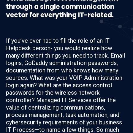
through a single communication
vector for everything IT-related.
If you’ve ever had to fill the role of an IT
Helpdesk person- you would realize how
many different things you need to track. Email
logins, GoDaddy administration passwords,
documentation from who knows how many
sources. What was your VOIP Administration
login again? What are the access control
passwords for the wireless network
controller? Managed IT Services offer the
value of centralizing communications,
process management, task automation, and
cybersecurity requirements of your business
IT Process—to name a few things. So much