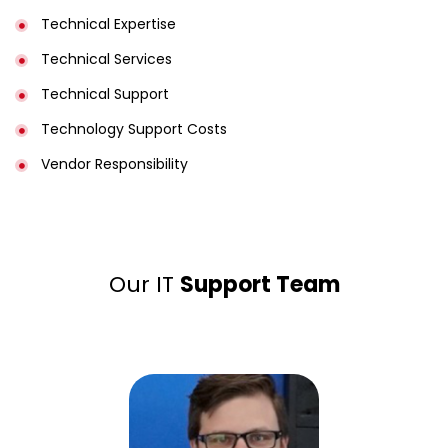
Technical Expertise
Technical Services
Technical Support
Technology Support Costs
Vendor Responsibility
Our IT
Support Team