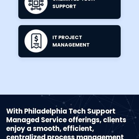
SUPPORT
IT PROJECT
MANAGEMENT
With Philadelphia Tech Support
Managed Service offerings, clients
enjoy a smooth, efficient,
centralized process management