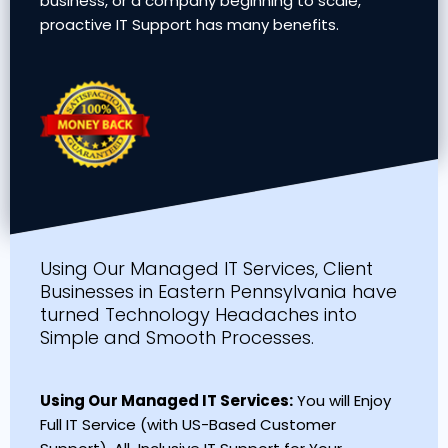
business, or a company beginning to scale,
proactive IT Support has many benefits.
Using Our Managed IT Services, Client
Businesses in Eastern Pennsylvania have
turned Technology Headaches into
Simple and Smooth Processes.
Using Our Managed IT Services:
You will Enjoy
Full IT Service (with US-Based Customer