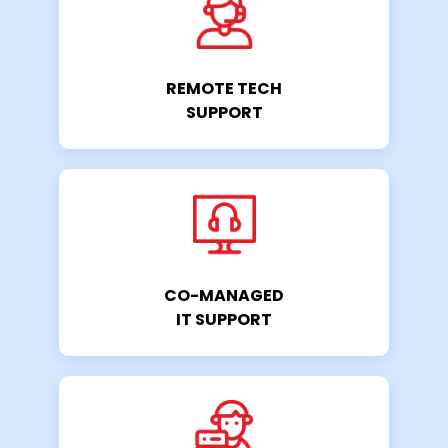
REMOTE TECH
SUPPORT
CO-MANAGED
IT SUPPORT