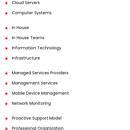
Cloud Servers
Computer Systems
In House
In House Teams
Information Technology
Infrastructure
Managed Services Providers
Management Services
Mobile Device Management
Network Monitoring
Proactive Support Model
Professional Organization