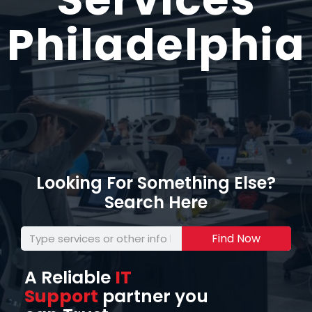
Philadelphia
Looking For Something Else?
Search Here
Find Now
A Reliable
IT
Support
partner you