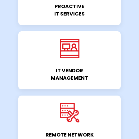
PROACTIVE
IT SERVICES
IT VENDOR
MANAGEMENT
REMOTE NETWORK