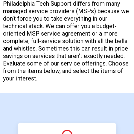
Philadelphia Tech Support differs from many
managed service providers (MSPs) because we
don’t force you to take everything in our
technical stack. We can offer you a budget-
oriented MSP service agreement or a more
complete, full-service solution with all the bells
and whistles. Sometimes this can result in price
savings on services that aren’t exactly needed.
Evaluate some of our service offerings. Choose
from the items below, and select the items of
your interest.