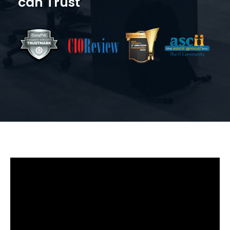
can Trust