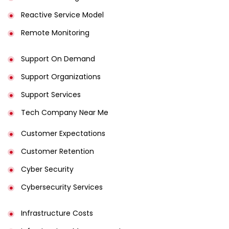
Reactive Service Model
Remote Monitoring
Support On Demand
Support Organizations
Support Services
Tech Company Near Me
Customer Expectations
Customer Retention
Cyber Security
Cybersecurity Services
Infrastructure Costs