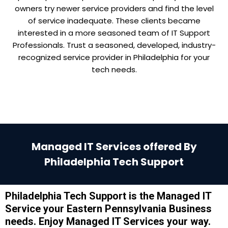
owners try newer service providers and find the level
of service inadequate. These clients became
interested in a more seasoned team of IT Support
Professionals. Trust a seasoned, developed, industry-
recognized service provider in Philadelphia for your
tech needs.
Managed IT Services offered By
Philadelphia Tech Support
Philadelphia Tech Support is the Managed IT
Service your Eastern Pennsylvania Business
needs. Enjoy Managed IT Services your way.