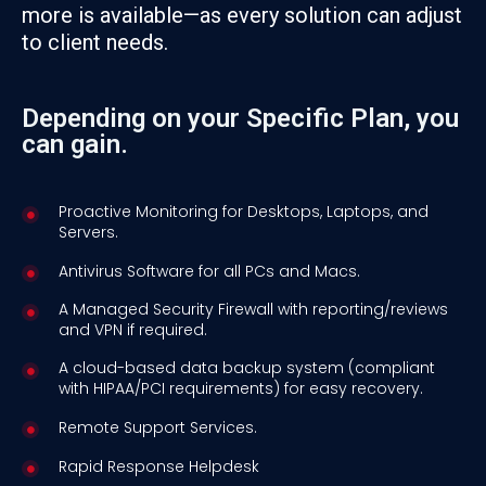
more is available—as every solution can adjust
to client needs.
Depending on your Specific Plan, you
can gain.
Proactive Monitoring for Desktops, Laptops, and
Servers.
Antivirus Software for all PCs and Macs.
A Managed Security Firewall with reporting/reviews
and VPN if required.
A cloud-based data backup system (compliant
with HIPAA/PCI requirements) for easy recovery.
Remote Support Services.
Rapid Response Helpdesk