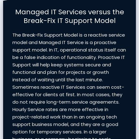
Managed IT Services versus the
Break-Fix IT Support Model
The Break-Fix Support Model is a reactive service
model and Managed IT Service is a proactive
support model. In IT, operational status itself can
be a false indication of functionality. Proactive IT
Support will help keep systems secure and
functional and plan for projects or growth
instead of waiting until the last minute.
Sometimes reactive IT Services can seem cost-
effective for clients at first. In most cases, they
do not require long-term service agreements.
Hourly Service rates are more effective in
project-related work than in an ongoing tech
support business model, and they are a good
option for temporary services. In a larger