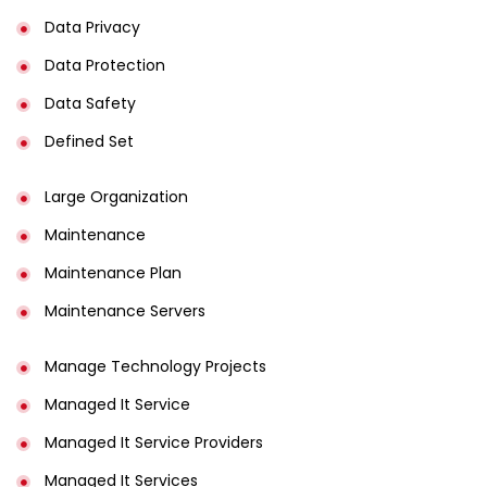
Data Privacy
Data Protection
Data Safety
Defined Set
Large Organization
Maintenance
Maintenance Plan
Maintenance Servers
Manage Technology Projects
Managed It Service
Managed It Service Providers
Managed It Services