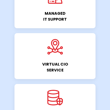
MANAGED
IT SUPPORT
VIRTUAL CIO
SERVICE