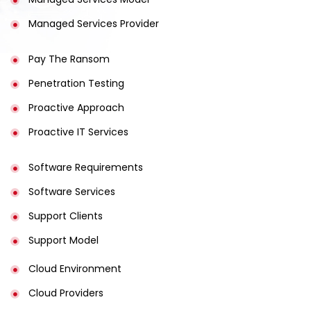
Managed Services Provider
Pay The Ransom
Penetration Testing
Proactive Approach
Proactive IT Services
Software Requirements
Software Services
Support Clients
Support Model
Cloud Environment
Cloud Providers