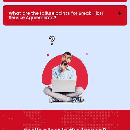
What are the failure points for Break-Fix IT
Service Agreements?