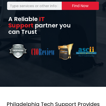
Find Now
A Reliable
IT
Support
partner you
can Trust
Philadelphia Tech Support Provides