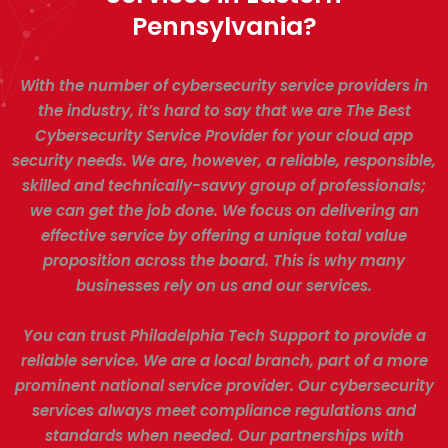
Pennsylvania?
With the number of cybersecurity service providers in
the industry, it’s hard to say that we are The Best
Cybersecurity Service Provider for your cloud app
security needs. We are, however, a reliable, responsible,
skilled and technically-savvy group of professionals;
we can get the job done. We focus on delivering an
effective service by offering a unique total value
proposition across the board. This is why many
businesses rely on us and our services.
You can trust Philadelphia Tech Support to provide a
reliable service. We are a local branch, part of a more
prominent national service provider. Our cybersecurity
services always meet compliance regulations and
standards when needed. Our partnerships with