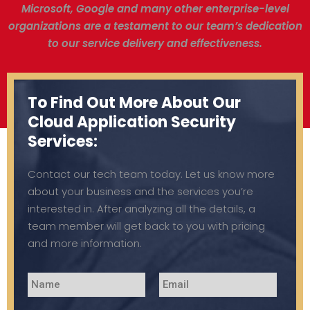
Microsoft, Google and many other enterprise-level
organizations are a testament to our team’s dedication
to our service delivery and effectiveness.
To Find Out More About Our
Cloud Application Security
Services:
Contact our tech team today. Let us know more
about your business and the services you’re
interested in. After analyzing all the details, a
team member will get back to you with pricing
and more information.