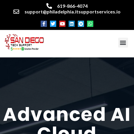
619-866-4074
support@philadelphia.itsupportservices.io
About our company
Managed IT Services
Cyber Security Services
Enterprise business support
Networking services
Miscellaneous services
Advanced AI
Cloud