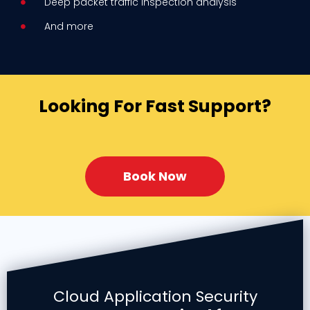
Deep packet traffic inspection analysis
And more
Looking For Fast Support?
Book Now
Cloud Application Security