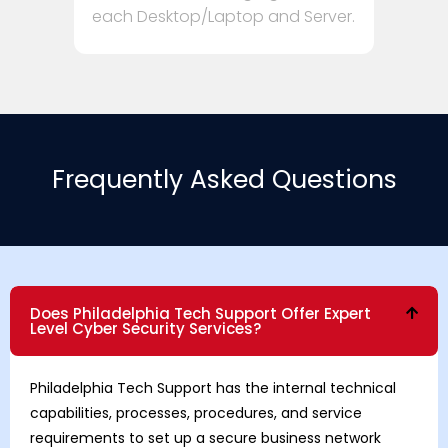
each Desktop/Laptop and Server.
Frequently Asked Questions
Does Philadelphia Tech Support Offer Expert
Level Cyber Security Services?
Philadelphia Tech Support has the internal technical
capabilities, processes, procedures, and service
requirements to set up a secure business network