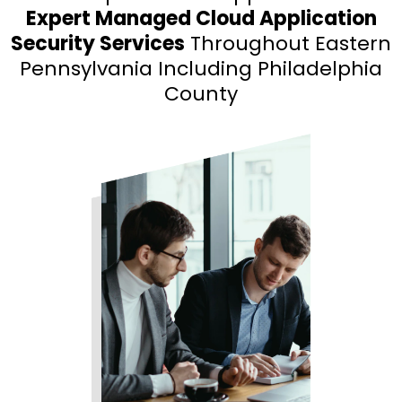
Expert Managed Cloud Application
Security Services
Throughout Eastern
Pennsylvania Including Philadelphia
County