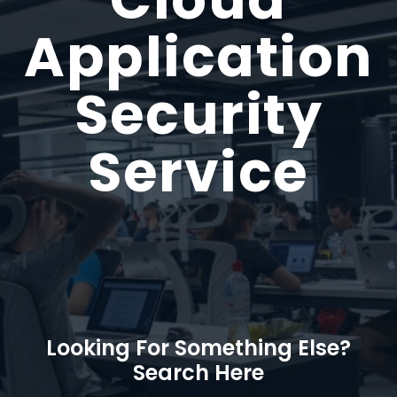
Application
Security
Service
Looking For Something Else?
Search Here