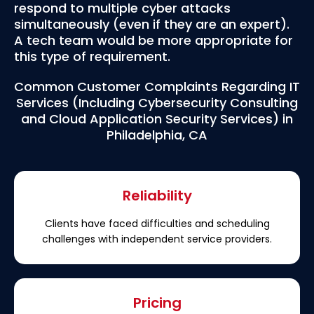
respond to multiple cyber attacks
simultaneously (even if they are an expert).
A tech team would be more appropriate for
this type of requirement.
Common Customer Complaints Regarding IT
Services (Including Cybersecurity Consulting
and Cloud Application Security Services) in
Philadelphia, CA
Reliability
Clients have faced difficulties and scheduling
challenges with independent service providers.
Pricing