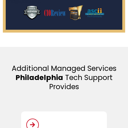
Additional Managed Services
Philadelphia
Tech Support
Provides