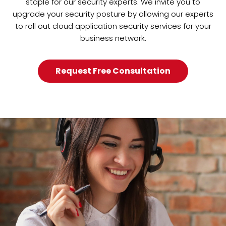
staple for our security experts. We invite you to
upgrade your security posture by allowing our experts
to roll out cloud application security services for your
business network.
Request Free Consultation