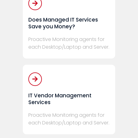
Does Managed IT Services
Save you Money?
Proactive Monitoring agents for
each Desktop/Laptop and Server.
IT Vendor Management
Services
Proactive Monitoring agents for
each Desktop/Laptop and Server.