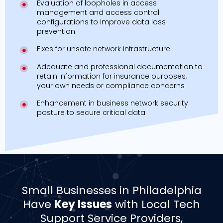
Evaluation of loopholes in access
management and access control
configurations to improve data loss
prevention
Fixes for unsafe network infrastructure
Adequate and professional documentation to
retain information for insurance purposes,
your own needs or compliance concerns
Enhancement in business network security
posture to secure critical data
Small Businesses in Philadelphia
Have
Key Issues
with Local Tech
Support Service Providers,