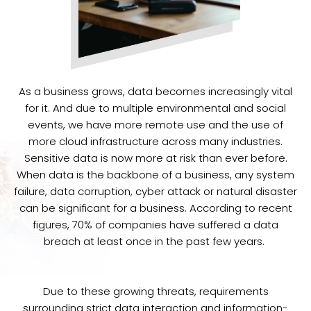
As a business grows, data becomes increasingly vital
for it. And due to multiple environmental and social
events, we have more remote use and the use of
more cloud infrastructure across many industries.
Sensitive data is now more at risk than ever before.
When data is the backbone of a business, any system
failure, data corruption, cyber attack or natural disaster
can be significant for a business. According to recent
figures, 70% of companies have suffered a data
breach at least once in the past few years.
Due to these growing threats, requirements
surrounding strict data interaction and information-