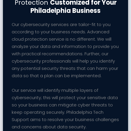
Protection
Customized for Your
Philadelphia Business
Our cybersecurity services are tailor-fit to you
according to your business needs. Advanced
cloud protection service is no different. We will
analyze your data and information to provide you
with practical recommendations. Further, our
cybersecurity professionals will help you identify
any potential security threats that can harm your
data so that a plan can be implemented.
Our service will identify multiple layers of
cybersecurity; this will protect your sensitive data
so your business can mitigate cyber threats to
keep operating securely. Philadelphia Tech
Support aims to resolve your business challenges
and concerns about data security.