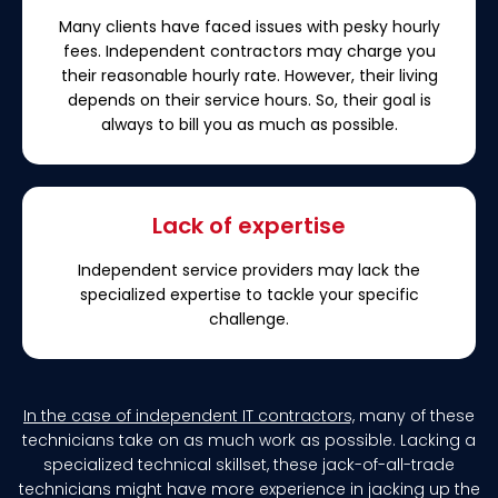
Many clients have faced issues with pesky hourly
fees. Independent contractors may charge you
their reasonable hourly rate. However, their living
depends on their service hours. So, their goal is
always to bill you as much as possible.
Lack of expertise
Independent service providers may lack the
specialized expertise to tackle your specific
challenge.
In the case of independent IT contractors,
many of these
technicians take on as much work as possible. Lacking a
specialized technical skillset, these jack-of-all-trade
technicians might have more experience in jacking up the