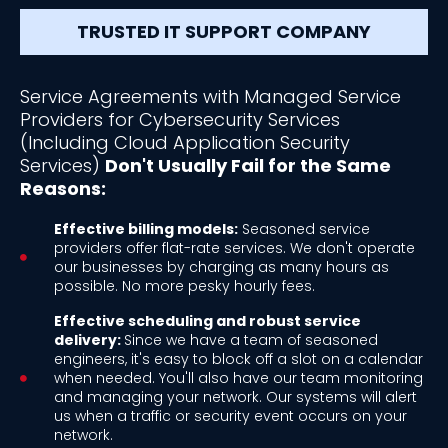
TRUSTED IT SUPPORT COMPANY
Service Agreements with Managed Service
Providers for Cybersecurity Services
(Including Cloud Application Security
Services)
Don't Usually Fail for the Same
Reasons:
Effective billing models:
Seasoned service
providers offer flat-rate services. We don't operate
our businesses by charging as many hours as
possible. No more pesky hourly fees.
Effective scheduling and robust service
delivery:
Since we have a team of seasoned
engineers, it's easy to block off a slot on a calendar
when needed. You'll also have our team monitoring
and managing your network. Our systems will alert
us when a traffic or security event occurs on your
network.