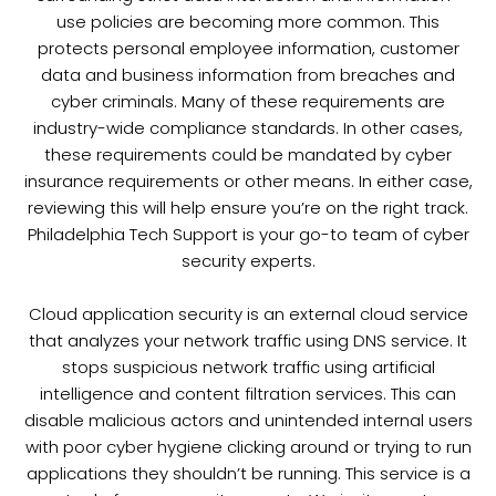
use policies are becoming more common. This
protects personal employee information, customer
data and business information from breaches and
cyber criminals. Many of these requirements are
industry-wide compliance standards. In other cases,
these requirements could be mandated by cyber
insurance requirements or other means. In either case,
reviewing this will help ensure you’re on the right track.
Philadelphia Tech Support is your go-to team of cyber
security experts.
Cloud application security is an external cloud service
that analyzes your network traffic using DNS service. It
stops suspicious network traffic using artificial
intelligence and content filtration services. This can
disable malicious actors and unintended internal users
with poor cyber hygiene clicking around or trying to run
applications they shouldn’t be running. This service is a