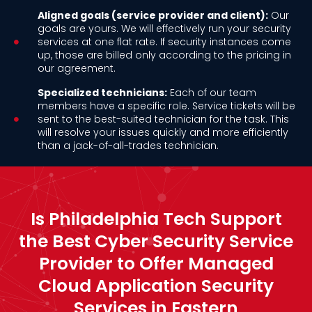
Aligned goals (service provider and client):
Our
goals are yours. We will effectively run your security
services at one flat rate. If security instances come
up, those are billed only according to the pricing in
our agreement.
Specialized technicians:
Each of our team
members have a specific role. Service tickets will be
sent to the best-suited technician for the task. This
will resolve your issues quickly and more efficiently
than a jack-of-all-trades technician.
Is Philadelphia Tech Support
the Best Cyber Security Service
Provider to Offer Managed
Cloud Application Security
Services in Eastern