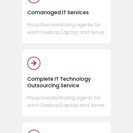
Comanaged IT Services
Proactive Monitoring agents for
each Desktop/Laptop and Server.
Complete IT Technology
Outsourcing Service
Proactive Monitoring agents for
each Desktop/Laptop and Server.