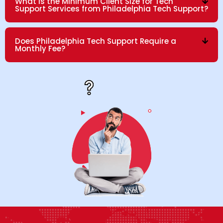
What is the Minimum Client Size for Tech
Support Services from Philadelphia Tech Support?
Does Philadelphia Tech Support Require a
Monthly Fee?