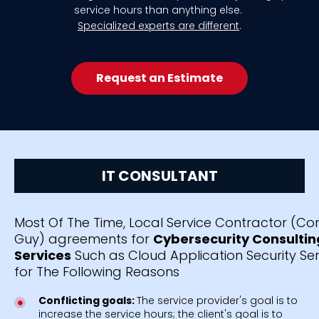
service hours than anything else.
Specialized experts are different
.
Request an Estimate
IT CONSULTANT
Most Of The Time, Local Service Contractor (C
Guy) agreements for
Cybersecurity Consultin
Services
Such as Cloud Application Security Serv
for The Following Reasons
Conflicting goals:
The service provider's goal is to
increase the service hours; the client's goal is to