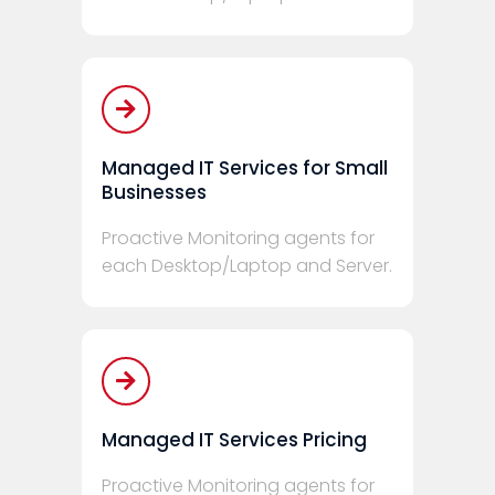
Managed IT Services for Small
Businesses
Proactive Monitoring agents for
each Desktop/Laptop and Server.
Managed IT Services Pricing
Proactive Monitoring agents for