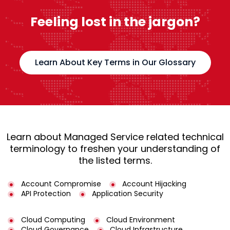
Feeling lost in the jargon?
Learn About Key Terms in Our Glossary
Learn about Managed Service related technical
terminology to freshen your understanding of
the listed terms.
Account Compromise
Account Hijacking
API Protection
Application Security
Cloud Computing
Cloud Environment
Cloud Governance
Cloud Infrastructure