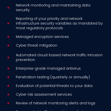
Network monitoring and maintaining data
security
Reporting of your priority and network
infrastructure security variables as mandated by
most regulatory protocols
Managed encryption services
Cyber threat mitigation
Automated cloud-based network traffic intrusion
prevention
Enterprise-grade managed antivirus
Penetration testing (quarterly or annually)
Evaluation of potential threats to your data
Cyber risk assessment services
Review of network monitoring alerts and logs