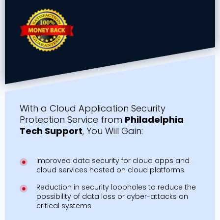
With a Cloud Application Security
Protection Service from
Philadelphia
Tech Support
, You Will Gain:
Improved data security for cloud apps and
cloud services hosted on cloud platforms
Reduction in security loopholes to reduce the
possibility of data loss or cyber-attacks on
critical systems