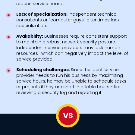
reduce service hours.
Lack of specialization:
Independent technical
consultants or "computer guys" oftentimes lack
specialization.
Availability:
Businesses require consistent support
to maintain a robust network security posture.
Independent service providers may lack human
resources- which can negatively impact the level of
service provided.
Scheduling challenges:
Since the local service
provider needs to run his business by maximizing
service hours, he may be unable to schedule tasks
or projects if they are short in billable hours - like
reviewing a security log and reporting it.
VS