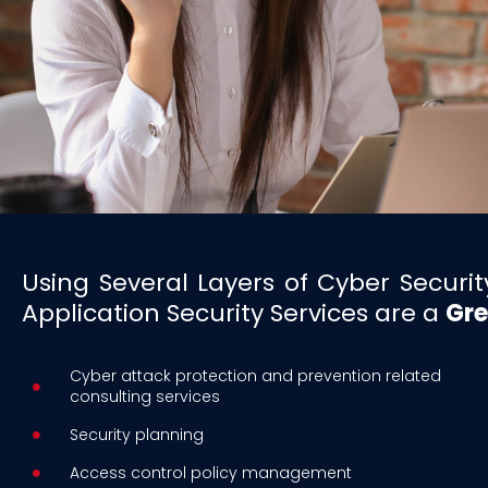
Using Several Layers of Cyber Secur
Application Security Services are a
Gre
Cyber attack protection and prevention related
consulting services
Security planning
Access control policy management