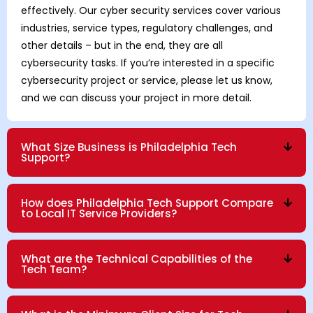
effectively. Our cyber security services cover various
industries, service types, regulatory challenges, and
other details – but in the end, they are all
cybersecurity tasks. If you’re interested in a specific
cybersecurity project or service, please let us know,
and we can discuss your project in more detail.
What Size Business is Philadelphia Tech
Support?
How does Philadelphia Tech Support Compare
to Local IT Service Providers?
What are the Technical Capabilities of the
Tech Team?