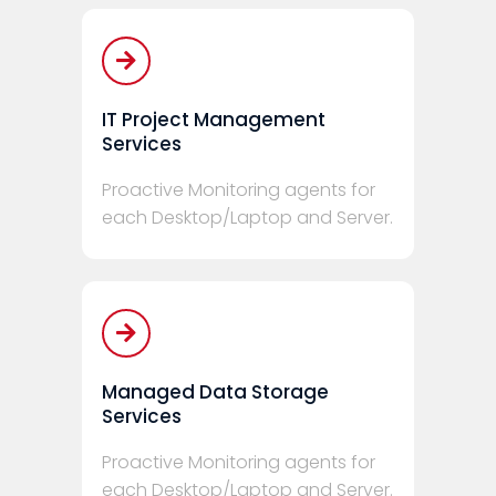
IT Project Management
Services
Proactive Monitoring agents for
each Desktop/Laptop and Server.
Managed Data Storage
Services
Proactive Monitoring agents for
each Desktop/Laptop and Server.