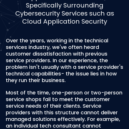
Specifically Surrounding
Cybersecurity Services such as
Cloud Application Security
Over the years, working in the technical
services industry, we've often heard
customer dissatisfaction with previous
service providers. In our experience, the
problem isn't usually with a service provider's
technical capabilities- the issue lies in how
they run their business.
Most of the time, one-person or two-person
service shops fail to meet the customer
service needs of their clients. Service
providers with this structure cannot deliver
managed solutions effectively. For example,
an individual tech consultant cannot