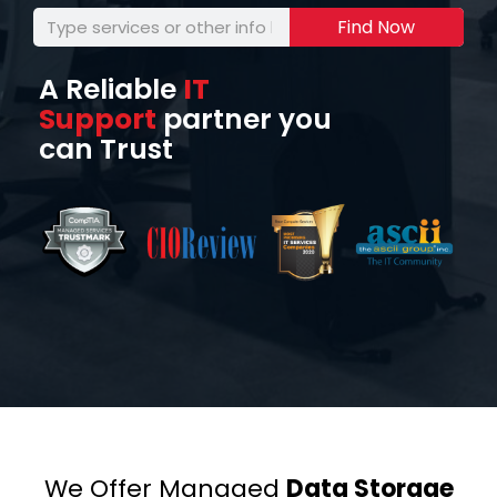
Find Now
A Reliable
IT
Support
partner you
can Trust
We Offer Managed
Data Storage