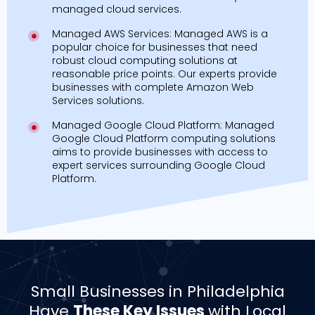
managed cloud services.
Managed AWS Services: Managed AWS is a
popular choice for businesses that need
robust cloud computing solutions at
reasonable price points. Our experts provide
businesses with complete Amazon Web
Services solutions.
Managed Google Cloud Platform: Managed
Google Cloud Platform computing solutions
aims to provide businesses with access to
expert services surrounding Google Cloud
Platform.
Small Businesses in Philadelphia
Have
These Key Issues
with Local