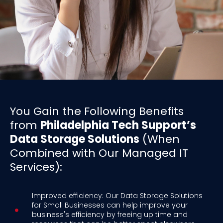
You Gain the Following Benefits
from
Philadelphia Tech Support’s
Data Storage Solutions
(When
Combined with Our Managed IT
Services):
Improved efficiency: Our Data Storage Solutions
for Small Businesses can help improve your
business's efficiency by freeing up time and