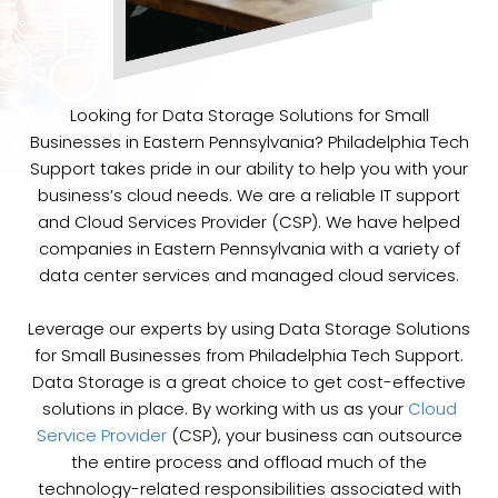
Looking for Data Storage Solutions for Small
Businesses in Eastern Pennsylvania? Philadelphia Tech
Support takes pride in our ability to help you with your
business’s cloud needs. We are a reliable IT support
and Cloud Services Provider (CSP). We have helped
companies in Eastern Pennsylvania with a variety of
data center services and managed cloud services.
Leverage our experts by using Data Storage Solutions
for Small Businesses from Philadelphia Tech Support.
Data Storage is a great choice to get cost-effective
solutions in place. By working with us as your
Cloud
Service Provider
(CSP), your business can outsource
the entire process and offload much of the
technology-related responsibilities associated with