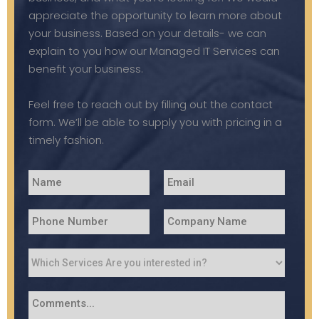
appreciate the opportunity to learn more about
your business. Based on your details- we can
explain to you how our Managed IT Services can
benefit your business.
Feel free to reach out by filling out the contact
form. We’ll be able to supply you with pricing in a
timely fashion.