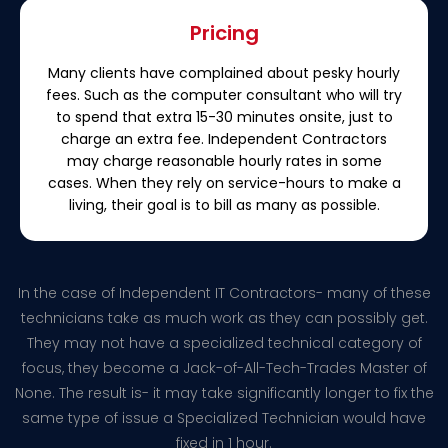
Pricing
Many clients have complained about pesky hourly
fees. Such as the computer consultant who will try
to spend that extra 15-30 minutes onsite, just to
charge an extra fee. Independent Contractors
may charge reasonable hourly rates in some
cases. When they rely on service-hours to make a
living, their goal is to bill as many as possible.
In the case of Independent IT Contractors- many of these
technicians take as much work as they can possibly get.
They may not have a specialized technical category of
focus, they become a Jack-of-All-Tech-Trades Master of
None. The result is- it may take significantly longer to fix the
same type of issue a Specialized Technician would have
fixed in 1 hour.