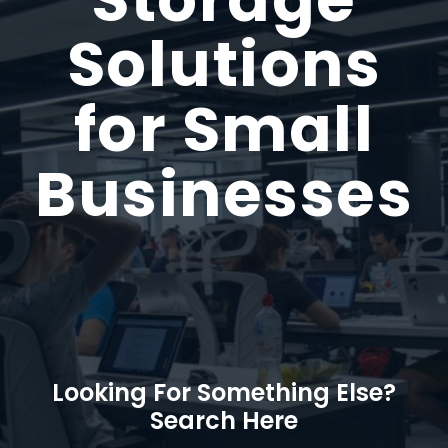
Solutions
for Small
Businesses
Looking For Something Else?
Search Here