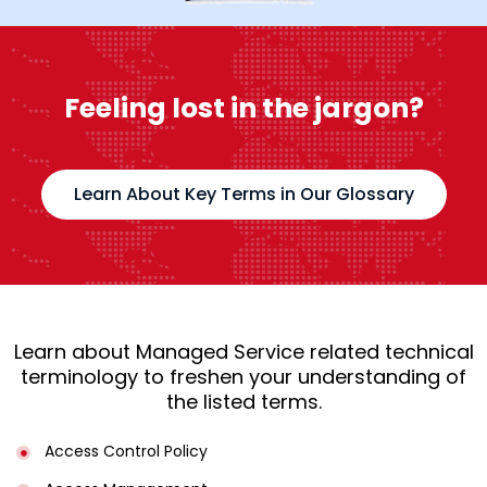
Feeling lost in the jargon?
Learn About Key Terms in Our Glossary
Learn about Managed Service related technical
terminology to freshen your understanding of
the listed terms.
Access Control Policy​