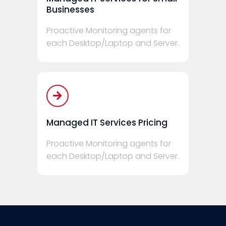
Businesses
Proactive Monitoring agents for
each Desktop/Laptop and Server.
Managed IT Services Pricing
Proactive Monitoring agents for
each Desktop/Laptop and Server.