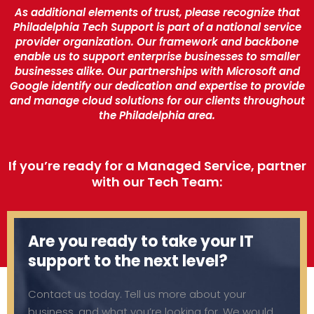
As additional elements of trust, please recognize that
Philadelphia Tech Support is part of a national service
provider organization. Our framework and backbone
enable us to support enterprise businesses to smaller
businesses alike. Our partnerships with Microsoft and
Google identify our dedication and expertise to provide
and manage cloud solutions for our clients throughout
the Philadelphia area.
If you’re ready for a Managed Service, partner
with our Tech Team:
Are you ready to take your IT
support to the next level?
Contact us today. Tell us more about your
business, and what you’re looking for. We would