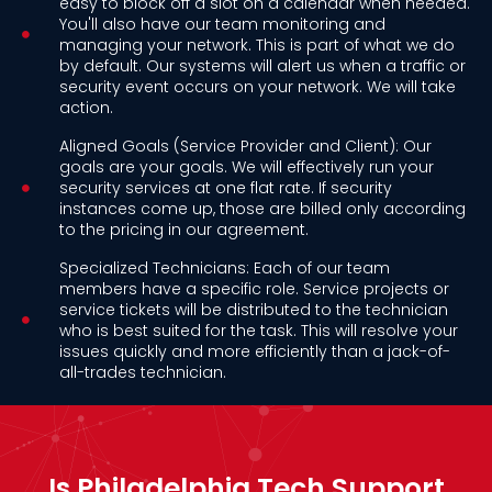
easy to block off a slot on a calendar when needed.
You'll also have our team monitoring and
managing your network. This is part of what we do
by default. Our systems will alert us when a traffic or
security event occurs on your network. We will take
action.
Aligned Goals (Service Provider and Client): Our
goals are your goals. We will effectively run your
security services at one flat rate. If security
instances come up, those are billed only according
to the pricing in our agreement.
Specialized Technicians: Each of our team
members have a specific role. Service projects or
service tickets will be distributed to the technician
who is best suited for the task. This will resolve your
issues quickly and more efficiently than a jack-of-
all-trades technician.
Is Philadelphia Tech Support