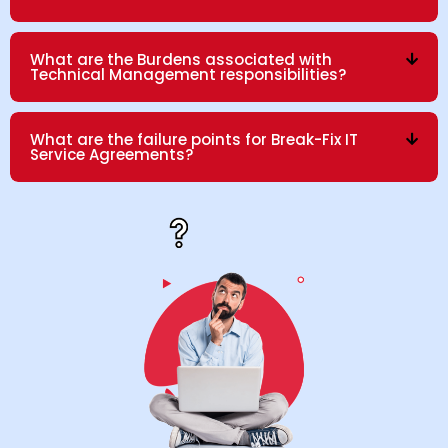
What are the Burdens associated with
Technical Management responsibilities?
What are the failure points for Break-Fix IT
Service Agreements?