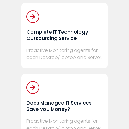
Complete IT Technology
Outsourcing Service
Proactive Monitoring agents for
each Desktop/Laptop and Server.
Does Managed IT Services
Save you Money?
Proactive Monitoring agents for
each Desktop/Laptop and Server.