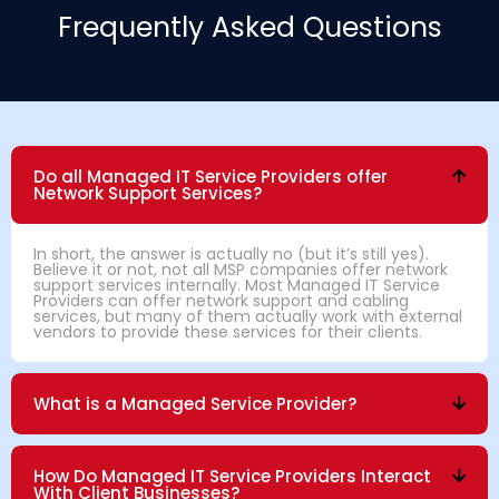
Frequently Asked Questions
Do all Managed IT Service Providers offer
Network Support Services?
In short, the answer is actually no (but it’s still yes).
Believe it or not, not all MSP companies offer network
support services internally. Most Managed IT Service
Providers can offer network support and cabling
services, but many of them actually work with external
vendors to provide these services for their clients.
What is a Managed Service Provider?
How Do Managed IT Service Providers Interact
With Client Businesses?