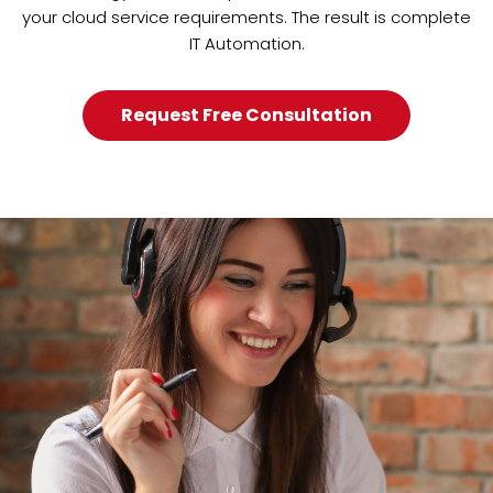
your cloud service requirements. The result is complete
IT Automation.
Request Free Consultation