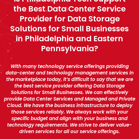
the Best Data Center Service
Provider for Data Storage
Solutions for Small Businesses
in Philadelphia and Eastern
Pennsylvania?
With many technology service offerings providing
data-center and technology management services in
the marketplace today, it’s difficult to say that we are
the best service provider offering Data Storage
Solutions for Small Businesses. We can effectively
provide Data Center Services and Managed and Private
Cloud. We have the business infrastructure to deploy
those services reliably. We always work with your
specific budget and align with your business and
technology requirements. We strive to deliver value-
driven services for all our service offerings.