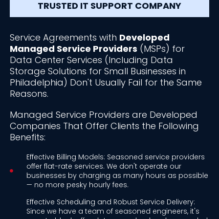
TRUSTED IT SUPPORT COMPANY
Service Agreements with
Developed
Managed Service Providers
(MSPs) for
Data Center Services (Including Data
Storage Solutions for Small Businesses in
Philadelphia) Don't Usually Fail for the Same
Reasons.
Managed Service Providers are Developed
Companies That Offer Clients the Following
Benefits:
Effective Billing Models: Seasoned service providers
offer flat-rate services. We don't operate our
businesses by charging as many hours as possible
— no more pesky hourly fees.
Effective Scheduling and Robust Service Delivery:
Since we have a team of seasoned engineers, it's