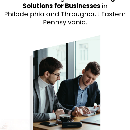
Solutions for Businesses
in
Philadelphia and Throughout Eastern
Pennsylvania.