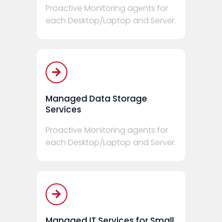
Proactive Monitoring agents for
each Desktop/Laptop and Server.
Managed Data Storage
Services
Proactive Monitoring agents for
each Desktop/Laptop and Server.
Managed IT Services for Small