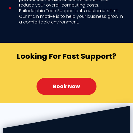
reduce your overall computing costs.
Philadelphia Tech Support puts customers first.
Our main motive is to help your business grow in
a comfortable environment.
Looking For Fast Support?
Book Now