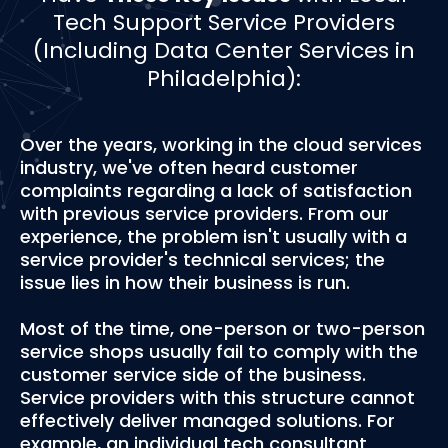
Tech Support Service Providers
(Including Data Center Services in
Philadelphia):
Over the years, working in the cloud services
industry, we've often heard customer
complaints regarding a lack of satisfaction
with previous service providers. From our
experience, the problem isn't usually with a
service provider's technical services; the
issue lies in how their business is run.
Most of the time, one-person or two-person
service shops usually fail to comply with the
customer service side of the business.
Service providers with this structure cannot
effectively deliver managed solutions. For
example, an individual tech consultant