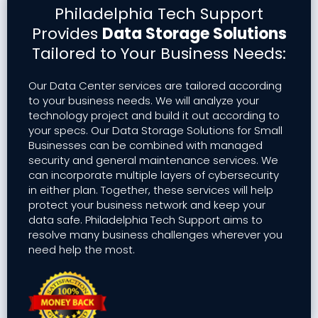
Philadelphia Tech Support
Provides
Data Storage Solutions
Tailored to Your Business Needs:
Our Data Center services are tailored according
to your business needs. We will analyze your
technology project and build it out according to
your specs. Our Data Storage Solutions for Small
Businesses can be combined with managed
security and general maintenance services. We
can incorporate multiple layers of cybersecurity
in either plan. Together, these services will help
protect your business network and keep your
data safe. Philadelphia Tech Support aims to
resolve many business challenges wherever you
need help the most.