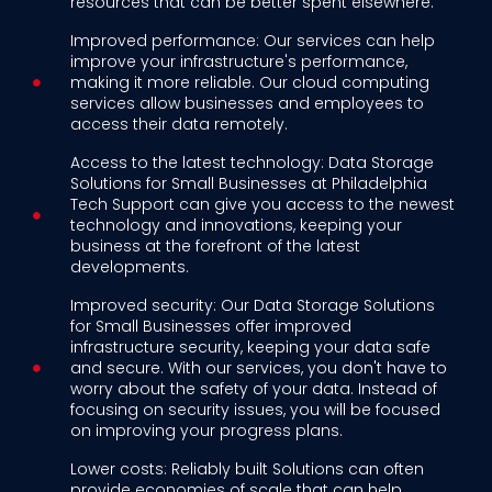
resources that can be better spent elsewhere.
Improved performance: Our services can help
improve your infrastructure's performance,
making it more reliable. Our cloud computing
services allow businesses and employees to
access their data remotely.
Access to the latest technology: Data Storage
Solutions for Small Businesses at Philadelphia
Tech Support can give you access to the newest
technology and innovations, keeping your
business at the forefront of the latest
developments.
Improved security: Our Data Storage Solutions
for Small Businesses offer improved
infrastructure security, keeping your data safe
and secure. With our services, you don't have to
worry about the safety of your data. Instead of
focusing on security issues, you will be focused
on improving your progress plans.
Lower costs: Reliably built Solutions can often
provide economies of scale that can help