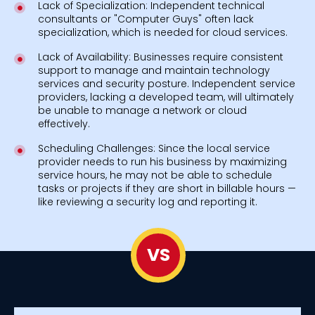
Lack of Specialization: Independent technical
consultants or "Computer Guys" often lack
specialization, which is needed for cloud services.
Lack of Availability: Businesses require consistent
support to manage and maintain technology
services and security posture. Independent service
providers, lacking a developed team, will ultimately
be unable to manage a network or cloud
effectively.
Scheduling Challenges: Since the local service
provider needs to run his business by maximizing
service hours, he may not be able to schedule
tasks or projects if they are short in billable hours —
like reviewing a security log and reporting it.
VS