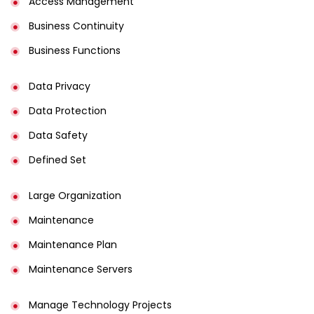
Access Management​
Business Continuity​
Business Functions​
Data Privacy
Data Protection
Data Safety
Defined Set
Large Organization
Maintenance
Maintenance Plan
Maintenance Servers
Manage Technology Projects