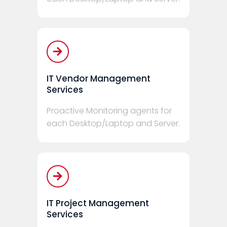
IT Vendor Management
Services
Proactive Monitoring agents for
each Desktop/Laptop and Server.
IT Project Management
Services