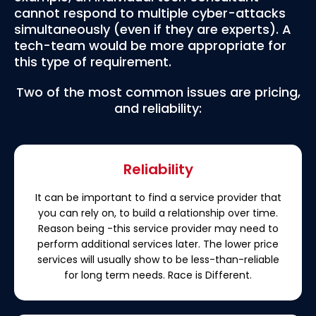
cannot respond to multiple cyber-attacks
simultaneously (even if they are experts). A
tech-team would be more appropriate for
this type of requirement.
Two of the most common issues are pricing,
and reliability:
Reliability
It can be important to find a service provider that
you can rely on, to build a relationship over time.
Reason being -this service provider may need to
perform additional services later. The lower price
services will usually show to be less-than-reliable
for long term needs. Race is Different.