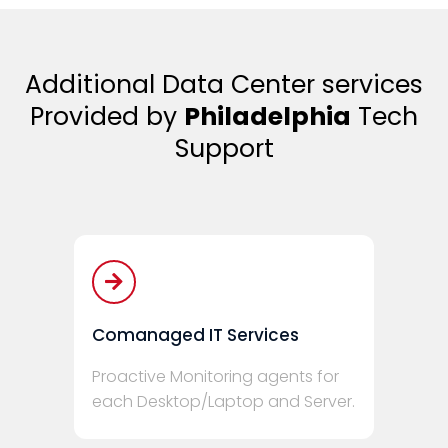
Additional Data Center services
Provided by
Philadelphia
Tech
Support
Comanaged IT Services
Proactive Monitoring agents for
each Desktop/Laptop and Server.