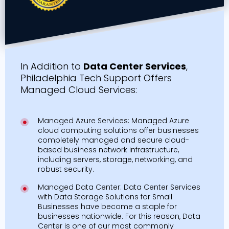
In Addition to
Data Center Services
,
Philadelphia Tech Support Offers
Managed Cloud Services:
Managed Azure Services: Managed Azure
cloud computing solutions offer businesses
completely managed and secure cloud-
based business network infrastructure,
including servers, storage, networking, and
robust security.
Managed Data Center: Data Center Services
with Data Storage Solutions for Small
Businesses have become a staple for
businesses nationwide. For this reason, Data
Center is one of our most commonly