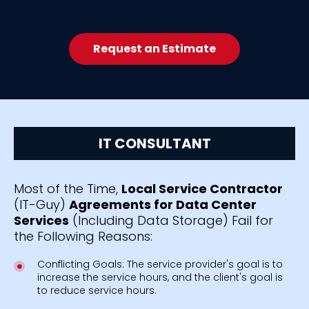
Request an Estimate
IT CONSULTANT
Most of the Time,
Local Service Contractor
(IT-Guy)
Agreements for Data Center
Services
(Including Data Storage) Fail for
the Following Reasons:
Conflicting Goals: The service provider's goal is to
increase the service hours, and the client's goal is
to reduce service hours.