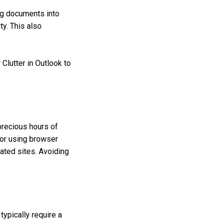
ng documents into
ty. This also
 Clutter in Outlook to
precious hours of
s or using browser
lated sites. Avoiding
ypically require a