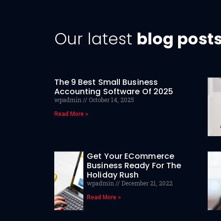
Our latest
blog post
The 9 Best Small Business
Accounting Software Of 2025
wpadmin
October 14, 2025
Read More »
Get Your ECommerce
Business Ready For The
Holiday Rush
wpadmin
December 21, 2022
Read More »