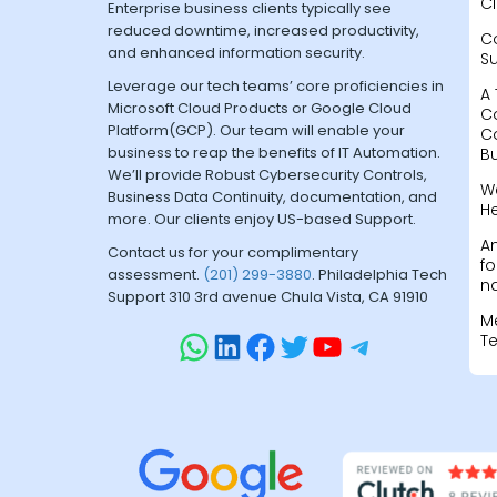
Cl
Enterprise business clients typically see
reduced downtime, increased productivity,
C
and enhanced information security.
S
Leverage our tech teams’ core proficiencies in
A 
Microsoft Cloud Products or Google Cloud
C
Platform(GCP). Our team will enable your
C
business to reap the benefits of IT Automation.
B
We’ll provide Robust Cybersecurity Controls,
W
Business Data Continuity, documentation, and
H
more. Our clients enjoy US-based Support.
A
Contact us for your complimentary
fo
assessment.
(201) 299-3880
. Philadelphia Tech
na
Support 310 3rd avenue Chula Vista, CA 91910
M
T