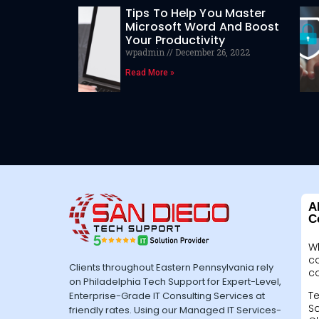
Tips To Help You Master
Microsoft Word And Boost
Your Productivity
wpadmin
December 26, 2022
Read More »
A
C
W
c
Clients throughout Eastern Pennsylvania rely
c
on Philadelphia Tech Support for Expert-Level,
Te
Enterprise-Grade IT Consulting Services at
Sa
friendly rates. Using our Managed IT Services-