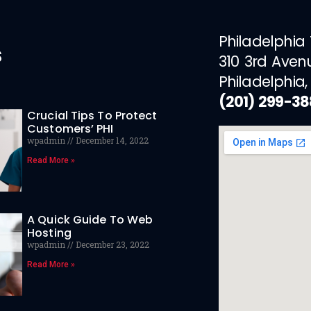
Philadelphia
s
310 3rd Aven
Philadelphia,
(201) 299-3
Crucial Tips To Protect
Customers’ PHI
wpadmin
December 14, 2022
Read More »
A Quick Guide To Web
Hosting
wpadmin
December 23, 2022
Read More »