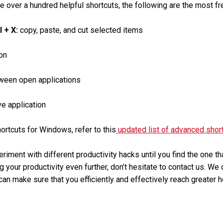
e over a hundred helpful shortcuts, the following are the most fr
rl + X:
copy, paste, and cut selected items
on
ween open applications
ve application
rtcuts for Windows, refer to this
updated list of advanced shor
eriment with different productivity hacks until you find the one t
g your productivity even further, don’t hesitate to contact us. We
an make sure that you efficiently and effectively reach greater h