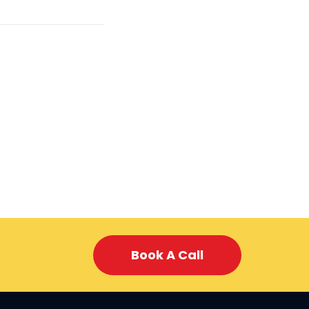
Book A Call