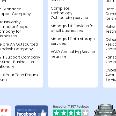
service
ients
busin
Complete IT
o-Managed IT
Data 
Technology
upport Company
Consu
Outsourcing service
for s
Trustworthy
Managed IT Services for
omputer Support
Netwo
small businesses
ompany for
Testi
usinesses
Managed Data storage
Cyber
services
e are An Outsourced
Resp
elpdesk Company
Remed
VCIO Consulting Service
near me
n IT Support Company
Rans
r Small Businesses
Remed
tionally
Cyber
eet Your Tech Dream
Aware
eam
Servi