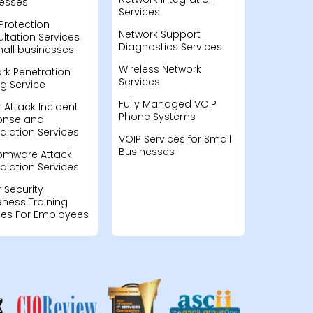
esses
Services
Protection
Network Support
ltation Services
Diagnostics Services
mall businesses
Wireless Network
rk Penetration
Services
ng Service
Fully Managed VOIP
 Attack Incident
Phone Systems
onse and
iation Services
VOIP Services for Small
Businesses
omware Attack
iation Services
 Security
ness Training
ces For Employees