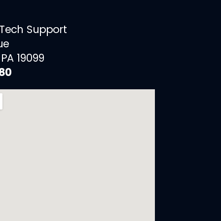
 Tech Support
ue
 PA 19099
880