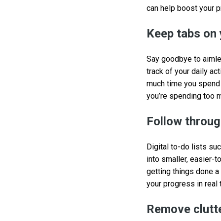
can help boost your p
Keep tabs on 
Say goodbye to aimle
track of your daily ac
much time you spend o
you’re spending too 
Follow through
Digital to-do lists su
into smaller, easier-t
getting things done a
your progress in real 
Remove clutte