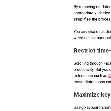
By removing outdated 
appropriately labeled
simplifies the proces
You can also declutter
weed out unimportant
Restrict time
Scrolling through Fac
productivity. But you 
extensions such as
S
these distractions ca
Maximize key
Using keyboard shortc