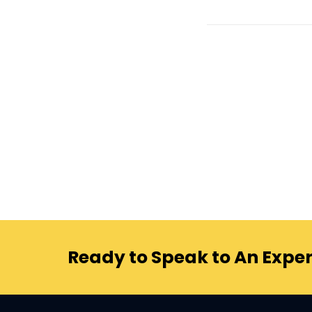
Ready to Speak to An Exper