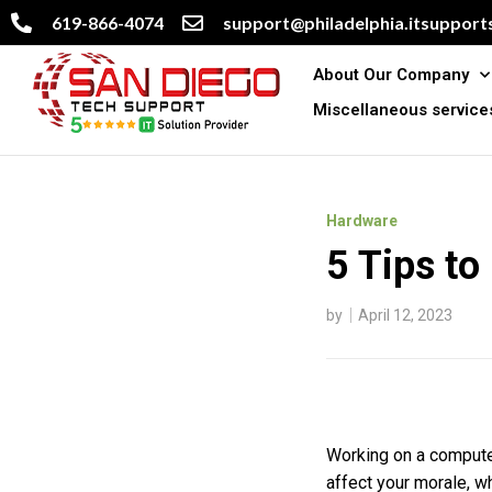
619-866-4074
support@philadelphia.itsupports
About Our Company
Miscellaneous service
Hardware
5 Tips to
by
April 12, 2023
Working on a computer
affect your morale, wh