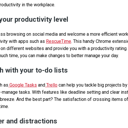
roductivity in the workplace.
your productivity level
ss browsing on social media and welcome a more efficient workd
tivity with apps such as
RescueTime
. This handy Chrome extensi
n different websites and provide you with a productivity rating.
much time, you can make changes to better manage your day.
 with your to-do lists
ch as
Google Tasks
and
Trello
can help you tackle big projects b
o-manage tasks. With features like deadline setting and clear instr
 breeze. And the best part? The satisfaction of crossing items of
time.
r and distractions