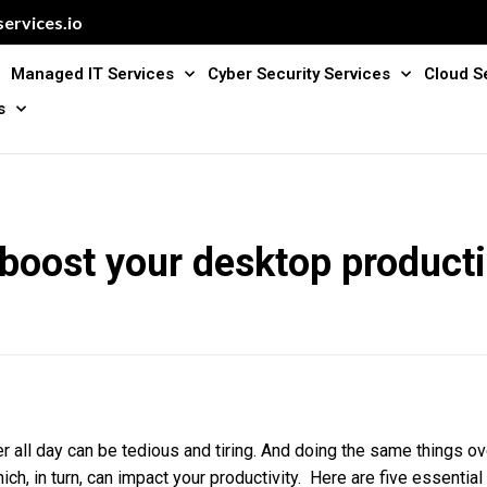
ervices.io
Managed IT Services
Cyber Security Services
Cloud S
s
 boost your desktop producti
 all day can be tedious and tiring. And doing the same things ov
ich, in turn, can impact your productivity. Here are five essential