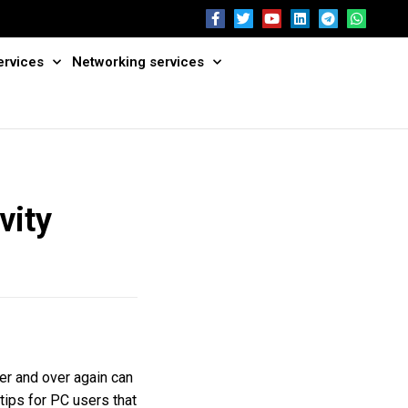
ervices
Networking services
vity
er and over again can
 tips for PC users that