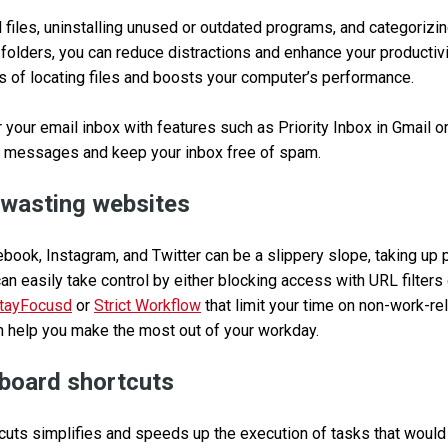
files, uninstalling unused or outdated programs, and categorizi
 folders, you can reduce distractions and enhance your productivi
s of locating files and boosts your computer’s performance.
 your email inbox with features such as Priority Inbox in Gmail or
 messages and keep your inbox free of spam.
-wasting websites
ebook, Instagram, and Twitter can be a slippery slope, taking up 
can easily take control by either blocking access with URL filter
tayFocusd
or
Strict Workflow
that limit your time on non-work-re
n help you make the most out of your workday.
board shortcuts
uts simplifies and speeds up the execution of tasks that would t