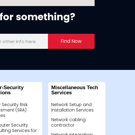
for something?
Find Now
r-Security
Miscellaneous Tech
tions
Services
 Security Risk
Network Setup and
sment (SRA)
Installation Services
ces
Network cabling
ter Security
contractor
lting Services for
Network Integration