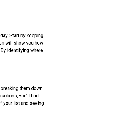
ay. Start by keeping
on will show you how
 By identifying where
y breaking them down
uctions, you’ll find
f your list and seeing