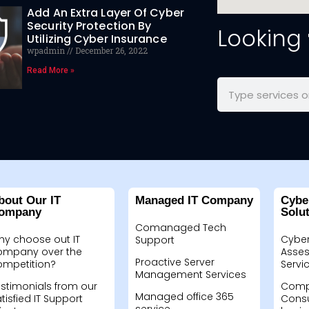
Add An Extra Layer Of Cyber
Security Protection By
Looking
Utilizing Cyber Insurance
wpadmin
December 26, 2022
Read More »
bout Our IT
Managed IT Company
Cybe
ompany
Solu
Comanaged Tech
hy choose out IT
Cyber
Support
ompany over the
Asses
Proactive Server
ompetition?
Servi
Management Services
stimonials from our
Compu
Managed office 365
tisfied IT Support
Consu