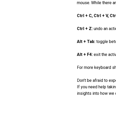
mouse. While there ar
Ctrl + C, Ctrl + V, Ct
Ctrl + Z:
undo an acti
Alt + Tab:
toggle bet
Alt + F4:
exit the acti
For more keyboard sho
Don’t be afraid to exp
If you need help takin
insights into how we c