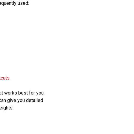
equently used:
tcuts
.
hat works best for you.
 can give you detailed
eights.