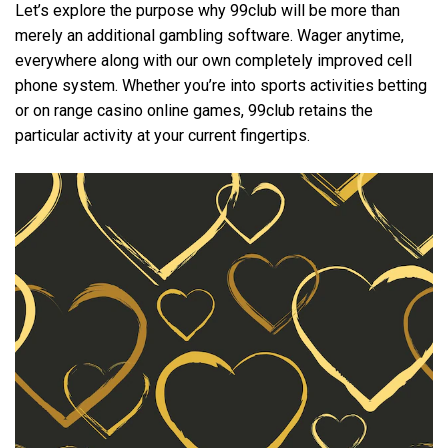
Let’s explore the purpose why 99club will be more than
merely an additional gambling software. Wager anytime,
everywhere along with our own completely improved cell
phone system. Whether you’re into sports activities betting
or on range casino online games, 99club retains the
particular activity at your current fingertips.