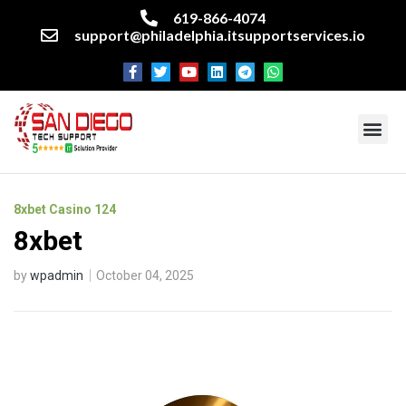
619-866-4074
support@philadelphia.itsupportservices.io
About our company
Managed IT Services
Cyber Security Services
Enterprise business support
Networking services
Miscellaneous services
8xbet Casino 124
8xbet
by
wpadmin
October 04, 2025