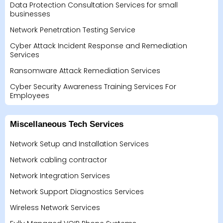
Data Protection Consultation Services for small
businesses
Network Penetration Testing Service
Cyber Attack Incident Response and Remediation
Services
Ransomware Attack Remediation Services
Cyber Security Awareness Training Services For
Employees
Miscellaneous Tech Services
Network Setup and Installation Services
Network cabling contractor
Network Integration Services
Network Support Diagnostics Services
Wireless Network Services