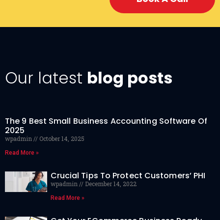
Our latest
blog posts
The 9 Best Small Business Accounting Software Of
2025
wpadmin
October 14, 2025
Read More »
Crucial Tips To Protect Customers’ PHI
wpadmin
December 14, 2022
Read More »