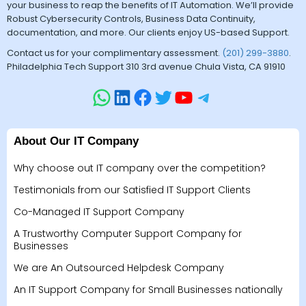
your business to reap the benefits of IT Automation. We’ll provide
Robust Cybersecurity Controls, Business Data Continuity,
documentation, and more. Our clients enjoy US-based Support.
Contact us for your complimentary assessment.
(201) 299-3880
.
Philadelphia Tech Support 310 3rd avenue Chula Vista, CA 91910
About Our IT Company
Why choose out IT company over the competition?
Testimonials from our Satisfied IT Support Clients
Co-Managed IT Support Company
A Trustworthy Computer Support Company for
Businesses
We are An Outsourced Helpdesk Company
An IT Support Company for Small Businesses nationally