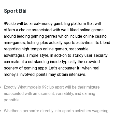
Sport Bài
99club will be a real-money gambling platform that will
offers a choice associated with well-liked online games
around leading gaming genres which include online casino,
mini-games, fishing, plus actually sports activities. Its blend
regarding high-tempo online games, reasonable
advantages, simple style, in add-on to sturdy user security
can make it a outstanding inside typically the crowded
scenery of gaming apps. Let’s encounter it—when real
money’s involved, points may obtain intensive.
Exactly What models 99club apart will be their mixture
associated with amusement, versatility, and earning
possible.
Whether a person’re directly into sports activities wagering