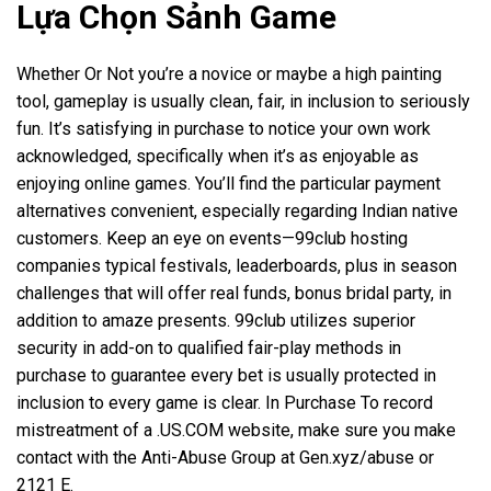
Lựa Chọn Sảnh Game
Whether Or Not you’re a novice or maybe a high painting
tool, gameplay is usually clean, fair, in inclusion to seriously
fun. It’s satisfying in purchase to notice your own work
acknowledged, specifically when it’s as enjoyable as
enjoying online games. You’ll find the particular payment
alternatives convenient, especially regarding Indian native
customers. Keep an eye on events—99club hosting
companies typical festivals, leaderboards, plus in season
challenges that will offer real funds, bonus bridal party, in
addition to amaze presents. 99club utilizes superior
security in add-on to qualified fair-play methods in
purchase to guarantee every bet is usually protected in
inclusion to every game is clear. In Purchase To record
mistreatment of a .US.COM website, make sure you make
contact with the Anti-Abuse Group at Gen.xyz/abuse or
2121 E.