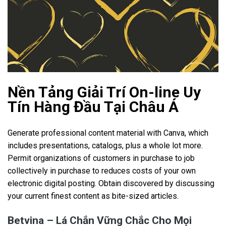
Nền Tảng Giải Trí On-line Uy
Tín Hàng Đầu Tại Châu Á
Generate professional content material with Canva, which
includes presentations, catalogs, plus a whole lot more.
Permit organizations of customers in purchase to job
collectively in purchase to reduces costs of your own
electronic digital posting. Obtain discovered by discussing
your current finest content as bite-sized articles.
Betvina – Lá Chắn Vững Chắc Cho Mọi