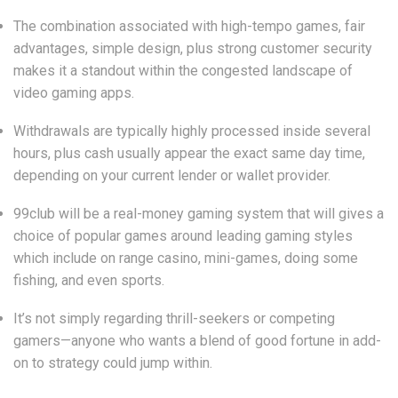
The combination associated with high-tempo games, fair
advantages, simple design, plus strong customer security
makes it a standout within the congested landscape of
video gaming apps.
Withdrawals are typically highly processed inside several
hours, plus cash usually appear the exact same day time,
depending on your current lender or wallet provider.
99club will be a real-money gaming system that will gives a
choice of popular games around leading gaming styles
which include on range casino, mini-games, doing some
fishing, and even sports.
It’s not simply regarding thrill-seekers or competing
gamers—anyone who wants a blend of good fortune in add-
on to strategy could jump within.