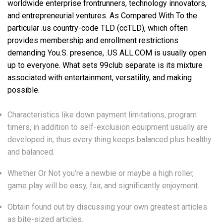
worldwide enterprise frontrunners, technology innovators,
and entrepreneurial ventures. As Compared With To the
particular .us country-code TLD (ccTLD), which often
provides membership and enrollment restrictions
demanding You.S. presence, .US ALL.COM is usually open
up to everyone. What sets 99club separate is its mixture
associated with entertainment, versatility, and making
possible.
Characteristics like down payment limitations, program
timers, in addition to self-exclusion equipment usually are
developed in, thus every thing keeps balanced plus healthy
and balanced.
Whether Or Not you’re a newbie or maybe a high roller,
game play will be easy, fair, and significantly enjoyment.
Obtain found out by discussing your own greatest articles
as bite-sized articles.