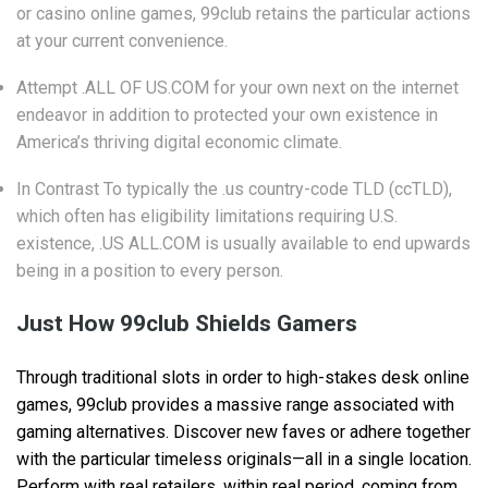
or casino online games, 99club retains the particular actions
at your current convenience.
Attempt .ALL OF US.COM for your own next on the internet
endeavor in addition to protected your own existence in
America’s thriving digital economic climate.
In Contrast To typically the .us country-code TLD (ccTLD),
which often has eligibility limitations requiring U.S.
existence, .US ALL.COM is usually available to end upwards
being in a position to every person.
Just How 99club Shields Gamers
Through traditional slots in order to high-stakes desk online
games, 99club provides a massive range associated with
gaming alternatives. Discover new faves or adhere together
with the particular timeless originals—all in a single location.
Perform with real retailers, within real period, coming from