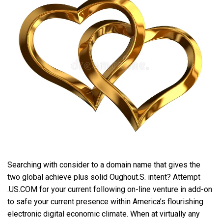
Searching with consider to a domain name that gives the
two global achieve plus solid Oughout.S. intent? Attempt
.US.COM for your current following on-line venture in add-on
to safe your current presence within America’s flourishing
electronic digital economic climate. When at virtually any