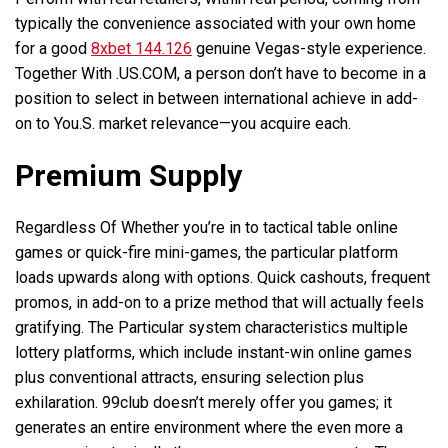
typically the convenience associated with your own home
for a good
8xbet 144.126
genuine Vegas-style experience.
Together With .US.COM, a person don’t have to become in a
position to select in between international achieve in add-
on to You.S. market relevance—you acquire each.
Premium Supply
Regardless Of Whether you’re in to tactical table online
games or quick-fire mini-games, the particular platform
loads upwards along with options. Quick cashouts, frequent
promos, in add-on to a prize method that will actually feels
gratifying. The Particular system characteristics multiple
lottery platforms, which include instant-win online games
plus conventional attracts, ensuring selection plus
exhilaration. 99club doesn’t merely offer you games; it
generates an entire environment where the even more a