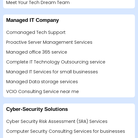
Meet Your Tech Dream Team
Managed IT Company
Comanaged Tech Support
Proactive Server Management Services
Managed office 365 service
Complete IT Technology Outsourcing service
Managed IT Services for small businesses
Managed Data storage services
VCIO Consulting Service near me
Cyber-Security Solutions
Cyber Security Risk Assessment (SRA) Services
Computer Security Consulting Services for businesses