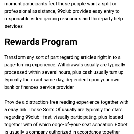
moment participants feel these people want a split or
professional assistance, 99club provides easy entry to
responsible video gaming resources and third-party help
services.
Rewards Program
Transform any sort of part regarding articles right in to a
page-turning experience. Withdrawals usually are typically
processed within several hours, plus cash usually turn up
typically the exact same day, dependent upon your own
bank or finances service provider.
Provide a distraction-free reading experience together with
a easy link. These Sorts Of usually are typically the stars
regarding 99club—fast, visually participating, plus loaded
together with of which edge-of-your-seat sensation. 8Xbet
is usually a company authorized in accordance together