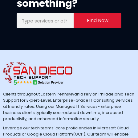
something?
Find Now
Clients throughout Eastern Pennsylvania rely on Philadelphia Tech
Support for Expert-Level, Enterprise-Grade IT Consulting Services
at friendly rates. Using our Managed IT Services- Enterprise
business clients typically see reduced downtime, increased
productivity, and enhanced information security.
Leverage our tech teams’ core proficiencies in Microsoft Cloud
Products or Google Cloud Platform(GCP). Our team will enable