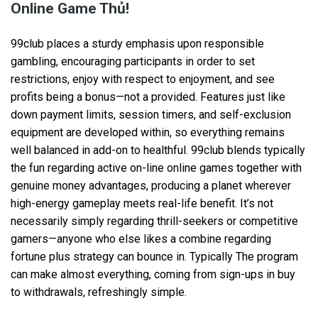
Online Game Thủ!
99club places a sturdy emphasis upon responsible
gambling, encouraging participants in order to set
restrictions, enjoy with respect to enjoyment, and see
profits being a bonus—not a provided. Features just like
down payment limits, session timers, and self-exclusion
equipment are developed within, so everything remains
well balanced in add-on to healthful. 99club blends typically
the fun regarding active on-line online games together with
genuine money advantages, producing a planet wherever
high-energy gameplay meets real-life benefit. It’s not
necessarily simply regarding thrill-seekers or competitive
gamers—anyone who else likes a combine regarding
fortune plus strategy can bounce in. Typically The program
can make almost everything, coming from sign-ups in buy
to withdrawals, refreshingly simple.