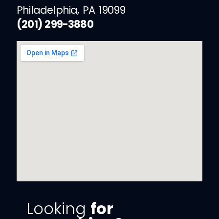
Philadelphia, PA 19099
(201) 299-3880
Looking
for