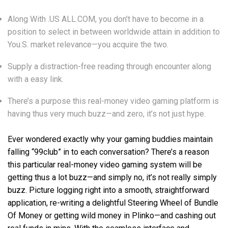
Along With .US ALL.COM, you don’t have to become in a
position to select in between worldwide attain in addition to
You.S. market relevance—you acquire the two.
Supply a distraction-free reading through encounter along
with a easy link.
There’s a purpose this real-money video gaming platform is
having thus very much buzz—and zero, it’s not just hype.
Ever wondered exactly why your gaming buddies maintain
falling “99club” in to each conversation? There’s a reason
this particular real-money video gaming system will be
getting thus a lot buzz—and simply no, it’s not really simply
buzz. Picture logging right into a smooth, straightforward
application, re-writing a delightful Steering Wheel of Bundle
Of Money or getting wild money in Plinko—and cashing out