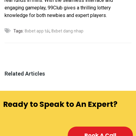
real funds in mins. With the seamless interface and
engaging gameplay, 99Club gives a thrilling lottery
knowledge for both newbies and expert players.
Tags:
8xbet app tải
,
8xbet dang nhap
Related Articles
Ready to Speak to An Expert?
Book A Call