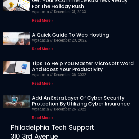
Get Your ECommerce Business Ready
For The Holiday Rush
wpadmin
December 21, 2022
Read More »
A Quick Guide To Web Hosting
wpadmin
December 23, 2022
Read More »
Tips To Help You Master Microsoft Word
And Boost Your Productivity
wpadmin
December 26, 2022
Read More »
Add An Extra Layer Of Cyber Security
Protection By Utilizing Cyber Insurance
wpadmin
December 26, 2022
Read More »
Philadelphia Tech Support
310 3rd Avenue