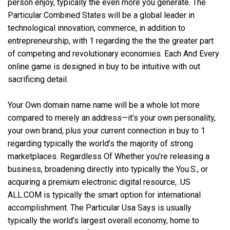
person enjoy, typically the even more you generate. The
Particular Combined States will be a global leader in
technological innovation, commerce, in addition to
entrepreneurship, with 1 regarding the the the greater part
of competing and revolutionary economies. Each And Every
online game is designed in buy to be intuitive with out
sacrificing detail.
Your Own domain name name will be a whole lot more
compared to merely an address—it’s your own personality,
your own brand, plus your current connection in buy to 1
regarding typically the world’s the majority of strong
marketplaces. Regardless Of Whether you’re releasing a
business, broadening directly into typically the You.S., or
acquiring a premium electronic digital resource, .US
ALL.COM is typically the smart option for international
accomplishment. The Particular Usa Says is usually
typically the world’s largest overall economy, home to