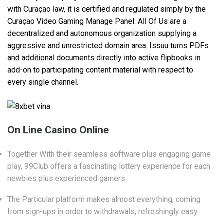
with Curaçao law, it is certified and regulated simply by the
Curaçao Video Gaming Manage Panel. All Of Us are a
decentralized and autonomous organization supplying a
aggressive and unrestricted domain area. Issuu turns PDFs
and additional documents directly into active flipbooks in
add-on to participating content material with respect to
every single channel.
On Line Casino Online
Together With their seamless software plus engaging game
play, 99Club offers a fascinating lottery experience for each
newbies plus experienced gamers.
The Particular platform makes almost everything, coming
from sign-ups in order to withdrawals, refreshingly easy.