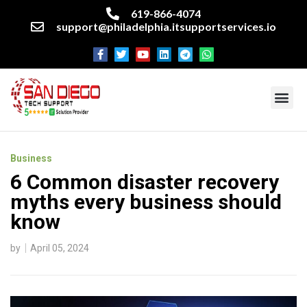
619-866-4074
support@philadelphia.itsupportservices.io
About our company
Managed IT Services
Cyber Security Services
Enterprise business support
Networking services
Miscellaneous services
Business
6 Common disaster recovery
myths every business should
know
by
April 05, 2024