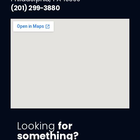
(201) 299-3880
Looking
for
something?