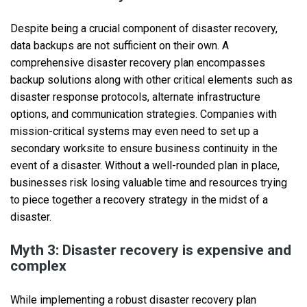
Despite being a crucial component of disaster recovery,
data backups are not sufficient on their own. A
comprehensive disaster recovery plan encompasses
backup solutions along with other critical elements such as
disaster response protocols, alternate infrastructure
options, and communication strategies. Companies with
mission-critical systems may even need to set up a
secondary worksite to ensure business continuity in the
event of a disaster. Without a well-rounded plan in place,
businesses risk losing valuable time and resources trying
to piece together a recovery strategy in the midst of a
disaster.
Myth 3: Disaster recovery is expensive and
complex
While implementing a robust disaster recovery plan