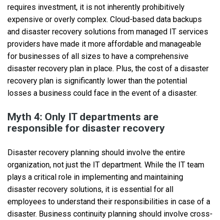
requires investment, it is not inherently prohibitively
expensive or overly complex. Cloud-based data backups
and disaster recovery solutions from managed IT services
providers have made it more affordable and manageable
for businesses of all sizes to have a comprehensive
disaster recovery plan in place. Plus, the cost of a disaster
recovery plan is significantly lower than the potential
losses a business could face in the event of a disaster.
Myth 4: Only IT departments are
responsible for disaster recovery
Disaster recovery planning should involve the entire
organization, not just the IT department. While the IT team
plays a critical role in implementing and maintaining
disaster recovery solutions, it is essential for all
employees to understand their responsibilities in case of a
disaster. Business continuity planning should involve cross-