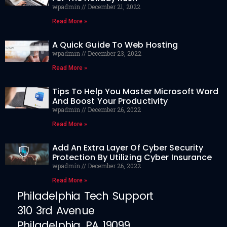
wpadmin
December 21, 2022
Read More »
A Quick Guide To Web Hosting
wpadmin
December 23, 2022
Read More »
Tips To Help You Master Microsoft Word
And Boost Your Productivity
wpadmin
December 26, 2022
Read More »
Add An Extra Layer Of Cyber Security
Protection By Utilizing Cyber Insurance
wpadmin
December 26, 2022
Read More »
Philadelphia Tech Support
310 3rd Avenue
Philadelphia, PA 19099