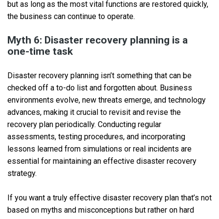
but as long as the most vital functions are restored quickly,
the business can continue to operate.
Myth 6: Disaster recovery planning is a
one-time task
Disaster recovery planning isn’t something that can be
checked off a to-do list and forgotten about. Business
environments evolve, new threats emerge, and technology
advances, making it crucial to revisit and revise the
recovery plan periodically. Conducting regular
assessments, testing procedures, and incorporating
lessons learned from simulations or real incidents are
essential for maintaining an effective disaster recovery
strategy.
If you want a truly effective disaster recovery plan that’s not
based on myths and misconceptions but rather on hard