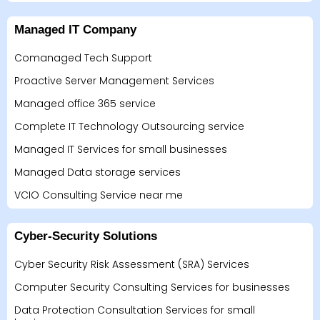
Managed IT Company
Comanaged Tech Support
Proactive Server Management Services
Managed office 365 service
Complete IT Technology Outsourcing service
Managed IT Services for small businesses
Managed Data storage services
VCIO Consulting Service near me
Cyber-Security Solutions
Cyber Security Risk Assessment (SRA) Services
Computer Security Consulting Services for businesses
Data Protection Consultation Services for small