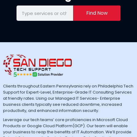
Find Now
Clients throughout Eastern Pennsylvania rely on Philadelphia Tech
Support for Expert-Level, Enterprise-Grade IT Consulting Services
at friendly rates. Using our Managed IT Services- Enterprise
business clients typically see reduced downtime, increased
productivity, and enhanced information security.
Leverage our tech teams’ core proficiencies in Microsoft Cloud
Products or Google Cloud Platform(GCP). Our team will enable
your business to reap the benefits of IT Automation. We’ll provide