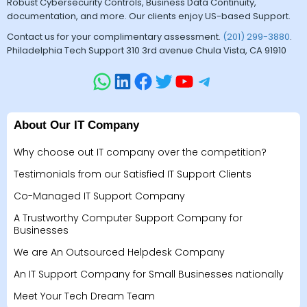
Robust Cybersecurity Controls, Business Data Continuity,
documentation, and more. Our clients enjoy US-based Support.
Contact us for your complimentary assessment.
(201) 299-3880
.
Philadelphia Tech Support 310 3rd avenue Chula Vista, CA 91910
About Our IT Company
Why choose out IT company over the competition?
Testimonials from our Satisfied IT Support Clients
Co-Managed IT Support Company
A Trustworthy Computer Support Company for
Businesses
We are An Outsourced Helpdesk Company
An IT Support Company for Small Businesses nationally
Meet Your Tech Dream Team