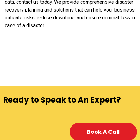
data, contact us today. We provide comprehensive disaster
recovery planning and solutions that can help your business
mitigate risks, reduce downtime, and ensure minimal loss in
case of a disaster.
Ready to Speak to An Expert?
Book A Call