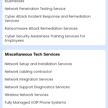
businesses
Network Penetration Testing Service
Cyber Attack Incident Response and Remediation
Services
Ransomware Attack Remediation Services
Cyber Security Awareness Training Services For
Employees
Miscellaneous Tech Services
Network Setup and Installation Services
Network cabling contractor
Network Integration Services
Network Support Diagnostics Services
Wireless Network Services
Fully Managed VOIP Phone Systems