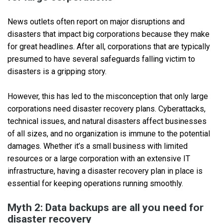
News outlets often report on major disruptions and
disasters that impact big corporations because they make
for great headlines. After all, corporations that are typically
presumed to have several safeguards falling victim to
disasters is a gripping story.
However, this has led to the misconception that only large
corporations need disaster recovery plans. Cyberattacks,
technical issues, and natural disasters affect businesses
of all sizes, and no organization is immune to the potential
damages. Whether it’s a small business with limited
resources or a large corporation with an extensive IT
infrastructure, having a disaster recovery plan in place is
essential for keeping operations running smoothly.
Myth 2: Data backups are all you need for
disaster recovery