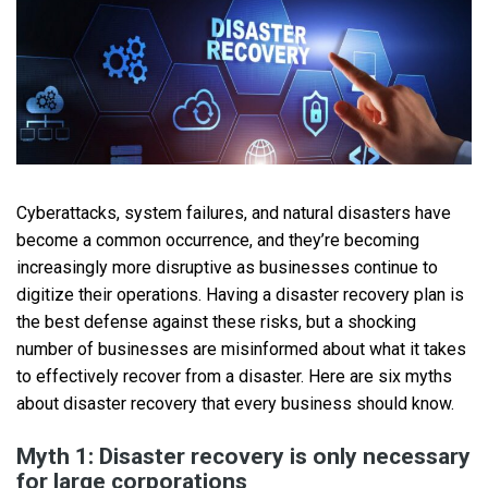
Cyberattacks, system failures, and natural disasters have
become a common occurrence, and they’re becoming
increasingly more disruptive as businesses continue to
digitize their operations. Having a disaster recovery plan is
the best defense against these risks, but a shocking
number of businesses are misinformed about what it takes
to effectively recover from a disaster. Here are six myths
about disaster recovery that every business should know.
Myth 1: Disaster recovery is only necessary
for large corporations