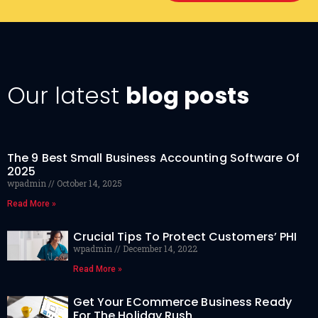
Our latest
blog posts
The 9 Best Small Business Accounting Software Of
2025
wpadmin
October 14, 2025
Read More »
Crucial Tips To Protect Customers’ PHI
wpadmin
December 14, 2022
Read More »
Get Your ECommerce Business Ready
For The Holiday Rush