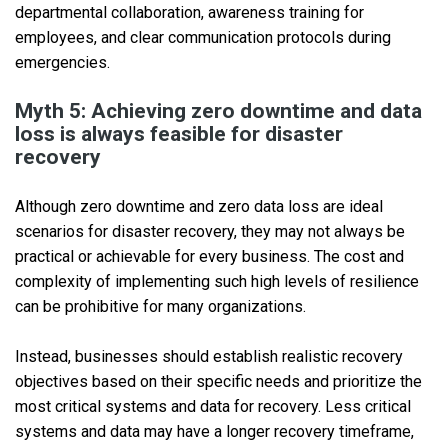
departmental collaboration, awareness training for
employees, and clear communication protocols during
emergencies.
Myth 5: Achieving zero downtime and data
loss is always feasible for disaster
recovery
Although zero downtime and zero data loss are ideal
scenarios for disaster recovery, they may not always be
practical or achievable for every business. The cost and
complexity of implementing such high levels of resilience
can be prohibitive for many organizations.
Instead, businesses should establish realistic recovery
objectives based on their specific needs and prioritize the
most critical systems and data for recovery. Less critical
systems and data may have a longer recovery timeframe,