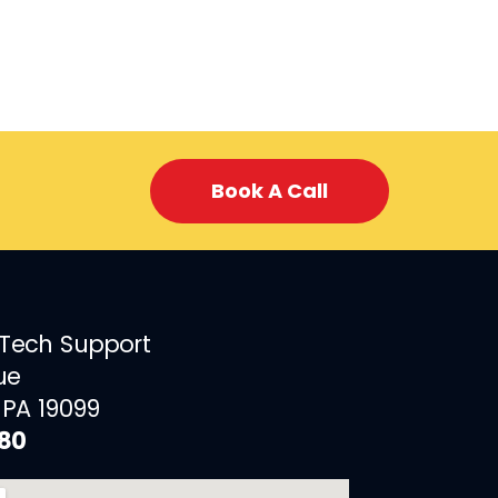
Book A Call
 Tech Support
ue
 PA 19099
880