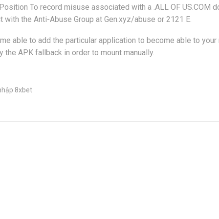
 Position To record misuse associated with a .ALL OF US.COM 
t with the Anti-Abuse Group at Gen.xyz/abuse or 2121 E.
ome able to add the particular application to become able to your
ly the APK fallback in order to mount manually.
nhập 8xbet