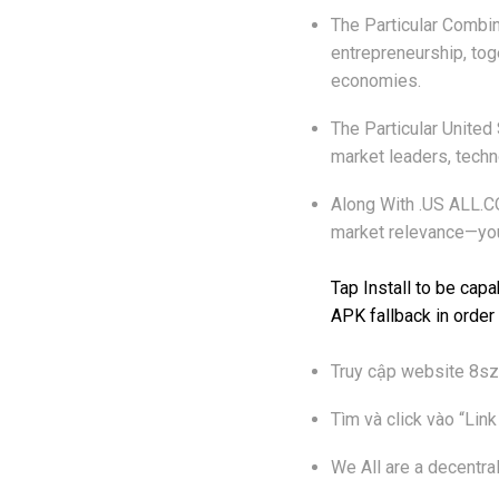
The Particular Combin
entrepreneurship, tog
economies.
The Particular United
market leaders, techn
Along With .US ALL.CO
market relevance—you
Tap Install to be capa
APK fallback in order 
Truy cập website 8sz
Tìm và click vào “Link
We All are a decentra