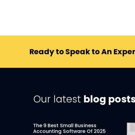
Ready to Speak to An Exper
Our latest
blog post
The 9 Best Small Business
Accounting Software Of 2025