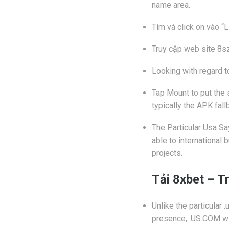
name area.
Tìm và click on vào “L
Truy cập web site 8s
Looking with regard t
Tap Mount to put the
typically the APK fall
The Particular Usa Sa
able to international 
projects.
Tải 8xbet – 
Unlike the particular
presence, .US.COM wil