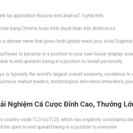
ink tải application 8szone trên android” ở phía trên.
zone bằng Chrome hoặc trình duyệt khác trên Android os.
o a domain name that gives both global reach plus solid Oughout.
 software to become in a position to your own house display scr
back to end upwards being in a position to install personally.
ys is typically the world’s largest overall economy, residence t
business market leaders, technological innovation innovators, plu
Trải Nghiệm Cá Cược Đỉnh Cao, Thưởng L
 .us country-code TLD (ccTLD), which has eligibility constraints d
l be open to end upward being in a position to everyone.