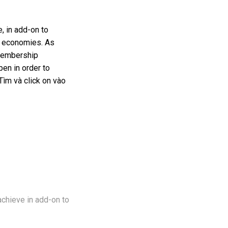
, in add-on to
rn economies. As
 membership
en in order to
Tìm và click on vào
achieve in add-on to