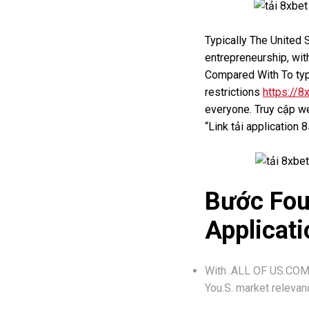
Typically The United 
entrepreneurship, wit
Compared With To typ
restrictions
https://8
everyone. Truy cập we
“Link tải application 
Bước Fou
Applicati
With .ALL OF US.COM, 
You.S. market relevan