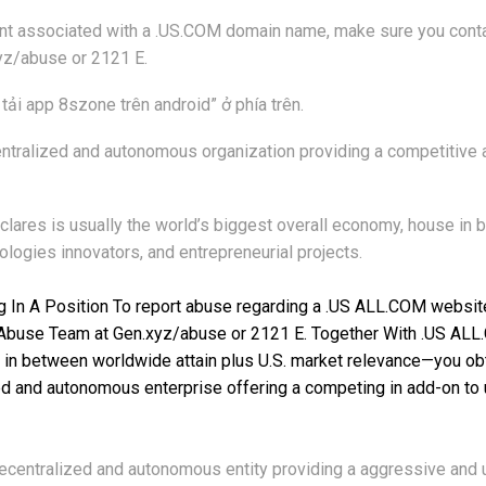
nt associated with a .US.COM domain name, make sure you contact
yz/abuse or 2121 E.
 tải app 8szone trên android” ở phía trên.
ntralized and autonomous organization providing a competitive 
clares is usually the world’s biggest overall economy, house in
ologies innovators, and entrepreneurial projects.
 In A Position To report abuse regarding a .US ALL.COM websit
-Abuse Team at Gen.xyz/abuse or 2121 E. Together With .US ALL.
 in between worldwide attain plus U.S. market relevance—you obt
zed and autonomous enterprise offering a competing in add-on t
decentralized and autonomous entity providing a aggressive and 