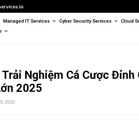
ervices.io
Managed IT Services
Cyber Security Services
Cloud S
s
t Trải Nghiệm Cá Cược Đỉnh 
Lớn 2025
05, 2025