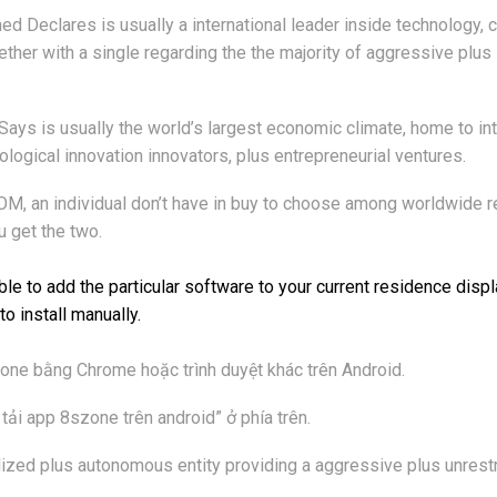
ed Declares is usually a international leader inside technology,
ether with a single regarding the the majority of aggressive plus
 Says is usually the world’s largest economic climate, home to i
ological innovation innovators, plus entrepreneurial ventures.
M, an individual don’t have in buy to choose among worldwide r
 get the two.
ble to add the particular software to your current residence disp
to install manually.
one bằng Chrome hoặc trình duyệt khác trên Android.
 tải app 8szone trên android” ở phía trên.
lized plus autonomous entity providing a aggressive plus unrest