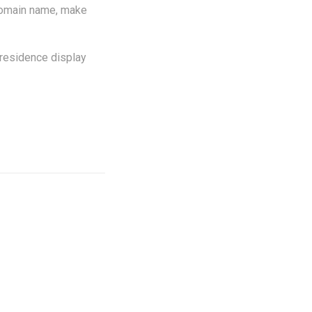
domain name, make
 residence display