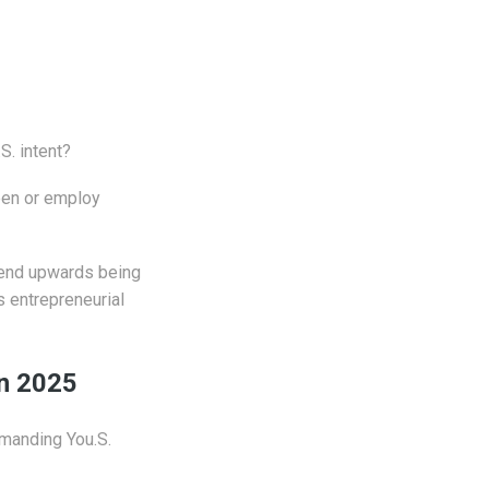
S. intent?
een or employ
o end upwards being
s entrepreneurial
ớn 2025
emanding You.S.