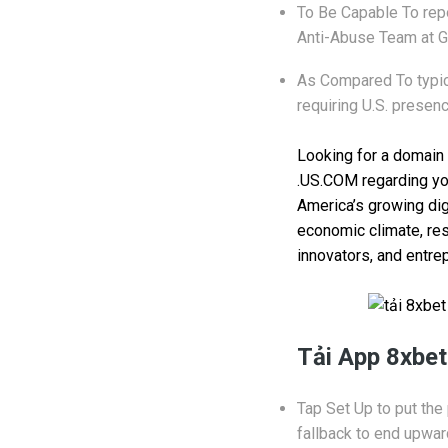
To Be Capable To rep
Anti-Abuse Team at G
As Compared To typic
requiring U.S. presen
Looking for a domain 
.US.COM regarding you
America’s growing dig
economic climate, res
innovators, and entre
Tải App 8xbet
Tap Set Up to put the
fallback to end upwar