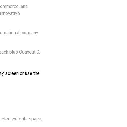
 commerce, and
 innovative
nternational company
each plus Oughout.S.
lay screen or use the
ricted website space.