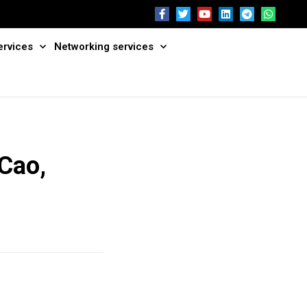
ervices
Networking services
Cao,