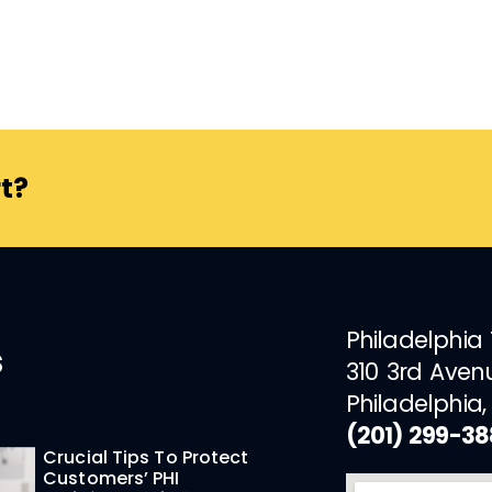
t?
Philadelphia
s
310 3rd Aven
Philadelphia,
(201) 299-3
Crucial Tips To Protect
Customers’ PHI