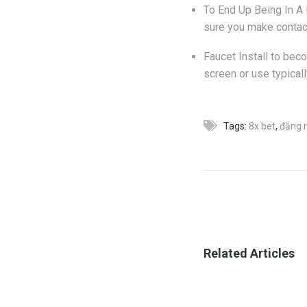
To End Up Being In A
sure you make contac
Faucet Install to bec
screen or use typical
Tags:
8x bet
,
đăng 
Related Articles