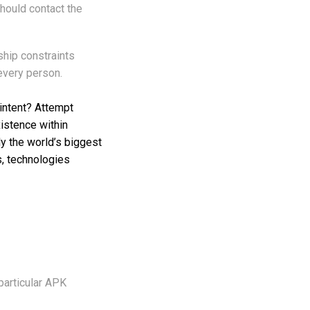
hould contact the
hip constraints
every person.
 intent? Attempt
istence within
y the world’s biggest
s, technologies
particular APK