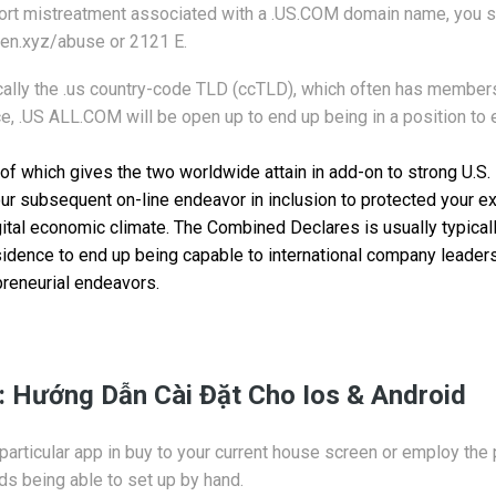
ort mistreatment associated with a .US.COM domain name, you s
en.xyz/abuse or 2121 E.
ally the .us country-code TLD (ccTLD), which often has members
ce, .US ALL.COM will be open up to end up being in a position to 
of which gives the two worldwide attain in add-on to strong U.S.
r subsequent on-line endeavor in inclusion to protected your ex
ital economic climate. The Combined Declares is usually typicall
idence to end up being capable to international company leader
preneurial endeavors.
: Hướng Dẫn Cài Đặt Cho Ios & Android
 particular app in buy to your current house screen or employ the 
ds being able to set up by hand.