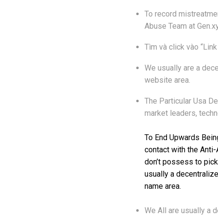
To record mistreatme
Abuse Team at Gen.x
Tìm và click vào “Link
We usually are a dece
website area.
The Particular Usa De
market leaders, techn
To End Upwards Being
contact with the Anti
don’t possess to pick
usually a decentrali
name area.
We All are usually a 