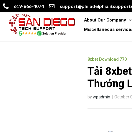
619-866-4074
support@philadelphia.itsupports
About Our Company
Miscellaneous service
8xbet Download 770
Tải 8xbe
Thưởng 
by
wpadmin
October 