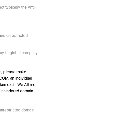
 typically the Anti-
and unrestricted
 buy to global company
e, please make
COM, an individual
ain each. We All are
o unhindered domain
unrestricted domain