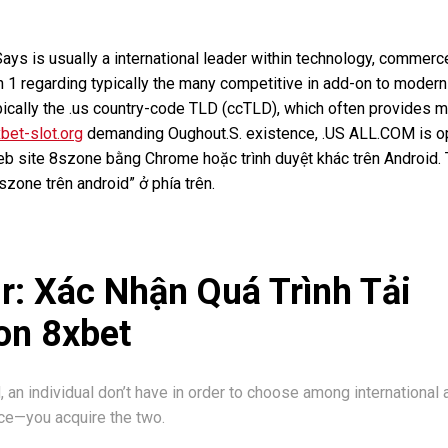
Says is usually a international leader within technology, commerce
h 1 regarding typically the many competitive in add-on to mode
ically the .us country-code TLD (ccTLD), which often provides
xbet-slot.org
demanding Oughout.S. existence, .US ALL.COM is op
b site 8szone bằng Chrome hoặc trình duyệt khác trên Android. 
8szone trên android” ở phía trên.
r: Xác Nhận Quá Trình Tải
on 8xbet
an individual don’t have in order to choose among international 
ce—you acquire the two.