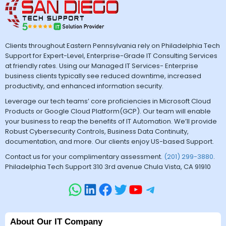
Clients throughout Eastern Pennsylvania rely on Philadelphia Tech
Support for Expert-Level, Enterprise-Grade IT Consulting Services
at friendly rates. Using our Managed IT Services- Enterprise
business clients typically see reduced downtime, increased
productivity, and enhanced information security.
Leverage our tech teams’ core proficiencies in Microsoft Cloud
Products or Google Cloud Platform(GCP). Our team will enable
your business to reap the benefits of IT Automation. We’ll provide
Robust Cybersecurity Controls, Business Data Continuity,
documentation, and more. Our clients enjoy US-based Support.
Contact us for your complimentary assessment.
(201) 299-3880
.
Philadelphia Tech Support 310 3rd avenue Chula Vista, CA 91910
About Our IT Company