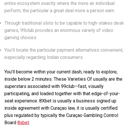
entire ecosystem exactly where the more an individual
perform, the particular a great deal more a person earn.
Through traditional slots to be capable to high-stakes desk
games, 99club provides an enormous variety of video
gaming choices.
You’ll locate the particular payment alternatives convenient,
especially regarding Indian consumers.
You’ll become within your current dash, ready to explore,
inside below 2 minutes. These Varieties Of usually are the
superstars associated with 99club—fast, visually
participating, and loaded together with that edge-of-your-
seat experience. 8Xbet is usually a business signed up
inside agreement with Curaçao law, it is usually certified
plus regulated by typically the Curaçao Gambling Control
Board
8xbet
.