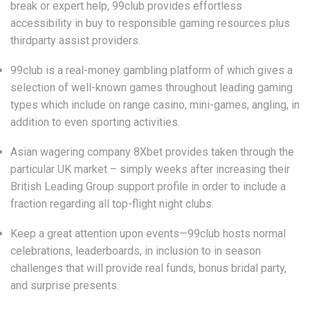
break or expert help, 99club provides effortless
accessibility in buy to responsible gaming resources plus
thirdparty assist providers.
99club is a real-money gambling platform of which gives a
selection of well-known games throughout leading gaming
types which include on range casino, mini-games, angling, in
addition to even sporting activities.
Asian wagering company 8Xbet provides taken through the
particular UK market – simply weeks after increasing their
British Leading Group support profile in order to include a
fraction regarding all top-flight night clubs.
Keep a great attention upon events—99club hosts normal
celebrations, leaderboards, in inclusion to in season
challenges that will provide real funds, bonus bridal party,
and surprise presents.