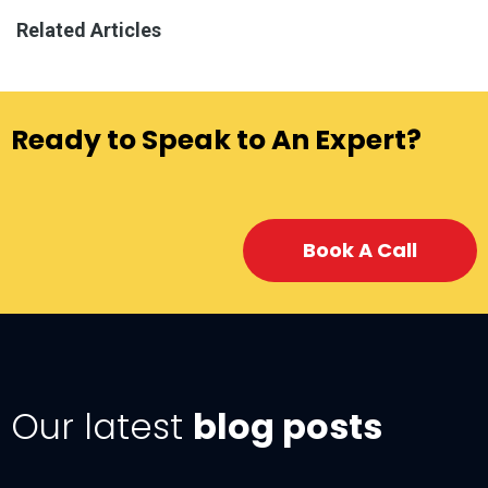
Related Articles
Ready to Speak to An Expert?
Book A Call
Our latest
blog posts