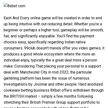
Each And Every online game will be created in order to end
up being intuitive with out reducing detail. Whether you’re a
beginner or perhaps a higher tool, gameplay will be smooth,
fair, and significantly enjoyable. You’ll find the payment
choices easy, specifically regarding Indian native
consumers. 99club doesn’t merely offer you video games; it
produces a good whole ecosystem where the more an
individual enjoy, typically the a great deal more a person
make. Considering That placing your personal to a support
deal with Manchester City in mid-2022, the particular
gambling platform has been the issue of numerous
investigations by Josimar and other people. Hard anodized
cookware betting business 8Xbet offers withdrawn through
the BRITISH market – simply a few months following
stretching their British Premier Group support portfolio to