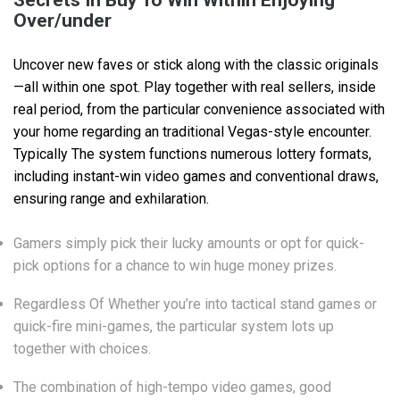
Secrets In Buy To Win Within Enjoying
Over/under
Uncover new faves or stick along with the classic originals
—all within one spot. Play together with real sellers, inside
real period, from the particular convenience associated with
your home regarding an traditional Vegas-style encounter.
Typically The system functions numerous lottery formats,
including instant-win video games and conventional draws,
ensuring range and exhilaration.
Gamers simply pick their lucky amounts or opt for quick-
pick options for a chance to win huge money prizes.
Regardless Of Whether you’re into tactical stand games or
quick-fire mini-games, the particular system lots up
together with choices.
The combination of high-tempo video games, good