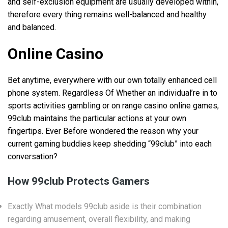
and self-exclusion equipment are usually developed within,
therefore every thing remains well-balanced and healthy
and balanced.
Online Casino
Bet anytime, everywhere with our own totally enhanced cell
phone system. Regardless Of Whether an individual’re in to
sports activities gambling or on range casino online games,
99club maintains the particular actions at your own
fingertips. Ever Before wondered the reason why your
current gaming buddies keep shedding “99club” into each
conversation?
How 99club Protects Gamers
Exactly What models 99club aside is their combination
regarding amusement, overall flexibility, and making