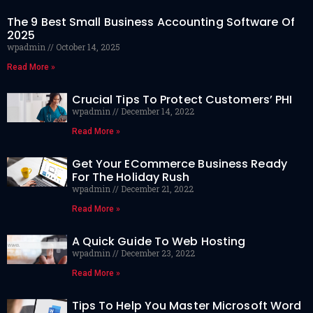
The 9 Best Small Business Accounting Software Of
2025
wpadmin
October 14, 2025
Read More »
Crucial Tips To Protect Customers’ PHI
wpadmin
December 14, 2022
Read More »
Get Your ECommerce Business Ready
For The Holiday Rush
wpadmin
December 21, 2022
Read More »
A Quick Guide To Web Hosting
wpadmin
December 23, 2022
Read More »
Tips To Help You Master Microsoft Word