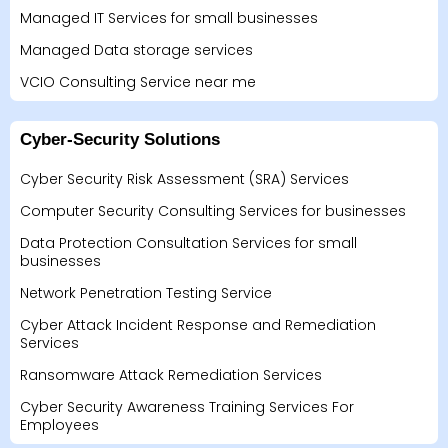
Managed IT Services for small businesses
Managed Data storage services
VCIO Consulting Service near me
Cyber-Security Solutions
Cyber Security Risk Assessment (SRA) Services
Computer Security Consulting Services for businesses
Data Protection Consultation Services for small
businesses
Network Penetration Testing Service
Cyber Attack Incident Response and Remediation
Services
Ransomware Attack Remediation Services
Cyber Security Awareness Training Services For
Employees