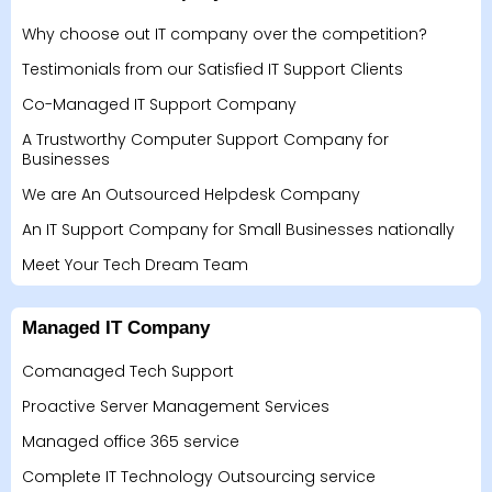
Why choose out IT company over the competition?
Testimonials from our Satisfied IT Support Clients
Co-Managed IT Support Company
A Trustworthy Computer Support Company for
Businesses
We are An Outsourced Helpdesk Company
An IT Support Company for Small Businesses nationally
Meet Your Tech Dream Team
Managed IT Company
Comanaged Tech Support
Proactive Server Management Services
Managed office 365 service
Complete IT Technology Outsourcing service