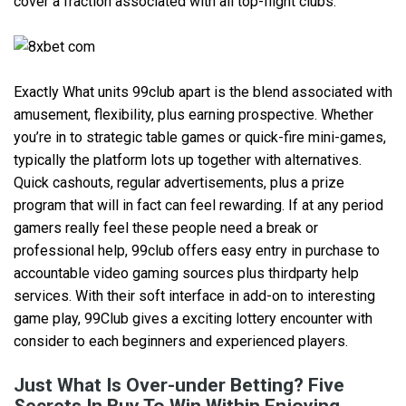
cover a fraction associated with all top-flight clubs.
Exactly What units 99club apart is the blend associated with
amusement, flexibility, plus earning prospective. Whether
you’re in to strategic table games or quick-fire mini-games,
typically the platform lots up together with alternatives.
Quick cashouts, regular advertisements, plus a prize
program that will in fact can feel rewarding. If at any period
gamers really feel these people need a break or
professional help, 99club offers easy entry in purchase to
accountable video gaming sources plus thirdparty help
services. With their soft interface in add-on to interesting
game play, 99Club gives a exciting lottery encounter with
consider to each beginners and experienced players.
Just What Is Over-under Betting? Five