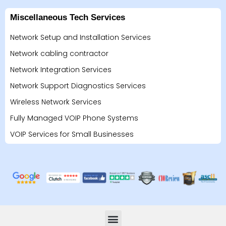
Miscellaneous Tech Services
Network Setup and Installation Services
Network cabling contractor
Network Integration Services
Network Support Diagnostics Services
Wireless Network Services
Fully Managed VOIP Phone Systems
VOIP Services for Small Businesses