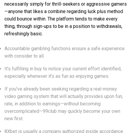
necessarily simply for thrill-seekers or aggressive gamers
—anyone that likes a combine regarding luck plus method
could bounce within. The platform tends to make every
thing, through sign-ups to be in a position to withdrawals,
refreshingly basic.
Accountable gambling functions ensure a safe experience
with consider to all.
It’s fulfilling in buy to notice your current effort identified,
especially whenever it’s as fun as enjoying games.
If you’ve already been seeking regarding a real-money
video gaming system that will actually provides upon fun,
rate, in addition to earnings—without becoming
overcomplicated—99club may quickly become your own
new first.
8Xbet is usually a company authorized inside accordance