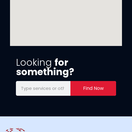
Looking
for
something?
Find Now