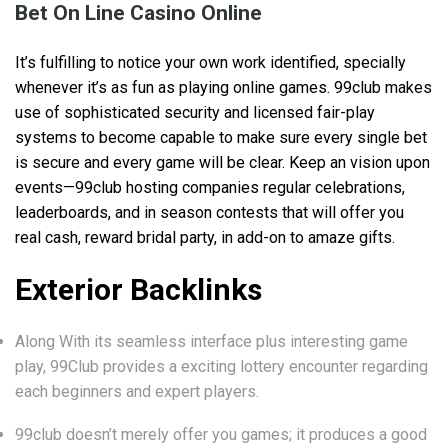
Bet On Line Casino Online
It’s fulfilling to notice your own work identified, specially
whenever it’s as fun as playing online games. 99club makes
use of sophisticated security and licensed fair-play
systems to become capable to make sure every single bet
is secure and every game will be clear. Keep an vision upon
events—99club hosting companies regular celebrations,
leaderboards, and in season contests that will offer you
real cash, reward bridal party, in add-on to amaze gifts.
Exterior Backlinks
Along With its seamless interface plus interesting game
play, 99Club provides a exciting lottery encounter regarding
each beginners and expert players.
99club doesn’t merely offer you games; it produces a good