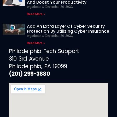
And Boost Your Productivity
wpadmin
December 26, 2022
Read More »
Add An Extra Layer Of Cyber Security
Protection By Utilizing Cyber Insurance
wpadmin
December 26, 2022
Read More »
Philadelphia Tech Support
310 3rd Avenue
Philadelphia, PA 19099
(201) 299-3880