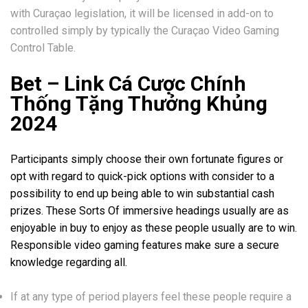
with Curaçao legislation, it will be licensed in add-on to
controlled simply by typically the Curaçao Video Gaming
Control Table.
Bet – Link Cá Cược Chính
Thống Tặng Thưởng Khủng
2024
Participants simply choose their own fortunate figures or
opt with regard to quick-pick options with consider to a
possibility to end up being able to win substantial cash
prizes. These Sorts Of immersive headings usually are as
enjoyable in buy to enjoy as these people usually are to win.
Responsible video gaming features make sure a secure
knowledge regarding all.
If at any type of period players feel these people require a