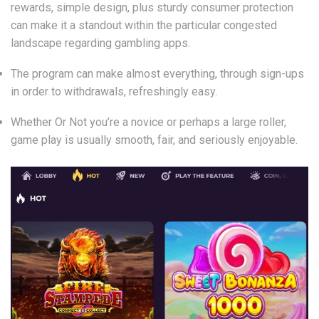
rewards, simple design, plus sturdy consumer protection
can make it a standout within the particular congested
landscape regarding gambling apps.
The program can make almost everything, through sign-ups
in order to withdrawals, refreshingly easy.
Whether Or Not you’re a novice or perhaps a large roller,
game play is usually smooth, fair, and seriously enjoyable.