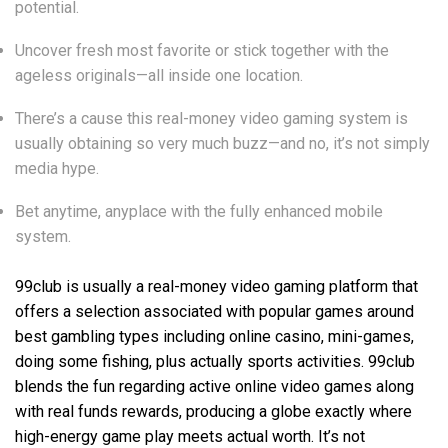
potential.
Uncover fresh most favorite or stick together with the
ageless originals—all inside one location.
There’s a cause this real-money video gaming system is
usually obtaining so very much buzz—and no, it’s not simply
media hype.
Bet anytime, anyplace with the fully enhanced mobile
system.
99club is usually a real-money video gaming platform that
offers a selection associated with popular games around
best gambling types including online casino, mini-games,
doing some fishing, plus actually sports activities. 99club
blends the fun regarding active online video games along
with real funds rewards, producing a globe exactly where
high-energy game play meets actual worth. It’s not