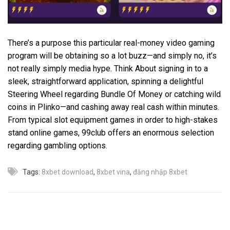
There’s a purpose this particular real-money video gaming
program will be obtaining so a lot buzz—and simply no, it’s
not really simply media hype. Think About signing in to a
sleek, straightforward application, spinning a delightful
Steering Wheel regarding Bundle Of Money or catching wild
coins in Plinko—and cashing away real cash within minutes.
From typical slot equipment games in order to high-stakes
stand online games, 99club offers an enormous selection
regarding gambling options.
Tags:
8xbet download
,
8xbet vina
,
đăng nhập 8xbet