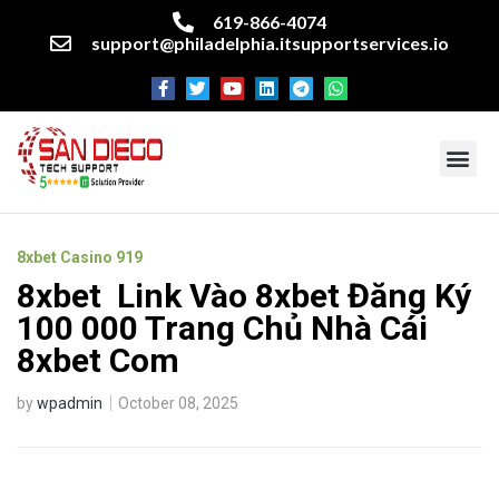
619-866-4074
support@philadelphia.itsupportservices.io
About our company
Managed IT Services
Cyber Security Services
Enterprise business support
Networking services
Miscellaneous services
8xbet Casino 919
8xbet ️ Link Vào 8xbet Đăng Ký
100 000 Trang Chủ Nhà Cái
8xbet Com
by
wpadmin
October 08, 2025