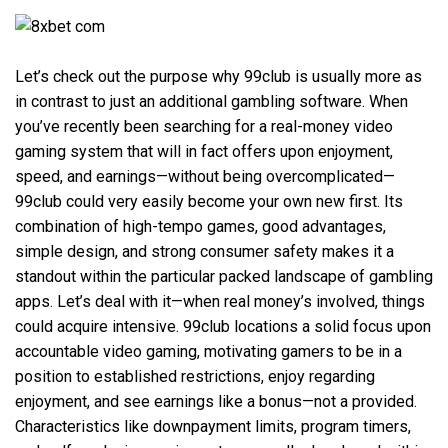
Let’s check out the purpose why 99club is usually more as
in contrast to just an additional gambling software. When
you’ve recently been searching for a real-money video
gaming system that will in fact offers upon enjoyment,
speed, and earnings—without being overcomplicated—
99club could very easily become your own new first. Its
combination of high-tempo games, good advantages,
simple design, and strong consumer safety makes it a
standout within the particular packed landscape of gambling
apps. Let’s deal with it—when real money’s involved, things
could acquire intensive. 99club locations a solid focus upon
accountable video gaming, motivating gamers to be in a
position to established restrictions, enjoy regarding
enjoyment, and see earnings like a bonus—not a provided.
Characteristics like downpayment limits, program timers,