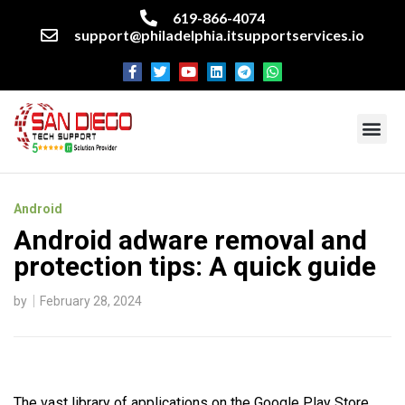
619-866-4074
support@philadelphia.itsupportservices.io
About our company
Managed IT Services
Cyber Security Services
Enterprise business support
Networking services
Miscellaneous services
Android
Android adware removal and
protection tips: A quick guide
by
February 28, 2024
The vast library of applications on the Google Play Store