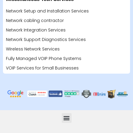
Network Setup and Installation Services
Network cabling contractor
Network Integration Services
Network Support Diagnostics Services
Wireless Network Services
Fully Managed VOIP Phone Systems
VOIP Services for Small Businesses