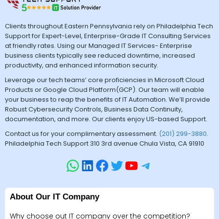
Clients throughout Eastern Pennsylvania rely on Philadelphia Tech
Support for Expert-Level, Enterprise-Grade IT Consulting Services
at friendly rates. Using our Managed IT Services- Enterprise
business clients typically see reduced downtime, increased
productivity, and enhanced information security.
Leverage our tech teams’ core proficiencies in Microsoft Cloud
Products or Google Cloud Platform(GCP). Our team will enable
your business to reap the benefits of IT Automation. We’ll provide
Robust Cybersecurity Controls, Business Data Continuity,
documentation, and more. Our clients enjoy US-based Support.
Contact us for your complimentary assessment.
(201) 299-3880
.
Philadelphia Tech Support 310 3rd avenue Chula Vista, CA 91910
About Our IT Company
Why choose out IT company over the competition?