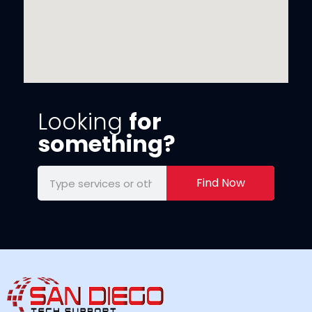
Looking
for
something?
Find Now