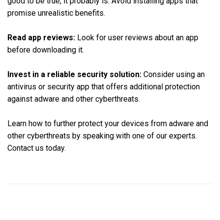
good to be true, it probably is. Avoid installing apps that
promise unrealistic benefits.
Read app reviews:
Look for user reviews about an app
before downloading it.
Invest in a reliable security solution:
Consider using an
antivirus or security app that offers additional protection
against adware and other cyberthreats.
Learn how to further protect your devices from adware and
other cyberthreats by speaking with one of our experts.
Contact us today.