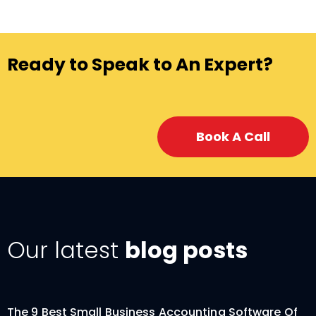
Ready to Speak to An Expert?
Book A Call
Our latest
blog posts
The 9 Best Small Business Accounting Software Of