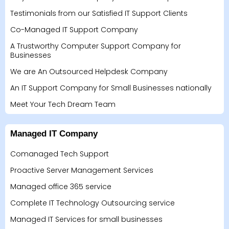
Testimonials from our Satisfied IT Support Clients
Co-Managed IT Support Company
A Trustworthy Computer Support Company for
Businesses
We are An Outsourced Helpdesk Company
An IT Support Company for Small Businesses nationally
Meet Your Tech Dream Team
Managed IT Company
Comanaged Tech Support
Proactive Server Management Services
Managed office 365 service
Complete IT Technology Outsourcing service
Managed IT Services for small businesses