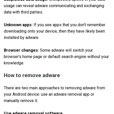
usage can reveal adware communicating and exchanging
data with third parties.
Unknown apps:
If you see apps that you don’t remember
downloading onto your device, then they have likely been
installed by adware.
Browser changes:
Some adware will switch your
browser’s home page or default search engine without your
knowledge.
How to remove adware
There are two main approaches to removing adware from
your Android device: use an adware removal app or
manually remove it.
Use adware removal software