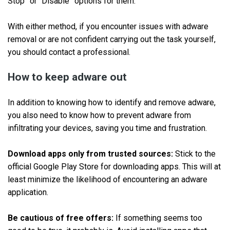
Stop” or “Disable” options for them.
With either method, if you encounter issues with adware
removal or are not confident carrying out the task yourself,
you should contact a professional.
How to keep adware out
In addition to knowing how to identify and remove adware,
you also need to know how to prevent adware from
infiltrating your devices, saving you time and frustration.
Download apps only from trusted sources:
Stick to the
official Google Play Store for downloading apps. This will at
least minimize the likelihood of encountering an adware
application.
Be cautious of free offers:
If something seems too