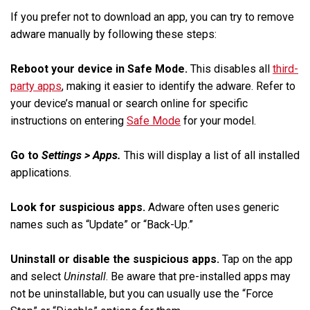
If you prefer not to download an app, you can try to remove
adware manually by following these steps:
Reboot your device in Safe Mode.
This disables all
third-
party apps
, making it easier to identify the adware. Refer to
your device’s manual or search online for specific
instructions on entering
Safe Mode
for your model.
Go to
Settings > Apps.
This will display a list of all installed
applications.
Look for suspicious apps.
Adware often uses generic
names such as “Update” or “Back-Up.”
Uninstall or disable the suspicious apps.
Tap on the app
and select
Uninstall
. Be aware that pre-installed apps may
not be uninstallable, but you can usually use the “Force