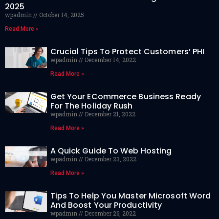
2025
wpadmin
October 14, 2025
Read More »
Crucial Tips To Protect Customers’ PHI
wpadmin
December 14, 2022
Read More »
Get Your ECommerce Business Ready
For The Holiday Rush
wpadmin
December 21, 2022
Read More »
A Quick Guide To Web Hosting
wpadmin
December 23, 2022
Read More »
Tips To Help You Master Microsoft Word
And Boost Your Productivity
wpadmin
December 26, 2022