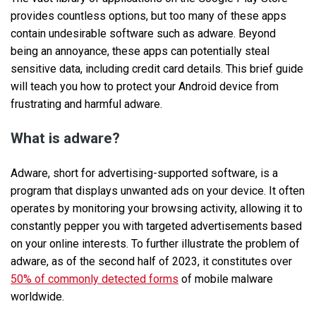
provides countless options, but too many of these apps
contain undesirable software such as adware. Beyond
being an annoyance, these apps can potentially steal
sensitive data, including credit card details. This brief guide
will teach you how to protect your Android device from
frustrating and harmful adware.
What is adware?
Adware, short for advertising-supported software, is a
program that displays unwanted ads on your device. It often
operates by monitoring your browsing activity, allowing it to
constantly pepper you with targeted advertisements based
on your online interests. To further illustrate the problem of
adware, as of the second half of 2023, it constitutes over
50% of commonly detected forms
of mobile malware
worldwide.