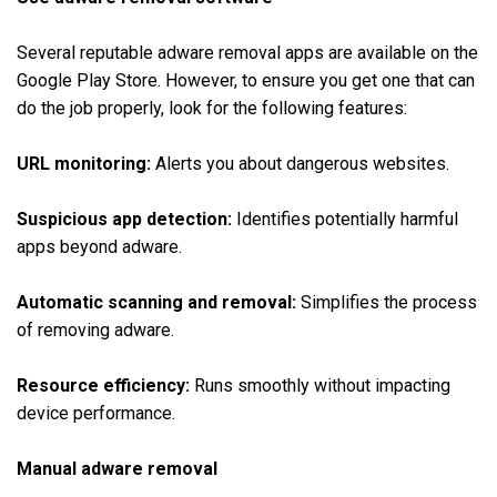
Several reputable adware removal apps are available on the
Google Play Store. However, to ensure you get one that can
do the job properly, look for the following features:
URL monitoring:
Alerts you about dangerous websites.
Suspicious app detection:
Identifies potentially harmful
apps beyond adware.
Automatic scanning and removal:
Simplifies the process
of removing adware.
Resource efficiency:
Runs smoothly without impacting
device performance.
Manual adware removal