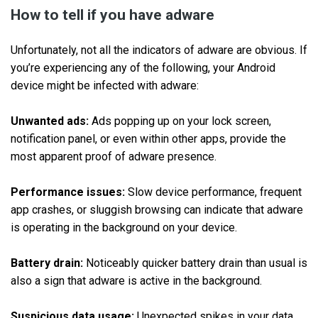
How to tell if you have adware
Unfortunately, not all the indicators of adware are obvious. If
you’re experiencing any of the following, your Android
device might be infected with adware:
Unwanted ads:
Ads popping up on your lock screen,
notification panel, or even within other apps, provide the
most apparent proof of adware presence.
Performance issues:
Slow device performance, frequent
app crashes, or sluggish browsing can indicate that adware
is operating in the background on your device.
Battery drain:
Noticeably quicker battery drain than usual is
also a sign that adware is active in the background.
Suspicious data usage:
Unexpected spikes in your data