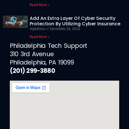
Read More »
Add An Extra Layer Of Cyber Security
Protection By Utilizing Cyber Insurance
wpadmin
December 26, 2022
Read More »
Philadelphia Tech Support
310 3rd Avenue
Philadelphia, PA 19099
(201) 299-3880