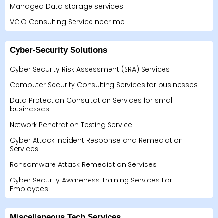
Managed Data storage services
VCIO Consulting Service near me
Cyber-Security Solutions
Cyber Security Risk Assessment (SRA) Services
Computer Security Consulting Services for businesses
Data Protection Consultation Services for small
businesses
Network Penetration Testing Service
Cyber Attack Incident Response and Remediation
Services
Ransomware Attack Remediation Services
Cyber Security Awareness Training Services For
Employees
Miscellaneous Tech Services