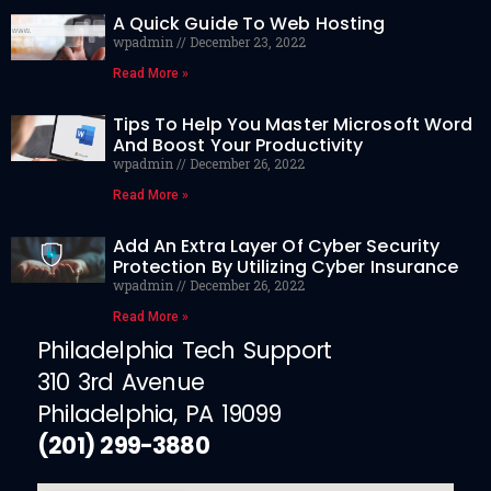
A Quick Guide To Web Hosting
wpadmin
December 23, 2022
Read More »
Tips To Help You Master Microsoft Word
And Boost Your Productivity
wpadmin
December 26, 2022
Read More »
Add An Extra Layer Of Cyber Security
Protection By Utilizing Cyber Insurance
wpadmin
December 26, 2022
Read More »
Philadelphia Tech Support
310 3rd Avenue
Philadelphia, PA 19099
(201) 299-3880