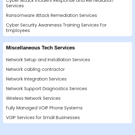
Cyber Attack Incident Response and Remediation
Services
Ransomware Attack Remediation Services
Cyber Security Awareness Training Services For
Employees
Miscellaneous Tech Services
Network Setup and Installation Services
Network cabling contractor
Network Integration Services
Network Support Diagnostics Services
Wireless Network Services
Fully Managed VOIP Phone Systems
VOIP Services for Small Businesses