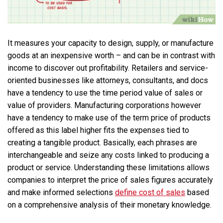
It measures your capacity to design, supply, or manufacture
goods at an inexpensive worth – and can be in contrast with
income to discover out profitability. Retailers and service-
oriented businesses like attorneys, consultants, and docs
have a tendency to use the time period value of sales or
value of providers. Manufacturing corporations however
have a tendency to make use of the term price of products
offered as this label higher fits the expenses tied to
creating a tangible product. Basically, each phrases are
interchangeable and seize any costs linked to producing a
product or service. Understanding these limitations allows
companies to interpret the price of sales figures accurately
and make informed selections
define cost of sales
based
on a comprehensive analysis of their monetary knowledge.