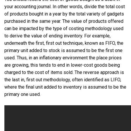
your accounting journal. In other words, divide the total cost
of products bought in a year by the total variety of gadgets
purchased in the same year. The value of products offered
can be impacted by the type of costing methodology used
to derive the value of ending inventory. For example,
underneath the first, first out technique, known as FIFO, the
primary unit added to stock is assumed to be the first one
used. Thus, in an inflationary environment the place prices
are growing, this tends to end in lower-cost goods being
charged to the cost of items sold. The reverse approach is
the last in, first out methodology, often identified as LIFO,
where the final unit added to inventory is assumed to be the
primary one used.