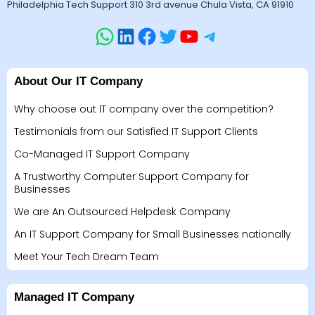
Philadelphia Tech Support 310 3rd avenue Chula Vista, CA 91910
About Our IT Company
Why choose out IT company over the competition?
Testimonials from our Satisfied IT Support Clients
Co-Managed IT Support Company
A Trustworthy Computer Support Company for
Businesses
We are An Outsourced Helpdesk Company
An IT Support Company for Small Businesses nationally
Meet Your Tech Dream Team
Managed IT Company