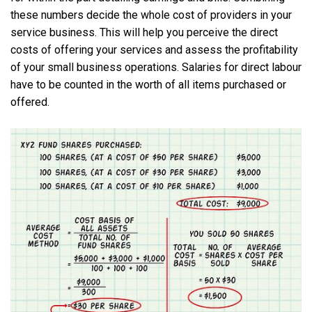
these numbers decide the whole cost of providers in your
service business. This will help you perceive the direct
costs of offering your services and assess the profitability
of your small business operations. Salaries for direct labour
have to be counted in the worth of all items purchased or
offered.