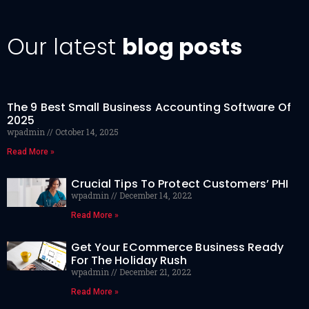
Our latest
blog posts
The 9 Best Small Business Accounting Software Of
2025
wpadmin
October 14, 2025
Read More »
Crucial Tips To Protect Customers’ PHI
wpadmin
December 14, 2022
Read More »
Get Your ECommerce Business Ready
For The Holiday Rush
wpadmin
December 21, 2022
Read More »