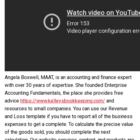
Angela Boxwell, MAAT, is an accounting and finance expert
with over 30 years of expertise. She founded Enterprise
Accounting Fundamentals, the place she provides free
advice
https://www.kelleysbookkeeping.com/
and
resources to small companies. You can use our Revenue
and Loss template if you have to report all of the business
expenses to get a complete. To calculate the precise value
of the goods sold, you should complete the next
calculation. Our website services, content, and products are