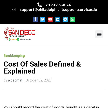
619-866-4074
support@philadelphia.itsupportservices.io
About our company
Managed IT Services
Cyber Security Services
Enterprise business support
Networking services
Miscellaneous services
Bookkeeping
Cost Of Sales Defined &
Explained
by
wpadmin
October 02, 2025
You should record the cost of goods bought as a debit in