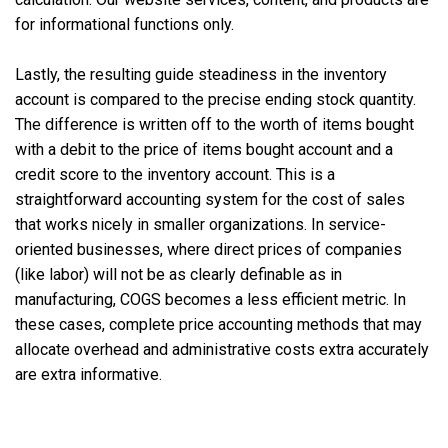
for informational functions only.
Lastly, the resulting guide steadiness in the inventory
account is compared to the precise ending stock quantity.
The difference is written off to the worth of items bought
with a debit to the price of items bought account and a
credit score to the inventory account. This is a
straightforward accounting system for the cost of sales
that works nicely in smaller organizations. In service-
oriented businesses, where direct prices of companies
(like labor) will not be as clearly definable as in
manufacturing, COGS becomes a less efficient metric. In
these cases, complete price accounting methods that may
allocate overhead and administrative costs extra accurately
are extra informative.