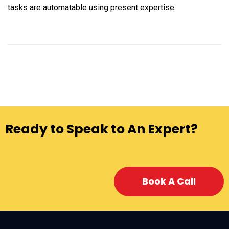
tasks are automatable using present expertise.
Ready to Speak to An Expert?
Book A Call