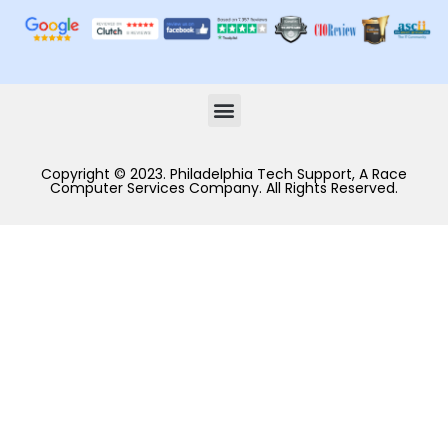
Copyright © 2023. Philadelphia Tech Support, A Race
Computer Services Company. All Rights Reserved.