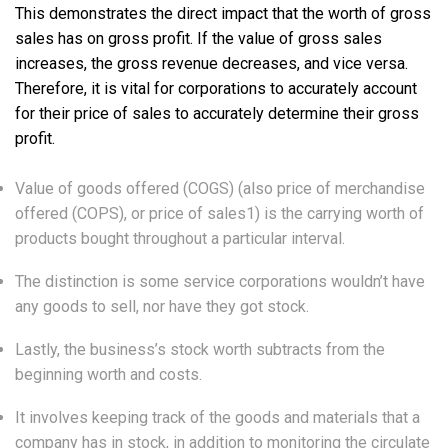
This demonstrates the direct impact that the worth of gross
sales has on gross profit. If the value of gross sales
increases, the gross revenue decreases, and vice versa.
Therefore, it is vital for corporations to accurately account
for their price of sales to accurately determine their gross
profit.
Value of goods offered (COGS) (also price of merchandise
offered (COPS), or price of sales1) is the carrying worth of
products bought throughout a particular interval.
The distinction is some service corporations wouldn’t have
any goods to sell, nor have they got stock.
Lastly, the business’s stock worth subtracts from the
beginning worth and costs.
It involves keeping track of the goods and materials that a
company has in stock, in addition to monitoring the circulate