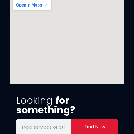
Looking
for
something?
Find Now