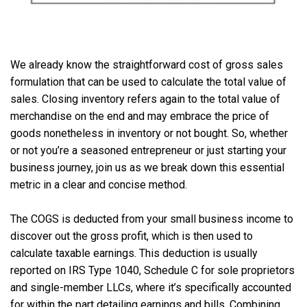
We already know the straightforward cost of gross sales
formulation that can be used to calculate the total value of
sales. Closing inventory refers again to the total value of
merchandise on the end and may embrace the price of
goods nonetheless in inventory or not bought. So, whether
or not you’re a seasoned entrepreneur or just starting your
business journey, join us as we break down this essential
metric in a clear and concise method.
The COGS is deducted from your small business income to
discover out the gross profit, which is then used to
calculate taxable earnings. This deduction is usually
reported on IRS Type 1040, Schedule C for sole proprietors
and single-member LLCs, where it’s specifically accounted
for within the part detailing earnings and bills. Combining