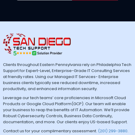
Clients throughout Eastern Pennsylvania rely on Philadelphia Tech
Support for Expert-Level, Enterprise-Grade IT Consulting Services
at friendly rates. Using our Managed IT Services- Enterprise
business clients typically see reduced downtime, increased
productivity, and enhanced information security.
Leverage our tech teams’ core proficiencies in Microsoft Cloud
Products or Google Cloud Platform(GCP). Our team will enable
your business to reap the benefits of IT Automation. We’ll provide
Robust Cybersecurity Controls, Business Data Continuity,
documentation, and more. Our clients enjoy US-based Support.
Contact us for your complimentary assessment.
(201) 299-3880
.