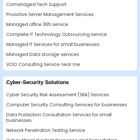
Comanaged Tech Support
Proactive Server Management Services
Managed office 365 service
Complete IT Technology Outsourcing service
Managed IT Services for small businesses
Managed Data storage services
VCIO Consulting Service near me
Cyber-Security Solutions
Cyber Security Risk Assessment (SRA) Services
Computer Security Consulting Services for businesses
Data Protection Consultation Services for small
businesses
Network Penetration Testing Service