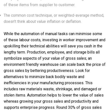
of these items from supplier to customer.
The common cost technique, or weighted-average method,
doesn’t think about value inflation or deflation.
While the automation of manual tasks can minimise some
of these labour costs, investing in worker improvement and
upskilling their technical abilities will save you cash in the
lengthy term. Production, employee, and storage bills all
symbolize aspects of your value of gross sales; an
environment friendly warehouse can scale back the price of
gross sales by bettering productiveness. Look for
alternatives to minimize back bodily waste and
inefficiencies in your manufacturing processes. This
includes raw materials waste, shrinkage, and damaged or
stolen items. Automation helps to lower the value of sales
whereas growing your gross sales and productivity and
supports enterprise progress. Round 30% of gross sales